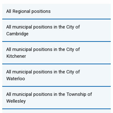
All Regional positions
All municipal positions in the City of
CHAIR
Cambridge
Karen Redman
All municipal positions in the City of
MAYOR
Kitchener
Email
Website
Twitter
Facebook
Jan Liggett
All municipal positions in the City of
MAYOR
Waterloo
Email
Website
COUNCILLOR (KITCHENER)
Berry Vrbanovic
All municipal positions in the Township of
MAYOR
Wellesley
Robert Deutschmann
Email
Website
Twitter
Facebook
WARD 1