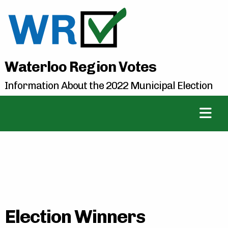
Waterloo Region Votes
Information About the 2022 Municipal Election
Election Winners