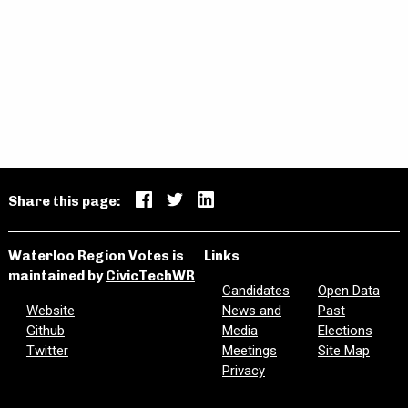
ENGLISH CATHOLIC TRUSTEE
(CAMBRIDGE/NORTH DUMFRIES)
Robert Francis Sikora
Email
Website
Share this page:
Waterloo Region Votes is
Links
FRENCH PUBLIC TRUSTEE
maintained by
CivicTechWR
Candidates
Open Data
Website
News and
Past
Github
Media
Elections
David O'Hara
Twitter
Meetings
Site Map
Privacy
Email
Facebook