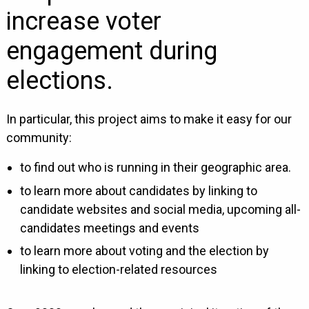
increase voter
engagement during
elections.
In particular, this project aims to make it easy for our
community:
to find out who is running in their geographic area.
to learn more about candidates by linking to
candidate websites and social media, upcoming all-
candidates meetings and events
to learn more about voting and the election by
linking to election-related resources