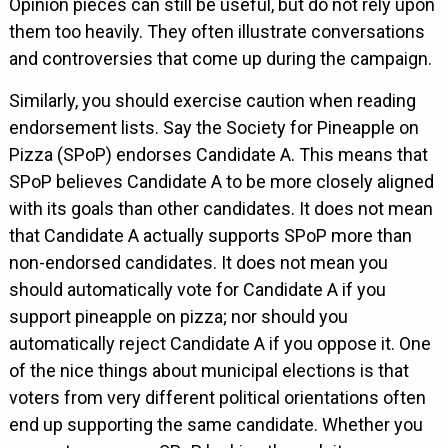
Opinion pieces can still be useful, but do not rely upon
them too heavily. They often illustrate conversations
and controversies that come up during the campaign.
Similarly, you should exercise caution when reading
endorsement lists. Say the Society for Pineapple on
Pizza (SPoP) endorses Candidate A. This means that
SPoP believes Candidate A to be more closely aligned
with its goals than other candidates. It does not mean
that Candidate A actually supports SPoP more than
non-endorsed candidates. It does not mean you
should automatically vote for Candidate A if you
support pineapple on pizza; nor should you
automatically reject Candidate A if you oppose it. One
of the nice things about municipal elections is that
voters from very different political orientations often
end up supporting the same candidate. Whether you