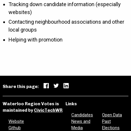
Tracking down candidate information (especially
websites)
Contacting neighbourhood associations and other
local groups
Helping with promotion
Share this page:
Waterloo Region Votes is
Links
maintained by
CivicTechWR
Candidates
Open Data
Website
News and
Past
Github
Media
Elections