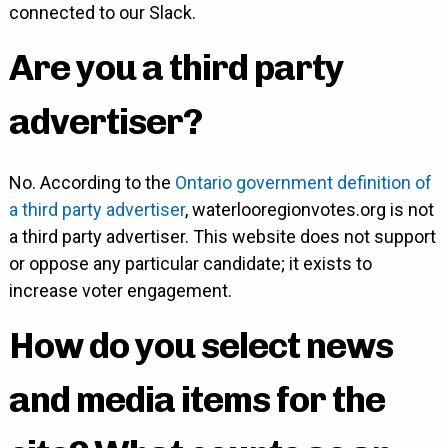
connected to our Slack.
Are you a third party
advertiser?
No. According to the
Ontario government definition of
a third party advertiser
, waterlooregionvotes.org is not
a third party advertiser. This website does not support
or oppose any particular candidate; it exists to
increase voter engagement.
How do you select news
and media items for the