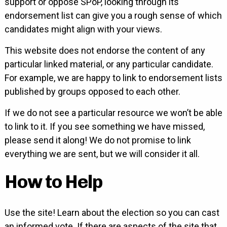
support or oppose SPoP, looking through its
endorsement list can give you a rough sense of which
candidates might align with your views.
This website does not endorse the content of any
particular linked material, or any particular candidate.
For example, we are happy to link to endorsement lists
published by groups opposed to each other.
If we do not see a particular resource we won’t be able
to link to it. If you see something we have missed,
please send it along! We do not promise to link
everything we are sent, but we will consider it all.
How to Help
Use the site! Learn about the election so you can cast
an informed vote. If there are aspects of the site that