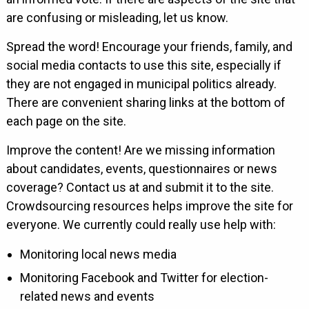
are confusing or misleading, let us know.
Spread the word! Encourage your friends, family, and
social media contacts to use this site, especially if
they are not engaged in municipal politics already.
There are convenient sharing links at the bottom of
each page on the site.
Improve the content! Are we missing information
about candidates, events, questionnaires or news
coverage? Contact us at and submit it to the site.
Crowdsourcing resources helps improve the site for
everyone. We currently could really use help with:
Monitoring local news media
Monitoring Facebook and Twitter for election-
related news and events