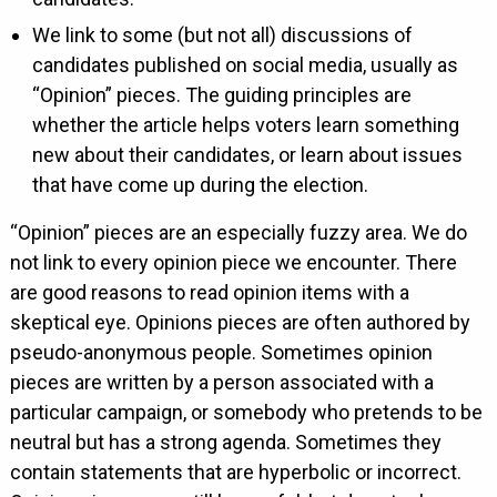
We link to some (but not all) discussions of
candidates published on social media, usually as
“Opinion” pieces. The guiding principles are
whether the article helps voters learn something
new about their candidates, or learn about issues
that have come up during the election.
“Opinion” pieces are an especially fuzzy area. We do
not link to every opinion piece we encounter. There
are good reasons to read opinion items with a
skeptical eye. Opinions pieces are often authored by
pseudo-anonymous people. Sometimes opinion
pieces are written by a person associated with a
particular campaign, or somebody who pretends to be
neutral but has a strong agenda. Sometimes they
contain statements that are hyperbolic or incorrect.