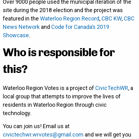
Over 9000 people used the municipal iteration of the
site during the 2018 election and the project was
featured in the
Waterloo Region Record
,
CBC KW
,
CBC
News Network
and
Code for Canada’s 2019
Showcase
.
Who is responsible for
this?
Waterloo Region Votes is a project of
CivicTechWR
, a
local group that attempts to improve the lives of
residents in Waterloo Region through civic
technology.
You can join us! Email us at
civictechwr.wrvotes@gmail.com
and we will get you