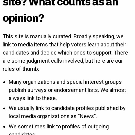
site? What counts as an
opinion?
This site is manually curated. Broadly speaking, we
link to media items that help voters learn about their
candidates and decide which ones to support. There
are some judgment calls involved, but here are our
rules of thumb:
Many organizations and special interest groups
publish surveys or endorsement lists. We almost
always link to these.
We usually link to candidate profiles published by
local media organizations as “News”.
We sometimes link to profiles of outgoing
candidates.