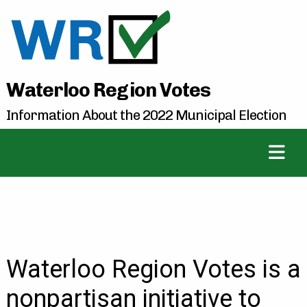
Waterloo Region Votes
Information About the 2022 Municipal Election
Waterloo Region Votes is a
nonpartisan initiative to