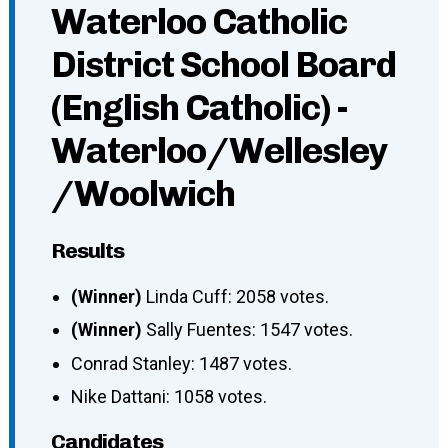
Waterloo Catholic
District School Board
(English Catholic) -
Waterloo/Wellesley
/Woolwich
Results
(Winner)
Linda Cuff: 2058 votes.
(Winner)
Sally Fuentes: 1547 votes.
Conrad Stanley: 1487 votes.
Nike Dattani: 1058 votes.
Candidates