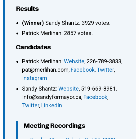
Results
(Winner)
Sandy Shantz: 3929 votes.
Patrick Merlihan: 2857 votes.
Candidates
Patrick Merlihan
:
Website
,
226-789-3833
,
pat@merlihan.com
,
Facebook
,
Twitter
,
Instagram
Sandy Shantz
:
Website
,
519-669-8981
,
Info@sandyformayor.ca
,
Facebook
,
Twitter
,
LinkedIn
Meeting Recordings