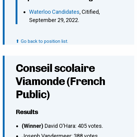
Waterloo Candidates
, Citified,
September 29, 2022.
⬆ Go back to position list.
Conseil scolaire
Viamonde (French
Public)
Results
(Winner)
David O'Hara: 405 votes.
Joseph Vandermeer: 388 votes.