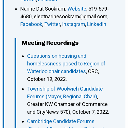
Narine Dat Sookram
:
Website
,
519-579-
4680
,
electnarinesookram@gmail.com
,
Facebook
,
Twitter
,
Instagram
,
LinkedIn
Meeting Recordings
Questions on housing and
homelessness posed to Region of
Waterloo chair candidates
, CBC,
October 19, 2022.
Township of Woolwich Candidate
Forums (Mayor, Regional Chair)
,
Greater KW Chamber of Commerce
and CityNews 570), October 7, 2022.
Cambridge Candidate Forums