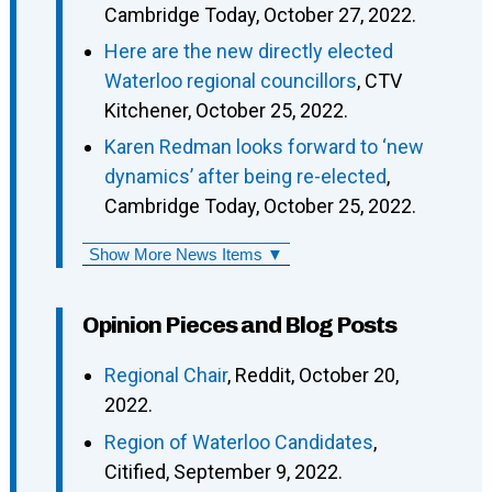
Cambridge Today, October 27, 2022.
Here are the new directly elected
Waterloo regional councillors
, CTV
Kitchener, October 25, 2022.
Karen Redman looks forward to ‘new
dynamics’ after being re-elected
,
Cambridge Today, October 25, 2022.
Show More News Items ▼
Opinion Pieces and Blog Posts
Regional Chair
, Reddit, October 20,
2022.
Region of Waterloo Candidates
,
Citified, September 9, 2022.