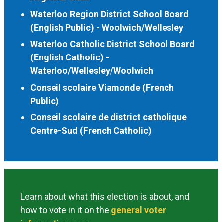
Waterloo Region District School Board
(English Public) - Woolwich/Wellesley
Waterloo Catholic District School Board
(English Catholic) -
Waterloo/Wellesley/Woolwich
Conseil scolaire Viamonde (French
Public)
Conseil scolaire de district catholique
Centre-Sud (French Catholic)
Learn about what this election is about, and
how to vote in it on the
general voter