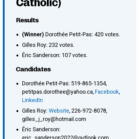
Catholic)
Results
(Winner)
Dorothée Petit-Pas: 420 votes.
Gilles Roy: 232 votes.
Éric Sanderson: 107 votes.
Candidates
Dorothée Petit-Pas
:
519-865-1354
,
petitpas.dorothee@yahoo.ca
,
Facebook
,
LinkedIn
Gilles Roy
:
Website
,
226-972-8078
,
gilles_j_roy@hotmail.com
Éric Sanderson
:
eric_sanderson2022@outlook.com
,