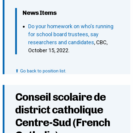
News Items
Do your homework on who's running
for school board trustees, say
researchers and candidates
, CBC,
October 15, 2022.
⬆ Go back to position list.
Conseil scolaire de
district catholique
Centre-Sud (French