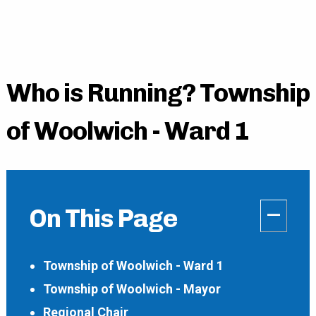
Who is Running? Township
of Woolwich - Ward 1
–
On This Page
Township of Woolwich - Ward 1
Township of Woolwich - Mayor
Regional Chair