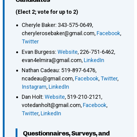
(Elect 2; vote for up to 2)
Cheryle Baker
:
343-575-0649
,
cherylerosebaker@gmail.com
,
Facebook
,
Twitter
Evan Burgess
:
Website
,
226-751-6462
,
evan4elmira@gmail.com
,
LinkedIn
Nathan Cadeau
:
519-897-6476
,
ncadeau@gmail.com
,
Facebook
,
Twitter
,
Instagram
,
LinkedIn
Dan Holt
:
Website
,
519-210-2121
,
votedanholt@gmail.com
,
Facebook
,
Twitter
,
LinkedIn
Questionnaires, Surveys, and