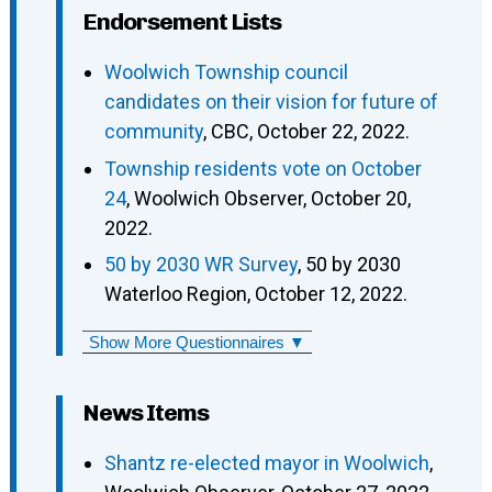
Endorsement Lists
Woolwich Township council
candidates on their vision for future of
community
, CBC, October 22, 2022.
Township residents vote on October
24
, Woolwich Observer, October 20,
2022.
50 by 2030 WR Survey
, 50 by 2030
Waterloo Region, October 12, 2022.
Show More Questionnaires ▼
News Items
Shantz re-elected mayor in Woolwich
,