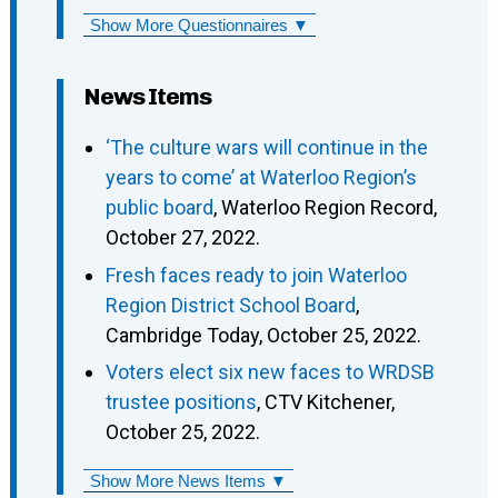
Show More Questionnaires ▼
News Items
‘The culture wars will continue in the
years to come’ at Waterloo Region’s
public board
, Waterloo Region Record,
October 27, 2022.
Fresh faces ready to join Waterloo
Region District School Board
,
Cambridge Today, October 25, 2022.
Voters elect six new faces to WRDSB
trustee positions
, CTV Kitchener,
October 25, 2022.
Show More News Items ▼