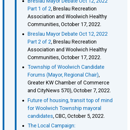
Breslau Mayor Debate Oct 12, 2022
Part 1 of 2
, Breslau Recreation
Association and Woolwich Healthy
Communities, October 17, 2022.
Breslau Mayor Debate Oct 12, 2022
Part 2 of 2
, Breslau Recreation
Association and Woolwich Healthy
Communities, October 17, 2022.
Township of Woolwich Candidate
Forums (Mayor, Regional Chair)
,
Greater KW Chamber of Commerce
and CityNews 570), October 7, 2022.
Future of housing, transit top of mind
for Woolwich Township mayoral
candidates
, CBC, October 5, 2022.
The Local Campaign: