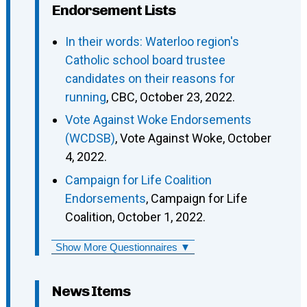
Endorsement Lists
In their words: Waterloo region's
Catholic school board trustee
candidates on their reasons for
running
, CBC, October 23, 2022.
Vote Against Woke Endorsements
(WCDSB)
, Vote Against Woke, October
4, 2022.
Campaign for Life Coalition
Endorsements
, Campaign for Life
Coalition, October 1, 2022.
Show More Questionnaires ▼
News Items