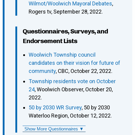
Wilmot/Woolwich Mayoral Debates
,
Rogers tv, September 28, 2022.
Questionnaires, Surveys, and
Endorsement Lists
Woolwich Township council
candidates on their vision for future of
community
, CBC, October 22, 2022.
Township residents vote on October
24
, Woolwich Observer, October 20,
2022.
50 by 2030 WR Survey
, 50 by 2030
Waterloo Region, October 12, 2022.
Show More Questionnaires ▼