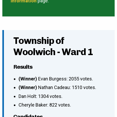
information
page.
Township of
Woolwich - Ward 1
Results
(Winner)
Evan Burgess: 2055 votes.
(Winner)
Nathan Cadeau: 1510 votes.
Dan Holt: 1304 votes.
Cheryle Baker: 822 votes.
Candidates