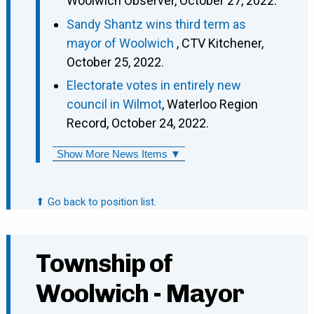
Woolwich Observer, October 27, 2022.
Sandy Shantz wins third term as
mayor of Woolwich
, CTV Kitchener,
October 25, 2022.
Electorate votes in entirely new
council in Wilmot
, Waterloo Region
Record, October 24, 2022.
Show More News Items ▼
⬆ Go back to position list.
Township of
Woolwich - Mayor