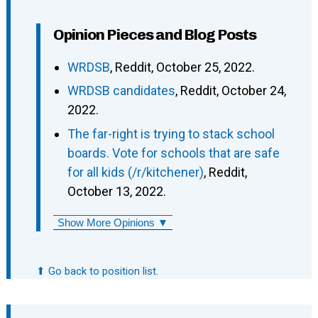
Opinion Pieces and Blog Posts
WRDSB
, Reddit, October 25, 2022.
WRDSB candidates
, Reddit, October 24,
2022.
The far-right is trying to stack school
boards. Vote for schools that are safe
for all kids (/r/kitchener)
, Reddit,
October 13, 2022.
Show More Opinions ▼
⬆ Go back to position list.