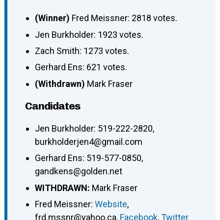
(Winner)
Fred Meissner: 2818 votes.
Jen Burkholder: 1923 votes.
Zach Smith: 1273 votes.
Gerhard Ens: 621 votes.
(Withdrawn)
Mark Fraser
Candidates
Jen Burkholder
:
519-222-2820
,
burkholderjen4@gmail.com
Gerhard Ens
:
519-577-0850
,
gandkens@golden.net
WITHDRAWN:
Mark Fraser
Fred Meissner
:
Website
,
frd.mssnr@yahoo.ca
,
Facebook
,
Twitter