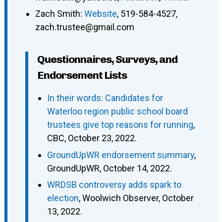
Zach Smith
:
Website
,
519-584-4527
,
zach.trustee@gmail.com
Questionnaires, Surveys, and
Endorsement Lists
In their words: Candidates for
Waterloo region public school board
trustees give top reasons for running
,
CBC, October 23, 2022.
GroundUpWR endorsement summary
,
GroundUpWR, October 14, 2022.
WRDSB controversy adds spark to
election
, Woolwich Observer, October
13, 2022.