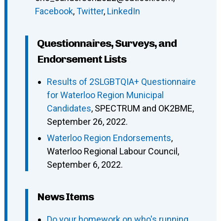
Facebook
,
Twitter
,
LinkedIn
Questionnaires, Surveys, and
Endorsement Lists
Results of 2SLGBTQIA+ Questionnaire
for Waterloo Region Municipal
Candidates
, SPECTRUM and OK2BME,
September 26, 2022.
Waterloo Region Endorsements
,
Waterloo Regional Labour Council,
September 6, 2022.
News Items
Do your homework on who's running