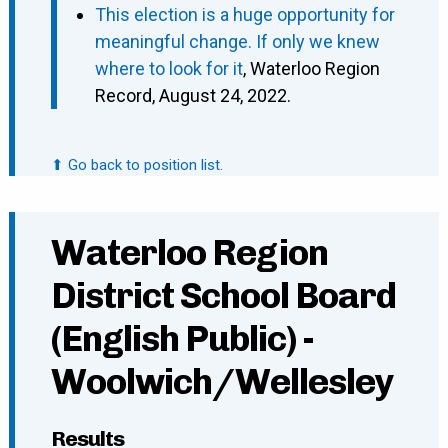
This election is a huge opportunity for
meaningful change. If only we knew
where to look for it
, Waterloo Region
Record, August 24, 2022.
⬆ Go back to position list.
Waterloo Region
District School Board
(English Public) -
Woolwich/Wellesley
Results