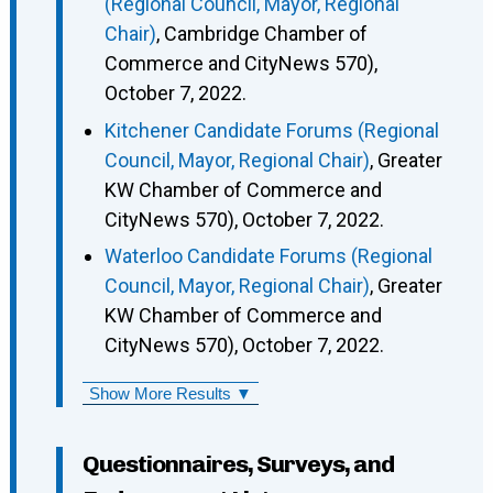
(Regional Council, Mayor, Regional
Chair)
, Cambridge Chamber of
Commerce and CityNews 570),
October 7, 2022.
Kitchener Candidate Forums (Regional
Council, Mayor, Regional Chair)
, Greater
KW Chamber of Commerce and
CityNews 570), October 7, 2022.
Waterloo Candidate Forums (Regional
Council, Mayor, Regional Chair)
, Greater
KW Chamber of Commerce and
CityNews 570), October 7, 2022.
Show More Results ▼
Questionnaires, Surveys, and