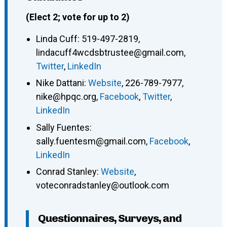
(Elect 2; vote for up to 2)
Linda Cuff
:
519-497-2819
,
lindacuff4wcdsbtrustee@gmail.com
,
Twitter
,
LinkedIn
Nike Dattani
:
Website
,
226-789-7977
,
nike@hpqc.org
,
Facebook
,
Twitter
,
LinkedIn
Sally Fuentes
:
sally.fuentesm@gmail.com
,
Facebook
,
LinkedIn
Conrad Stanley
:
Website
,
voteconradstanley@outlook.com
Questionnaires, Surveys, and