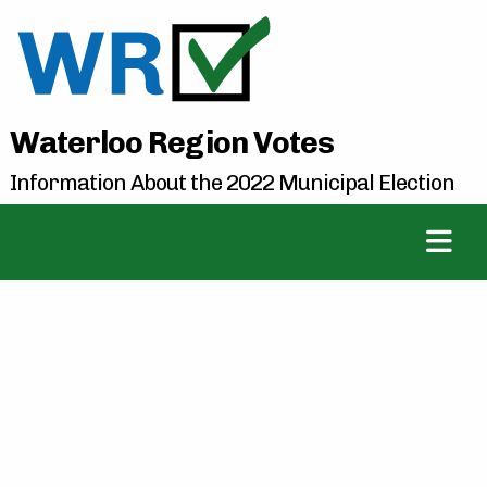
Waterloo Region Votes
Information About the 2022 Municipal Election