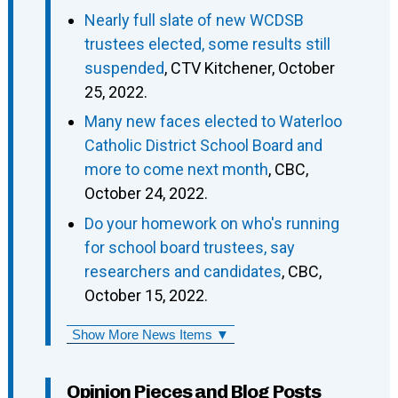
Nearly full slate of new WCDSB
trustees elected, some results still
suspended
, CTV Kitchener, October
25, 2022.
Many new faces elected to Waterloo
Catholic District School Board and
more to come next month
, CBC,
October 24, 2022.
Do your homework on who's running
for school board trustees, say
researchers and candidates
, CBC,
October 15, 2022.
Show More News Items ▼
Opinion Pieces and Blog Posts