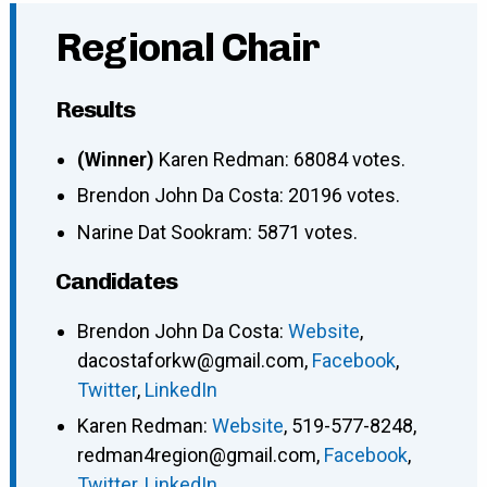
Regional Chair
Results
(Winner)
Karen Redman: 68084 votes.
Brendon John Da Costa: 20196 votes.
Narine Dat Sookram: 5871 votes.
Candidates
Brendon John Da Costa
:
Website
,
dacostaforkw@gmail.com
,
Facebook
,
Twitter
,
LinkedIn
Karen Redman
:
Website
,
519-577-8248
,
redman4region@gmail.com
,
Facebook
,
Twitter
,
LinkedIn