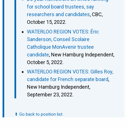
for school board trustees, say
researchers and candidates
, CBC,
October 15, 2022.
WATERLOO REGION VOTES: Éric
Sanderson, Conseil Scolaire
Catholique MonAvenir trustee
candidate
, New Hamburg Independent,
October 5, 2022.
WATERLOO REGION VOTES: Gilles Roy,
candidate for French separate board
,
New Hamburg Independent,
September 23, 2022.
⬆ Go back to position list.