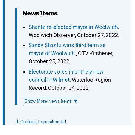
News Items
Shantz re-elected mayor in Woolwich
,
Woolwich Observer, October 27, 2022.
Sandy Shantz wins third term as
mayor of Woolwich
, CTV Kitchener,
October 25, 2022.
Electorate votes in entirely new
council in Wilmot
, Waterloo Region
Record, October 24, 2022.
Show More News Items ▼
⬆ Go back to position list.