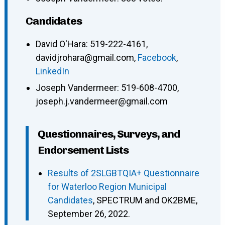
Candidates
David O'Hara
:
519-222-4161
,
davidjrohara@gmail.com
,
Facebook
,
LinkedIn
Joseph Vandermeer
:
519-608-4700
,
joseph.j.vandermeer@gmail.com
Questionnaires, Surveys, and
Endorsement Lists
Results of 2SLGBTQIA+ Questionnaire
for Waterloo Region Municipal
Candidates
, SPECTRUM and OK2BME,
September 26, 2022.