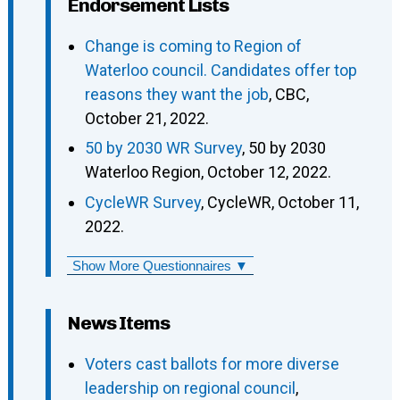
Endorsement Lists
Change is coming to Region of
Waterloo council. Candidates offer top
reasons they want the job
, CBC,
October 21, 2022.
50 by 2030 WR Survey
, 50 by 2030
Waterloo Region, October 12, 2022.
CycleWR Survey
, CycleWR, October 11,
2022.
Show More Questionnaires ▼
News Items
Voters cast ballots for more diverse
leadership on regional council
,