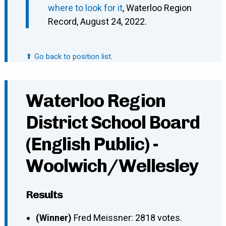
where to look for it
, Waterloo Region
Record, August 24, 2022.
⬆ Go back to position list.
Waterloo Region
District School Board
(English Public) -
Woolwich/Wellesley
Results
(Winner)
Fred Meissner: 2818 votes.