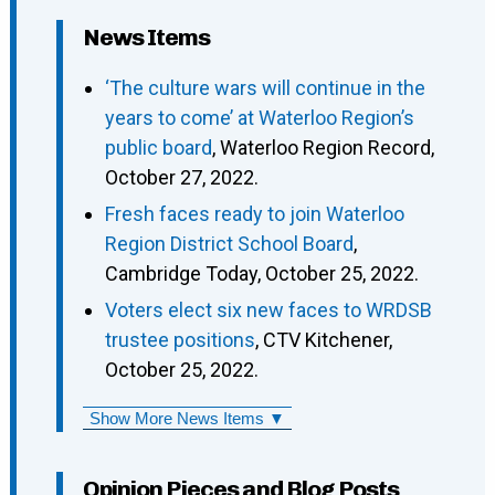
News Items
‘The culture wars will continue in the
years to come’ at Waterloo Region’s
public board
, Waterloo Region Record,
October 27, 2022.
Fresh faces ready to join Waterloo
Region District School Board
,
Cambridge Today, October 25, 2022.
Voters elect six new faces to WRDSB
trustee positions
, CTV Kitchener,
October 25, 2022.
Show More News Items ▼
Opinion Pieces and Blog Posts