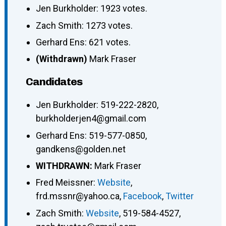
Jen Burkholder: 1923 votes.
Zach Smith: 1273 votes.
Gerhard Ens: 621 votes.
(Withdrawn)
Mark Fraser
Candidates
Jen Burkholder
:
519-222-2820
,
burkholderjen4@gmail.com
Gerhard Ens
:
519-577-0850
,
gandkens@golden.net
WITHDRAWN:
Mark Fraser
Fred Meissner
:
Website
,
frd.mssnr@yahoo.ca
,
Facebook
,
Twitter
Zach Smith
:
Website
,
519-584-4527
,