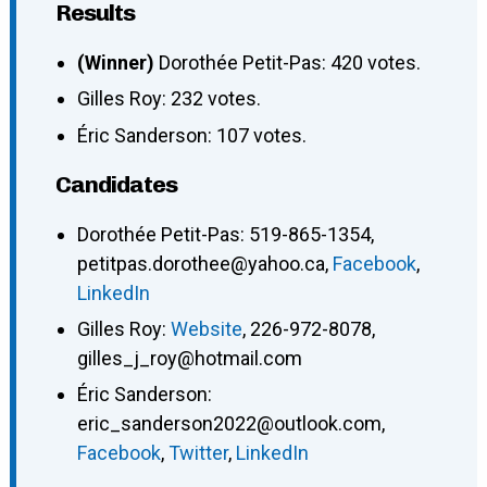
Results
(Winner)
Dorothée Petit-Pas: 420 votes.
Gilles Roy: 232 votes.
Éric Sanderson: 107 votes.
Candidates
Dorothée Petit-Pas
:
519-865-1354
,
petitpas.dorothee@yahoo.ca
,
Facebook
,
LinkedIn
Gilles Roy
:
Website
,
226-972-8078
,
gilles_j_roy@hotmail.com
Éric Sanderson
:
eric_sanderson2022@outlook.com
,
Facebook
,
Twitter
,
LinkedIn