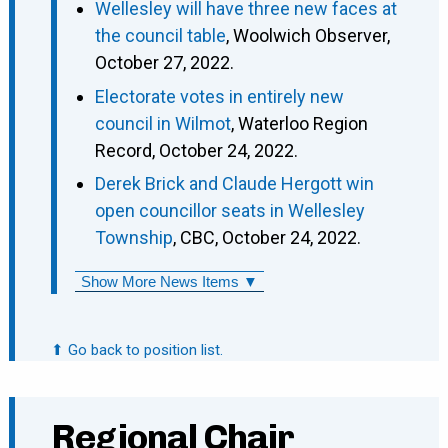
Wellesley will have three new faces at
the council table
, Woolwich Observer,
October 27, 2022.
Electorate votes in entirely new
council in Wilmot
, Waterloo Region
Record, October 24, 2022.
Derek Brick and Claude Hergott win
open councillor seats in Wellesley
Township
, CBC, October 24, 2022.
Show More News Items ▼
⬆ Go back to position list.
Regional Chair