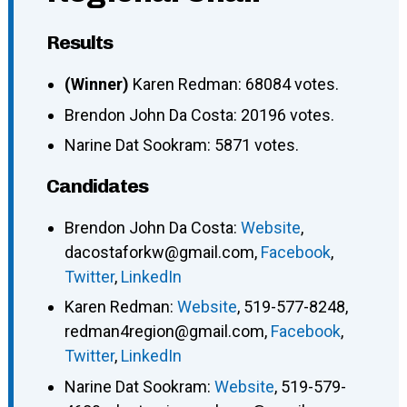
Results
(Winner)
Karen Redman: 68084 votes.
Brendon John Da Costa: 20196 votes.
Narine Dat Sookram: 5871 votes.
Candidates
Brendon John Da Costa
:
Website
,
dacostaforkw@gmail.com
,
Facebook
,
Twitter
,
LinkedIn
Karen Redman
:
Website
,
519-577-8248
,
redman4region@gmail.com
,
Facebook
,
Twitter
,
LinkedIn
Narine Dat Sookram
:
Website
,
519-579-