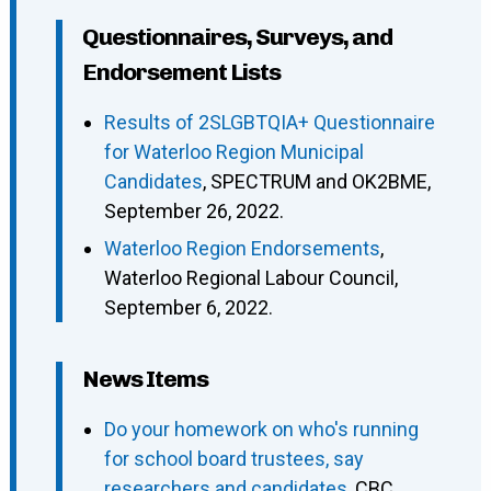
Questionnaires, Surveys, and
Endorsement Lists
Results of 2SLGBTQIA+ Questionnaire
for Waterloo Region Municipal
Candidates
, SPECTRUM and OK2BME,
September 26, 2022.
Waterloo Region Endorsements
,
Waterloo Regional Labour Council,
September 6, 2022.
News Items
Do your homework on who's running
for school board trustees, say
researchers and candidates
, CBC,