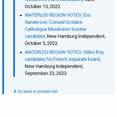
October 15, 2022.
WATERLOO REGION VOTES: Éric
Sanderson, Conseil Scolaire
Catholique MonAvenir trustee
candidate
, New Hamburg Independent,
October 5, 2022.
WATERLOO REGION VOTES: Gilles Roy,
candidate for French separate board
,
New Hamburg Independent,
September 23, 2022.
⬆ Go back to position list.