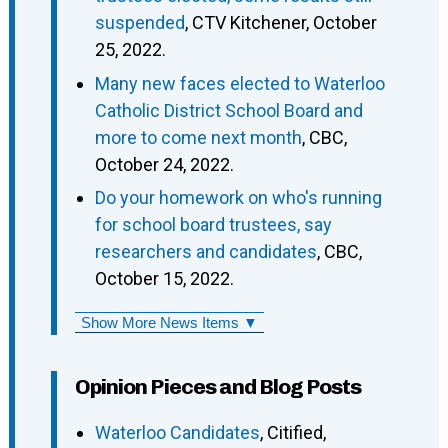
suspended
, CTV Kitchener, October
25, 2022.
Many new faces elected to Waterloo
Catholic District School Board and
more to come next month
, CBC,
October 24, 2022.
Do your homework on who's running
for school board trustees, say
researchers and candidates
, CBC,
October 15, 2022.
Show More News Items ▼
Opinion Pieces and Blog Posts
Waterloo Candidates
, Citified,