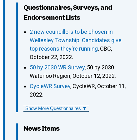
Questionnaires, Surveys, and
Endorsement Lists
2 new councillors to be chosen in
Wellesley Township. Candidates give
top reasons they're running
, CBC,
October 22, 2022.
50 by 2030 WR Survey
, 50 by 2030
Waterloo Region, October 12, 2022.
CycleWR Survey
, CycleWR, October 11,
2022.
Show More Questionnaires ▼
News Items