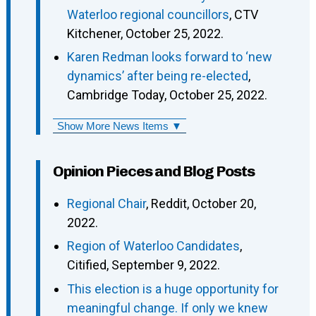
Waterloo regional councillors
, CTV
Kitchener, October 25, 2022.
Karen Redman looks forward to ‘new
dynamics’ after being re-elected
,
Cambridge Today, October 25, 2022.
Show More News Items ▼
Opinion Pieces and Blog Posts
Regional Chair
, Reddit, October 20,
2022.
Region of Waterloo Candidates
,
Citified, September 9, 2022.
This election is a huge opportunity for
meaningful change. If only we knew