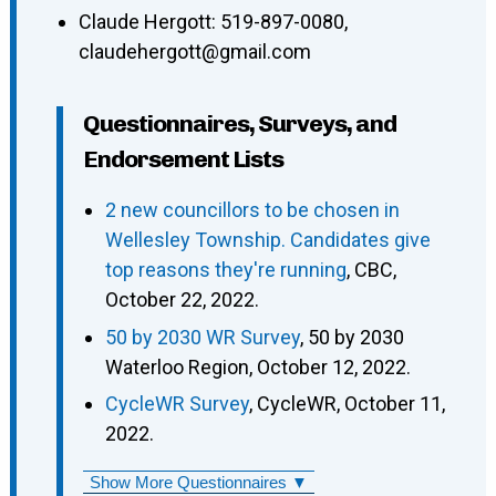
Claude Hergott
:
519-897-0080
,
claudehergott@gmail.com
Questionnaires, Surveys, and
Endorsement Lists
2 new councillors to be chosen in
Wellesley Township. Candidates give
top reasons they're running
, CBC,
October 22, 2022.
50 by 2030 WR Survey
, 50 by 2030
Waterloo Region, October 12, 2022.
CycleWR Survey
, CycleWR, October 11,
2022.
Show More Questionnaires ▼