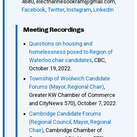
4680
,
electnarinesookram@gmail.com
,
Facebook
,
Twitter
,
Instagram
,
LinkedIn
Meeting Recordings
Questions on housing and
homelessness posed to Region of
Waterloo chair candidates
, CBC,
October 19, 2022.
Township of Woolwich Candidate
Forums (Mayor, Regional Chair)
,
Greater KW Chamber of Commerce
and CityNews 570), October 7, 2022.
Cambridge Candidate Forums
(Regional Council, Mayor, Regional
Chair)
, Cambridge Chamber of