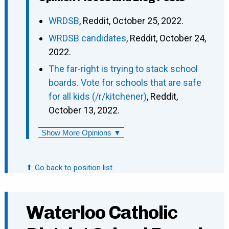
WRDSB
, Reddit, October 25, 2022.
WRDSB candidates
, Reddit, October 24,
2022.
The far-right is trying to stack school
boards. Vote for schools that are safe
for all kids (/r/kitchener)
, Reddit,
October 13, 2022.
Show More Opinions ▼
⬆ Go back to position list.
Waterloo Catholic