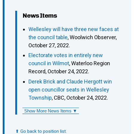
News Items
Wellesley will have three new faces at
the council table
, Woolwich Observer,
October 27, 2022.
Electorate votes in entirely new
council in Wilmot
, Waterloo Region
Record, October 24, 2022.
Derek Brick and Claude Hergott win
open councillor seats in Wellesley
Township
, CBC, October 24, 2022.
Show More News Items ▼
⬆ Go back to position list.