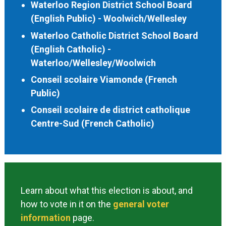
Waterloo Region District School Board
(English Public) - Woolwich/Wellesley
Waterloo Catholic District School Board
(English Catholic) -
Waterloo/Wellesley/Woolwich
Conseil scolaire Viamonde (French
Public)
Conseil scolaire de district catholique
Centre-Sud (French Catholic)
Learn about what this election is about, and
how to vote in it on the
general voter
information
page.