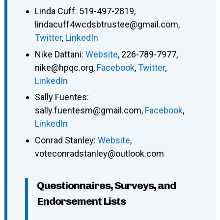
Linda Cuff
:
519-497-2819
,
lindacuff4wcdsbtrustee@gmail.com
,
Twitter
,
LinkedIn
Nike Dattani
:
Website
,
226-789-7977
,
nike@hpqc.org
,
Facebook
,
Twitter
,
LinkedIn
Sally Fuentes
:
sally.fuentesm@gmail.com
,
Facebook
,
LinkedIn
Conrad Stanley
:
Website
,
voteconradstanley@outlook.com
Questionnaires, Surveys, and
Endorsement Lists