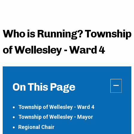
Who is Running? Township
of Wellesley - Ward 4
–
On This Page
Township of Wellesley - Ward 4
Township of Wellesley - Mayor
Regional Chair