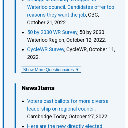
Waterloo council. Candidates offer top
reasons they want the job
, CBC,
October 21, 2022.
50 by 2030 WR Survey
, 50 by 2030
Waterloo Region, October 12, 2022.
CycleWR Survey
, CycleWR, October 11,
2022.
Show More Questionnaires ▼
News Items
Voters cast ballots for more diverse
leadership on regional council
,
Cambridge Today, October 27, 2022.
Here are the new directly elected