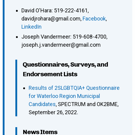
David O'Hara
:
519-222-4161
,
davidjrohara@gmail.com
,
Facebook
,
LinkedIn
Joseph Vandermeer
:
519-608-4700
,
joseph.j.vandermeer@gmail.com
Questionnaires, Surveys, and
Endorsement Lists
Results of 2SLGBTQIA+ Questionnaire
for Waterloo Region Municipal
Candidates
, SPECTRUM and OK2BME,
September 26, 2022.
News Items