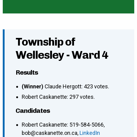
Township of
Wellesley - Ward 4
Results
(Winner)
Claude Hergott: 423 votes.
Robert Caskanette: 297 votes.
Candidates
Robert Caskanette
:
519-584-5066
,
bob@caskanette.on.ca
,
LinkedIn