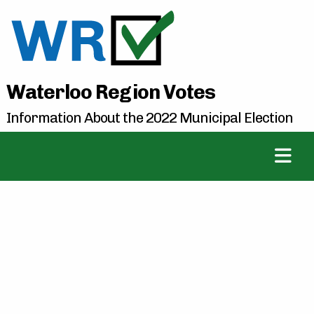
Waterloo Region Votes
Information About the 2022 Municipal Election