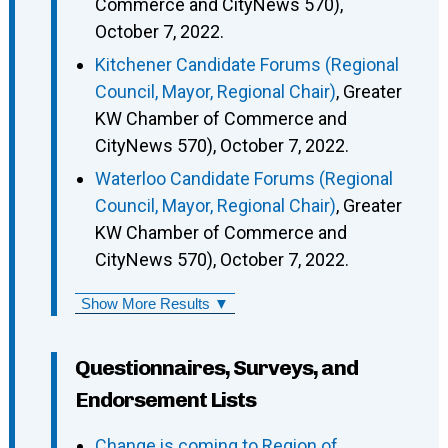
Commerce and CityNews 570),
October 7, 2022.
Kitchener Candidate Forums (Regional
Council, Mayor, Regional Chair)
, Greater
KW Chamber of Commerce and
CityNews 570), October 7, 2022.
Waterloo Candidate Forums (Regional
Council, Mayor, Regional Chair)
, Greater
KW Chamber of Commerce and
CityNews 570), October 7, 2022.
Show More Results ▼
Questionnaires, Surveys, and
Endorsement Lists
Change is coming to Region of