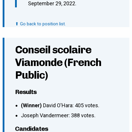
September 29, 2022.
⬆ Go back to position list.
Conseil scolaire
Viamonde (French
Public)
Results
(Winner)
David O'Hara: 405 votes.
Joseph Vandermeer: 388 votes.
Candidates