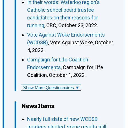
In their words: Waterloo region's
Catholic school board trustee
candidates on their reasons for
running
, CBC, October 23, 2022.
Vote Against Woke Endorsements
(WCDSB)
, Vote Against Woke, October
4, 2022.
Campaign for Life Coalition
Endorsements
, Campaign for Life
Coalition, October 1, 2022.
Show More Questionnaires ▼
News Items
Nearly full slate of new WCDSB
trustees elected, some results still