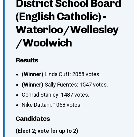
District School Board
(English Catholic) -
Waterloo/Wellesley
/Woolwich
Results
(Winner)
Linda Cuff: 2058 votes.
(Winner)
Sally Fuentes: 1547 votes.
Conrad Stanley: 1487 votes.
Nike Dattani: 1058 votes.
Candidates
(Elect 2; vote for up to 2)