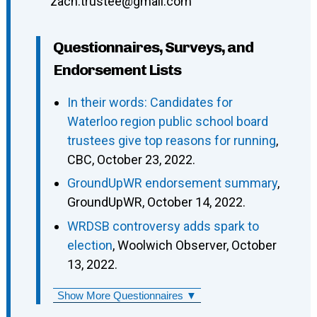
zach.trustee@gmail.com
Questionnaires, Surveys, and
Endorsement Lists
In their words: Candidates for
Waterloo region public school board
trustees give top reasons for running
,
CBC, October 23, 2022.
GroundUpWR endorsement summary
,
GroundUpWR, October 14, 2022.
WRDSB controversy adds spark to
election
, Woolwich Observer, October
13, 2022.
Show More Questionnaires ▼