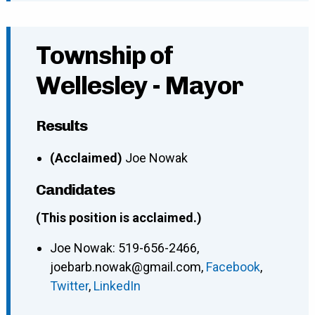
Township of
Wellesley - Mayor
Results
(Acclaimed)
Joe Nowak
Candidates
(This position is acclaimed.)
Joe Nowak
:
519-656-2466
,
joebarb.nowak@gmail.com
,
Facebook
,
Twitter
,
LinkedIn