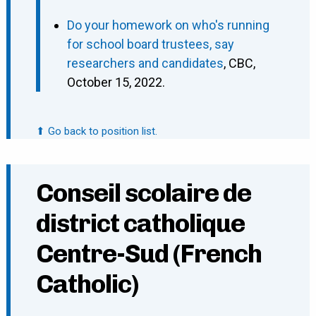
Do your homework on who's running
for school board trustees, say
researchers and candidates
, CBC,
October 15, 2022.
⬆ Go back to position list.
Conseil scolaire de
district catholique
Centre-Sud (French
Catholic)