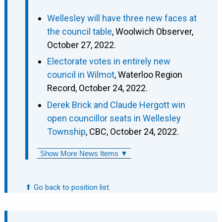
Wellesley will have three new faces at
the council table
, Woolwich Observer,
October 27, 2022.
Electorate votes in entirely new
council in Wilmot
, Waterloo Region
Record, October 24, 2022.
Derek Brick and Claude Hergott win
open councillor seats in Wellesley
Township
, CBC, October 24, 2022.
Show More News Items ▼
⬆ Go back to position list.