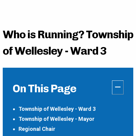
Who is Running? Township
of Wellesley - Ward 3
–
On This Page
Township of Wellesley - Ward 3
Township of Wellesley - Mayor
Regional Chair