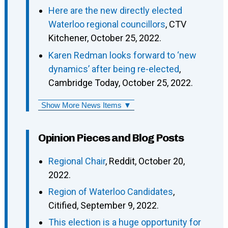
Here are the new directly elected
Waterloo regional councillors
, CTV
Kitchener, October 25, 2022.
Karen Redman looks forward to ‘new
dynamics’ after being re-elected
,
Cambridge Today, October 25, 2022.
Show More News Items ▼
Opinion Pieces and Blog Posts
Regional Chair
, Reddit, October 20,
2022.
Region of Waterloo Candidates
,
Citified, September 9, 2022.
This election is a huge opportunity for