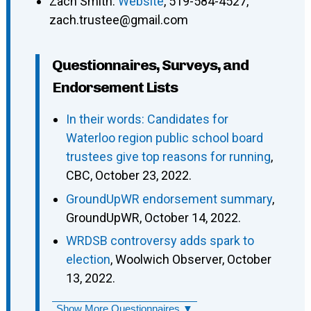
Zach Smith
:
Website
,
519-584-4527
,
zach.trustee@gmail.com
Questionnaires, Surveys, and
Endorsement Lists
In their words: Candidates for
Waterloo region public school board
trustees give top reasons for running
,
CBC, October 23, 2022.
GroundUpWR endorsement summary
,
GroundUpWR, October 14, 2022.
WRDSB controversy adds spark to
election
, Woolwich Observer, October
13, 2022.
Show More Questionnaires ▼