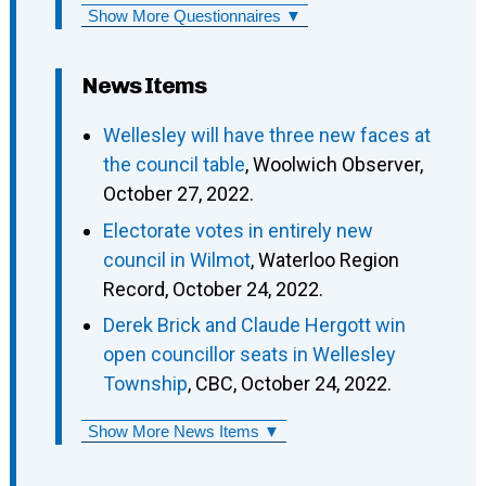
Show More Questionnaires ▼
News Items
Wellesley will have three new faces at
the council table
, Woolwich Observer,
October 27, 2022.
Electorate votes in entirely new
council in Wilmot
, Waterloo Region
Record, October 24, 2022.
Derek Brick and Claude Hergott win
open councillor seats in Wellesley
Township
, CBC, October 24, 2022.
Show More News Items ▼