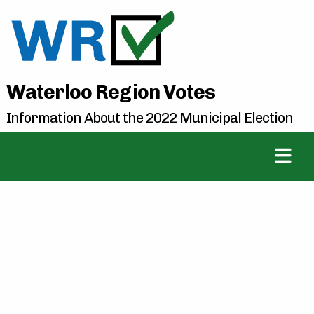
Waterloo Region Votes
Information About the 2022 Municipal Election