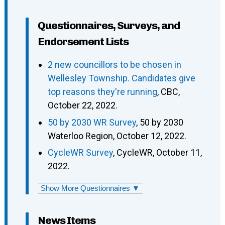
Questionnaires, Surveys, and
Endorsement Lists
2 new councillors to be chosen in
Wellesley Township. Candidates give
top reasons they're running
, CBC,
October 22, 2022.
50 by 2030 WR Survey
, 50 by 2030
Waterloo Region, October 12, 2022.
CycleWR Survey
, CycleWR, October 11,
2022.
Show More Questionnaires ▼
News Items