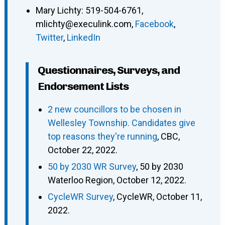
Mary Lichty
:
519-504-6761
,
mlichty@execulink.com
,
Facebook
,
Twitter
,
LinkedIn
Questionnaires, Surveys, and
Endorsement Lists
2 new councillors to be chosen in
Wellesley Township. Candidates give
top reasons they're running
, CBC,
October 22, 2022.
50 by 2030 WR Survey
, 50 by 2030
Waterloo Region, October 12, 2022.
CycleWR Survey
, CycleWR, October 11,
2022.