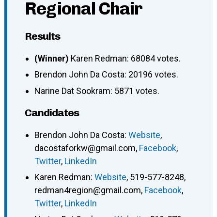
Regional Chair
Results
(Winner)
Karen Redman: 68084 votes.
Brendon John Da Costa: 20196 votes.
Narine Dat Sookram: 5871 votes.
Candidates
Brendon John Da Costa
:
Website
,
dacostaforkw@gmail.com
,
Facebook
,
Twitter
,
LinkedIn
Karen Redman
:
Website
,
519-577-8248
,
redman4region@gmail.com
,
Facebook
,
Twitter
,
LinkedIn