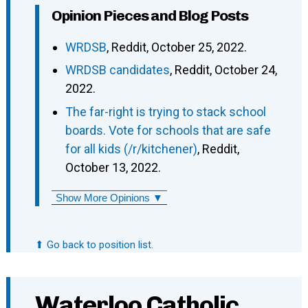
Opinion Pieces and Blog Posts
WRDSB
, Reddit, October 25, 2022.
WRDSB candidates
, Reddit, October 24,
2022.
The far-right is trying to stack school
boards. Vote for schools that are safe
for all kids (/r/kitchener)
, Reddit,
October 13, 2022.
Show More Opinions ▼
⬆ Go back to position list.
Waterloo Catholic