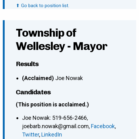
⬆ Go back to position list.
Township of
Wellesley - Mayor
Results
(Acclaimed)
Joe Nowak
Candidates
(This position is acclaimed.)
Joe Nowak
:
519-656-2466
,
joebarb.nowak@gmail.com
,
Facebook
,
Twitter
,
LinkedIn