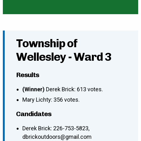
Township of
Wellesley - Ward 3
Results
(Winner)
Derek Brick: 613 votes.
Mary Lichty: 356 votes.
Candidates
Derek Brick
:
226-753-5823
,
dbrickoutdoors@gmail.com