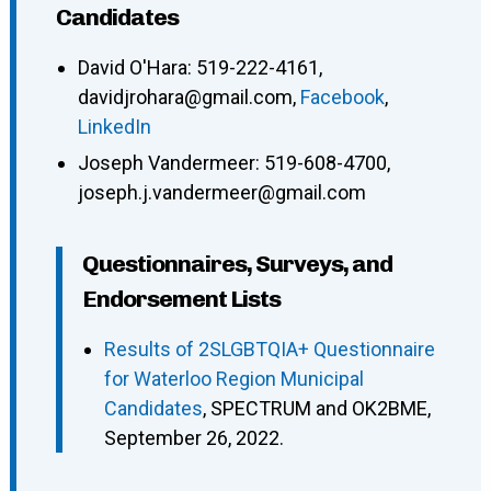
Candidates
David O'Hara
:
519-222-4161
,
davidjrohara@gmail.com
,
Facebook
,
LinkedIn
Joseph Vandermeer
:
519-608-4700
,
joseph.j.vandermeer@gmail.com
Questionnaires, Surveys, and
Endorsement Lists
Results of 2SLGBTQIA+ Questionnaire
for Waterloo Region Municipal
Candidates
, SPECTRUM and OK2BME,
September 26, 2022.