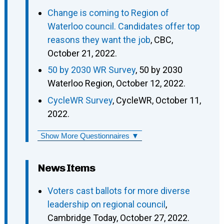
Change is coming to Region of
Waterloo council. Candidates offer top
reasons they want the job
, CBC,
October 21, 2022.
50 by 2030 WR Survey
, 50 by 2030
Waterloo Region, October 12, 2022.
CycleWR Survey
, CycleWR, October 11,
2022.
Show More Questionnaires ▼
News Items
Voters cast ballots for more diverse
leadership on regional council
,
Cambridge Today, October 27, 2022.