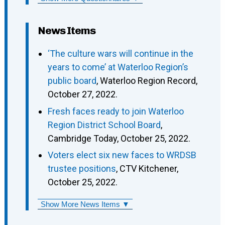
News Items
‘The culture wars will continue in the
years to come’ at Waterloo Region’s
public board
, Waterloo Region Record,
October 27, 2022.
Fresh faces ready to join Waterloo
Region District School Board
,
Cambridge Today, October 25, 2022.
Voters elect six new faces to WRDSB
trustee positions
, CTV Kitchener,
October 25, 2022.
Show More News Items ▼