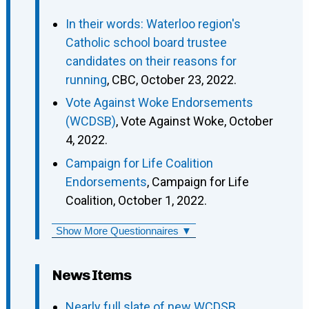
In their words: Waterloo region's
Catholic school board trustee
candidates on their reasons for
running
, CBC, October 23, 2022.
Vote Against Woke Endorsements
(WCDSB)
, Vote Against Woke, October
4, 2022.
Campaign for Life Coalition
Endorsements
, Campaign for Life
Coalition, October 1, 2022.
Show More Questionnaires ▼
News Items
Nearly full slate of new WCDSB