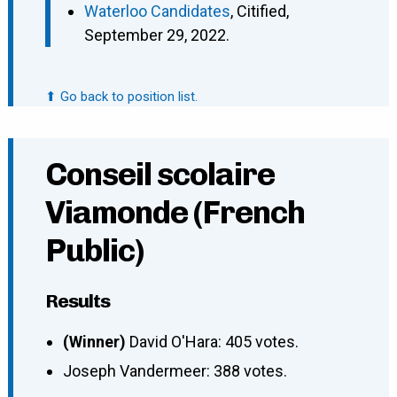
Waterloo Candidates
, Citified,
September 29, 2022.
⬆ Go back to position list.
Conseil scolaire
Viamonde (French
Public)
Results
(Winner)
David O'Hara: 405 votes.
Joseph Vandermeer: 388 votes.