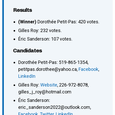
Results
(Winner)
Dorothée Petit-Pas: 420 votes.
Gilles Roy: 232 votes.
Éric Sanderson: 107 votes.
Candidates
Dorothée Petit-Pas
:
519-865-1354
,
petitpas.dorothee@yahoo.ca
,
Facebook
,
LinkedIn
Gilles Roy
:
Website
,
226-972-8078
,
gilles_j_roy@hotmail.com
Éric Sanderson
:
eric_sanderson2022@outlook.com
,
Facebook
,
Twitter
,
LinkedIn