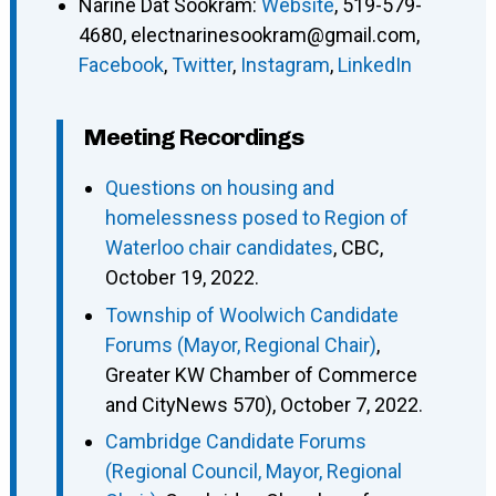
Narine Dat Sookram
:
Website
,
519-579-
4680
,
electnarinesookram@gmail.com
,
Facebook
,
Twitter
,
Instagram
,
LinkedIn
Meeting Recordings
Questions on housing and
homelessness posed to Region of
Waterloo chair candidates
, CBC,
October 19, 2022.
Township of Woolwich Candidate
Forums (Mayor, Regional Chair)
,
Greater KW Chamber of Commerce
and CityNews 570), October 7, 2022.
Cambridge Candidate Forums
(Regional Council, Mayor, Regional