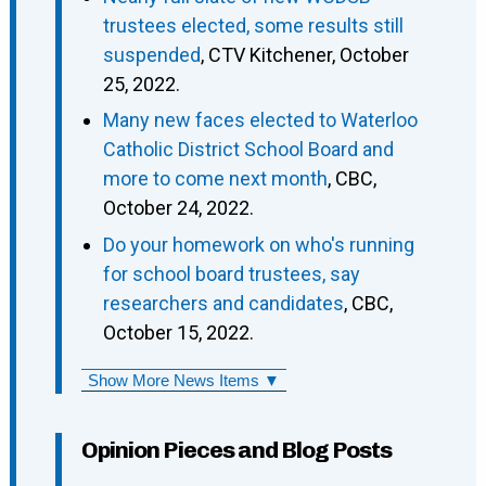
trustees elected, some results still
suspended
, CTV Kitchener, October
25, 2022.
Many new faces elected to Waterloo
Catholic District School Board and
more to come next month
, CBC,
October 24, 2022.
Do your homework on who's running
for school board trustees, say
researchers and candidates
, CBC,
October 15, 2022.
Show More News Items ▼
Opinion Pieces and Blog Posts