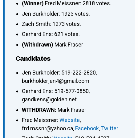
(Winner)
Fred Meissner: 2818 votes.
Jen Burkholder: 1923 votes.
Zach Smith: 1273 votes.
Gerhard Ens: 621 votes.
(Withdrawn)
Mark Fraser
Candidates
Jen Burkholder
:
519-222-2820
,
burkholderjen4@gmail.com
Gerhard Ens
:
519-577-0850
,
gandkens@golden.net
WITHDRAWN:
Mark Fraser
Fred Meissner
:
Website
,
frd.mssnr@yahoo.ca
,
Facebook
,
Twitter