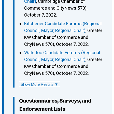
Chair)
, Cambridge Chamber of
Commerce and CityNews 570),
October 7, 2022.
Kitchener Candidate Forums (Regional
Council, Mayor, Regional Chair)
, Greater
KW Chamber of Commerce and
CityNews 570), October 7, 2022.
Waterloo Candidate Forums (Regional
Council, Mayor, Regional Chair)
, Greater
KW Chamber of Commerce and
CityNews 570), October 7, 2022.
Show More Results ▼
Questionnaires, Surveys, and
Endorsement Lists