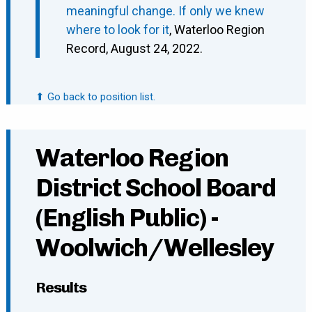
meaningful change. If only we knew
where to look for it
, Waterloo Region
Record, August 24, 2022.
⬆ Go back to position list.
Waterloo Region
District School Board
(English Public) -
Woolwich/Wellesley
Results