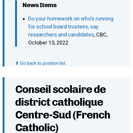
News Items
Do your homework on who's running
for school board trustees, say
researchers and candidates
, CBC,
October 15, 2022.
⬆ Go back to position list.
Conseil scolaire de
district catholique
Centre-Sud (French
Catholic)