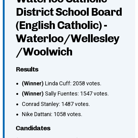
District School Board
(English Catholic) -
Waterloo/Wellesley
/Woolwich
Results
(Winner)
Linda Cuff: 2058 votes.
(Winner)
Sally Fuentes: 1547 votes.
Conrad Stanley: 1487 votes.
Nike Dattani: 1058 votes.
Candidates