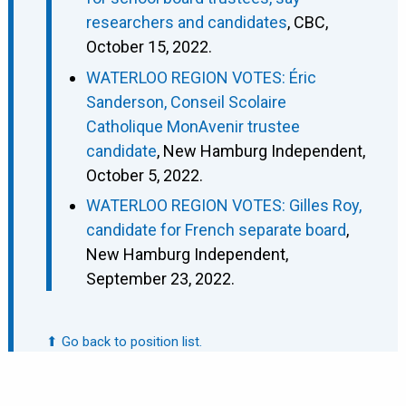
researchers and candidates
, CBC,
October 15, 2022.
WATERLOO REGION VOTES: Éric
Sanderson, Conseil Scolaire
Catholique MonAvenir trustee
candidate
, New Hamburg Independent,
October 5, 2022.
WATERLOO REGION VOTES: Gilles Roy,
candidate for French separate board
,
New Hamburg Independent,
September 23, 2022.
⬆ Go back to position list.