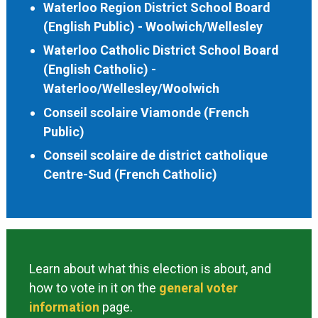
Waterloo Region District School Board
(English Public) - Woolwich/Wellesley
Waterloo Catholic District School Board
(English Catholic) -
Waterloo/Wellesley/Woolwich
Conseil scolaire Viamonde (French
Public)
Conseil scolaire de district catholique
Centre-Sud (French Catholic)
Learn about what this election is about, and
how to vote in it on the
general voter
information
page.