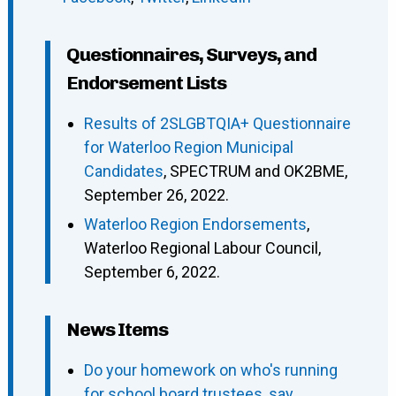
Questionnaires, Surveys, and
Endorsement Lists
Results of 2SLGBTQIA+ Questionnaire
for Waterloo Region Municipal
Candidates
, SPECTRUM and OK2BME,
September 26, 2022.
Waterloo Region Endorsements
,
Waterloo Regional Labour Council,
September 6, 2022.
News Items
Do your homework on who's running
for school board trustees, say