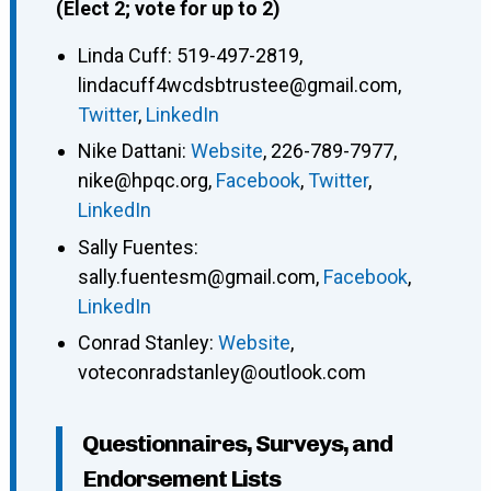
(Elect 2; vote for up to 2)
Linda Cuff
:
519-497-2819
,
lindacuff4wcdsbtrustee@gmail.com
,
Twitter
,
LinkedIn
Nike Dattani
:
Website
,
226-789-7977
,
nike@hpqc.org
,
Facebook
,
Twitter
,
LinkedIn
Sally Fuentes
:
sally.fuentesm@gmail.com
,
Facebook
,
LinkedIn
Conrad Stanley
:
Website
,
voteconradstanley@outlook.com
Questionnaires, Surveys, and
Endorsement Lists