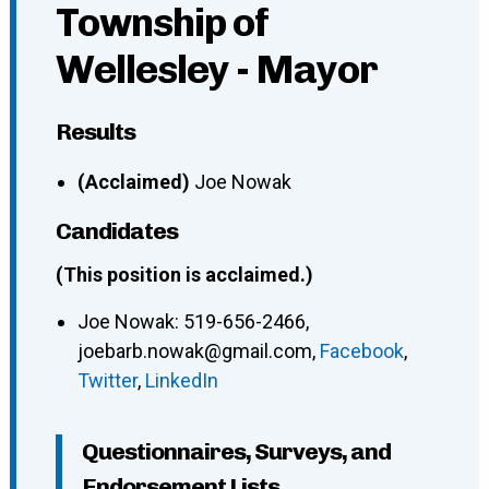
Township of
Wellesley - Mayor
Results
(Acclaimed)
Joe Nowak
Candidates
(This position is acclaimed.)
Joe Nowak
:
519-656-2466
,
joebarb.nowak@gmail.com
,
Facebook
,
Twitter
,
LinkedIn
Questionnaires, Surveys, and
Endorsement Lists