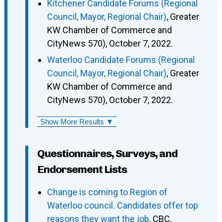
Kitchener Candidate Forums (Regional
Council, Mayor, Regional Chair)
, Greater
KW Chamber of Commerce and
CityNews 570), October 7, 2022.
Waterloo Candidate Forums (Regional
Council, Mayor, Regional Chair)
, Greater
KW Chamber of Commerce and
CityNews 570), October 7, 2022.
Show More Results ▼
Questionnaires, Surveys, and
Endorsement Lists
Change is coming to Region of
Waterloo council. Candidates offer top
reasons they want the job
, CBC,