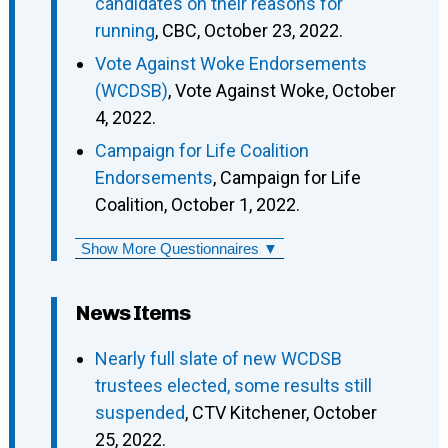
candidates on their reasons for
running
, CBC, October 23, 2022.
Vote Against Woke Endorsements
(WCDSB)
, Vote Against Woke, October
4, 2022.
Campaign for Life Coalition
Endorsements
, Campaign for Life
Coalition, October 1, 2022.
Show More Questionnaires ▼
News Items
Nearly full slate of new WCDSB
trustees elected, some results still
suspended
, CTV Kitchener, October
25, 2022.