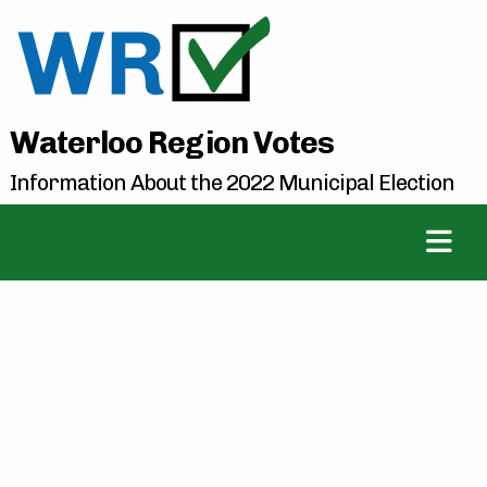
Waterloo Region Votes
Information About the 2022 Municipal Election