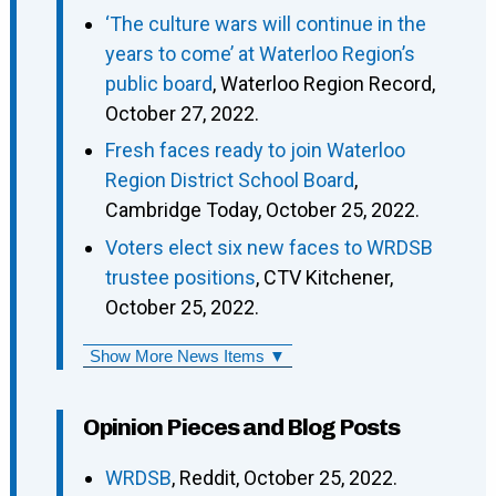
‘The culture wars will continue in the
years to come’ at Waterloo Region’s
public board
, Waterloo Region Record,
October 27, 2022.
Fresh faces ready to join Waterloo
Region District School Board
,
Cambridge Today, October 25, 2022.
Voters elect six new faces to WRDSB
trustee positions
, CTV Kitchener,
October 25, 2022.
Show More News Items ▼
Opinion Pieces and Blog Posts
WRDSB
, Reddit, October 25, 2022.