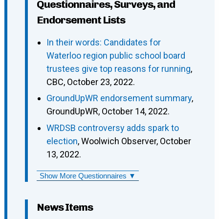
Questionnaires, Surveys, and
Endorsement Lists
In their words: Candidates for
Waterloo region public school board
trustees give top reasons for running
,
CBC, October 23, 2022.
GroundUpWR endorsement summary
,
GroundUpWR, October 14, 2022.
WRDSB controversy adds spark to
election
, Woolwich Observer, October
13, 2022.
Show More Questionnaires ▼
News Items