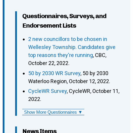
Questionnaires, Surveys, and
Endorsement Lists
2 new councillors to be chosen in
Wellesley Township. Candidates give
top reasons they're running
, CBC,
October 22, 2022.
50 by 2030 WR Survey
, 50 by 2030
Waterloo Region, October 12, 2022.
CycleWR Survey
, CycleWR, October 11,
2022.
Show More Questionnaires ▼
News Items