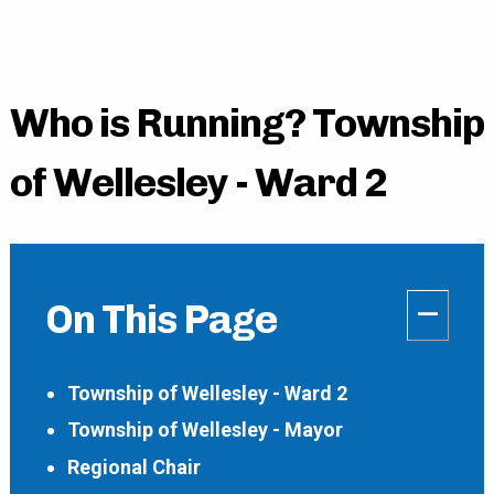
Who is Running? Township
of Wellesley - Ward 2
–
On This Page
Township of Wellesley - Ward 2
Township of Wellesley - Mayor
Regional Chair