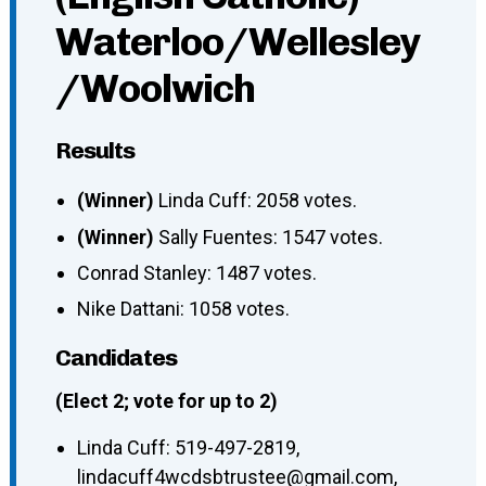
Waterloo/Wellesley
/Woolwich
Results
(Winner)
Linda Cuff: 2058 votes.
(Winner)
Sally Fuentes: 1547 votes.
Conrad Stanley: 1487 votes.
Nike Dattani: 1058 votes.
Candidates
(Elect 2; vote for up to 2)
Linda Cuff
:
519-497-2819
,
lindacuff4wcdsbtrustee@gmail.com
,