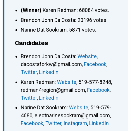
(Winner)
Karen Redman: 68084 votes.
Brendon John Da Costa: 20196 votes.
Narine Dat Sookram: 5871 votes.
Candidates
Brendon John Da Costa
:
Website
,
dacostaforkw@gmail.com
,
Facebook
,
Twitter
,
LinkedIn
Karen Redman
:
Website
,
519-577-8248
,
redman4region@gmail.com
,
Facebook
,
Twitter
,
LinkedIn
Narine Dat Sookram
:
Website
,
519-579-
4680
,
electnarinesookram@gmail.com
,
Facebook
,
Twitter
,
Instagram
,
LinkedIn