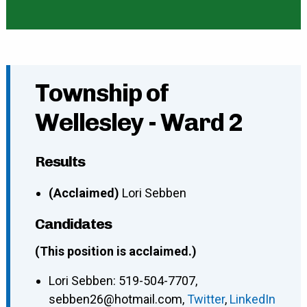
Township of
Wellesley - Ward 2
Results
(Acclaimed)
Lori Sebben
Candidates
(This position is acclaimed.)
Lori Sebben
:
519-504-7707
,
sebben26@hotmail.com
,
Twitter
,
LinkedIn