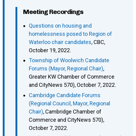
Meeting Recordings
Questions on housing and
homelessness posed to Region of
Waterloo chair candidates
, CBC,
October 19, 2022.
Township of Woolwich Candidate
Forums (Mayor, Regional Chair)
,
Greater KW Chamber of Commerce
and CityNews 570), October 7, 2022.
Cambridge Candidate Forums
(Regional Council, Mayor, Regional
Chair)
, Cambridge Chamber of
Commerce and CityNews 570),
October 7, 2022.