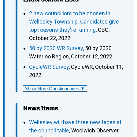
2 new councillors to be chosen in
Wellesley Township. Candidates give
top reasons they're running
, CBC,
October 22, 2022.
50 by 2030 WR Survey
, 50 by 2030
Waterloo Region, October 12, 2022.
CycleWR Survey
, CycleWR, October 11,
2022.
Show More Questionnaires ▼
News Items
Wellesley will have three new faces at
the council table
, Woolwich Observer,