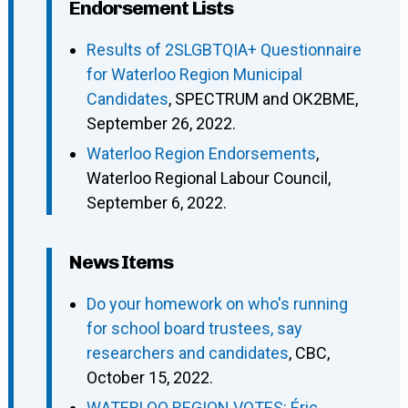
Endorsement Lists
Results of 2SLGBTQIA+ Questionnaire
for Waterloo Region Municipal
Candidates
, SPECTRUM and OK2BME,
September 26, 2022.
Waterloo Region Endorsements
,
Waterloo Regional Labour Council,
September 6, 2022.
News Items
Do your homework on who's running
for school board trustees, say
researchers and candidates
, CBC,
October 15, 2022.
WATERLOO REGION VOTES: Éric