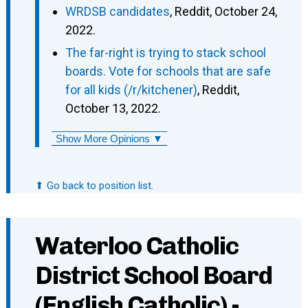
WRDSB candidates
, Reddit, October 24,
2022.
The far-right is trying to stack school
boards. Vote for schools that are safe
for all kids (/r/kitchener)
, Reddit,
October 13, 2022.
Show More Opinions ▼
⬆ Go back to position list.
Waterloo Catholic
District School Board
(English Catholic) -