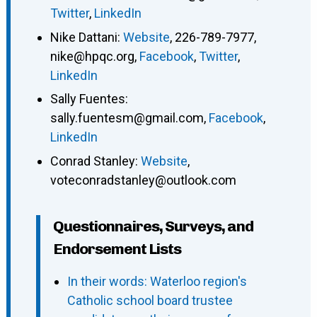
Twitter
,
LinkedIn
Nike Dattani
:
Website
,
226-789-7977
,
nike@hpqc.org
,
Facebook
,
Twitter
,
LinkedIn
Sally Fuentes
:
sally.fuentesm@gmail.com
,
Facebook
,
LinkedIn
Conrad Stanley
:
Website
,
voteconradstanley@outlook.com
Questionnaires, Surveys, and
Endorsement Lists
In their words: Waterloo region's
Catholic school board trustee