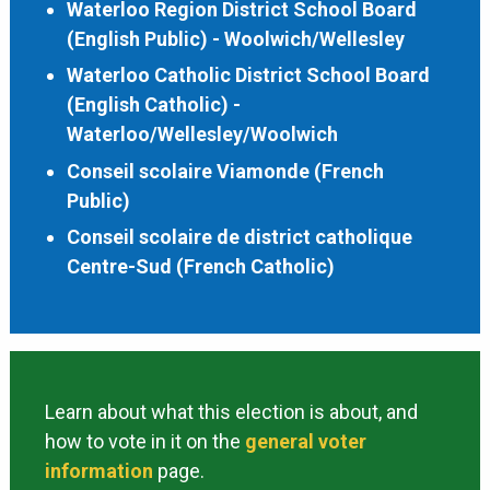
Waterloo Region District School Board
(English Public) - Woolwich/Wellesley
Waterloo Catholic District School Board
(English Catholic) -
Waterloo/Wellesley/Woolwich
Conseil scolaire Viamonde (French
Public)
Conseil scolaire de district catholique
Centre-Sud (French Catholic)
Learn about what this election is about, and
how to vote in it on the
general voter
information
page.