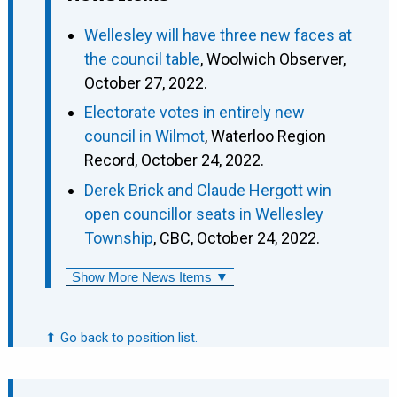
Wellesley will have three new faces at
the council table
, Woolwich Observer,
October 27, 2022.
Electorate votes in entirely new
council in Wilmot
, Waterloo Region
Record, October 24, 2022.
Derek Brick and Claude Hergott win
open councillor seats in Wellesley
Township
, CBC, October 24, 2022.
Show More News Items ▼
⬆ Go back to position list.