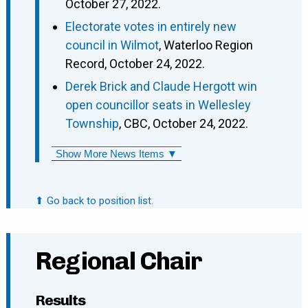
October 27, 2022.
Electorate votes in entirely new
council in Wilmot
, Waterloo Region
Record, October 24, 2022.
Derek Brick and Claude Hergott win
open councillor seats in Wellesley
Township
, CBC, October 24, 2022.
Show More News Items ▼
⬆ Go back to position list.
Regional Chair
Results