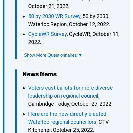
October 21, 2022.
50 by 2030 WR Survey
, 50 by 2030
Waterloo Region, October 12, 2022.
CycleWR Survey
, CycleWR, October 11,
2022.
Show More Questionnaires ▼
News Items
Voters cast ballots for more diverse
leadership on regional council
,
Cambridge Today, October 27, 2022.
Here are the new directly elected
Waterloo regional councillors
, CTV
Kitchener, October 25, 2022.