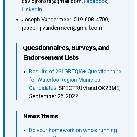
davidjrohara@gmail.com
,
Facebook
,
LinkedIn
Joseph Vandermeer
:
519-608-4700
,
joseph.j.vandermeer@gmail.com
Questionnaires, Surveys, and
Endorsement Lists
Results of 2SLGBTQIA+ Questionnaire
for Waterloo Region Municipal
Candidates
, SPECTRUM and OK2BME,
September 26, 2022.
News Items
Do your homework on who's running