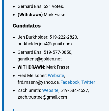
Gerhard Ens: 621 votes.
(Withdrawn)
Mark Fraser
Candidates
Jen Burkholder
:
519-222-2820
,
burkholderjen4@gmail.com
Gerhard Ens
:
519-577-0850
,
gandkens@golden.net
WITHDRAWN:
Mark Fraser
Fred Meissner
:
Website
,
frd.mssnr@yahoo.ca
,
Facebook
,
Twitter
Zach Smith
:
Website
,
519-584-4527
,
zach.trustee@gmail.com