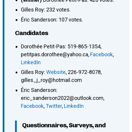
Gilles Roy: 232 votes.
Éric Sanderson: 107 votes.
Candidates
Dorothée Petit-Pas
:
519-865-1354
,
petitpas.dorothee@yahoo.ca
,
Facebook
,
LinkedIn
Gilles Roy
:
Website
,
226-972-8078
,
gilles_j_roy@hotmail.com
Éric Sanderson
:
eric_sanderson2022@outlook.com
,
Facebook
,
Twitter
,
LinkedIn
Questionnaires, Surveys, and