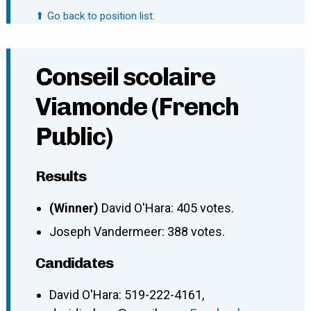
⬆ Go back to position list.
Conseil scolaire
Viamonde (French
Public)
Results
(Winner)
David O'Hara: 405 votes.
Joseph Vandermeer: 388 votes.
Candidates
David O'Hara
:
519-222-4161
,