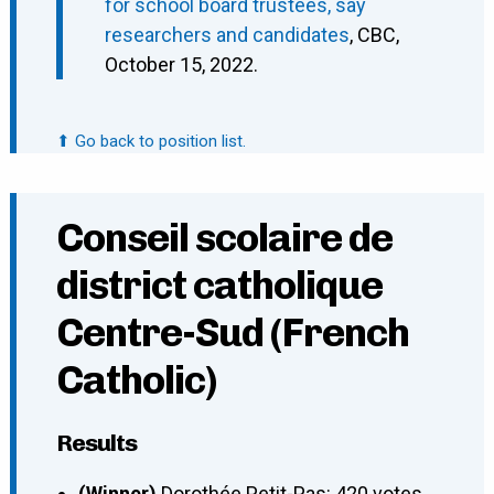
for school board trustees, say
researchers and candidates
, CBC,
October 15, 2022.
⬆ Go back to position list.
Conseil scolaire de
district catholique
Centre-Sud (French
Catholic)
Results
(Winner)
Dorothée Petit-Pas: 420 votes.