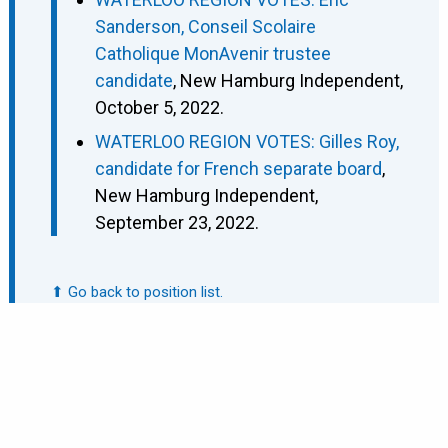
Sanderson, Conseil Scolaire
Catholique MonAvenir trustee
candidate
, New Hamburg Independent,
October 5, 2022.
WATERLOO REGION VOTES: Gilles Roy,
candidate for French separate board
,
New Hamburg Independent,
September 23, 2022.
⬆ Go back to position list.