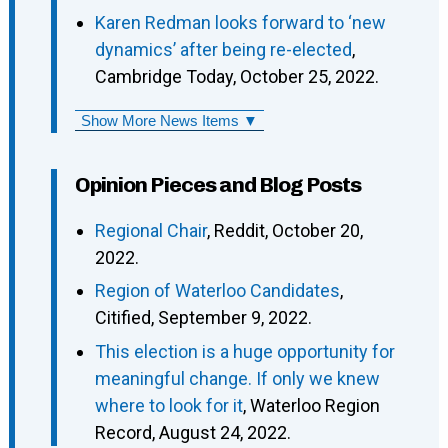
Karen Redman looks forward to ‘new
dynamics’ after being re-elected
,
Cambridge Today, October 25, 2022.
Show More News Items ▼
Opinion Pieces and Blog Posts
Regional Chair
, Reddit, October 20,
2022.
Region of Waterloo Candidates
,
Citified, September 9, 2022.
This election is a huge opportunity for
meaningful change. If only we knew
where to look for it
, Waterloo Region
Record, August 24, 2022.