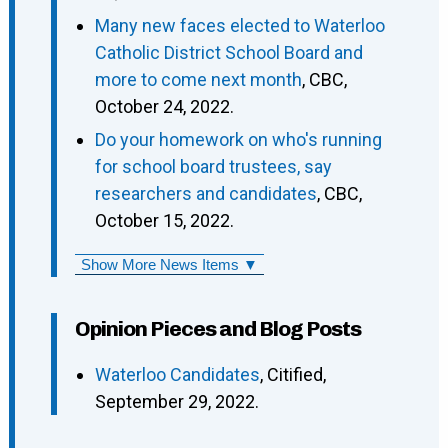
Many new faces elected to Waterloo
Catholic District School Board and
more to come next month
, CBC,
October 24, 2022.
Do your homework on who's running
for school board trustees, say
researchers and candidates
, CBC,
October 15, 2022.
Show More News Items ▼
Opinion Pieces and Blog Posts
Waterloo Candidates
, Citified,
September 29, 2022.