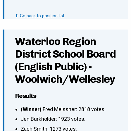
⬆ Go back to position list.
Waterloo Region
District School Board
(English Public) -
Woolwich/Wellesley
Results
(Winner)
Fred Meissner: 2818 votes.
Jen Burkholder: 1923 votes.
Zach Smith: 1273 votes.