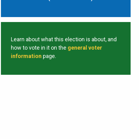
Learn about what this election is about, and
how to vote in it on the
general voter
information
page.