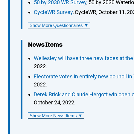
50 by 2030 WR Survey
, 50 by 2030 Waterl
CycleWR Survey
, CycleWR, October 11, 20
Show More Questionnaires ▼
News Items
Wellesley will have three new faces at the
2022.
Electorate votes in entirely new council in
2022.
Derek Brick and Claude Hergott win open c
October 24, 2022.
Show More News Items ▼