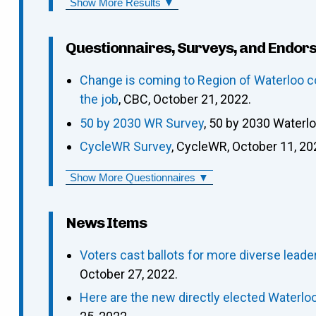
Show More Results ▼
Questionnaires, Surveys, and Endor
Change is coming to Region of Waterloo c
the job
, CBC, October 21, 2022.
50 by 2030 WR Survey
, 50 by 2030 Waterl
CycleWR Survey
, CycleWR, October 11, 20
Show More Questionnaires ▼
News Items
Voters cast ballots for more diverse leade
October 27, 2022.
Here are the new directly elected Waterloo