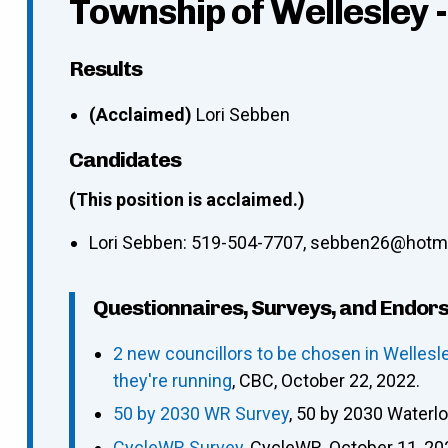
Township of Wellesley 
Results
(Acclaimed)
Lori Sebben
Candidates
(This position is acclaimed.)
Lori Sebben
:
519-504-7707
,
sebben26@hotma
Questionnaires, Surveys, and Endor
2 new councillors to be chosen in Welles
they're running
, CBC, October 22, 2022.
50 by 2030 WR Survey
, 50 by 2030 Waterl
CycleWR Survey
, CycleWR, October 11, 20