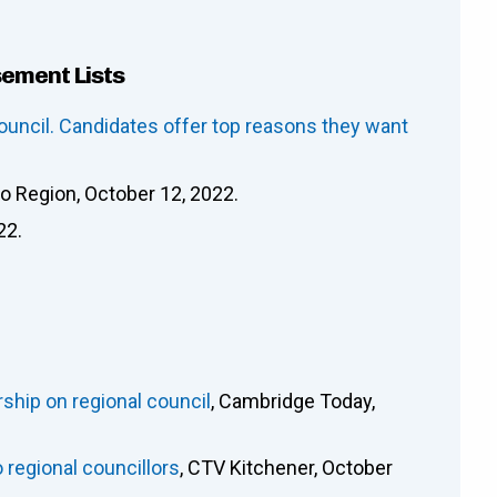
sement Lists
ouncil. Candidates offer top reasons they want
oo Region, October 12, 2022.
22.
rship on regional council
, Cambridge Today,
 regional councillors
, CTV Kitchener, October