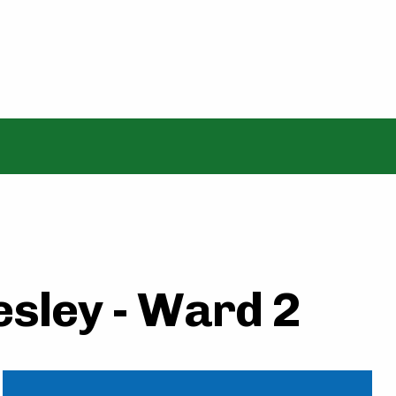
sley - Ward 2