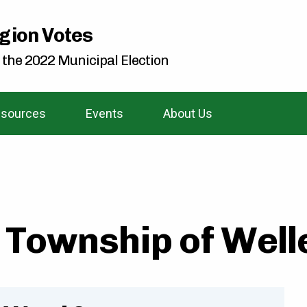
gion Votes
 the 2022 Municipal Election
sources
Events
About Us
Township of Welle