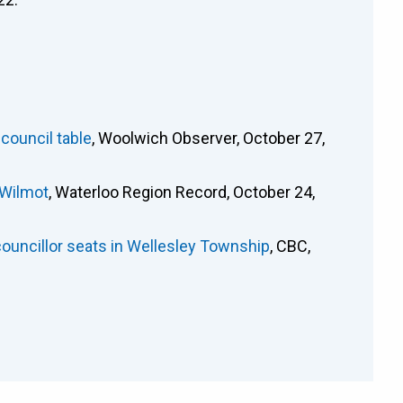
 council table
, Woolwich Observer, October 27,
 Wilmot
, Waterloo Region Record, October 24,
ouncillor seats in Wellesley Township
, CBC,