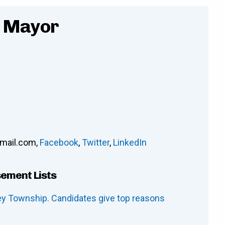
- Mayor
mail.com
,
Facebook
,
Twitter
,
LinkedIn
sement Lists
ley Township. Candidates give top reasons