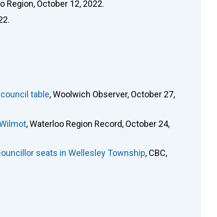
oo Region, October 12, 2022.
22.
 council table
, Woolwich Observer, October 27,
 Wilmot
, Waterloo Region Record, October 24,
ouncillor seats in Wellesley Township
, CBC,