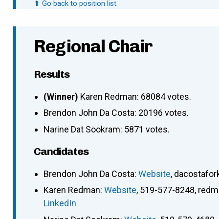
⬆ Go back to position list.
Regional Chair
Results
(Winner)
Karen Redman: 68084 votes.
Brendon John Da Costa: 20196 votes.
Narine Dat Sookram: 5871 votes.
Candidates
Brendon John Da Costa
:
Website
,
dacostafo
Karen Redman
:
Website
,
519-577-8248
,
redm
LinkedIn