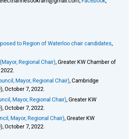
electnarinesookram@gmail.com
,
Facebook
,
osed to Region of Waterloo chair candidates
,
Mayor, Regional Chair)
, Greater KW Chamber of
 2022.
ncil, Mayor, Regional Chair)
, Cambridge
 October 7, 2022.
cil, Mayor, Regional Chair)
, Greater KW
 October 7, 2022.
il, Mayor, Regional Chair)
, Greater KW
 October 7, 2022.