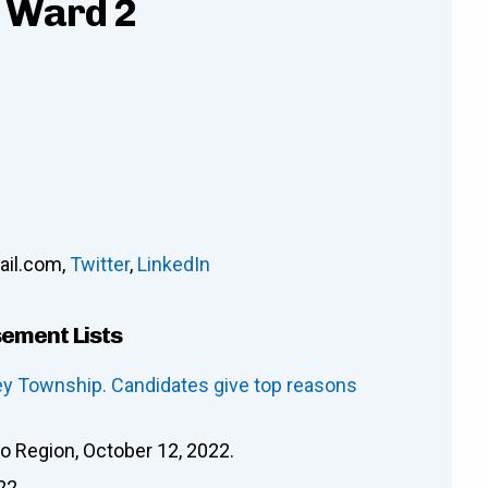
- Ward 2
il.com
,
Twitter
,
LinkedIn
sement Lists
ley Township. Candidates give top reasons
oo Region, October 12, 2022.
22.