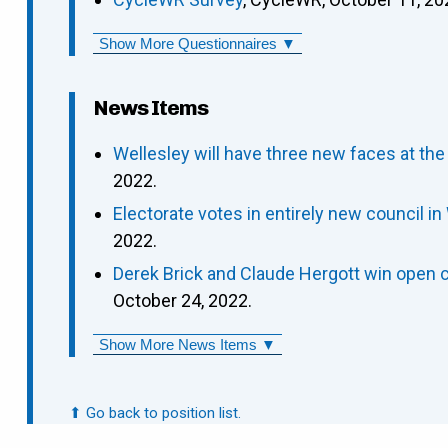
Show More Questionnaires ▼
News Items
Wellesley will have three new faces at the
2022.
Electorate votes in entirely new council in
2022.
Derek Brick and Claude Hergott win open c
October 24, 2022.
Show More News Items ▼
⬆ Go back to position list.