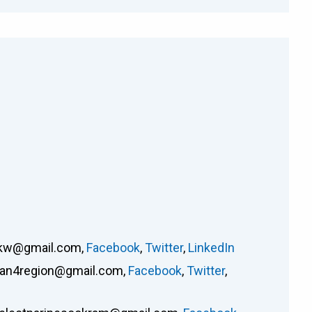
rkw@gmail.com
,
Facebook
,
Twitter
,
LinkedIn
an4region@gmail.com
,
Facebook
,
Twitter
,