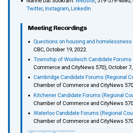
Narine Dat Sookram
:
Website
,
519-579-4680
,
Twitter
,
Instagram
,
LinkedIn
Meeting Recordings
Questions on housing and homelessness p
CBC, October 19, 2022.
Township of Woolwich Candidate Forums (
Commerce and CityNews 570), October 7,
Cambridge Candidate Forums (Regional Cou
Chamber of Commerce and CityNews 570),
Kitchener Candidate Forums (Regional Coun
Chamber of Commerce and CityNews 570),
Waterloo Candidate Forums (Regional Counc
Chamber of Commerce and CityNews 570),