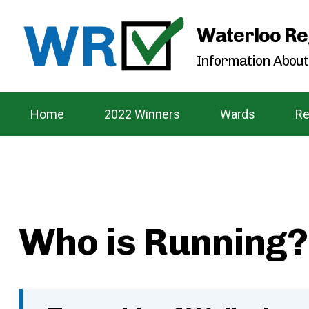
Waterloo Re
Information About
Home
2022 Winners
Wards
Re
Who is Running? 