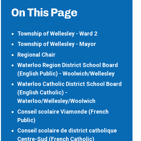
On This Page
Township of Wellesley - Ward 2
Township of Wellesley - Mayor
Regional Chair
Waterloo Region District School Board
(English Public) - Woolwich/Wellesley
Waterloo Catholic District School Board
(English Catholic) -
Waterloo/Wellesley/Woolwich
Conseil scolaire Viamonde (French
Public)
Conseil scolaire de district catholique
Centre-Sud (French Catholic)