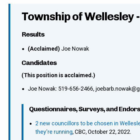
Township of Wellesley 
Results
(Acclaimed)
Joe Nowak
Candidates
(This position is acclaimed.)
Joe Nowak
:
519-656-2466
,
joebarb.nowak@g
Questionnaires, Surveys, and Endor
2 new councillors to be chosen in Welles
they're running
, CBC, October 22, 2022.