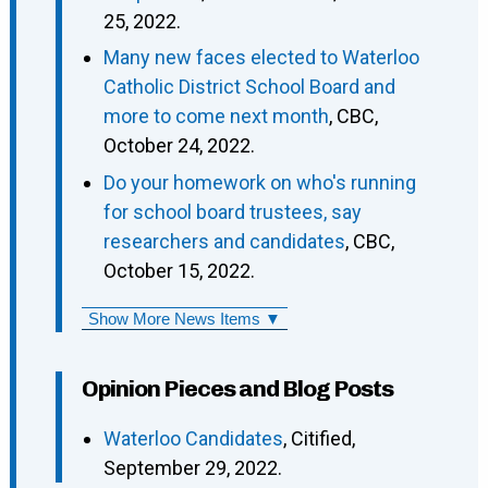
25, 2022.
Many new faces elected to Waterloo
Catholic District School Board and
more to come next month
, CBC,
October 24, 2022.
Do your homework on who's running
for school board trustees, say
researchers and candidates
, CBC,
October 15, 2022.
Show More News Items ▼
Opinion Pieces and Blog Posts
Waterloo Candidates
, Citified,
September 29, 2022.