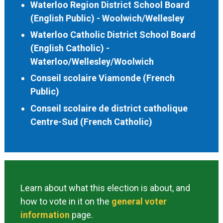
Waterloo Region District School Board
(English Public) - Woolwich/Wellesley
Waterloo Catholic District School Board
(English Catholic) -
Waterloo/Wellesley/Woolwich
Conseil scolaire Viamonde (French
Public)
Conseil scolaire de district catholique
Centre-Sud (French Catholic)
Learn about what this election is about, and
how to vote in it on the
general voter
information
page.