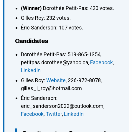
(Winner)
Dorothée Petit-Pas: 420 votes.
Gilles Roy: 232 votes.
Éric Sanderson: 107 votes.
Candidates
Dorothée Petit-Pas
:
519-865-1354
,
petitpas.dorothee@yahoo.ca
,
Facebook
,
LinkedIn
Gilles Roy
:
Website
,
226-972-8078
,
gilles_j_roy@hotmail.com
Éric Sanderson
:
eric_sanderson2022@outlook.com
,
Facebook
,
Twitter
,
LinkedIn