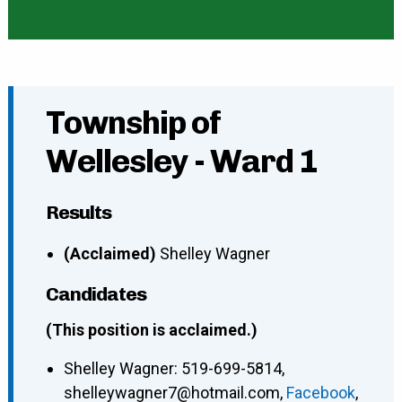
Township of
Wellesley - Ward 1
Results
(Acclaimed)
Shelley Wagner
Candidates
(This position is acclaimed.)
Shelley Wagner
:
519-699-5814
,
shelleywagner7@hotmail.com
,
Facebook
,