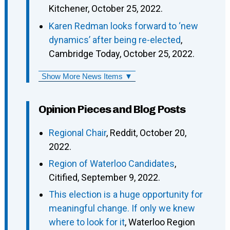
Kitchener, October 25, 2022.
Karen Redman looks forward to ‘new
dynamics’ after being re-elected
,
Cambridge Today, October 25, 2022.
Show More News Items ▼
Opinion Pieces and Blog Posts
Regional Chair
, Reddit, October 20,
2022.
Region of Waterloo Candidates
,
Citified, September 9, 2022.
This election is a huge opportunity for
meaningful change. If only we knew
where to look for it
, Waterloo Region