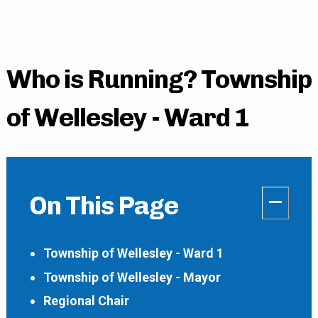
Who is Running? Township
of Wellesley - Ward 1
–
On This Page
Township of Wellesley - Ward 1
Township of Wellesley - Mayor
Regional Chair