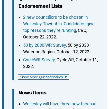
Endorsement Lists
2 new councillors to be chosen in
Wellesley Township. Candidates give
top reasons they're running
, CBC,
October 22, 2022.
50 by 2030 WR Survey
, 50 by 2030
Waterloo Region, October 12, 2022.
CycleWR Survey
, CycleWR, October 11,
2022.
Show More Questionnaires ▼
News Items
Wellesley will have three new faces at