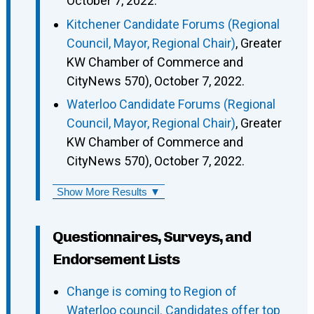
October 7, 2022.
Kitchener Candidate Forums (Regional
Council, Mayor, Regional Chair)
, Greater
KW Chamber of Commerce and
CityNews 570), October 7, 2022.
Waterloo Candidate Forums (Regional
Council, Mayor, Regional Chair)
, Greater
KW Chamber of Commerce and
CityNews 570), October 7, 2022.
Show More Results ▼
Questionnaires, Surveys, and
Endorsement Lists
Change is coming to Region of
Waterloo council. Candidates offer top