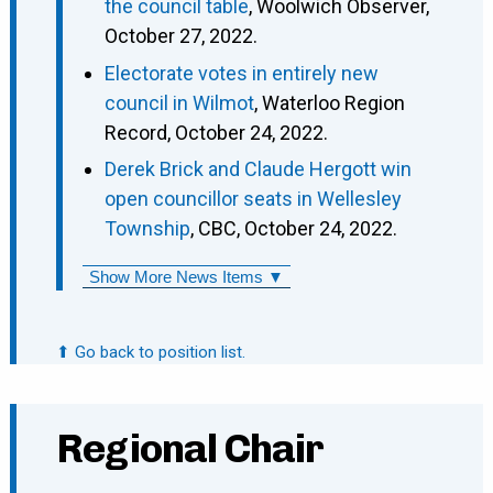
the council table
, Woolwich Observer,
October 27, 2022.
Electorate votes in entirely new
council in Wilmot
, Waterloo Region
Record, October 24, 2022.
Derek Brick and Claude Hergott win
open councillor seats in Wellesley
Township
, CBC, October 24, 2022.
Show More News Items ▼
⬆ Go back to position list.
Regional Chair