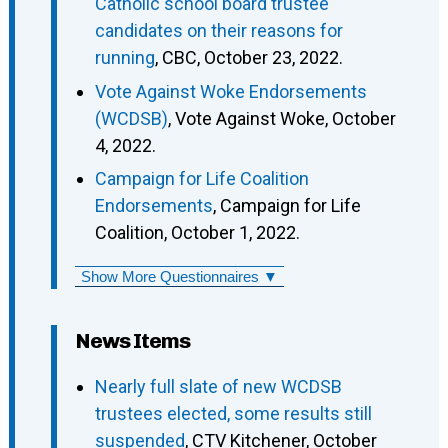
Catholic school board trustee
candidates on their reasons for
running
, CBC, October 23, 2022.
Vote Against Woke Endorsements
(WCDSB)
, Vote Against Woke, October
4, 2022.
Campaign for Life Coalition
Endorsements
, Campaign for Life
Coalition, October 1, 2022.
Show More Questionnaires ▼
News Items
Nearly full slate of new WCDSB
trustees elected, some results still
suspended
, CTV Kitchener, October