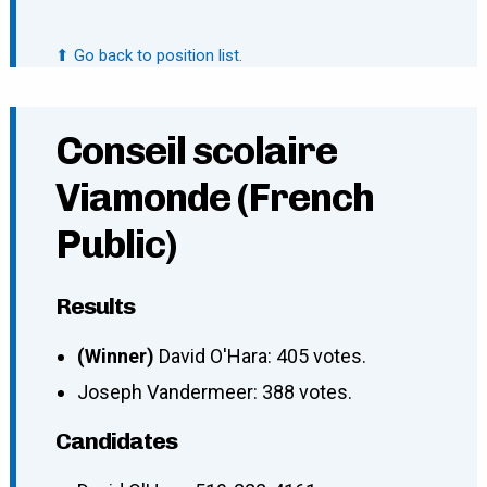
⬆ Go back to position list.
Conseil scolaire
Viamonde (French
Public)
Results
(Winner)
David O'Hara: 405 votes.
Joseph Vandermeer: 388 votes.
Candidates