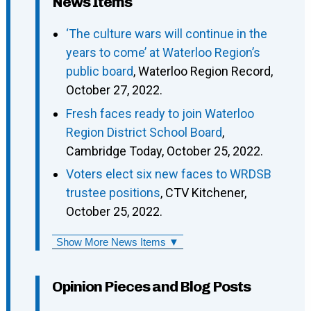
News Items
‘The culture wars will continue in the
years to come’ at Waterloo Region’s
public board
, Waterloo Region Record,
October 27, 2022.
Fresh faces ready to join Waterloo
Region District School Board
,
Cambridge Today, October 25, 2022.
Voters elect six new faces to WRDSB
trustee positions
, CTV Kitchener,
October 25, 2022.
Show More News Items ▼
Opinion Pieces and Blog Posts