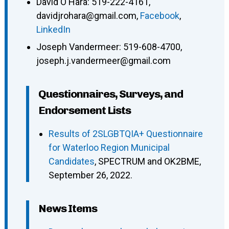
David O'Hara
:
519-222-4161
,
davidjrohara@gmail.com
,
Facebook
,
LinkedIn
Joseph Vandermeer
:
519-608-4700
,
joseph.j.vandermeer@gmail.com
Questionnaires, Surveys, and
Endorsement Lists
Results of 2SLGBTQIA+ Questionnaire
for Waterloo Region Municipal
Candidates
, SPECTRUM and OK2BME,
September 26, 2022.
News Items