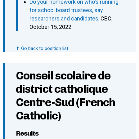
Do your homework on who's running
for school board trustees, say
researchers and candidates
, CBC,
October 15, 2022.
⬆ Go back to position list.
Conseil scolaire de
district catholique
Centre-Sud (French
Catholic)
Results