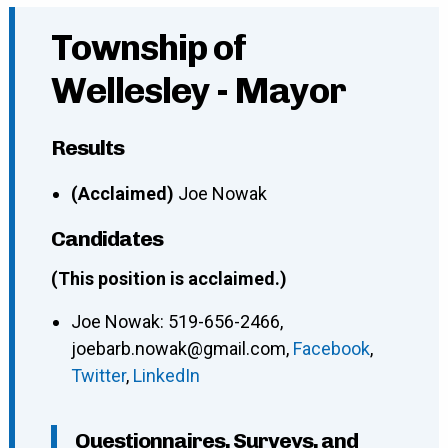
Township of
Wellesley - Mayor
Results
(Acclaimed)
Joe Nowak
Candidates
(This position is acclaimed.)
Joe Nowak
:
519-656-2466
,
joebarb.nowak@gmail.com
,
Facebook
,
Twitter
,
LinkedIn
Questionnaires, Surveys, and