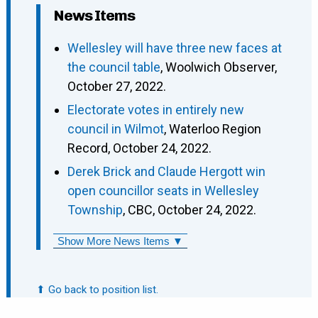
News Items
Wellesley will have three new faces at
the council table
, Woolwich Observer,
October 27, 2022.
Electorate votes in entirely new
council in Wilmot
, Waterloo Region
Record, October 24, 2022.
Derek Brick and Claude Hergott win
open councillor seats in Wellesley
Township
, CBC, October 24, 2022.
Show More News Items ▼
⬆ Go back to position list.