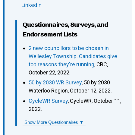
LinkedIn
Questionnaires, Surveys, and
Endorsement Lists
2 new councillors to be chosen in
Wellesley Township. Candidates give
top reasons they're running
, CBC,
October 22, 2022.
50 by 2030 WR Survey
, 50 by 2030
Waterloo Region, October 12, 2022.
CycleWR Survey
, CycleWR, October 11,
2022.
Show More Questionnaires ▼