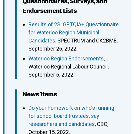
Questionnaires, Surveys, and
Endorsement Lists
Results of 2SLGBTQIA+ Questionnaire
for Waterloo Region Municipal
Candidates
, SPECTRUM and OK2BME,
September 26, 2022.
Waterloo Region Endorsements
,
Waterloo Regional Labour Council,
September 6, 2022.
News Items
Do your homework on who's running
for school board trustees, say
researchers and candidates
, CBC,
October 15, 2022.