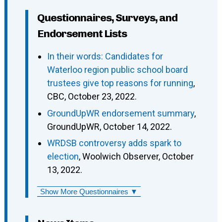
Questionnaires, Surveys, and
Endorsement Lists
In their words: Candidates for
Waterloo region public school board
trustees give top reasons for running
,
CBC, October 23, 2022.
GroundUpWR endorsement summary
,
GroundUpWR, October 14, 2022.
WRDSB controversy adds spark to
election
, Woolwich Observer, October
13, 2022.
Show More Questionnaires ▼