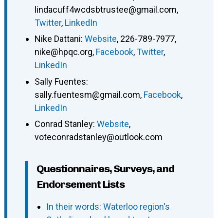
lindacuff4wcdsbtrustee@gmail.com
,
Twitter
,
LinkedIn
Nike Dattani
:
Website
,
226-789-7977
,
nike@hpqc.org
,
Facebook
,
Twitter
,
LinkedIn
Sally Fuentes
:
sally.fuentesm@gmail.com
,
Facebook
,
LinkedIn
Conrad Stanley
:
Website
,
voteconradstanley@outlook.com
Questionnaires, Surveys, and
Endorsement Lists
In their words: Waterloo region's