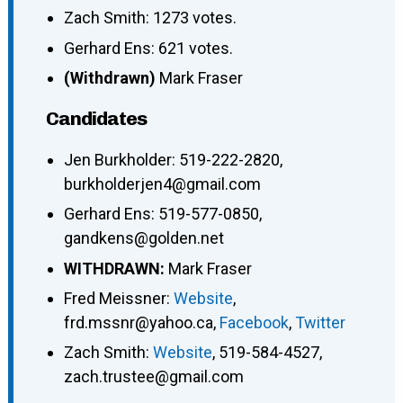
Zach Smith: 1273 votes.
Gerhard Ens: 621 votes.
(Withdrawn)
Mark Fraser
Candidates
Jen Burkholder
:
519-222-2820
,
burkholderjen4@gmail.com
Gerhard Ens
:
519-577-0850
,
gandkens@golden.net
WITHDRAWN:
Mark Fraser
Fred Meissner
:
Website
,
frd.mssnr@yahoo.ca
,
Facebook
,
Twitter
Zach Smith
:
Website
,
519-584-4527
,
zach.trustee@gmail.com