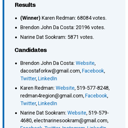
Results
(Winner)
Karen Redman: 68084 votes.
Brendon John Da Costa: 20196 votes.
Narine Dat Sookram: 5871 votes.
Candidates
Brendon John Da Costa
:
Website
,
dacostaforkw@gmail.com
,
Facebook
,
Twitter
,
LinkedIn
Karen Redman
:
Website
,
519-577-8248
,
redman4region@gmail.com
,
Facebook
,
Twitter
,
LinkedIn
Narine Dat Sookram
:
Website
,
519-579-
4680
,
electnarinesookram@gmail.com
,