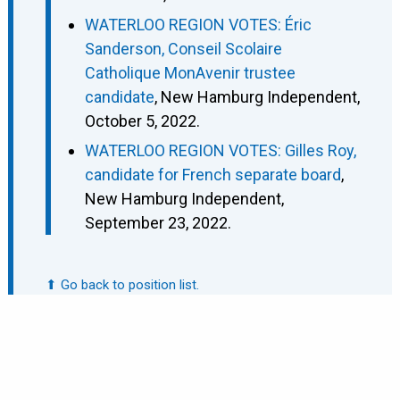
WATERLOO REGION VOTES: Éric
Sanderson, Conseil Scolaire
Catholique MonAvenir trustee
candidate
, New Hamburg Independent,
October 5, 2022.
WATERLOO REGION VOTES: Gilles Roy,
candidate for French separate board
,
New Hamburg Independent,
September 23, 2022.
⬆ Go back to position list.