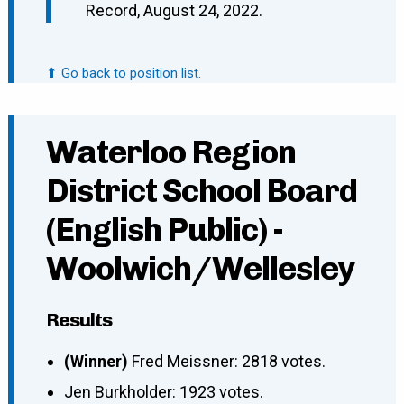
Record, August 24, 2022.
⬆ Go back to position list.
Waterloo Region
District School Board
(English Public) -
Woolwich/Wellesley
Results
(Winner)
Fred Meissner: 2818 votes.
Jen Burkholder: 1923 votes.