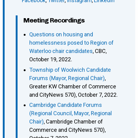
Facebook
,
Twitter
,
Instagram
,
LinkedIn
Meeting Recordings
Questions on housing and
homelessness posed to Region of
Waterloo chair candidates
, CBC,
October 19, 2022.
Township of Woolwich Candidate
Forums (Mayor, Regional Chair)
,
Greater KW Chamber of Commerce
and CityNews 570), October 7, 2022.
Cambridge Candidate Forums
(Regional Council, Mayor, Regional
Chair)
, Cambridge Chamber of
Commerce and CityNews 570),