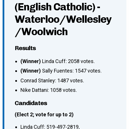
(English Catholic) -
Waterloo/Wellesley
/Woolwich
Results
(Winner)
Linda Cuff: 2058 votes.
(Winner)
Sally Fuentes: 1547 votes.
Conrad Stanley: 1487 votes.
Nike Dattani: 1058 votes.
Candidates
(Elect 2; vote for up to 2)
Linda Cuff
:
519-497-2819
,