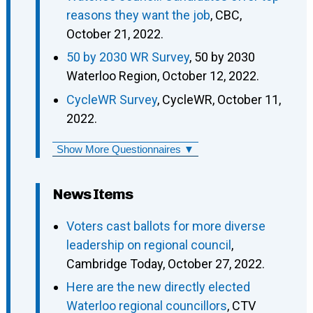
reasons they want the job
, CBC,
October 21, 2022.
50 by 2030 WR Survey
, 50 by 2030
Waterloo Region, October 12, 2022.
CycleWR Survey
, CycleWR, October 11,
2022.
Show More Questionnaires ▼
News Items
Voters cast ballots for more diverse
leadership on regional council
,
Cambridge Today, October 27, 2022.
Here are the new directly elected
Waterloo regional councillors
, CTV