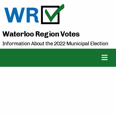
Waterloo Region Votes
Information About the 2022 Municipal Election