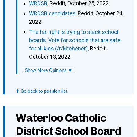
WRDSB
, Reddit, October 25, 2022.
WRDSB candidates
, Reddit, October 24,
2022.
The far-right is trying to stack school
boards. Vote for schools that are safe
for all kids (/r/kitchener)
, Reddit,
October 13, 2022.
Show More Opinions ▼
⬆ Go back to position list.
Waterloo Catholic
District School Board