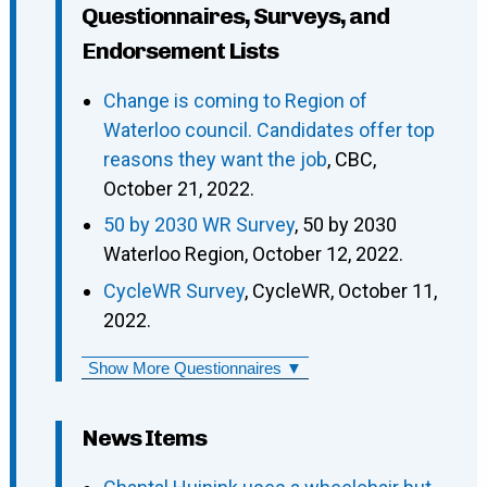
Questionnaires, Surveys, and
Endorsement Lists
Change is coming to Region of
Waterloo council. Candidates offer top
reasons they want the job
, CBC,
October 21, 2022.
50 by 2030 WR Survey
, 50 by 2030
Waterloo Region, October 12, 2022.
CycleWR Survey
, CycleWR, October 11,
2022.
Show More Questionnaires ▼
News Items