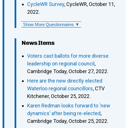
CycleWR Survey
, CycleWR, October 11,
2022.
Show More Questionnaires ▼
News Items
Voters cast ballots for more diverse
leadership on regional council
,
Cambridge Today, October 27, 2022.
Here are the new directly elected
Waterloo regional councillors
, CTV
Kitchener, October 25, 2022.
Karen Redman looks forward to ‘new
dynamics’ after being re-elected
,
Cambridge Today, October 25, 2022.