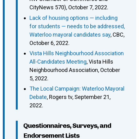
CityNews 570), October 7, 2022.
Lack of housing options — including
for students — needs to be addressed,
Waterloo mayoral candidates say
, CBC,
October 6, 2022.
Vista Hills Neighbourhood Association
All-Candidates Meeting
, Vista Hills
Neighbourhood Association, October
5, 2022.
The Local Campaign: Waterloo Mayoral
Debate
, Rogers tv, September 21,
2022.
Questionnaires, Surveys, and
Endorsement Lists