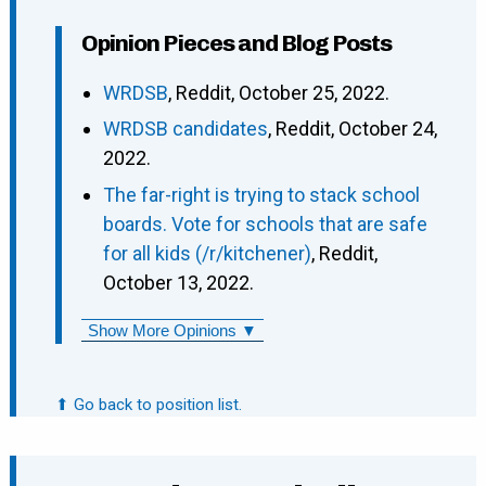
Opinion Pieces and Blog Posts
WRDSB
, Reddit, October 25, 2022.
WRDSB candidates
, Reddit, October 24,
2022.
The far-right is trying to stack school
boards. Vote for schools that are safe
for all kids (/r/kitchener)
, Reddit,
October 13, 2022.
Show More Opinions ▼
⬆ Go back to position list.