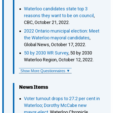
Waterloo candidates state top 3
reasons they want to be on council
,
CBC, October 21, 2022.
2022 Ontario municipal election: Meet
the Waterloo mayoral candidates
,
Global News, October 17, 2022.
50 by 2030 WR Survey
, 50 by 2030
Waterloo Region, October 12, 2022.
Show More Questionnaires ▼
News Items
Voter turnout drops to 27.2 per cent in
Waterloo; Dorothy McCabe new
mayor-elect
, Waterloo Chronicle,