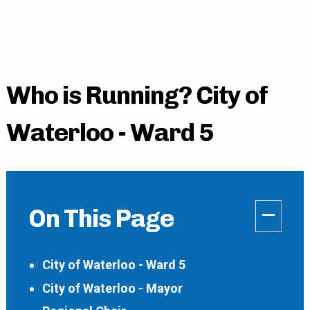
Who is Running? City of
Waterloo - Ward 5
–
On This Page
City of Waterloo - Ward 5
City of Waterloo - Mayor