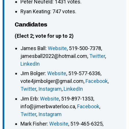
Peter Neufeld: 1431 votes.
Ryan Keating: 747 votes.
Candidates
(Elect 2; vote for up to 2)
James Ball
:
Website
,
519-500-7378
,
jamesball2022@hotmail.com
,
Twitter
,
LinkedIn
Jim Bolger
:
Website
,
519-577-6336
,
vote4jimbolger@gmail.com
,
Facebook
,
Twitter
,
Instagram
,
LinkedIn
Jim Erb
:
Website
,
519-897-1353
,
info@jimerbwaterloo.ca
,
Facebook
,
Twitter
,
Instagram
Mark Fisher
:
Website
,
519-465-6325
,