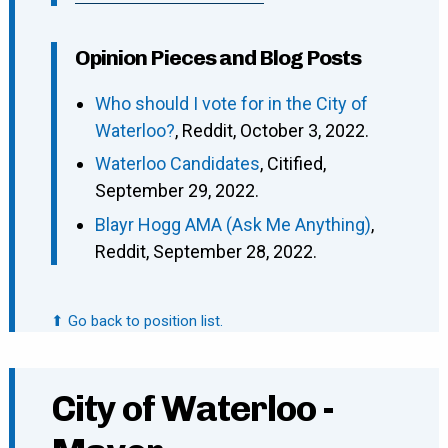
Opinion Pieces and Blog Posts
Who should I vote for in the City of
Waterloo?
, Reddit, October 3, 2022.
Waterloo Candidates
, Citified,
September 29, 2022.
Blayr Hogg AMA (Ask Me Anything)
,
Reddit, September 28, 2022.
⬆ Go back to position list.
City of Waterloo -