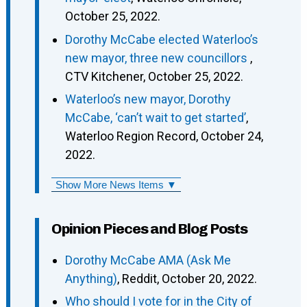
October 25, 2022.
Dorothy McCabe elected Waterloo’s
new mayor, three new councillors
,
CTV Kitchener, October 25, 2022.
Waterloo’s new mayor, Dorothy
McCabe, ‘can’t wait to get started’
,
Waterloo Region Record, October 24,
2022.
Show More News Items ▼
Opinion Pieces and Blog Posts
Dorothy McCabe AMA (Ask Me
Anything)
, Reddit, October 20, 2022.
Who should I vote for in the City of