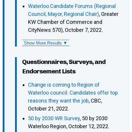
Waterloo Candidate Forums (Regional
Council, Mayor, Regional Chair)
, Greater
KW Chamber of Commerce and
CityNews 570), October 7, 2022.
Show More Results ▼
Questionnaires, Surveys, and
Endorsement Lists
Change is coming to Region of
Waterloo council. Candidates offer top
reasons they want the job
, CBC,
October 21, 2022.
50 by 2030 WR Survey
, 50 by 2030
Waterloo Region, October 12, 2022.