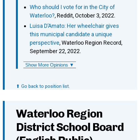
Who should I vote for in the City of
Waterloo?
, Reddit, October 3, 2022.
Luisa D’Amato: Her wheelchair gives
this municipal candidate a unique
perspective
, Waterloo Region Record,
September 22, 2022.
Show More Opinions ▼
⬆ Go back to position list.
Waterloo Region
District School Board