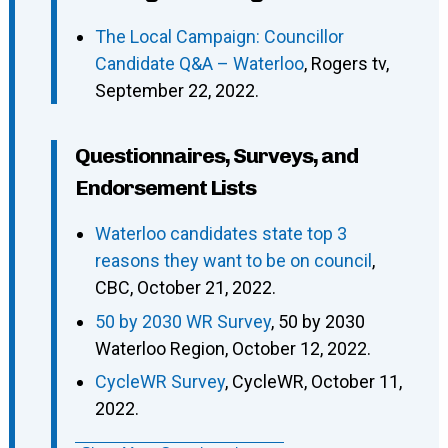
The Local Campaign: Councillor
Candidate Q&A – Waterloo
, Rogers tv,
September 22, 2022.
Questionnaires, Surveys, and
Endorsement Lists
Waterloo candidates state top 3
reasons they want to be on council
,
CBC, October 21, 2022.
50 by 2030 WR Survey
, 50 by 2030
Waterloo Region, October 12, 2022.
CycleWR Survey
, CycleWR, October 11,
2022.