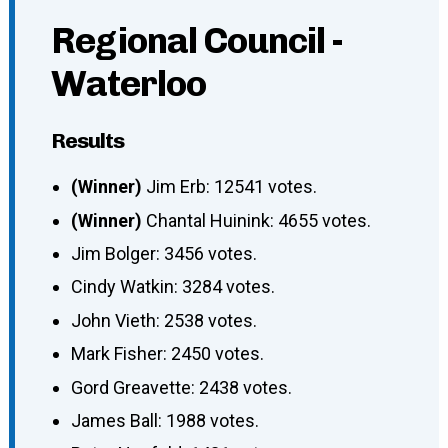
Regional Council -
Waterloo
Results
(Winner)
Jim Erb: 12541 votes.
(Winner)
Chantal Huinink: 4655 votes.
Jim Bolger: 3456 votes.
Cindy Watkin: 3284 votes.
John Vieth: 2538 votes.
Mark Fisher: 2450 votes.
Gord Greavette: 2438 votes.
James Ball: 1988 votes.