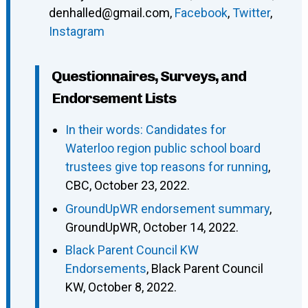
denhalled@gmail.com
,
Facebook
,
Twitter
,
Instagram
Questionnaires, Surveys, and
Endorsement Lists
In their words: Candidates for
Waterloo region public school board
trustees give top reasons for running
,
CBC, October 23, 2022.
GroundUpWR endorsement summary
,
GroundUpWR, October 14, 2022.
Black Parent Council KW
Endorsements
, Black Parent Council
KW, October 8, 2022.