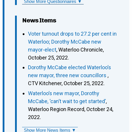
Show More Questionnaires ▼
News Items
Voter turnout drops to 27.2 per cent in
Waterloo; Dorothy McCabe new
mayor-elect
, Waterloo Chronicle,
October 25, 2022.
Dorothy McCabe elected Waterloo’s
new mayor, three new councillors
,
CTV Kitchener, October 25, 2022.
Waterloo’s new mayor, Dorothy
McCabe, ‘can’t wait to get started’
,
Waterloo Region Record, October 24,
2022.
Show More News Items ▼