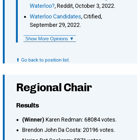
Waterloo?
, Reddit, October 3, 2022.
Waterloo Candidates
, Citified,
September 29, 2022.
Show More Opinions ▼
⬆ Go back to position list.
Regional Chair
Results
(Winner)
Karen Redman: 68084 votes.
Brendon John Da Costa: 20196 votes.