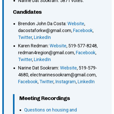
Narine Dat Sookram: 5871 votes.
Candidates
Brendon John Da Costa
:
Website
,
dacostaforkw@gmail.com
,
Facebook
,
Twitter
,
LinkedIn
Karen Redman
:
Website
,
519-577-8248
,
redman4region@gmail.com
,
Facebook
,
Twitter
,
LinkedIn
Narine Dat Sookram
:
Website
,
519-579-
4680
,
electnarinesookram@gmail.com
,
Facebook
,
Twitter
,
Instagram
,
LinkedIn
Meeting Recordings
Questions on housing and