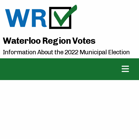
Waterloo Region Votes
Information About the 2022 Municipal Election