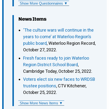
Show More Questionnaires ▼
News Items
‘The culture wars will continue in the
years to come’ at Waterloo Region’s
public board
, Waterloo Region Record,
October 27, 2022.
Fresh faces ready to join Waterloo
Region District School Board
,
Cambridge Today, October 25, 2022.
Voters elect six new faces to WRDSB
trustee positions
, CTV Kitchener,
October 25, 2022.
Show More News Items ▼