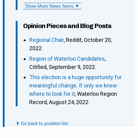
Show More News Items ▼
Opinion Pieces and Blog Posts
Regional Chair
, Reddit, October 20,
2022.
Region of Waterloo Candidates
,
Citified, September 9, 2022.
This election is a huge opportunity for
meaningful change. If only we knew
where to look for it
, Waterloo Region
Record, August 24, 2022.
⬆ Go back to position list.