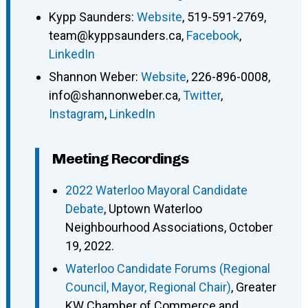
Kypp Saunders
:
Website
,
519-591-2769
,
team@kyppsaunders.ca
,
Facebook
,
LinkedIn
Shannon Weber
:
Website
,
226-896-0008
,
info@shannonweber.ca
,
Twitter
,
Instagram
,
LinkedIn
Meeting Recordings
2022 Waterloo Mayoral Candidate
Debate
, Uptown Waterloo
Neighbourhood Associations, October
19, 2022.
Waterloo Candidate Forums (Regional
Council, Mayor, Regional Chair)
, Greater
KW Chamber of Commerce and