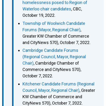
homelessness posed to Region of
Waterloo chair candidates
, CBC,
October 19, 2022.
Township of Woolwich Candidate
Forums (Mayor, Regional Chair)
,
Greater KW Chamber of Commerce
and CityNews 570), October 7, 2022.
Cambridge Candidate Forums
(Regional Council, Mayor, Regional
Chair)
, Cambridge Chamber of
Commerce and CityNews 570),
October 7, 2022.
Kitchener Candidate Forums (Regional
Council, Mayor, Regional Chair)
, Greater
KW Chamber of Commerce and
CityNews 570), October 7, 2022.