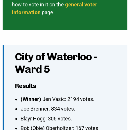
how to vote in it on the
general voter
information
page.
City of Waterloo -
Ward 5
Results
(Winner)
Jen Vasic: 2194 votes.
Joe Brenner: 834 votes.
Blayr Hogg: 306 votes.
Bob (Obie) Oberholtzer: 167 votes.