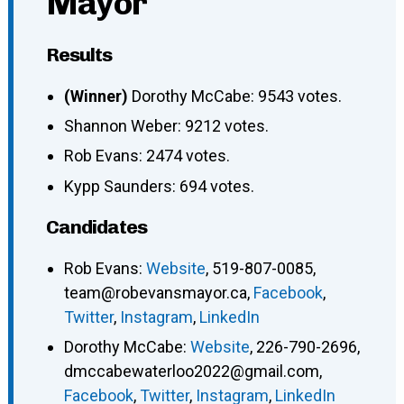
Mayor
Results
(Winner)
Dorothy McCabe: 9543 votes.
Shannon Weber: 9212 votes.
Rob Evans: 2474 votes.
Kypp Saunders: 694 votes.
Candidates
Rob Evans
:
Website
,
519-807-0085
,
team@robevansmayor.ca
,
Facebook
,
Twitter
,
Instagram
,
LinkedIn
Dorothy McCabe
:
Website
,
226-790-2696
,
dmccabewaterloo2022@gmail.com
,
Facebook
,
Twitter
,
Instagram
,
LinkedIn