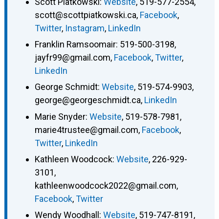
Scott Piatkowski
:
Website
,
519-577-2554
,
scott@scottpiatkowski.ca
,
Facebook
,
Twitter
,
Instagram
,
LinkedIn
Franklin Ramsoomair
:
519-500-3198
,
jayfr99@gmail.com
,
Facebook
,
Twitter
,
LinkedIn
George Schmidt
:
Website
,
519-574-9903
,
george@georgeschmidt.ca
,
LinkedIn
Marie Snyder
:
Website
,
519-578-7981
,
marie4trustee@gmail.com
,
Facebook
,
Twitter
,
LinkedIn
Kathleen Woodcock
:
Website
,
226-929-
3101
,
kathleenwoodcock2022@gmail.com
,
Facebook
,
Twitter
Wendy Woodhall
:
Website
,
519-747-8191
,