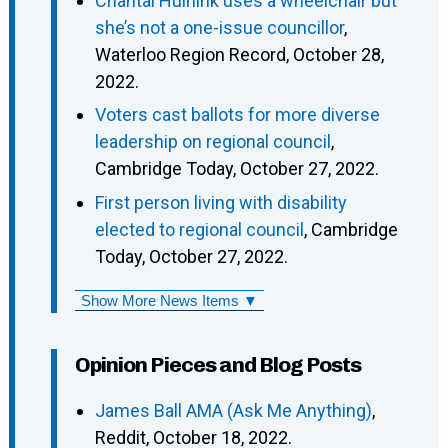
Chantal Huinink uses a wheelchair but
she’s not a one-issue councillor
,
Waterloo Region Record, October 28,
2022.
Voters cast ballots for more diverse
leadership on regional council
,
Cambridge Today, October 27, 2022.
First person living with disability
elected to regional council
, Cambridge
Today, October 27, 2022.
Show More News Items ▼
Opinion Pieces and Blog Posts
James Ball AMA (Ask Me Anything)
,
Reddit, October 18, 2022.