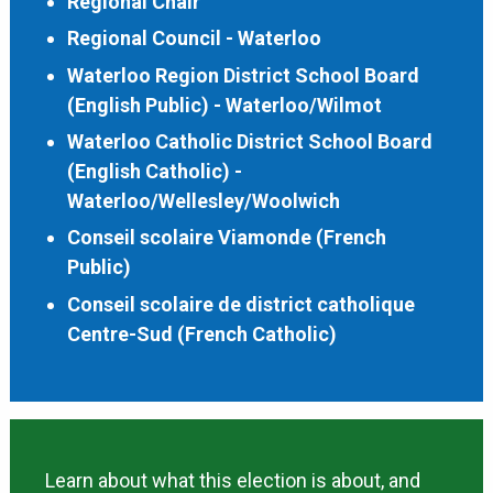
Regional Chair
Regional Council - Waterloo
Waterloo Region District School Board
(English Public) - Waterloo/Wilmot
Waterloo Catholic District School Board
(English Catholic) -
Waterloo/Wellesley/Woolwich
Conseil scolaire Viamonde (French
Public)
Conseil scolaire de district catholique
Centre-Sud (French Catholic)
Learn about what this election is about, and