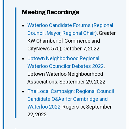
Meeting Recordings
Waterloo Candidate Forums (Regional
Council, Mayor, Regional Chair)
, Greater
KW Chamber of Commerce and
CityNews 570), October 7, 2022.
Uptown Neighborhood Regional
Waterloo Councilor Debates 2022
,
Uptown Waterloo Neighbourhood
Associations, September 29, 2022.
The Local Campaign: Regional Council
Candidate Q&As for Cambridge and
Waterloo 2022
, Rogers tv, September
22, 2022.