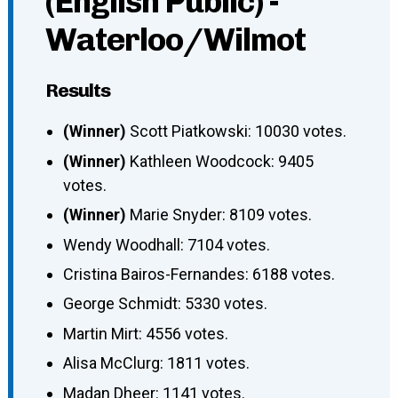
(English Public) -
Waterloo/Wilmot
Results
(Winner)
Scott Piatkowski: 10030 votes.
(Winner)
Kathleen Woodcock: 9405
votes.
(Winner)
Marie Snyder: 8109 votes.
Wendy Woodhall: 7104 votes.
Cristina Bairos-Fernandes: 6188 votes.
George Schmidt: 5330 votes.
Martin Mirt: 4556 votes.
Alisa McClurg: 1811 votes.
Madan Dheer: 1141 votes.