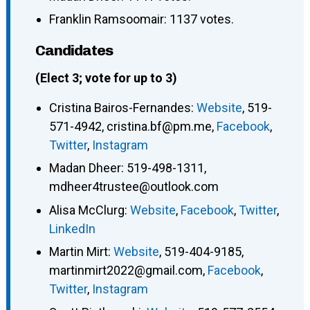
Franklin Ramsoomair: 1137 votes.
Candidates
(Elect 3; vote for up to 3)
Cristina Bairos-Fernandes
:
Website
,
519-
571-4942
,
cristina.bf@pm.me
,
Facebook
,
Twitter
,
Instagram
Madan Dheer
:
519-498-1311
,
mdheer4trustee@outlook.com
Alisa McClurg
:
Website
,
Facebook
,
Twitter
,
LinkedIn
Martin Mirt
:
Website
,
519-404-9185
,
martinmirt2022@gmail.com
,
Facebook
,
Twitter
,
Instagram