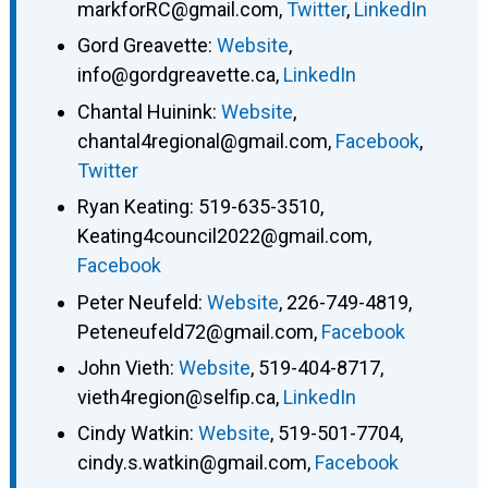
markforRC@gmail.com
,
Twitter
,
LinkedIn
Gord Greavette
:
Website
,
info@gordgreavette.ca
,
LinkedIn
Chantal Huinink
:
Website
,
chantal4regional@gmail.com
,
Facebook
,
Twitter
Ryan Keating
:
519-635-3510
,
Keating4council2022@gmail.com
,
Facebook
Peter Neufeld
:
Website
,
226-749-4819
,
Peteneufeld72@gmail.com
,
Facebook
John Vieth
:
Website
,
519-404-8717
,
vieth4region@selfip.ca
,
LinkedIn
Cindy Watkin
:
Website
,
519-501-7704
,
cindy.s.watkin@gmail.com
,
Facebook