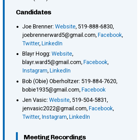
Candidates
Joe Brenner
:
Website
,
519-888-6830
,
joebrennerward5@gmail.com
,
Facebook
,
Twitter
,
LinkedIn
Blayr Hogg
:
Website
,
blayr.ward5@gmail.com
,
Facebook
,
Instagram
,
LinkedIn
Bob (Obie) Oberholtzer
:
519-884-7620
,
bobie1935@gmail.com
,
Facebook
Jen Vasic
:
Website
,
519-504-5831
,
jenvasic2022@gmail.com
,
Facebook
,
Twitter
,
Instagram
,
LinkedIn
Meeting Recordings