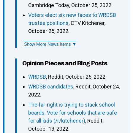
Cambridge Today, October 25, 2022.
Voters elect six new faces to WRDSB
trustee positions
, CTV Kitchener,
October 25, 2022.
Show More News Items ▼
Opinion Pieces and Blog Posts
WRDSB
, Reddit, October 25, 2022.
WRDSB candidates
, Reddit, October 24,
2022.
The far-right is trying to stack school
boards. Vote for schools that are safe
for all kids (/r/kitchener)
, Reddit,
October 13, 2022.