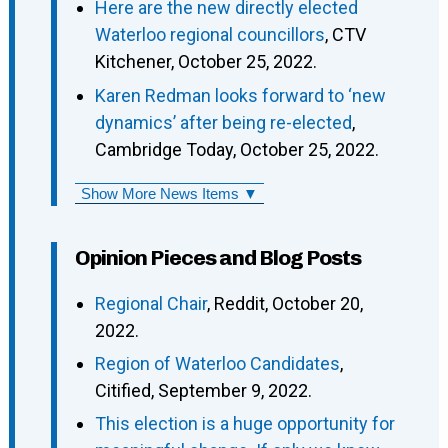
Here are the new directly elected
Waterloo regional councillors
, CTV
Kitchener, October 25, 2022.
Karen Redman looks forward to ‘new
dynamics’ after being re-elected
,
Cambridge Today, October 25, 2022.
Show More News Items ▼
Opinion Pieces and Blog Posts
Regional Chair
, Reddit, October 20,
2022.
Region of Waterloo Candidates
,
Citified, September 9, 2022.
This election is a huge opportunity for