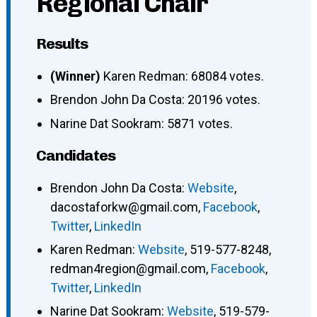
Regional Chair
Results
(Winner)
Karen Redman: 68084 votes.
Brendon John Da Costa: 20196 votes.
Narine Dat Sookram: 5871 votes.
Candidates
Brendon John Da Costa
:
Website
,
dacostaforkw@gmail.com
,
Facebook
,
Twitter
,
LinkedIn
Karen Redman
:
Website
,
519-577-8248
,
redman4region@gmail.com
,
Facebook
,
Twitter
,
LinkedIn
Narine Dat Sookram
:
Website
,
519-579-