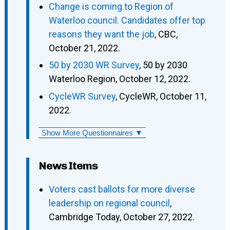
Change is coming to Region of
Waterloo council. Candidates offer top
reasons they want the job
, CBC,
October 21, 2022.
50 by 2030 WR Survey
, 50 by 2030
Waterloo Region, October 12, 2022.
CycleWR Survey
, CycleWR, October 11,
2022.
Show More Questionnaires ▼
News Items
Voters cast ballots for more diverse
leadership on regional council
,
Cambridge Today, October 27, 2022.