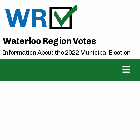
Waterloo Region Votes
Information About the 2022 Municipal Election