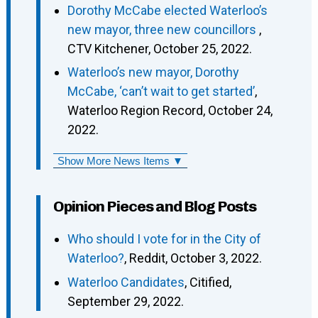
Dorothy McCabe elected Waterloo’s
new mayor, three new councillors
,
CTV Kitchener, October 25, 2022.
Waterloo’s new mayor, Dorothy
McCabe, ‘can’t wait to get started’
,
Waterloo Region Record, October 24,
2022.
Show More News Items ▼
Opinion Pieces and Blog Posts
Who should I vote for in the City of
Waterloo?
, Reddit, October 3, 2022.
Waterloo Candidates
, Citified,
September 29, 2022.