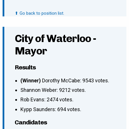
⬆ Go back to position list.
City of Waterloo -
Mayor
Results
(Winner)
Dorothy McCabe: 9543 votes.
Shannon Weber: 9212 votes.
Rob Evans: 2474 votes.
Kypp Saunders: 694 votes.
Candidates