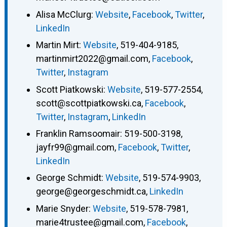
Alisa McClurg
:
Website
,
Facebook
,
Twitter
,
LinkedIn
Martin Mirt
:
Website
,
519-404-9185
,
martinmirt2022@gmail.com
,
Facebook
,
Twitter
,
Instagram
Scott Piatkowski
:
Website
,
519-577-2554
,
scott@scottpiatkowski.ca
,
Facebook
,
Twitter
,
Instagram
,
LinkedIn
Franklin Ramsoomair
:
519-500-3198
,
jayfr99@gmail.com
,
Facebook
,
Twitter
,
LinkedIn
George Schmidt
:
Website
,
519-574-9903
,
george@georgeschmidt.ca
,
LinkedIn
Marie Snyder
:
Website
,
519-578-7981
,
marie4trustee@gmail.com
,
Facebook
,