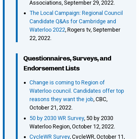
Associations, September 29, 2022.
The Local Campaign: Regional Council
Candidate Q&As for Cambridge and
Waterloo 2022
, Rogers tv, September
22, 2022.
Questionnaires, Surveys, and
Endorsement Lists
Change is coming to Region of
Waterloo council. Candidates offer top
reasons they want the job
, CBC,
October 21, 2022.
50 by 2030 WR Survey
, 50 by 2030
Waterloo Region, October 12, 2022.
CycleWR Survey
, CycleWR, October 11,