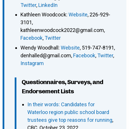
Twitter
,
LinkedIn
Kathleen Woodcock
:
Website
,
226-929-
3101
,
kathleenwoodcock2022@gmail.com
,
Facebook
,
Twitter
Wendy Woodhall
:
Website
,
519-747-8191
,
denhalled@gmail.com
,
Facebook
,
Twitter
,
Instagram
Questionnaires, Surveys, and
Endorsement Lists
In their words: Candidates for
Waterloo region public school board
trustees give top reasons for running
,
CBC, October 23, 2022.