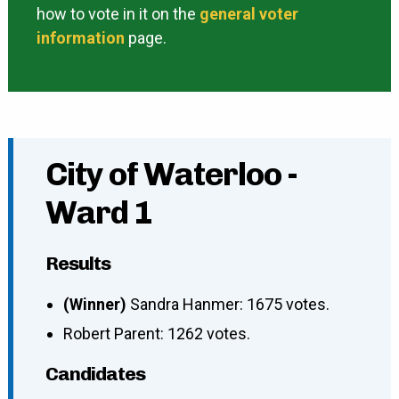
how to vote in it on the
general voter
information
page.
City of Waterloo -
Ward 1
Results
(Winner)
Sandra Hanmer: 1675 votes.
Robert Parent: 1262 votes.
Candidates