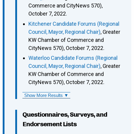
Commerce and CityNews 570),
October 7, 2022.
Kitchener Candidate Forums (Regional
Council, Mayor, Regional Chair)
, Greater
KW Chamber of Commerce and
CityNews 570), October 7, 2022.
Waterloo Candidate Forums (Regional
Council, Mayor, Regional Chair)
, Greater
KW Chamber of Commerce and
CityNews 570), October 7, 2022.
Show More Results ▼
Questionnaires, Surveys, and
Endorsement Lists