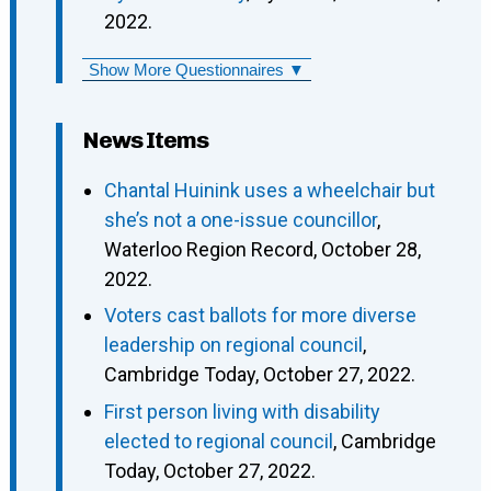
2022.
Show More Questionnaires ▼
News Items
Chantal Huinink uses a wheelchair but
she’s not a one-issue councillor
,
Waterloo Region Record, October 28,
2022.
Voters cast ballots for more diverse
leadership on regional council
,
Cambridge Today, October 27, 2022.
First person living with disability
elected to regional council
, Cambridge
Today, October 27, 2022.