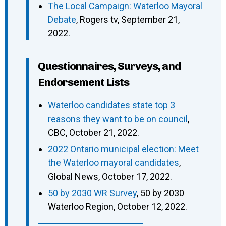
The Local Campaign: Waterloo Mayoral
Debate
, Rogers tv, September 21,
2022.
Questionnaires, Surveys, and
Endorsement Lists
Waterloo candidates state top 3
reasons they want to be on council
,
CBC, October 21, 2022.
2022 Ontario municipal election: Meet
the Waterloo mayoral candidates
,
Global News, October 17, 2022.
50 by 2030 WR Survey
, 50 by 2030
Waterloo Region, October 12, 2022.