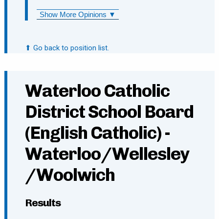
Show More Opinions ▼
⬆ Go back to position list.
Waterloo Catholic
District School Board
(English Catholic) -
Waterloo/Wellesley
/Woolwich
Results