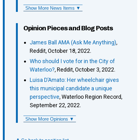
Show More News Items ▼
Opinion Pieces and Blog Posts
James Ball AMA (Ask Me Anything)
,
Reddit, October 18, 2022.
Who should I vote for in the City of
Waterloo?
, Reddit, October 3, 2022.
Luisa D’Amato: Her wheelchair gives
this municipal candidate a unique
perspective
, Waterloo Region Record,
September 22, 2022.
Show More Opinions ▼