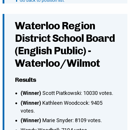
⬆ Go back to position list.
Waterloo Region
District School Board
(English Public) -
Waterloo/Wilmot
Results
(Winner)
Scott Piatkowski: 10030 votes.
(Winner)
Kathleen Woodcock: 9405
votes.
(Winner)
Marie Snyder: 8109 votes.