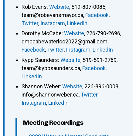
Rob Evans
:
Website
,
519-807-0085
,
team@robevansmayor.ca
,
Facebook
,
Twitter
,
Instagram
,
LinkedIn
Dorothy McCabe
:
Website
,
226-790-2696
,
dmccabewaterloo2022@gmail.com
,
Facebook
,
Twitter
,
Instagram
,
LinkedIn
Kypp Saunders
:
Website
,
519-591-2769
,
team@kyppsaunders.ca
,
Facebook
,
LinkedIn
Shannon Weber
:
Website
,
226-896-0008
,
info@shannonweber.ca
,
Twitter
,
Instagram
,
LinkedIn
Meeting Recordings