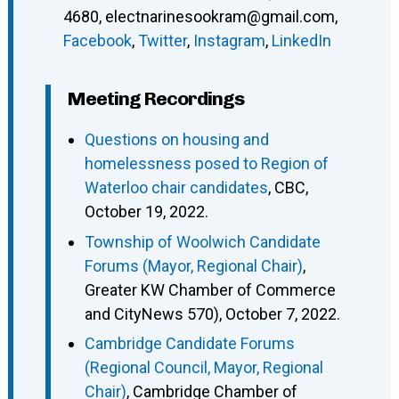
4680
,
electnarinesookram@gmail.com
,
Facebook
,
Twitter
,
Instagram
,
LinkedIn
Meeting Recordings
Questions on housing and
homelessness posed to Region of
Waterloo chair candidates
, CBC,
October 19, 2022.
Township of Woolwich Candidate
Forums (Mayor, Regional Chair)
,
Greater KW Chamber of Commerce
and CityNews 570), October 7, 2022.
Cambridge Candidate Forums
(Regional Council, Mayor, Regional
Chair)
, Cambridge Chamber of