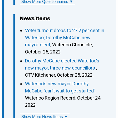
Show More Questionnaires ▼
News Items
Voter turnout drops to 27.2 per cent in
Waterloo; Dorothy McCabe new
mayor-elect
, Waterloo Chronicle,
October 25, 2022.
Dorothy McCabe elected Waterloo’s
new mayor, three new councillors
,
CTV Kitchener, October 25, 2022.
Waterloo’s new mayor, Dorothy
McCabe, ‘can’t wait to get started’
,
Waterloo Region Record, October 24,
2022.
Show More News Items ▼