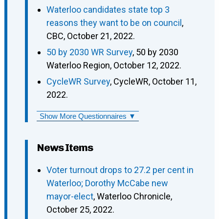
Waterloo candidates state top 3
reasons they want to be on council
,
CBC, October 21, 2022.
50 by 2030 WR Survey
, 50 by 2030
Waterloo Region, October 12, 2022.
CycleWR Survey
, CycleWR, October 11,
2022.
Show More Questionnaires ▼
News Items
Voter turnout drops to 27.2 per cent in
Waterloo; Dorothy McCabe new
mayor-elect
, Waterloo Chronicle,
October 25, 2022.