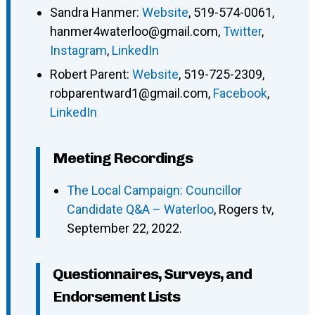
Sandra Hanmer
:
Website
,
519-574-0061
,
hanmer4waterloo@gmail.com
,
Twitter
,
Instagram
,
LinkedIn
Robert Parent
:
Website
,
519-725-2309
,
robparentward1@gmail.com
,
Facebook
,
LinkedIn
Meeting Recordings
The Local Campaign: Councillor
Candidate Q&A – Waterloo
, Rogers tv,
September 22, 2022.
Questionnaires, Surveys, and
Endorsement Lists