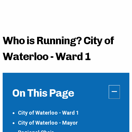
Who is Running? City of
Waterloo - Ward 1
–
On This Page
City of Waterloo - Ward 1
City of Waterloo - Mayor