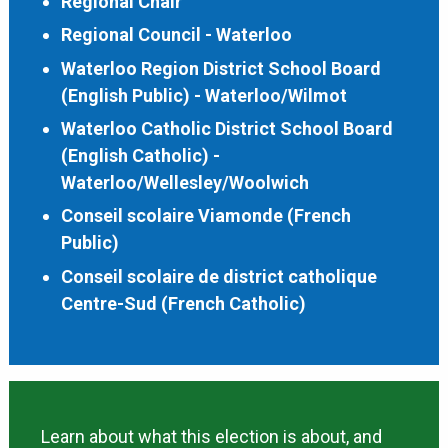
Regional Chair
Regional Council - Waterloo
Waterloo Region District School Board
(English Public) - Waterloo/Wilmot
Waterloo Catholic District School Board
(English Catholic) -
Waterloo/Wellesley/Woolwich
Conseil scolaire Viamonde (French
Public)
Conseil scolaire de district catholique
Centre-Sud (French Catholic)
Learn about what this election is about, and