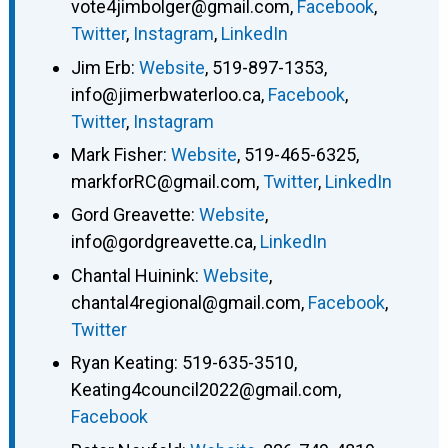
vote4jimbolger@gmail.com
,
Facebook
,
Twitter
,
Instagram
,
LinkedIn
Jim Erb
:
Website
,
519-897-1353
,
info@jimerbwaterloo.ca
,
Facebook
,
Twitter
,
Instagram
Mark Fisher
:
Website
,
519-465-6325
,
markforRC@gmail.com
,
Twitter
,
LinkedIn
Gord Greavette
:
Website
,
info@gordgreavette.ca
,
LinkedIn
Chantal Huinink
:
Website
,
chantal4regional@gmail.com
,
Facebook
,
Twitter
Ryan Keating
:
519-635-3510
,
Keating4council2022@gmail.com
,
Facebook