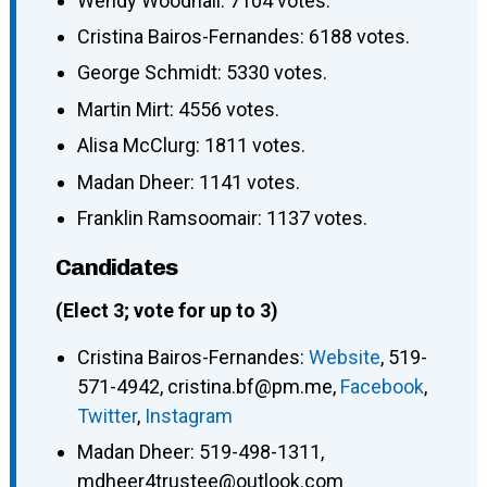
Wendy Woodhall: 7104 votes.
Cristina Bairos-Fernandes: 6188 votes.
George Schmidt: 5330 votes.
Martin Mirt: 4556 votes.
Alisa McClurg: 1811 votes.
Madan Dheer: 1141 votes.
Franklin Ramsoomair: 1137 votes.
Candidates
(Elect 3; vote for up to 3)
Cristina Bairos-Fernandes
:
Website
,
519-
571-4942
,
cristina.bf@pm.me
,
Facebook
,
Twitter
,
Instagram
Madan Dheer
:
519-498-1311
,
mdheer4trustee@outlook.com