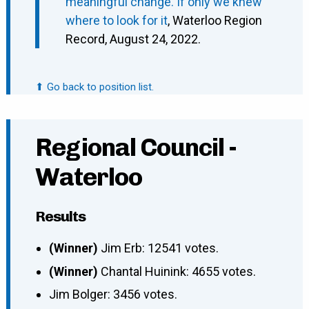
meaningful change. If only we knew
where to look for it
, Waterloo Region
Record, August 24, 2022.
⬆ Go back to position list.
Regional Council -
Waterloo
Results
(Winner)
Jim Erb: 12541 votes.
(Winner)
Chantal Huinink: 4655 votes.
Jim Bolger: 3456 votes.