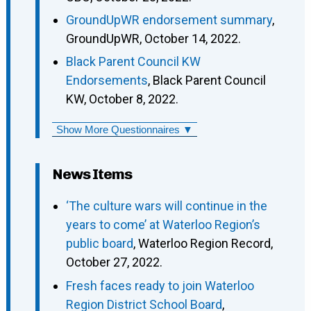
GroundUpWR endorsement summary
,
GroundUpWR, October 14, 2022.
Black Parent Council KW
Endorsements
, Black Parent Council
KW, October 8, 2022.
Show More Questionnaires ▼
News Items
‘The culture wars will continue in the
years to come’ at Waterloo Region’s
public board
, Waterloo Region Record,
October 27, 2022.
Fresh faces ready to join Waterloo
Region District School Board
,