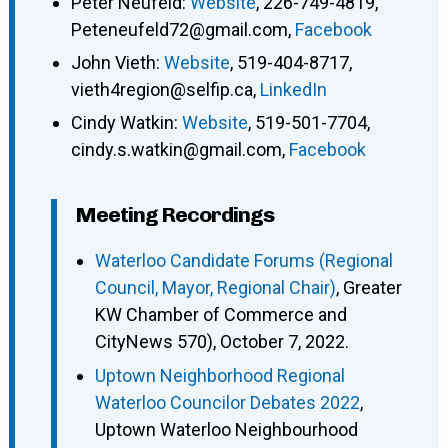
Peter Neufeld
:
Website
,
226-749-4819
,
Peteneufeld72@gmail.com
,
Facebook
John Vieth
:
Website
,
519-404-8717
,
vieth4region@selfip.ca
,
LinkedIn
Cindy Watkin
:
Website
,
519-501-7704
,
cindy.s.watkin@gmail.com
,
Facebook
Meeting Recordings
Waterloo Candidate Forums (Regional
Council, Mayor, Regional Chair)
, Greater
KW Chamber of Commerce and
CityNews 570), October 7, 2022.
Uptown Neighborhood Regional
Waterloo Councilor Debates 2022
,
Uptown Waterloo Neighbourhood