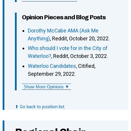
Opinion Pieces and Blog Posts
Dorothy McCabe AMA (Ask Me
Anything)
, Reddit, October 20, 2022.
Who should I vote for in the City of
Waterloo?
, Reddit, October 3, 2022.
Waterloo Candidates
, Citified,
September 29, 2022.
Show More Opinions ▼
⬆ Go back to position list.