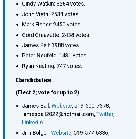
Cindy Watkin: 3284 votes.
John Vieth: 2538 votes.
Mark Fisher: 2450 votes.
Gord Greavette: 2438 votes.
James Ball: 1988 votes.
Peter Neufeld: 1431 votes.
Ryan Keating: 747 votes.
Candidates
(Elect 2; vote for up to 2)
James Ball
:
Website
,
519-500-7378
,
jamesball2022@hotmail.com
,
Twitter
,
LinkedIn
Jim Bolger
:
Website
,
519-577-6336
,