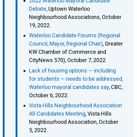
2022 Waterloo Mayoral Candidate
Debate
, Uptown Waterloo
Neighbourhood Associations, October
19, 2022.
Waterloo Candidate Forums (Regional
Council, Mayor, Regional Chair)
, Greater
KW Chamber of Commerce and
CityNews 570), October 7, 2022.
Lack of housing options — including
for students — needs to be addressed,
Waterloo mayoral candidates say
, CBC,
October 6, 2022.
Vista Hills Neighbourhood Association
All-Candidates Meeting
, Vista Hills
Neighbourhood Association, October
5, 2022.