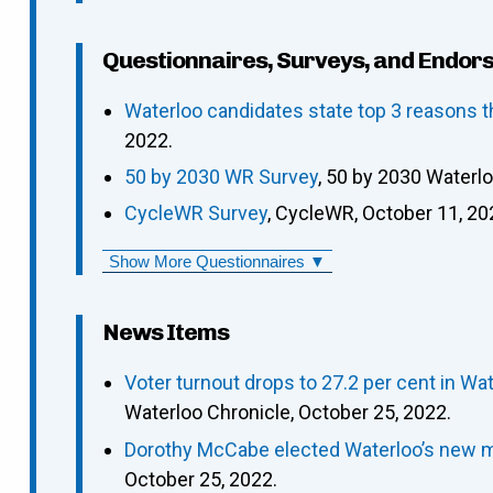
Questionnaires, Surveys, and Endor
Waterloo candidates state top 3 reasons t
2022.
50 by 2030 WR Survey
, 50 by 2030 Waterl
CycleWR Survey
, CycleWR, October 11, 20
Show More Questionnaires ▼
News Items
Voter turnout drops to 27.2 per cent in 
Waterloo Chronicle, October 25, 2022.
Dorothy McCabe elected Waterloo’s new m
October 25, 2022.