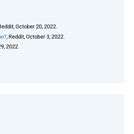
 Reddit, October 20, 2022.
oo?
, Reddit, October 3, 2022.
29, 2022.