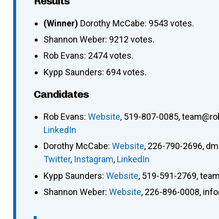
Results
(Winner)
Dorothy McCabe: 9543 votes.
Shannon Weber: 9212 votes.
Rob Evans: 2474 votes.
Kypp Saunders: 694 votes.
Candidates
Rob Evans
:
Website
,
519-807-0085
,
team@ro
LinkedIn
Dorothy McCabe
:
Website
,
226-790-2696
,
dm
Twitter
,
Instagram
,
LinkedIn
Kypp Saunders
:
Website
,
519-591-2769
,
team
Shannon Weber
:
Website
,
226-896-0008
,
inf