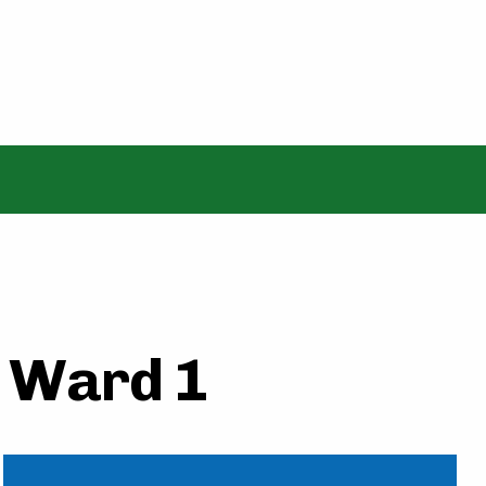
- Ward 1