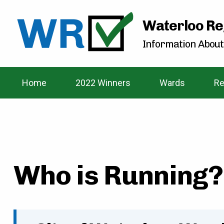
Waterloo Re
Information About
Home
2022 Winners
Wards
Re
Who is Running? 