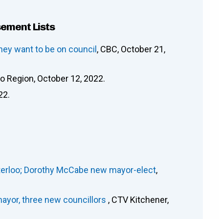
sement Lists
hey want to be on council
, CBC, October 21,
oo Region, October 12, 2022.
22.
Waterloo; Dorothy McCabe new mayor-elect
,
ayor, three new councillors
, CTV Kitchener,