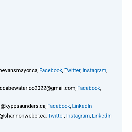
bevansmayor.ca
,
Facebook
,
Twitter
,
Instagram
,
ccabewaterloo2022@gmail.com
,
Facebook
,
@kyppsaunders.ca
,
Facebook
,
LinkedIn
o@shannonweber.ca
,
Twitter
,
Instagram
,
LinkedIn