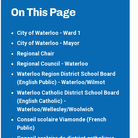
On This Page
City of Waterloo - Ward 1
City of Waterloo - Mayor
Regional Chair
Regional Council - Waterloo
Waterloo Region District School Board
(English Public) - Waterloo/Wilmot
Waterloo Catholic District School Board
(English Catholic) -
Waterloo/Wellesley/Woolwich
Conseil scolaire Viamonde (French
Public)