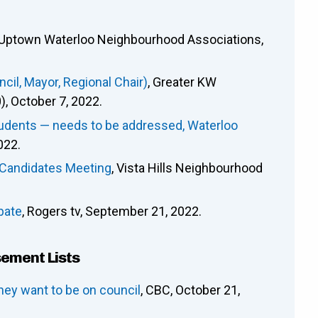
 Uptown Waterloo Neighbourhood Associations,
il, Mayor, Regional Chair)
, Greater KW
 October 7, 2022.
tudents — needs to be addressed, Waterloo
022.
l-Candidates Meeting
, Vista Hills Neighbourhood
bate
, Rogers tv, September 21, 2022.
sement Lists
hey want to be on council
, CBC, October 21,