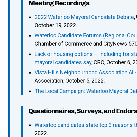
Meeting Recordings
2022 Waterloo Mayoral Candidate Debate
,
October 19, 2022.
Waterloo Candidate Forums (Regional Counc
Chamber of Commerce and CityNews 570),
Lack of housing options — including for s
mayoral candidates say
, CBC, October 6, 2
Vista Hills Neighbourhood Association Al
Association, October 5, 2022.
The Local Campaign: Waterloo Mayoral De
Questionnaires, Surveys, and Endor
Waterloo candidates state top 3 reasons t
2022.