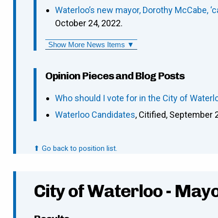
Waterloo’s new mayor, Dorothy McCabe, ‘can
October 24, 2022.
Show More News Items ▼
Opinion Pieces and Blog Posts
Who should I vote for in the City of Waterl
Waterloo Candidates
, Citified, September 
⬆ Go back to position list.
City of Waterloo - May