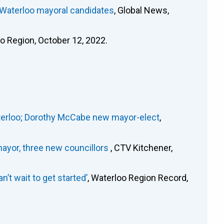
 Waterloo mayoral candidates
, Global News,
oo Region, October 12, 2022.
Waterloo; Dorothy McCabe new mayor-elect
,
ayor, three new councillors
, CTV Kitchener,
’t wait to get started’
, Waterloo Region Record,