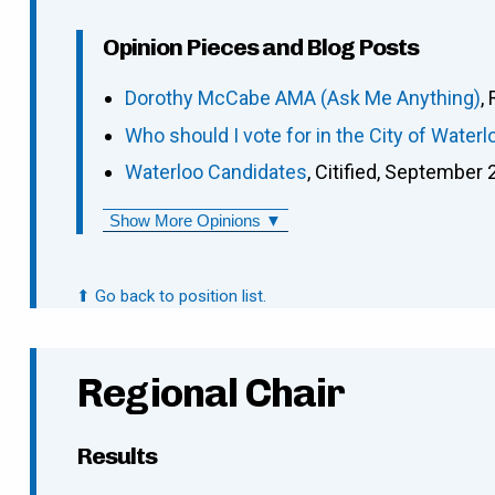
Opinion Pieces and Blog Posts
Dorothy McCabe AMA (Ask Me Anything)
,
Who should I vote for in the City of Waterl
Waterloo Candidates
, Citified, September 
Show More Opinions ▼
⬆ Go back to position list.
Regional Chair
Results