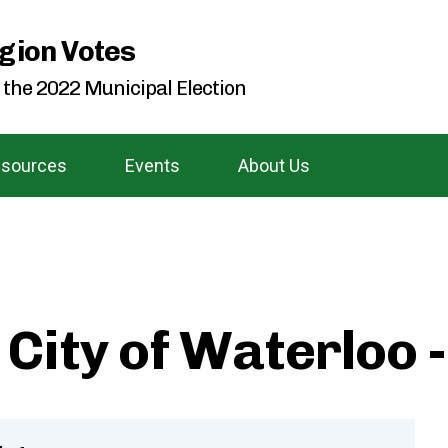
gion Votes
 the 2022 Municipal Election
sources
Events
About Us
City of Waterloo 