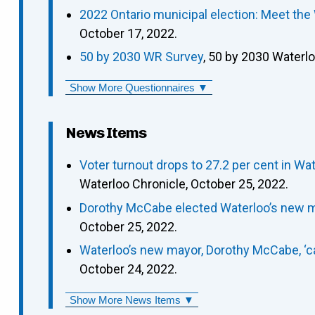
2022 Ontario municipal election: Meet the
October 17, 2022.
50 by 2030 WR Survey
, 50 by 2030 Waterl
Show More Questionnaires ▼
News Items
Voter turnout drops to 27.2 per cent in 
Waterloo Chronicle, October 25, 2022.
Dorothy McCabe elected Waterloo’s new m
October 25, 2022.
Waterloo’s new mayor, Dorothy McCabe, ‘can
October 24, 2022.
Show More News Items ▼