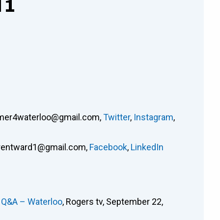
 1
mer4waterloo@gmail.com
,
Twitter
,
Instagram
,
rentward1@gmail.com
,
Facebook
,
LinkedIn
e Q&A – Waterloo
, Rogers tv, September 22,