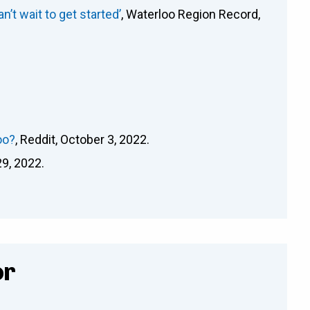
’t wait to get started’
, Waterloo Region Record,
oo?
, Reddit, October 3, 2022.
29, 2022.
or