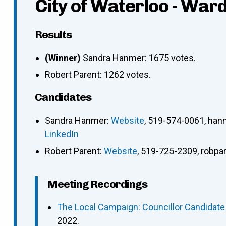
City of Waterloo - Ward
Results
(Winner)
Sandra Hanmer: 1675 votes.
Robert Parent: 1262 votes.
Candidates
Sandra Hanmer
:
Website
,
519-574-0061
,
han
LinkedIn
Robert Parent
:
Website
,
519-725-2309
,
robpa
Meeting Recordings
The Local Campaign: Councillor Candidat
2022.