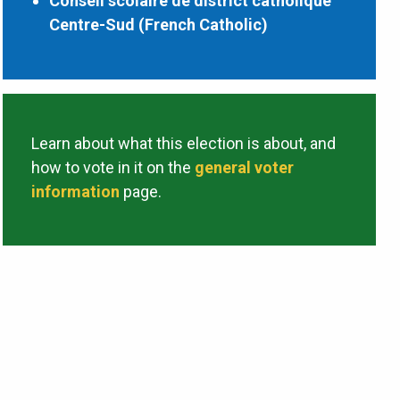
Conseil scolaire de district catholique
Centre-Sud (French Catholic)
Learn about what this election is about, and
how to vote in it on the
general voter
information
page.