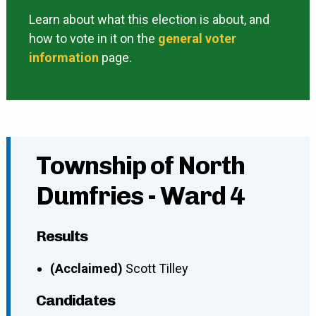
Learn about what this election is about, and
how to vote in it on the
general voter
information
page.
Township of North
Dumfries - Ward 4
Results
(Acclaimed)
Scott Tilley
Candidates