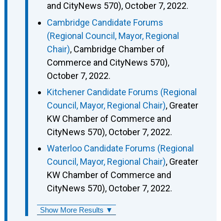
and CityNews 570), October 7, 2022.
Cambridge Candidate Forums
(Regional Council, Mayor, Regional
Chair)
, Cambridge Chamber of
Commerce and CityNews 570),
October 7, 2022.
Kitchener Candidate Forums (Regional
Council, Mayor, Regional Chair)
, Greater
KW Chamber of Commerce and
CityNews 570), October 7, 2022.
Waterloo Candidate Forums (Regional
Council, Mayor, Regional Chair)
, Greater
KW Chamber of Commerce and
CityNews 570), October 7, 2022.
Show More Results ▼