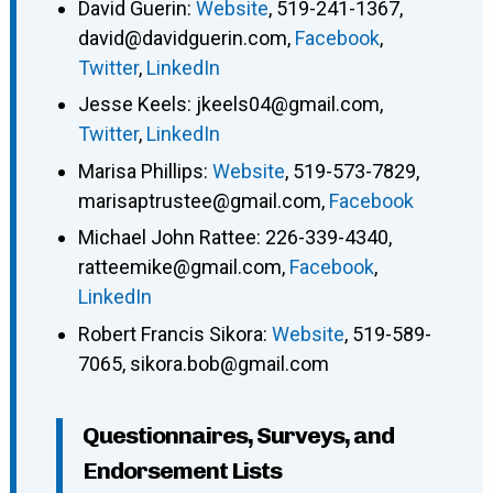
David Guerin
:
Website
,
519-241-1367
,
david@davidguerin.com
,
Facebook
,
Twitter
,
LinkedIn
Jesse Keels
:
jkeels04@gmail.com
,
Twitter
,
LinkedIn
Marisa Phillips
:
Website
,
519-573-7829
,
marisaptrustee@gmail.com
,
Facebook
Michael John Rattee
:
226-339-4340
,
ratteemike@gmail.com
,
Facebook
,
LinkedIn
Robert Francis Sikora
:
Website
,
519-589-
7065
,
sikora.bob@gmail.com
Questionnaires, Surveys, and
Endorsement Lists