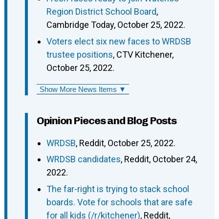
Region District School Board
,
Cambridge Today, October 25, 2022.
Voters elect six new faces to WRDSB
trustee positions
, CTV Kitchener,
October 25, 2022.
Show More News Items ▼
Opinion Pieces and Blog Posts
WRDSB
, Reddit, October 25, 2022.
WRDSB candidates
, Reddit, October 24,
2022.
The far-right is trying to stack school
boards. Vote for schools that are safe
for all kids (/r/kitchener)
, Reddit,