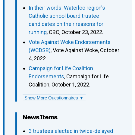
In their words: Waterloo region's
Catholic school board trustee
candidates on their reasons for
running
, CBC, October 23, 2022.
Vote Against Woke Endorsements
(WCDSB)
, Vote Against Woke, October
4, 2022.
Campaign for Life Coalition
Endorsements
, Campaign for Life
Coalition, October 1, 2022.
Show More Questionnaires ▼
News Items
3 trustees elected in twice-delayed