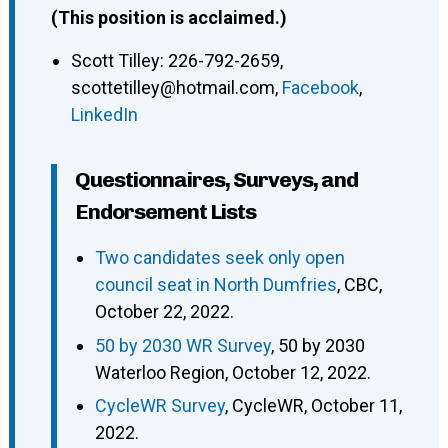
(This position is acclaimed.)
Scott Tilley
:
226-792-2659
,
scottetilley@hotmail.com
,
Facebook
,
LinkedIn
Questionnaires, Surveys, and
Endorsement Lists
Two candidates seek only open
council seat in North Dumfries
, CBC,
October 22, 2022.
50 by 2030 WR Survey
, 50 by 2030
Waterloo Region, October 12, 2022.
CycleWR Survey
, CycleWR, October 11,
2022.