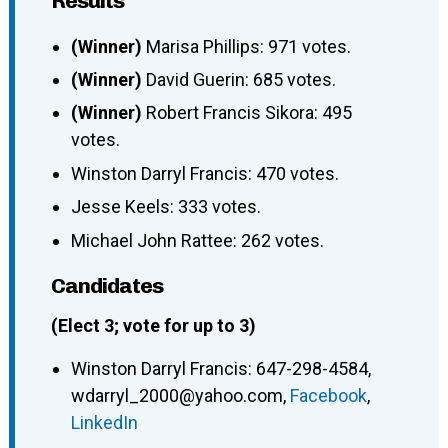
Results
(Winner)
Marisa Phillips: 971 votes.
(Winner)
David Guerin: 685 votes.
(Winner)
Robert Francis Sikora: 495
votes.
Winston Darryl Francis: 470 votes.
Jesse Keels: 333 votes.
Michael John Rattee: 262 votes.
Candidates
(Elect 3; vote for up to 3)
Winston Darryl Francis
:
647-298-4584
,
wdarryl_2000@yahoo.com
,
Facebook
,
LinkedIn