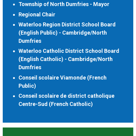
Township of North Dumfries - Mayor
Regional Chair
Waterloo Region District School Board
(English Public) - Cambridge/North
Dumfries
Waterloo Catholic District School Board
(English Catholic) - Cambridge/North
Dumfries
Conseil scolaire Viamonde (French
Public)
Conseil scolaire de district catholique
Centre-Sud (French Catholic)