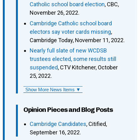
Catholic school board election
, CBC,
November 26, 2022.
Cambridge Catholic school board
electors say voter cards missing
,
Cambridge Today, November 11, 2022.
Nearly full slate of new WCDSB
trustees elected, some results still
suspended
, CTV Kitchener, October
25, 2022.
Show More News Items ▼
Opinion Pieces and Blog Posts
Cambridge Candidates
, Citified,
September 16, 2022.