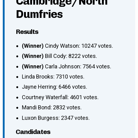
Cambridge/North
Dumfries
Results
(Winner)
Cindy Watson: 10247 votes.
(Winner)
Bill Cody: 8222 votes.
(Winner)
Carla Johnson: 7564 votes.
Linda Brooks: 7310 votes.
Jayne Herring: 6466 votes.
Courtney Waterfall: 4601 votes.
Mandi Bond: 2832 votes.
Luxon Burgess: 2347 votes.
Candidates