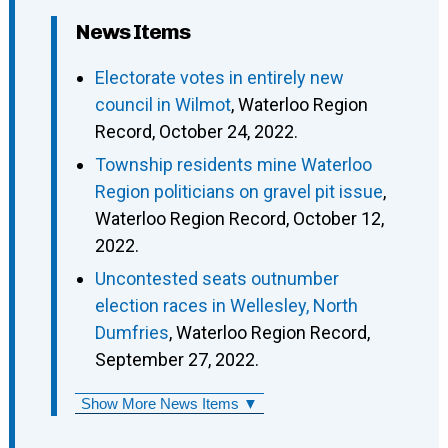
News Items
Electorate votes in entirely new
council in Wilmot
, Waterloo Region
Record, October 24, 2022.
Township residents mine Waterloo
Region politicians on gravel pit issue
,
Waterloo Region Record, October 12,
2022.
Uncontested seats outnumber
election races in Wellesley, North
Dumfries
, Waterloo Region Record,
September 27, 2022.
Show More News Items ▼