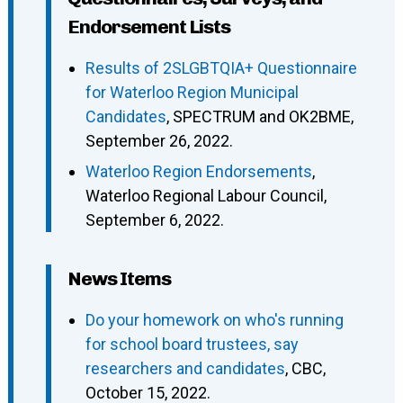
Endorsement Lists
Results of 2SLGBTQIA+ Questionnaire
for Waterloo Region Municipal
Candidates
, SPECTRUM and OK2BME,
September 26, 2022.
Waterloo Region Endorsements
,
Waterloo Regional Labour Council,
September 6, 2022.
News Items
Do your homework on who's running
for school board trustees, say
researchers and candidates
, CBC,
October 15, 2022.