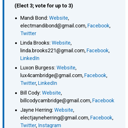
(Elect 3; vote for up to 3)
Mandi Bond
:
Website
,
electmandibond@gmail.com
,
Facebook
,
Twitter
Linda Brooks
:
Website
,
linda.brooks221@gmail.com
,
Facebook
,
LinkedIn
Luxon Burgess
:
Website
,
lux4cambridge@gmail.com
,
Facebook
,
Twitter
,
LinkedIn
Bill Cody
:
Website
,
billcodycambridge@gmail.com
,
Facebook
Jayne Herring
:
Website
,
electjayneherring@gmail.com
,
Facebook
,
Twitter
,
Instagram