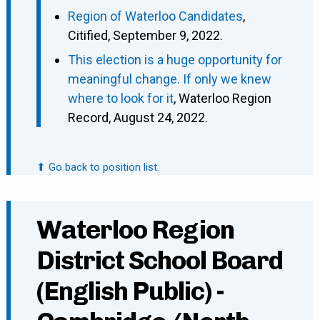
Region of Waterloo Candidates
,
Citified, September 9, 2022.
This election is a huge opportunity for
meaningful change. If only we knew
where to look for it
, Waterloo Region
Record, August 24, 2022.
⬆ Go back to position list.
Waterloo Region
District School Board
(English Public) -