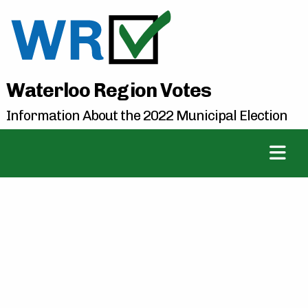
Waterloo Region Votes
Information About the 2022 Municipal Election