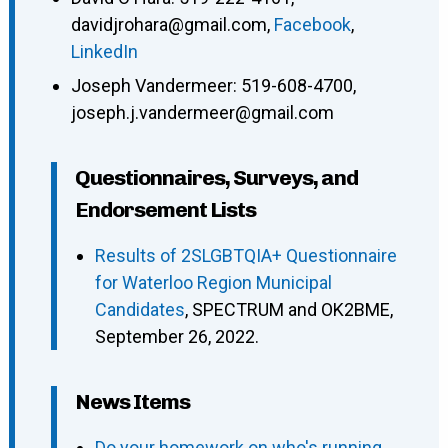
davidjrohara@gmail.com
,
Facebook
,
LinkedIn
Joseph Vandermeer
:
519-608-4700
,
joseph.j.vandermeer@gmail.com
Questionnaires, Surveys, and
Endorsement Lists
Results of 2SLGBTQIA+ Questionnaire
for Waterloo Region Municipal
Candidates
, SPECTRUM and OK2BME,
September 26, 2022.
News Items
Do your homework on who's running