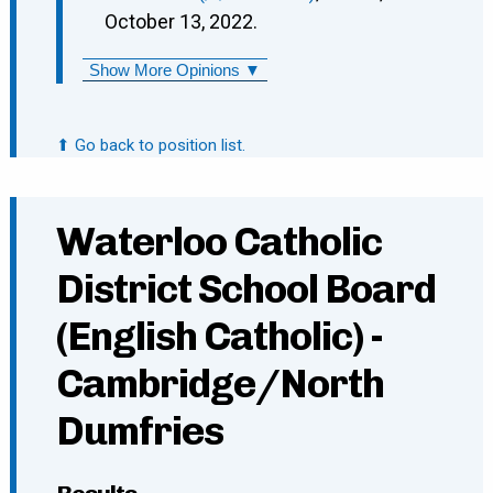
October 13, 2022.
Show More Opinions ▼
⬆ Go back to position list.
Waterloo Catholic
District School Board
(English Catholic) -
Cambridge/North
Dumfries