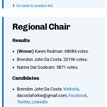
⬆ Go back to position list.
Regional Chair
Results
(Winner)
Karen Redman: 68084 votes.
Brendon John Da Costa: 20196 votes.
Narine Dat Sookram: 5871 votes.
Candidates
Brendon John Da Costa
:
Website
,
dacostaforkw@gmail.com
,
Facebook
,
Twitter
,
LinkedIn