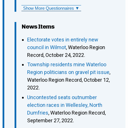
Show More Questionnaires ▼
News Items
Electorate votes in entirely new
council in Wilmot
, Waterloo Region
Record, October 24, 2022.
Township residents mine Waterloo
Region politicians on gravel pit issue
,
Waterloo Region Record, October 12,
2022.
Uncontested seats outnumber
election races in Wellesley, North
Dumfries
, Waterloo Region Record,
September 27, 2022.