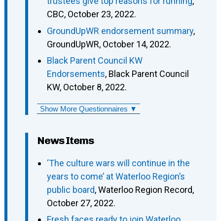
trustees give top reasons for running
,
CBC, October 23, 2022.
GroundUpWR endorsement summary
,
GroundUpWR, October 14, 2022.
Black Parent Council KW
Endorsements
, Black Parent Council
KW, October 8, 2022.
Show More Questionnaires ▼
News Items
‘The culture wars will continue in the
years to come’ at Waterloo Region’s
public board
, Waterloo Region Record,
October 27, 2022.
Fresh faces ready to join Waterloo