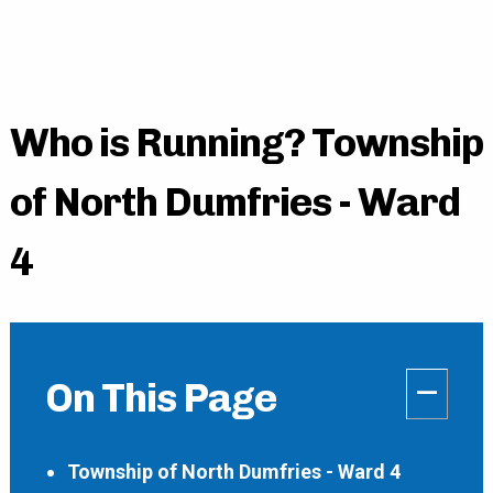
Who is Running? Township
of North Dumfries - Ward
4
–
On This Page
Township of North Dumfries - Ward 4