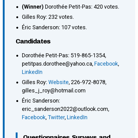
(Winner)
Dorothée Petit-Pas: 420 votes.
Gilles Roy: 232 votes.
Éric Sanderson: 107 votes.
Candidates
Dorothée Petit-Pas
:
519-865-1354
,
petitpas.dorothee@yahoo.ca
,
Facebook
,
LinkedIn
Gilles Roy
:
Website
,
226-972-8078
,
gilles_j_roy@hotmail.com
Éric Sanderson
:
eric_sanderson2022@outlook.com
,
Facebook
,
Twitter
,
LinkedIn
Questionnaires, Surveys, and