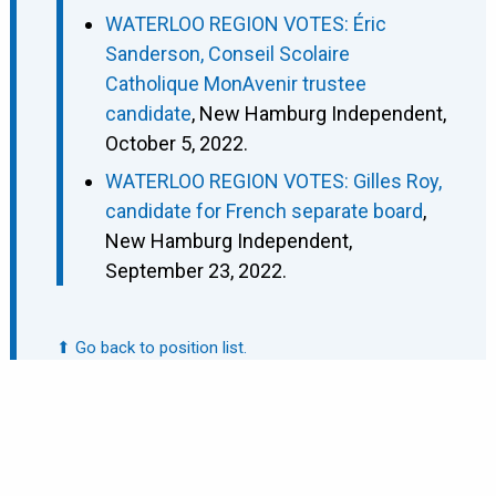
WATERLOO REGION VOTES: Éric
Sanderson, Conseil Scolaire
Catholique MonAvenir trustee
candidate
, New Hamburg Independent,
October 5, 2022.
WATERLOO REGION VOTES: Gilles Roy,
candidate for French separate board
,
New Hamburg Independent,
September 23, 2022.
⬆ Go back to position list.