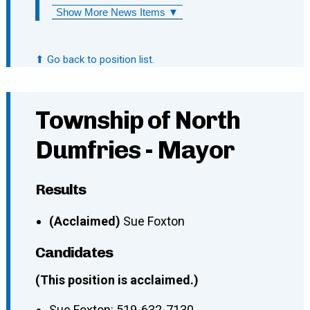
Show More News Items ▼
⬆ Go back to position list.
Township of North
Dumfries - Mayor
Results
(Acclaimed)
Sue Foxton
Candidates
(This position is acclaimed.)
Sue Foxton
:
519-632-7130
,