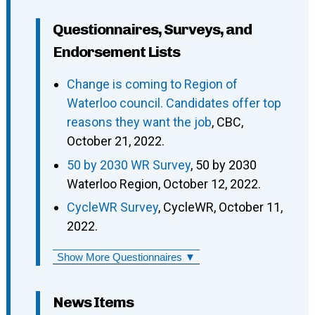
Questionnaires, Surveys, and
Endorsement Lists
Change is coming to Region of
Waterloo council. Candidates offer top
reasons they want the job
, CBC,
October 21, 2022.
50 by 2030 WR Survey
, 50 by 2030
Waterloo Region, October 12, 2022.
CycleWR Survey
, CycleWR, October 11,
2022.
Show More Questionnaires ▼
News Items