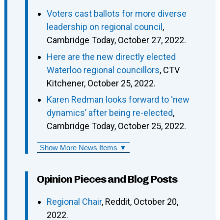
Voters cast ballots for more diverse
leadership on regional council
,
Cambridge Today, October 27, 2022.
Here are the new directly elected
Waterloo regional councillors
, CTV
Kitchener, October 25, 2022.
Karen Redman looks forward to ‘new
dynamics’ after being re-elected
,
Cambridge Today, October 25, 2022.
Show More News Items ▼
Opinion Pieces and Blog Posts
Regional Chair
, Reddit, October 20,
2022.