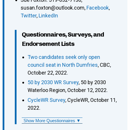
susan.foxton@outlook.com
,
Facebook
,
Twitter
,
LinkedIn
Questionnaires, Surveys, and
Endorsement Lists
Two candidates seek only open
council seat in North Dumfries
, CBC,
October 22, 2022.
50 by 2030 WR Survey
, 50 by 2030
Waterloo Region, October 12, 2022.
CycleWR Survey
, CycleWR, October 11,
2022.
Show More Questionnaires ▼