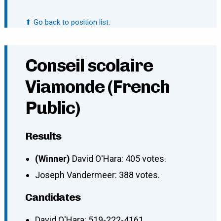
⬆ Go back to position list.
Conseil scolaire
Viamonde (French
Public)
Results
(Winner)
David O'Hara: 405 votes.
Joseph Vandermeer: 388 votes.
Candidates
David O'Hara
:
519-222-4161
,