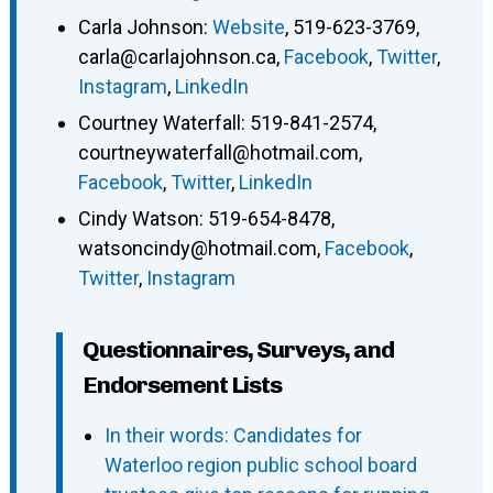
Carla Johnson
:
Website
,
519-623-3769
,
carla@carlajohnson.ca
,
Facebook
,
Twitter
,
Instagram
,
LinkedIn
Courtney Waterfall
:
519-841-2574
,
courtneywaterfall@hotmail.com
,
Facebook
,
Twitter
,
LinkedIn
Cindy Watson
:
519-654-8478
,
watsoncindy@hotmail.com
,
Facebook
,
Twitter
,
Instagram
Questionnaires, Surveys, and
Endorsement Lists
In their words: Candidates for
Waterloo region public school board