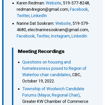
Karen Redman
:
Website
,
519-577-8248
,
redman4region@gmail.com
,
Facebook
,
Twitter
,
LinkedIn
Narine Dat Sookram
:
Website
,
519-579-
4680
,
electnarinesookram@gmail.com
,
Facebook
,
Twitter
,
Instagram
,
LinkedIn
Meeting Recordings
Questions on housing and
homelessness posed to Region of
Waterloo chair candidates
, CBC,
October 19, 2022.
Township of Woolwich Candidate
Forums (Mayor, Regional Chair)
,
Greater KW Chamber of Commerce