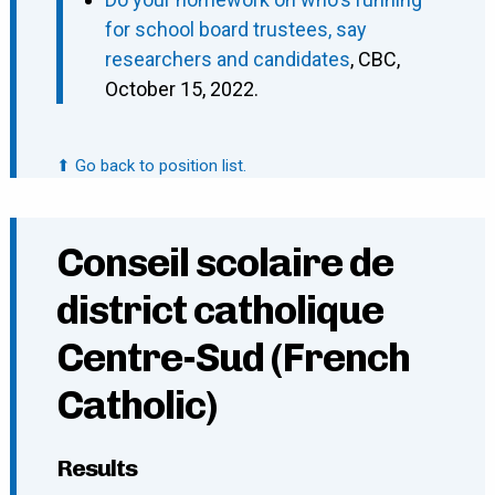
for school board trustees, say
researchers and candidates
, CBC,
October 15, 2022.
⬆ Go back to position list.
Conseil scolaire de
district catholique
Centre-Sud (French
Catholic)
Results