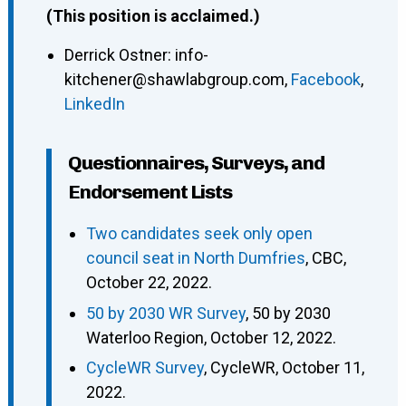
(This position is acclaimed.)
Derrick Ostner
:
info-
kitchener@shawlabgroup.com
,
Facebook
,
LinkedIn
Questionnaires, Surveys, and
Endorsement Lists
Two candidates seek only open
council seat in North Dumfries
, CBC,
October 22, 2022.
50 by 2030 WR Survey
, 50 by 2030
Waterloo Region, October 12, 2022.
CycleWR Survey
, CycleWR, October 11,
2022.