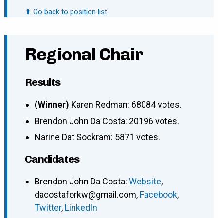
⬆ Go back to position list.
Regional Chair
Results
(Winner)
Karen Redman: 68084 votes.
Brendon John Da Costa: 20196 votes.
Narine Dat Sookram: 5871 votes.
Candidates
Brendon John Da Costa
:
Website
,
dacostaforkw@gmail.com
,
Facebook
,
Twitter
,
LinkedIn