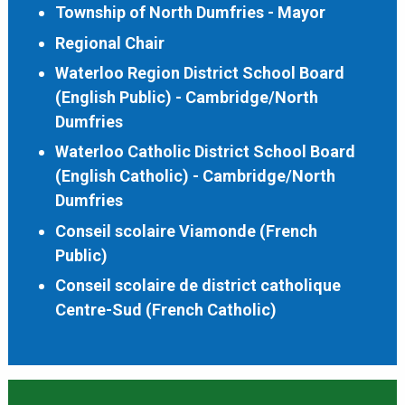
Township of North Dumfries - Mayor
Regional Chair
Waterloo Region District School Board
(English Public) - Cambridge/North
Dumfries
Waterloo Catholic District School Board
(English Catholic) - Cambridge/North
Dumfries
Conseil scolaire Viamonde (French
Public)
Conseil scolaire de district catholique
Centre-Sud (French Catholic)