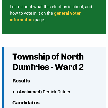
Learn about what this election is about, and
how to vote in it on the
general voter
information
page.
Township of North
Dumfries - Ward 2
Results
(Acclaimed)
Derrick Ostner
Candidates