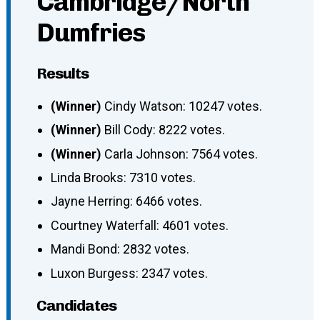
Cambridge/North
Dumfries
Results
(Winner)
Cindy Watson: 10247 votes.
(Winner)
Bill Cody: 8222 votes.
(Winner)
Carla Johnson: 7564 votes.
Linda Brooks: 7310 votes.
Jayne Herring: 6466 votes.
Courtney Waterfall: 4601 votes.
Mandi Bond: 2832 votes.
Luxon Burgess: 2347 votes.
Candidates