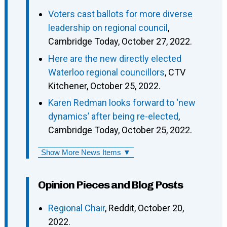
Voters cast ballots for more diverse
leadership on regional council
,
Cambridge Today, October 27, 2022.
Here are the new directly elected
Waterloo regional councillors
, CTV
Kitchener, October 25, 2022.
Karen Redman looks forward to ‘new
dynamics’ after being re-elected
,
Cambridge Today, October 25, 2022.
Show More News Items ▼
Opinion Pieces and Blog Posts
Regional Chair
, Reddit, October 20,
2022.