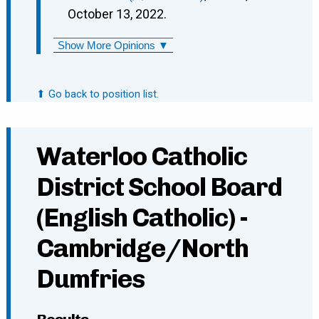
October 13, 2022.
Show More Opinions ▼
⬆ Go back to position list.
Waterloo Catholic
District School Board
(English Catholic) -
Cambridge/North
Dumfries