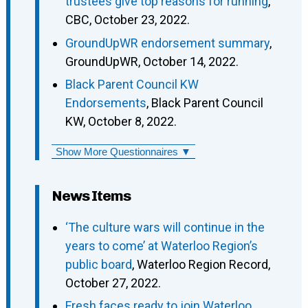
trustees give top reasons for running
,
CBC, October 23, 2022.
GroundUpWR endorsement summary
,
GroundUpWR, October 14, 2022.
Black Parent Council KW
Endorsements
, Black Parent Council
KW, October 8, 2022.
Show More Questionnaires ▼
News Items
‘The culture wars will continue in the
years to come’ at Waterloo Region’s
public board
, Waterloo Region Record,
October 27, 2022.
Fresh faces ready to join Waterloo