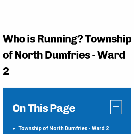
Who is Running? Township
of North Dumfries - Ward
2
–
On This Page
Township of North Dumfries - Ward 2