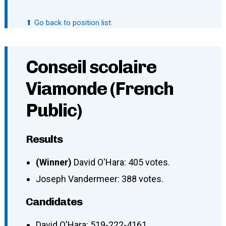
⬆ Go back to position list.
Conseil scolaire
Viamonde (French
Public)
Results
(Winner)
David O'Hara: 405 votes.
Joseph Vandermeer: 388 votes.
Candidates
David O'Hara
:
519-222-4161
,