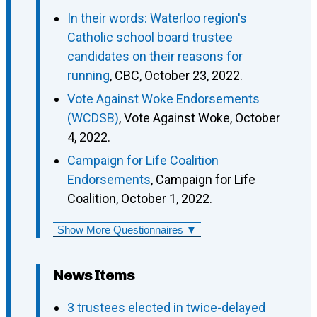
In their words: Waterloo region's
Catholic school board trustee
candidates on their reasons for
running
, CBC, October 23, 2022.
Vote Against Woke Endorsements
(WCDSB)
, Vote Against Woke, October
4, 2022.
Campaign for Life Coalition
Endorsements
, Campaign for Life
Coalition, October 1, 2022.
Show More Questionnaires ▼
News Items
3 trustees elected in twice-delayed