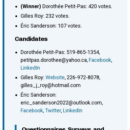
(Winner)
Dorothée Petit-Pas: 420 votes.
Gilles Roy: 232 votes.
Éric Sanderson: 107 votes.
Candidates
Dorothée Petit-Pas
:
519-865-1354
,
petitpas.dorothee@yahoo.ca
,
Facebook
,
LinkedIn
Gilles Roy
:
Website
,
226-972-8078
,
gilles_j_roy@hotmail.com
Éric Sanderson
:
eric_sanderson2022@outlook.com
,
Facebook
,
Twitter
,
LinkedIn
Questionnaires, Surveys, and