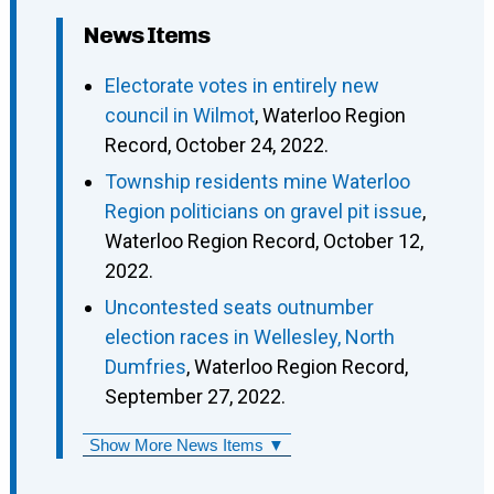
News Items
Electorate votes in entirely new
council in Wilmot
, Waterloo Region
Record, October 24, 2022.
Township residents mine Waterloo
Region politicians on gravel pit issue
,
Waterloo Region Record, October 12,
2022.
Uncontested seats outnumber
election races in Wellesley, North
Dumfries
, Waterloo Region Record,
September 27, 2022.
Show More News Items ▼