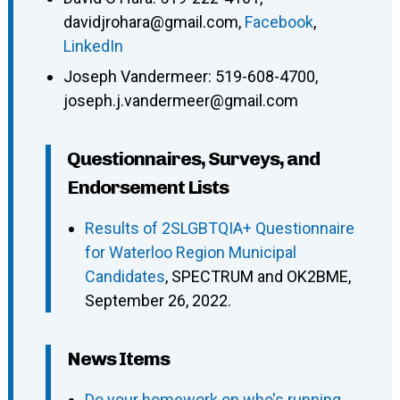
davidjrohara@gmail.com
,
Facebook
,
LinkedIn
Joseph Vandermeer
:
519-608-4700
,
joseph.j.vandermeer@gmail.com
Questionnaires, Surveys, and
Endorsement Lists
Results of 2SLGBTQIA+ Questionnaire
for Waterloo Region Municipal
Candidates
, SPECTRUM and OK2BME,
September 26, 2022.
News Items
Do your homework on who's running