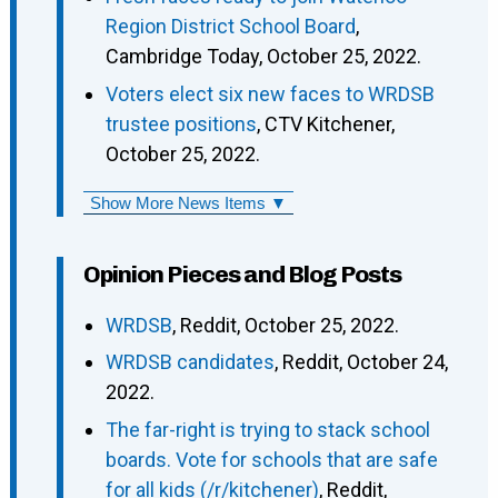
Region District School Board
,
Cambridge Today, October 25, 2022.
Voters elect six new faces to WRDSB
trustee positions
, CTV Kitchener,
October 25, 2022.
Show More News Items ▼
Opinion Pieces and Blog Posts
WRDSB
, Reddit, October 25, 2022.
WRDSB candidates
, Reddit, October 24,
2022.
The far-right is trying to stack school
boards. Vote for schools that are safe
for all kids (/r/kitchener)
, Reddit,