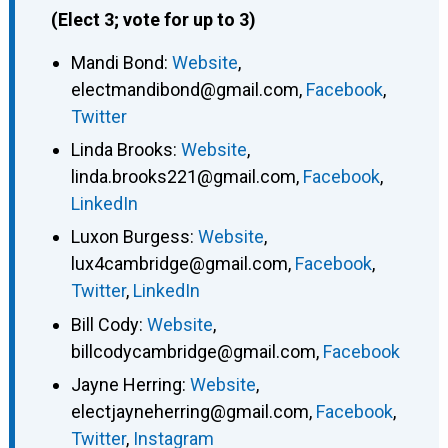
(Elect 3; vote for up to 3)
Mandi Bond
:
Website
,
electmandibond@gmail.com
,
Facebook
,
Twitter
Linda Brooks
:
Website
,
linda.brooks221@gmail.com
,
Facebook
,
LinkedIn
Luxon Burgess
:
Website
,
lux4cambridge@gmail.com
,
Facebook
,
Twitter
,
LinkedIn
Bill Cody
:
Website
,
billcodycambridge@gmail.com
,
Facebook
Jayne Herring
:
Website
,
electjayneherring@gmail.com
,
Facebook
,
Twitter
,
Instagram