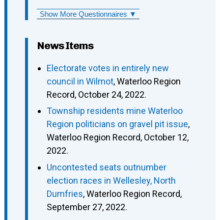
Show More Questionnaires ▼
News Items
Electorate votes in entirely new
council in Wilmot
, Waterloo Region
Record, October 24, 2022.
Township residents mine Waterloo
Region politicians on gravel pit issue
,
Waterloo Region Record, October 12,
2022.
Uncontested seats outnumber
election races in Wellesley, North
Dumfries
, Waterloo Region Record,
September 27, 2022.