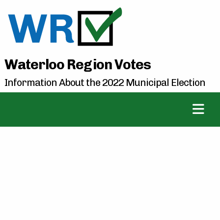
Waterloo Region Votes
Information About the 2022 Municipal Election