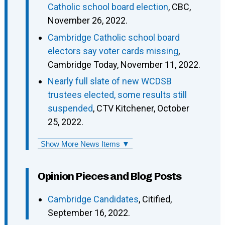
Catholic school board election
, CBC,
November 26, 2022.
Cambridge Catholic school board
electors say voter cards missing
,
Cambridge Today, November 11, 2022.
Nearly full slate of new WCDSB
trustees elected, some results still
suspended
, CTV Kitchener, October
25, 2022.
Show More News Items ▼
Opinion Pieces and Blog Posts
Cambridge Candidates
, Citified,
September 16, 2022.