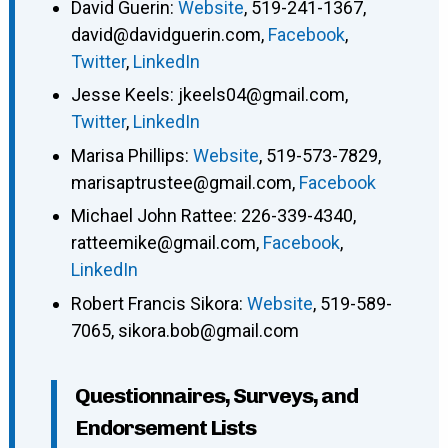
David Guerin
:
Website
,
519-241-1367
,
david@davidguerin.com
,
Facebook
,
Twitter
,
LinkedIn
Jesse Keels
:
jkeels04@gmail.com
,
Twitter
,
LinkedIn
Marisa Phillips
:
Website
,
519-573-7829
,
marisaptrustee@gmail.com
,
Facebook
Michael John Rattee
:
226-339-4340
,
ratteemike@gmail.com
,
Facebook
,
LinkedIn
Robert Francis Sikora
:
Website
,
519-589-
7065
,
sikora.bob@gmail.com
Questionnaires, Surveys, and
Endorsement Lists