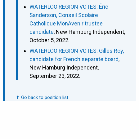
WATERLOO REGION VOTES: Éric
Sanderson, Conseil Scolaire
Catholique MonAvenir trustee
candidate
, New Hamburg Independent,
October 5, 2022.
WATERLOO REGION VOTES: Gilles Roy,
candidate for French separate board
,
New Hamburg Independent,
September 23, 2022.
⬆ Go back to position list.