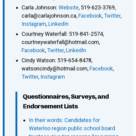
Carla Johnson
:
Website
,
519-623-3769
,
carla@carlajohnson.ca
,
Facebook
,
Twitter
,
Instagram
,
LinkedIn
Courtney Waterfall
:
519-841-2574
,
courtneywaterfall@hotmail.com
,
Facebook
,
Twitter
,
LinkedIn
Cindy Watson
:
519-654-8478
,
watsoncindy@hotmail.com
,
Facebook
,
Twitter
,
Instagram
Questionnaires, Surveys, and
Endorsement Lists
In their words: Candidates for
Waterloo region public school board