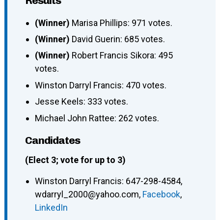
Results
(Winner)
Marisa Phillips: 971 votes.
(Winner)
David Guerin: 685 votes.
(Winner)
Robert Francis Sikora: 495
votes.
Winston Darryl Francis: 470 votes.
Jesse Keels: 333 votes.
Michael John Rattee: 262 votes.
Candidates
(Elect 3; vote for up to 3)
Winston Darryl Francis
:
647-298-4584
,
wdarryl_2000@yahoo.com
,
Facebook
,
LinkedIn