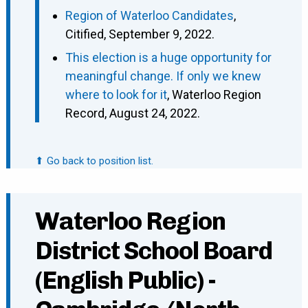
Region of Waterloo Candidates
,
Citified, September 9, 2022.
This election is a huge opportunity for
meaningful change. If only we knew
where to look for it
, Waterloo Region
Record, August 24, 2022.
⬆ Go back to position list.
Waterloo Region
District School Board
(English Public) -