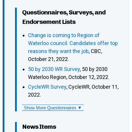
Questionnaires, Surveys, and
Endorsement Lists
Change is coming to Region of
Waterloo council. Candidates offer top
reasons they want the job
, CBC,
October 21, 2022.
50 by 2030 WR Survey
, 50 by 2030
Waterloo Region, October 12, 2022.
CycleWR Survey
, CycleWR, October 11,
2022.
Show More Questionnaires ▼
News Items