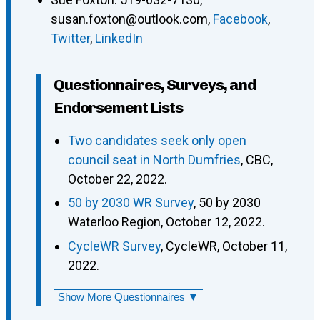
susan.foxton@outlook.com
,
Facebook
,
Twitter
,
LinkedIn
Questionnaires, Surveys, and
Endorsement Lists
Two candidates seek only open
council seat in North Dumfries
, CBC,
October 22, 2022.
50 by 2030 WR Survey
, 50 by 2030
Waterloo Region, October 12, 2022.
CycleWR Survey
, CycleWR, October 11,
2022.
Show More Questionnaires ▼