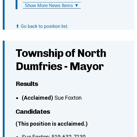
Show More News Items ▼
⬆ Go back to position list.
Township of North
Dumfries - Mayor
Results
(Acclaimed)
Sue Foxton
Candidates
(This position is acclaimed.)
Sue Foxton
:
519-632-7130
,