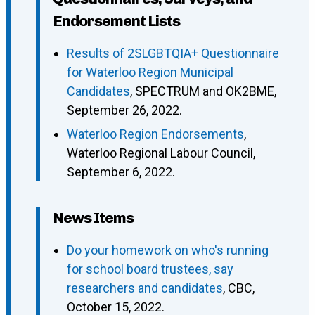
Endorsement Lists
Results of 2SLGBTQIA+ Questionnaire
for Waterloo Region Municipal
Candidates
, SPECTRUM and OK2BME,
September 26, 2022.
Waterloo Region Endorsements
,
Waterloo Regional Labour Council,
September 6, 2022.
News Items
Do your homework on who's running
for school board trustees, say
researchers and candidates
, CBC,
October 15, 2022.