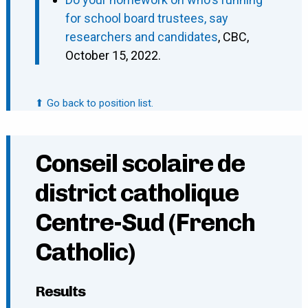
for school board trustees, say
researchers and candidates
, CBC,
October 15, 2022.
⬆ Go back to position list.
Conseil scolaire de
district catholique
Centre-Sud (French
Catholic)
Results