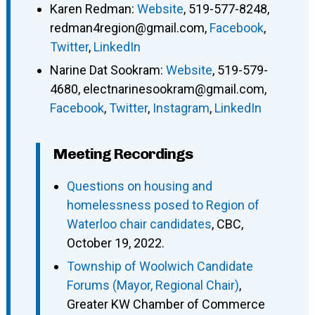
Karen Redman
:
Website
,
519-577-8248
,
redman4region@gmail.com
,
Facebook
,
Twitter
,
LinkedIn
Narine Dat Sookram
:
Website
,
519-579-
4680
,
electnarinesookram@gmail.com
,
Facebook
,
Twitter
,
Instagram
,
LinkedIn
Meeting Recordings
Questions on housing and
homelessness posed to Region of
Waterloo chair candidates
, CBC,
October 19, 2022.
Township of Woolwich Candidate
Forums (Mayor, Regional Chair)
,
Greater KW Chamber of Commerce