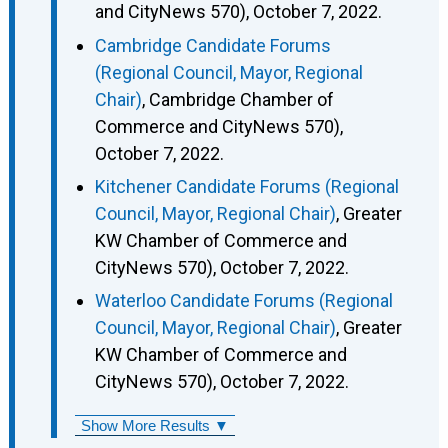
and CityNews 570), October 7, 2022.
Cambridge Candidate Forums
(Regional Council, Mayor, Regional
Chair)
, Cambridge Chamber of
Commerce and CityNews 570),
October 7, 2022.
Kitchener Candidate Forums (Regional
Council, Mayor, Regional Chair)
, Greater
KW Chamber of Commerce and
CityNews 570), October 7, 2022.
Waterloo Candidate Forums (Regional
Council, Mayor, Regional Chair)
, Greater
KW Chamber of Commerce and
CityNews 570), October 7, 2022.
Show More Results ▼