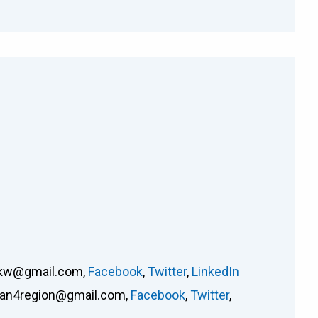
rkw@gmail.com
,
Facebook
,
Twitter
,
LinkedIn
an4region@gmail.com
,
Facebook
,
Twitter
,