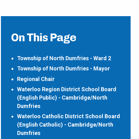
On This Page
Township of North Dumfries - Ward 2
Township of North Dumfries - Mayor
Regional Chair
Waterloo Region District School Board
(English Public) - Cambridge/North
Dumfries
Waterloo Catholic District School Board
(English Catholic) - Cambridge/North
Dumfries