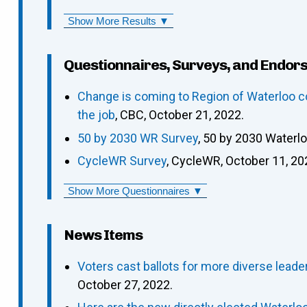
Show More Results ▼
Questionnaires, Surveys, and Endor
Change is coming to Region of Waterloo c
the job
, CBC, October 21, 2022.
50 by 2030 WR Survey
, 50 by 2030 Waterl
CycleWR Survey
, CycleWR, October 11, 20
Show More Questionnaires ▼
News Items
Voters cast ballots for more diverse leade
October 27, 2022.