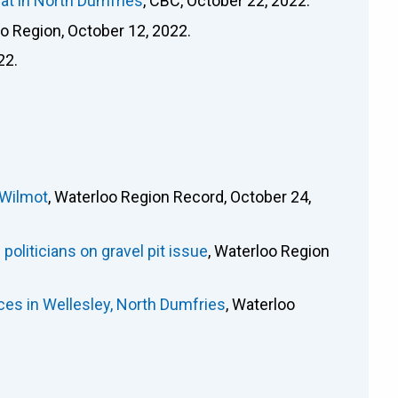
at in North Dumfries
, CBC, October 22, 2022.
oo Region, October 12, 2022.
22.
 Wilmot
, Waterloo Region Record, October 24,
oliticians on gravel pit issue
, Waterloo Region
es in Wellesley, North Dumfries
, Waterloo