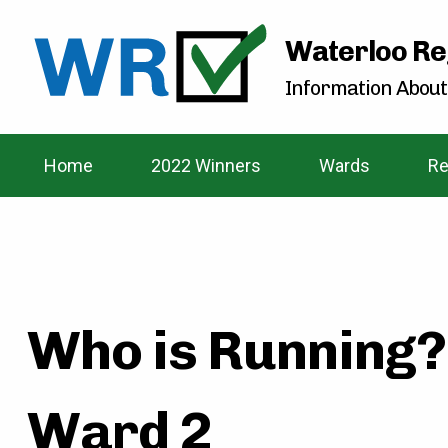
Waterloo Re
Information About
Home
2022 Winners
Wards
Re
Who is Running?
Ward 2