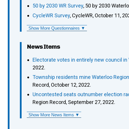
50 by 2030 WR Survey
, 50 by 2030 Waterl
CycleWR Survey
, CycleWR, October 11, 20
Show More Questionnaires ▼
News Items
Electorate votes in entirely new council in
2022.
Township residents mine Waterloo Region p
Record, October 12, 2022.
Uncontested seats outnumber election rac
Region Record, September 27, 2022.
Show More News Items ▼