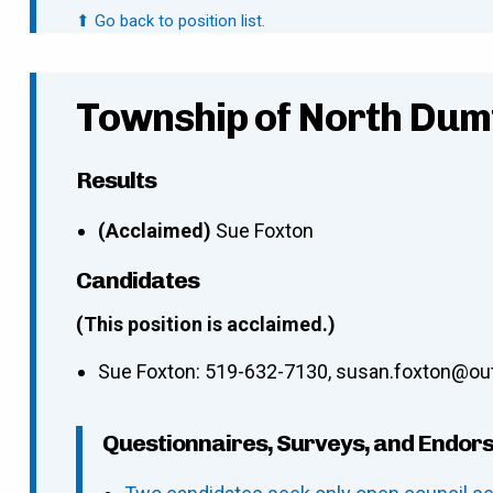
⬆ Go back to position list.
Township of North Dum
Results
(Acclaimed)
Sue Foxton
Candidates
(This position is acclaimed.)
Sue Foxton
:
519-632-7130
,
susan.foxton@ou
Questionnaires, Surveys, and Endor