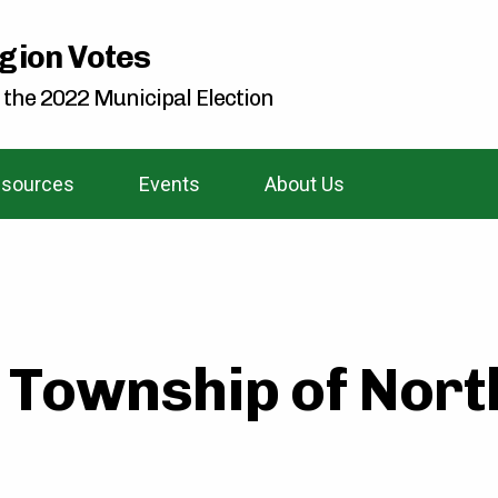
gion Votes
 the 2022 Municipal Election
sources
Events
About Us
 Township of Nort