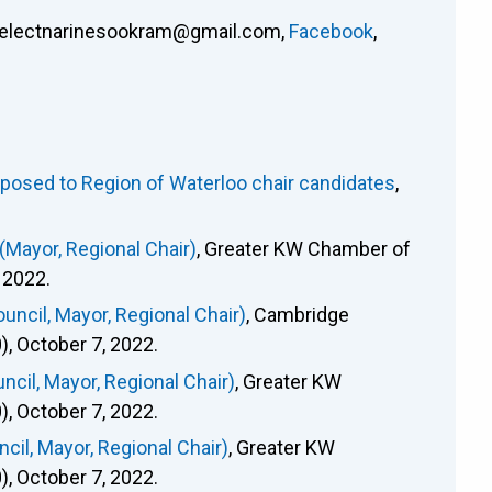
electnarinesookram@gmail.com
,
Facebook
,
osed to Region of Waterloo chair candidates
,
Mayor, Regional Chair)
, Greater KW Chamber of
 2022.
ncil, Mayor, Regional Chair)
, Cambridge
 October 7, 2022.
cil, Mayor, Regional Chair)
, Greater KW
 October 7, 2022.
il, Mayor, Regional Chair)
, Greater KW
 October 7, 2022.