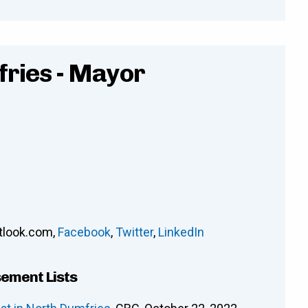
fries - Mayor
tlook.com
,
Facebook
,
Twitter
,
LinkedIn
sement Lists