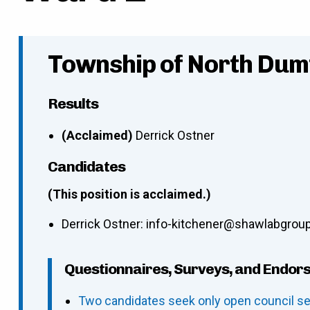
Township of North Dumf
Results
(Acclaimed)
Derrick Ostner
Candidates
(This position is acclaimed.)
Derrick Ostner
:
info-kitchener@shawlabgrou
Questionnaires, Surveys, and Endor
Two candidates seek only open council se