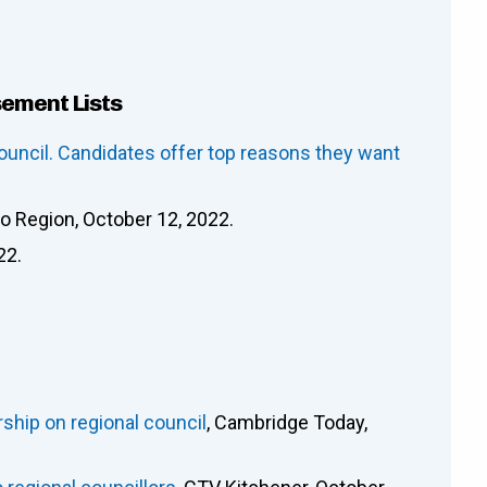
sement Lists
ouncil. Candidates offer top reasons they want
oo Region, October 12, 2022.
22.
rship on regional council
, Cambridge Today,