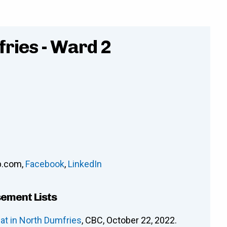
ries - Ward 2
p.com
,
Facebook
,
LinkedIn
sement Lists
at in North Dumfries
, CBC, October 22, 2022.