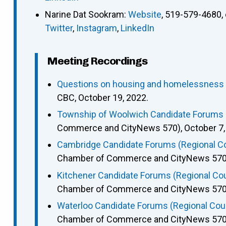
Narine Dat Sookram
:
Website
,
519-579-4680
,
Twitter
,
Instagram
,
LinkedIn
Meeting Recordings
Questions on housing and homelessness p
CBC, October 19, 2022.
Township of Woolwich Candidate Forums (
Commerce and CityNews 570), October 7,
Cambridge Candidate Forums (Regional Cou
Chamber of Commerce and CityNews 570),
Kitchener Candidate Forums (Regional Coun
Chamber of Commerce and CityNews 570),
Waterloo Candidate Forums (Regional Counc
Chamber of Commerce and CityNews 570),