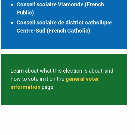
Conseil scolaire Viamonde (French
Public)
Conseil scolaire de district catholique
Centre-Sud (French Catholic)
Learn about what this election is about, and
how to vote in it on the
general voter
information
page.