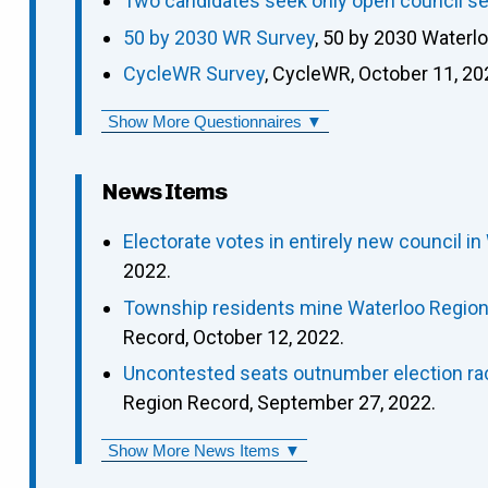
Two candidates seek only open council se
50 by 2030 WR Survey
, 50 by 2030 Waterl
CycleWR Survey
, CycleWR, October 11, 20
Show More Questionnaires ▼
News Items
Electorate votes in entirely new council in
2022.
Township residents mine Waterloo Region p
Record, October 12, 2022.
Uncontested seats outnumber election rac
Region Record, September 27, 2022.
Show More News Items ▼