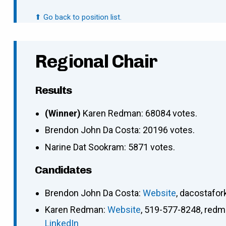
⬆ Go back to position list.
Regional Chair
Results
(Winner)
Karen Redman: 68084 votes.
Brendon John Da Costa: 20196 votes.
Narine Dat Sookram: 5871 votes.
Candidates
Brendon John Da Costa
:
Website
,
dacostafo
Karen Redman
:
Website
,
519-577-8248
,
redm
LinkedIn