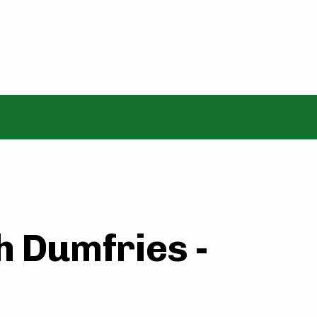
h Dumfries -