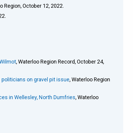
oo Region, October 12, 2022.
22.
 Wilmot
, Waterloo Region Record, October 24,
oliticians on gravel pit issue
, Waterloo Region
es in Wellesley, North Dumfries
, Waterloo