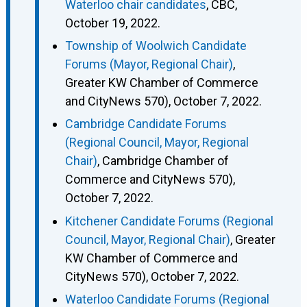
Waterloo chair candidates
, CBC,
October 19, 2022.
Township of Woolwich Candidate
Forums (Mayor, Regional Chair)
,
Greater KW Chamber of Commerce
and CityNews 570), October 7, 2022.
Cambridge Candidate Forums
(Regional Council, Mayor, Regional
Chair)
, Cambridge Chamber of
Commerce and CityNews 570),
October 7, 2022.
Kitchener Candidate Forums (Regional
Council, Mayor, Regional Chair)
, Greater
KW Chamber of Commerce and
CityNews 570), October 7, 2022.
Waterloo Candidate Forums (Regional