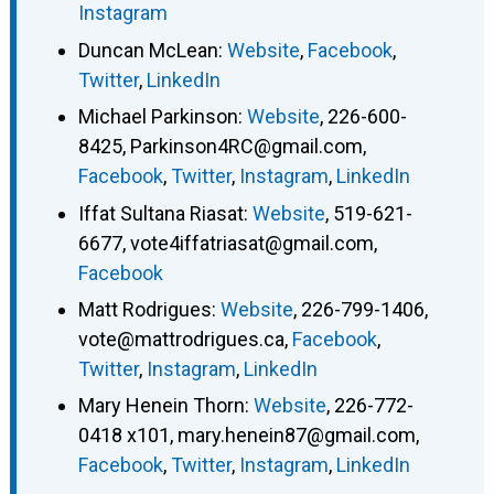
Instagram
Duncan McLean
:
Website
,
Facebook
,
Twitter
,
LinkedIn
Michael Parkinson
:
Website
,
226-600-
8425
,
Parkinson4RC@gmail.com
,
Facebook
,
Twitter
,
Instagram
,
LinkedIn
Iffat Sultana Riasat
:
Website
,
519-621-
6677
,
vote4iffatriasat@gmail.com
,
Facebook
Matt Rodrigues
:
Website
,
226-799-1406
,
vote@mattrodrigues.ca
,
Facebook
,
Twitter
,
Instagram
,
LinkedIn
Mary Henein Thorn
:
Website
,
226-772-
0418 x101
,
mary.henein87@gmail.com
,
Facebook
,
Twitter
,
Instagram
,
LinkedIn