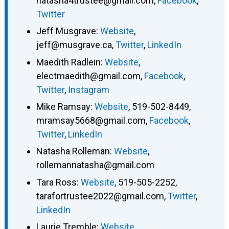
natasha4trustee@gmail.com
,
Facebook
,
Twitter
Jeff Musgrave
:
Website
,
jeff@musgrave.ca
,
Twitter
,
LinkedIn
Maedith Radlein
:
Website
,
electmaedith@gmail.com
,
Facebook
,
Twitter
,
Instagram
Mike Ramsay
:
Website
,
519-502-8449
,
mramsay5668@gmail.com
,
Facebook
,
Twitter
,
LinkedIn
Natasha Rolleman
:
Website
,
rollemannatasha@gmail.com
Tara Ross
:
Website
,
519-505-2252
,
tarafortrustee2022@gmail.com
,
Twitter
,
LinkedIn
Laurie Tremble
:
Website
,