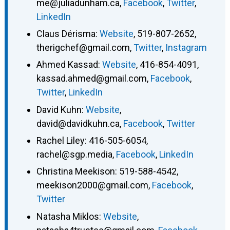
me@juliadunham.ca
,
Facebook
,
Twitter
,
LinkedIn
Claus Dérisma
:
Website
,
519-807-2652
,
therigchef@gmail.com
,
Twitter
,
Instagram
Ahmed Kassad
:
Website
,
416-854-4091
,
kassad.ahmed@gmail.com
,
Facebook
,
Twitter
,
LinkedIn
David Kuhn
:
Website
,
david@davidkuhn.ca
,
Facebook
,
Twitter
Rachel Liley
:
416-505-6054
,
rachel@sgp.media
,
Facebook
,
LinkedIn
Christina Meekison
:
519-588-4542
,
meekison2000@gmail.com
,
Facebook
,
Twitter
Natasha Miklos
:
Website
,