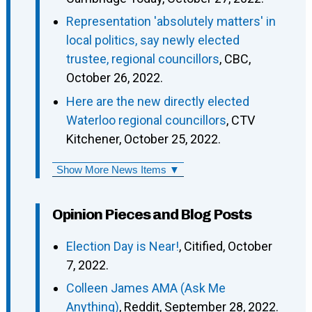
Representation 'absolutely matters' in
local politics, say newly elected
trustee, regional councillors
, CBC,
October 26, 2022.
Here are the new directly elected
Waterloo regional councillors
, CTV
Kitchener, October 25, 2022.
Show More News Items ▼
Opinion Pieces and Blog Posts
Election Day is Near!
, Citified, October
7, 2022.
Colleen James AMA (Ask Me
Anything)
, Reddit, September 28, 2022.