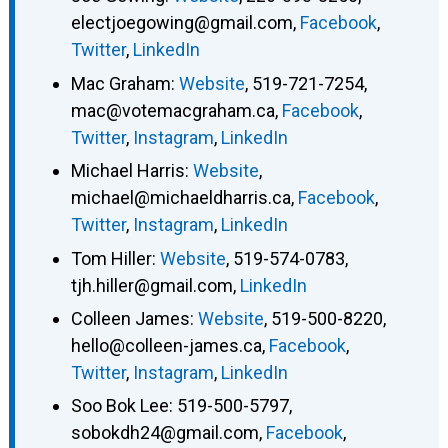
electjoegowing@gmail.com
,
Facebook
,
Twitter
,
LinkedIn
Mac Graham
:
Website
,
519-721-7254
,
mac@votemacgraham.ca
,
Facebook
,
Twitter
,
Instagram
,
LinkedIn
Michael Harris
:
Website
,
michael@michaeldharris.ca
,
Facebook
,
Twitter
,
Instagram
,
LinkedIn
Tom Hiller
:
Website
,
519-574-0783
,
tjh.hiller@gmail.com
,
LinkedIn
Colleen James
:
Website
,
519-500-8220
,
hello@colleen-james.ca
,
Facebook
,
Twitter
,
Instagram
,
LinkedIn
Soo Bok Lee
:
519-500-5797
,
sobokdh24@gmail.com
,
Facebook
,