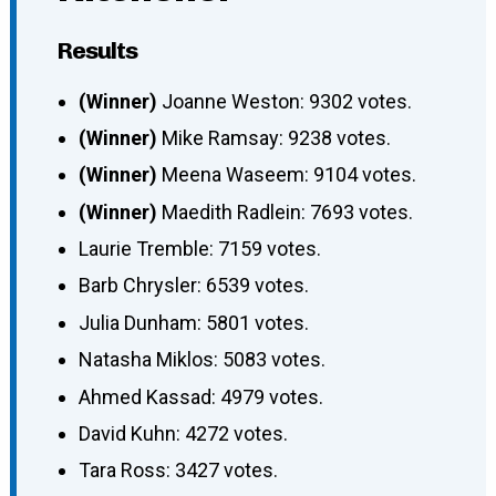
Results
(Winner)
Joanne Weston: 9302 votes.
(Winner)
Mike Ramsay: 9238 votes.
(Winner)
Meena Waseem: 9104 votes.
(Winner)
Maedith Radlein: 7693 votes.
Laurie Tremble: 7159 votes.
Barb Chrysler: 6539 votes.
Julia Dunham: 5801 votes.
Natasha Miklos: 5083 votes.
Ahmed Kassad: 4979 votes.
David Kuhn: 4272 votes.
Tara Ross: 3427 votes.