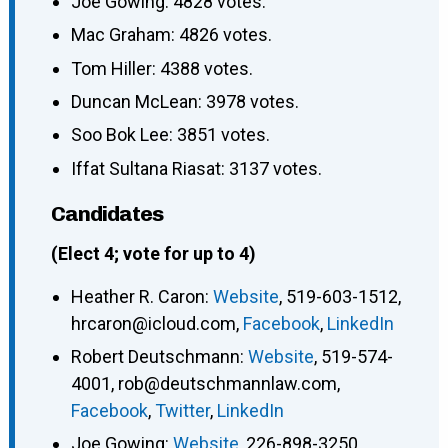
Joe Gowing: 4828 votes.
Mac Graham: 4826 votes.
Tom Hiller: 4388 votes.
Duncan McLean: 3978 votes.
Soo Bok Lee: 3851 votes.
Iffat Sultana Riasat: 3137 votes.
Candidates
(Elect 4; vote for up to 4)
Heather R. Caron
:
Website
,
519-603-1512
,
hrcaron@icloud.com
,
Facebook
,
LinkedIn
Robert Deutschmann
:
Website
,
519-574-
4001
,
rob@deutschmannlaw.com
,
Facebook
,
Twitter
,
LinkedIn
Joe Gowing
:
Website
,
226-898-3250
,