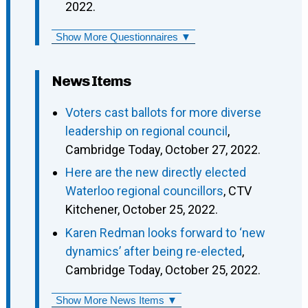
2022.
Show More Questionnaires ▼
News Items
Voters cast ballots for more diverse
leadership on regional council
,
Cambridge Today, October 27, 2022.
Here are the new directly elected
Waterloo regional councillors
, CTV
Kitchener, October 25, 2022.
Karen Redman looks forward to ‘new
dynamics’ after being re-elected
,
Cambridge Today, October 25, 2022.
Show More News Items ▼