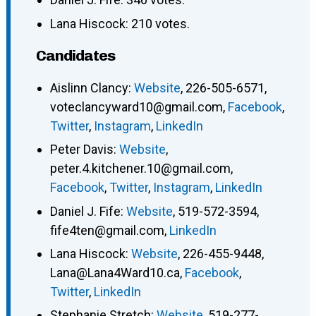
Lana Hiscock: 210 votes.
Candidates
Aislinn Clancy
:
Website
,
226-505-6571
,
voteclancyward10@gmail.com
,
Facebook
,
Twitter
,
Instagram
,
LinkedIn
Peter Davis
:
Website
,
peter.4.kitchener.10@gmail.com
,
Facebook
,
Twitter
,
Instagram
,
LinkedIn
Daniel J. Fife
:
Website
,
519-572-3594
,
fife4ten@gmail.com
,
LinkedIn
Lana Hiscock
:
Website
,
226-455-9448
,
Lana@Lana4Ward10.ca
,
Facebook
,
Twitter
,
LinkedIn
Stephanie Stretch
:
Website
,
519-277-