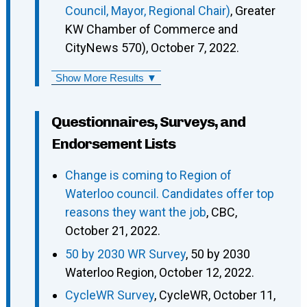
Council, Mayor, Regional Chair)
, Greater
KW Chamber of Commerce and
CityNews 570), October 7, 2022.
Show More Results ▼
Questionnaires, Surveys, and
Endorsement Lists
Change is coming to Region of
Waterloo council. Candidates offer top
reasons they want the job
, CBC,
October 21, 2022.
50 by 2030 WR Survey
, 50 by 2030
Waterloo Region, October 12, 2022.
CycleWR Survey
, CycleWR, October 11,