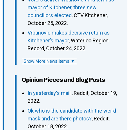
mayor of Kitchener, three new
councillors elected
, CTV Kitchener,
October 25, 2022.
Vrbanovic makes decisive return as
Kitchener’s mayor
, Waterloo Region
Record, October 24, 2022.
Show More News Items ▼
Opinion Pieces and Blog Posts
In yesterday's mail.
, Reddit, October 19,
2022.
Ok who is the candidate with the weird
mask and are there photos?
, Reddit,
October 18, 2022.