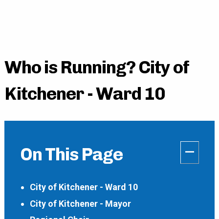
Who is Running? City of
Kitchener - Ward 10
–
On This Page
City of Kitchener - Ward 10
City of Kitchener - Mayor