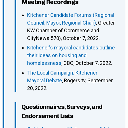
Meeting Recordings
Kitchener Candidate Forums (Regional
Council, Mayor, Regional Chair)
, Greater
KW Chamber of Commerce and
CityNews 570), October 7, 2022.
Kitchener's mayoral candidates outline
their ideas on housing and
homelessness
, CBC, October 7, 2022.
The Local Campaign: Kitchener
Mayoral Debate
, Rogers tv, September
20, 2022.
Questionnaires, Surveys, and
Endorsement Lists