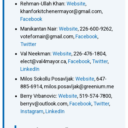
Rehman-Ullah Khan
:
Website
,
khanforkitchenermayor@gmail.com
,
Facebook
Manikantan Nair
:
Website
,
226-600-9262
,
votefornair@gmail.com
,
Facebook
,
Twitter
Val Neekman
:
Website
,
226-476-1804
,
elect@val4mayor.ca
,
Facebook
,
Twitter
,
LinkedIn
Milos Sokollu Posavljak
:
Website
,
647-
885-6914
,
milos.posavljak@greenium.me
Berry Vrbanovic
:
Website
,
519-574-7800
,
berryv@outlook.com
,
Facebook
,
Twitter
,
Instagram
,
LinkedIn