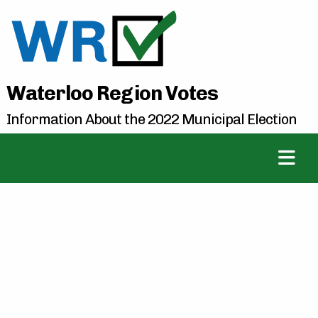
Waterloo Region Votes
Information About the 2022 Municipal Election