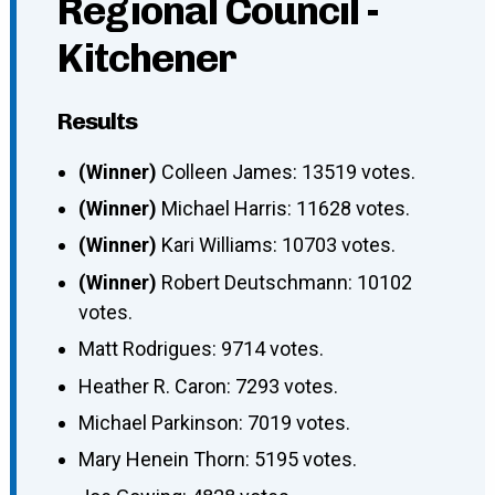
Regional Council -
Kitchener
Results
(Winner)
Colleen James: 13519 votes.
(Winner)
Michael Harris: 11628 votes.
(Winner)
Kari Williams: 10703 votes.
(Winner)
Robert Deutschmann: 10102
votes.
Matt Rodrigues: 9714 votes.
Heather R. Caron: 7293 votes.
Michael Parkinson: 7019 votes.
Mary Henein Thorn: 5195 votes.