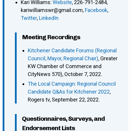
Kari Williams
:
Website
,
226-791-2484
,
kariwilliamswr@gmail.com
,
Facebook
,
Twitter
,
LinkedIn
Meeting Recordings
Kitchener Candidate Forums (Regional
Council, Mayor, Regional Chair)
, Greater
KW Chamber of Commerce and
CityNews 570), October 7, 2022.
The Local Campaign: Regional Council
Candidate Q&As for Kitchener 2022
,
Rogers tv, September 22, 2022.
Questionnaires, Surveys, and
Endorsement Lists