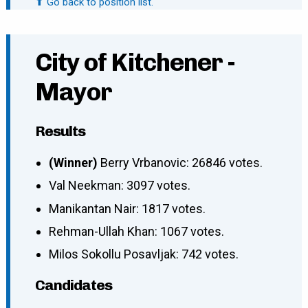
⬆ Go back to position list.
City of Kitchener -
Mayor
Results
(Winner)
Berry Vrbanovic: 26846 votes.
Val Neekman: 3097 votes.
Manikantan Nair: 1817 votes.
Rehman-Ullah Khan: 1067 votes.
Milos Sokollu Posavljak: 742 votes.
Candidates