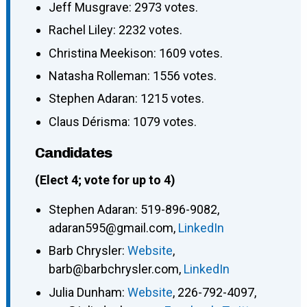
Jeff Musgrave: 2973 votes.
Rachel Liley: 2232 votes.
Christina Meekison: 1609 votes.
Natasha Rolleman: 1556 votes.
Stephen Adaran: 1215 votes.
Claus Dérisma: 1079 votes.
Candidates
(Elect 4; vote for up to 4)
Stephen Adaran
:
519-896-9082
,
adaran595@gmail.com
,
LinkedIn
Barb Chrysler
:
Website
,
barb@barbchrysler.com
,
LinkedIn
Julia Dunham
:
Website
,
226-792-4097
,