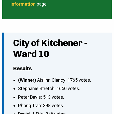
information
page.
City of Kitchener -
Ward 10
Results
(Winner)
Aislinn Clancy: 1765 votes.
Stephanie Stretch: 1650 votes.
Peter Davis: 513 votes.
Phong Tran: 398 votes.
Daniel J. Fife: 346 votes.