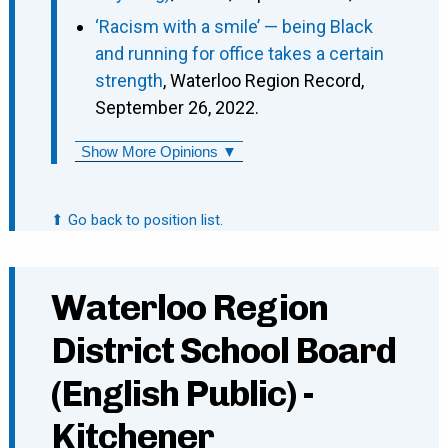
‘Racism with a smile’ — being Black
and running for office takes a certain
strength
, Waterloo Region Record,
September 26, 2022.
Show More Opinions ▼
⬆ Go back to position list.
Waterloo Region
District School Board
(English Public) -
Kitchener