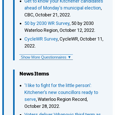
Get to know your Kitchener candidates
ahead of Monday's municipal election
,
CBC, October 21, 2022.
50 by 2030 WR Survey
, 50 by 2030
Waterloo Region, October 12, 2022.
CycleWR Survey
, CycleWR, October 11,
2022.
Show More Questionnaires ▼
News Items
‘I like to fight for the little person’:
Kitchener’s new councillors ready to
serve
, Waterloo Region Record,
October 28, 2022.
Voters deliver Vrbanovic third term as