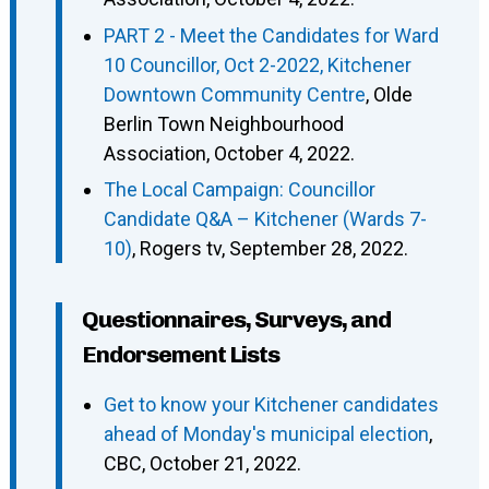
PART 2 - Meet the Candidates for Ward
10 Councillor, Oct 2-2022, Kitchener
Downtown Community Centre
, Olde
Berlin Town Neighbourhood
Association, October 4, 2022.
The Local Campaign: Councillor
Candidate Q&A – Kitchener (Wards 7-
10)
, Rogers tv, September 28, 2022.
Questionnaires, Surveys, and
Endorsement Lists
Get to know your Kitchener candidates
ahead of Monday's municipal election
,
CBC, October 21, 2022.