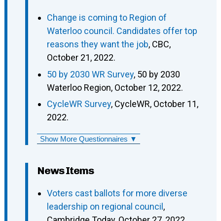
Change is coming to Region of
Waterloo council. Candidates offer top
reasons they want the job
, CBC,
October 21, 2022.
50 by 2030 WR Survey
, 50 by 2030
Waterloo Region, October 12, 2022.
CycleWR Survey
, CycleWR, October 11,
2022.
Show More Questionnaires ▼
News Items
Voters cast ballots for more diverse
leadership on regional council
,
Cambridge Today, October 27, 2022.