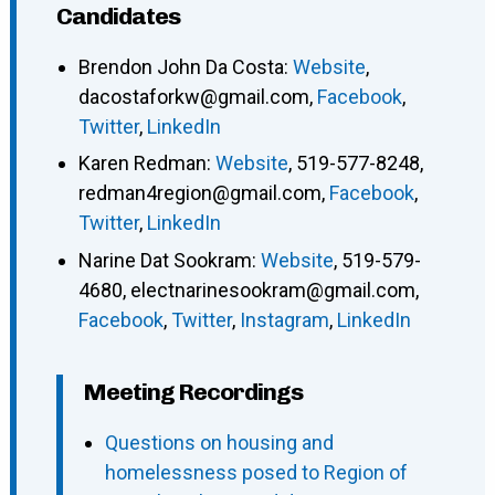
Candidates
Brendon John Da Costa
:
Website
,
dacostaforkw@gmail.com
,
Facebook
,
Twitter
,
LinkedIn
Karen Redman
:
Website
,
519-577-8248
,
redman4region@gmail.com
,
Facebook
,
Twitter
,
LinkedIn
Narine Dat Sookram
:
Website
,
519-579-
4680
,
electnarinesookram@gmail.com
,
Facebook
,
Twitter
,
Instagram
,
LinkedIn
Meeting Recordings
Questions on housing and
homelessness posed to Region of