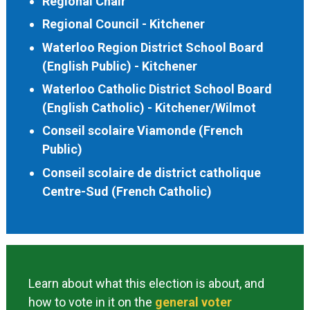
Regional Chair
Regional Council - Kitchener
Waterloo Region District School Board
(English Public) - Kitchener
Waterloo Catholic District School Board
(English Catholic) - Kitchener/Wilmot
Conseil scolaire Viamonde (French
Public)
Conseil scolaire de district catholique
Centre-Sud (French Catholic)
Learn about what this election is about, and
how to vote in it on the
general voter