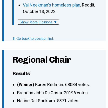
Val Neekman's homeless plan
, Reddit,
October 13, 2022.
Show More Opinions ▼
⬆ Go back to position list.
Regional Chair
Results
(Winner)
Karen Redman: 68084 votes.
Brendon John Da Costa: 20196 votes.
Narine Dat Sookram: 5871 votes.