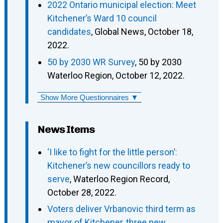
2022 Ontario municipal election: Meet
Kitchener’s Ward 10 council
candidates
, Global News, October 18,
2022.
50 by 2030 WR Survey
, 50 by 2030
Waterloo Region, October 12, 2022.
Show More Questionnaires ▼
News Items
‘I like to fight for the little person’:
Kitchener’s new councillors ready to
serve
, Waterloo Region Record,
October 28, 2022.
Voters deliver Vrbanovic third term as
mayor of Kitchener, three new