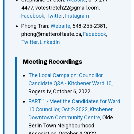
4477
,
votestretch22@gmail.com
,
Facebook
,
Twitter
,
Instagram
Phong Tran
:
Website
,
548-255-2381
,
phong@matteroftaste.ca
,
Facebook
,
Twitter
,
LinkedIn
Meeting Recordings
The Local Campaign: Councillor
Candidate Q&A - Kitchener Ward 10
,
Rogers tv, October 6, 2022.
PART 1 - Meet the Candidates for Ward
10 Councillor, Oct 2-2022, Kitchener
Downtown Community Centre
, Olde
Berlin Town Neighbourhood
Association, October 4, 2022.