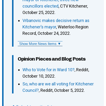
councillors elected
, CTV Kitchener,
October 25, 2022.
Vrbanovic makes decisive return as
Kitchener’s mayor
, Waterloo Region
Record, October 24, 2022.
Show More News Items ▼
Opinion Pieces and Blog Posts
Who to Vote for in Ward 10?
, Reddit,
October 10, 2022.
So, who are we all voting for Kitchener
Council?
, Reddit, October 5, 2022.