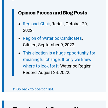
Opinion Pieces and Blog Posts
Regional Chair
, Reddit, October 20,
2022.
Region of Waterloo Candidates
,
Citified, September 9, 2022.
This election is a huge opportunity for
meaningful change. If only we knew
where to look for it
, Waterloo Region
Record, August 24, 2022.
⬆ Go back to position list.