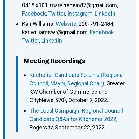
0418 x101
,
mary.henein87@gmail.com
,
Facebook
,
Twitter
,
Instagram
,
LinkedIn
Kari Williams
:
Website
,
226-791-2484
,
kariwilliamswr@gmail.com
,
Facebook
,
Twitter
,
LinkedIn
Meeting Recordings
Kitchener Candidate Forums (Regional
Council, Mayor, Regional Chair)
, Greater
KW Chamber of Commerce and
CityNews 570), October 7, 2022.
The Local Campaign: Regional Council
Candidate Q&As for Kitchener 2022
,
Rogers tv, September 22, 2022.