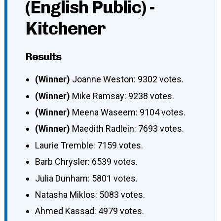
(English Public) -
Kitchener
Results
(Winner)
Joanne Weston: 9302 votes.
(Winner)
Mike Ramsay: 9238 votes.
(Winner)
Meena Waseem: 9104 votes.
(Winner)
Maedith Radlein: 7693 votes.
Laurie Tremble: 7159 votes.
Barb Chrysler: 6539 votes.
Julia Dunham: 5801 votes.
Natasha Miklos: 5083 votes.
Ahmed Kassad: 4979 votes.