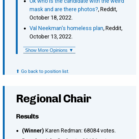
Ok who is the candidate with the weird
mask and are there photos?
, Reddit,
October 18, 2022.
Val Neekman's homeless plan
, Reddit,
October 13, 2022.
Show More Opinions ▼
⬆ Go back to position list.
Regional Chair
Results
(Winner)
Karen Redman: 68084 votes.