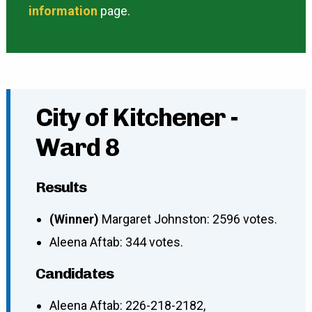
information
page.
City of Kitchener -
Ward 8
Results
(Winner)
Margaret Johnston: 2596 votes.
Aleena Aftab: 344 votes.
Candidates
Aleena Aftab
:
226-218-2182
,