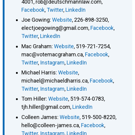
4001
,
rob@deutschmannlaw.com
,
Facebook
,
Twitter
,
LinkedIn
Joe Gowing
:
Website
,
226-898-3250
,
electjoegowing@gmail.com
,
Facebook
,
Twitter
,
LinkedIn
Mac Graham
:
Website
,
519-721-7254
,
mac@votemacgraham.ca
,
Facebook
,
Twitter
,
Instagram
,
LinkedIn
Michael Harris
:
Website
,
michael@michaeldharris.ca
,
Facebook
,
Twitter
,
Instagram
,
LinkedIn
Tom Hiller
:
Website
,
519-574-0783
,
tjh.hiller@gmail.com
,
LinkedIn
Colleen James
:
Website
,
519-500-8220
,
hello@colleen-james.ca
,
Facebook
,
Twitter
,
Instagram
,
LinkedIn