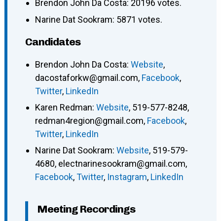
Brendon John Da Costa: 20196 votes.
Narine Dat Sookram: 5871 votes.
Candidates
Brendon John Da Costa
:
Website
,
dacostaforkw@gmail.com
,
Facebook
,
Twitter
,
LinkedIn
Karen Redman
:
Website
,
519-577-8248
,
redman4region@gmail.com
,
Facebook
,
Twitter
,
LinkedIn
Narine Dat Sookram
:
Website
,
519-579-
4680
,
electnarinesookram@gmail.com
,
Facebook
,
Twitter
,
Instagram
,
LinkedIn
Meeting Recordings