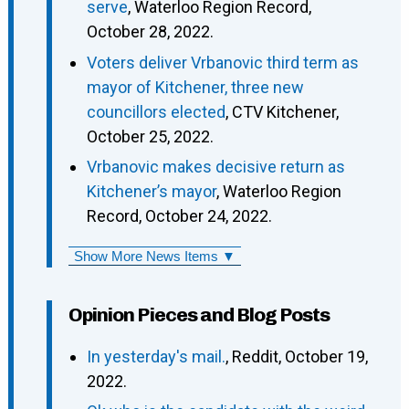
serve
, Waterloo Region Record,
October 28, 2022.
Voters deliver Vrbanovic third term as
mayor of Kitchener, three new
councillors elected
, CTV Kitchener,
October 25, 2022.
Vrbanovic makes decisive return as
Kitchener’s mayor
, Waterloo Region
Record, October 24, 2022.
Show More News Items ▼
Opinion Pieces and Blog Posts
In yesterday's mail.
, Reddit, October 19,
2022.