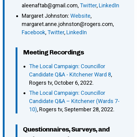
aleenaftab@gmail.com
,
Twitter
,
LinkedIn
Margaret Johnston
:
Website
,
margaret.anne.johnston@rogers.com
,
Facebook
,
Twitter
,
LinkedIn
Meeting Recordings
The Local Campaign: Councillor
Candidate Q&A - Kitchener Ward 8
,
Rogers tv, October 6, 2022.
The Local Campaign: Councillor
Candidate Q&A – Kitchener (Wards 7-
10)
, Rogers tv, September 28, 2022.
Questionnaires, Surveys, and