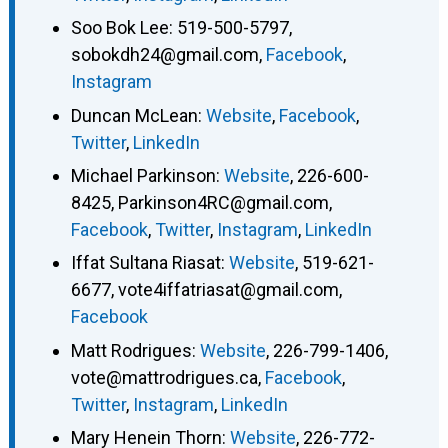
Soo Bok Lee
:
519-500-5797
,
sobokdh24@gmail.com
,
Facebook
,
Instagram
Duncan McLean
:
Website
,
Facebook
,
Twitter
,
LinkedIn
Michael Parkinson
:
Website
,
226-600-
8425
,
Parkinson4RC@gmail.com
,
Facebook
,
Twitter
,
Instagram
,
LinkedIn
Iffat Sultana Riasat
:
Website
,
519-621-
6677
,
vote4iffatriasat@gmail.com
,
Facebook
Matt Rodrigues
:
Website
,
226-799-1406
,
vote@mattrodrigues.ca
,
Facebook
,
Twitter
,
Instagram
,
LinkedIn
Mary Henein Thorn
:
Website
,
226-772-