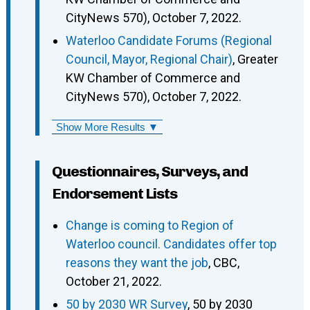
CityNews 570), October 7, 2022.
Waterloo Candidate Forums (Regional
Council, Mayor, Regional Chair)
, Greater
KW Chamber of Commerce and
CityNews 570), October 7, 2022.
Show More Results ▼
Questionnaires, Surveys, and
Endorsement Lists
Change is coming to Region of
Waterloo council. Candidates offer top
reasons they want the job
, CBC,
October 21, 2022.
50 by 2030 WR Survey
, 50 by 2030