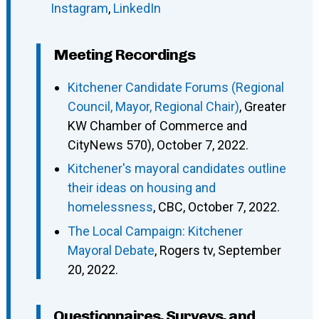
Instagram
,
LinkedIn
Meeting Recordings
Kitchener Candidate Forums (Regional
Council, Mayor, Regional Chair)
, Greater
KW Chamber of Commerce and
CityNews 570), October 7, 2022.
Kitchener's mayoral candidates outline
their ideas on housing and
homelessness
, CBC, October 7, 2022.
The Local Campaign: Kitchener
Mayoral Debate
, Rogers tv, September
20, 2022.
Questionnaires, Surveys, and