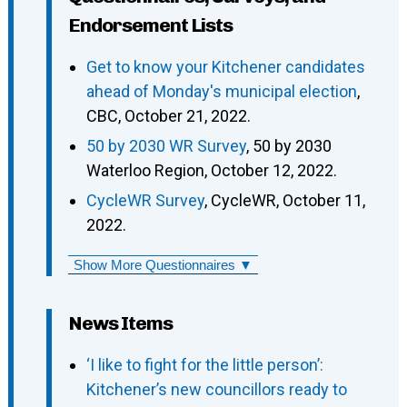
Endorsement Lists
Get to know your Kitchener candidates
ahead of Monday's municipal election
,
CBC, October 21, 2022.
50 by 2030 WR Survey
, 50 by 2030
Waterloo Region, October 12, 2022.
CycleWR Survey
, CycleWR, October 11,
2022.
Show More Questionnaires ▼
News Items
‘I like to fight for the little person’:
Kitchener’s new councillors ready to