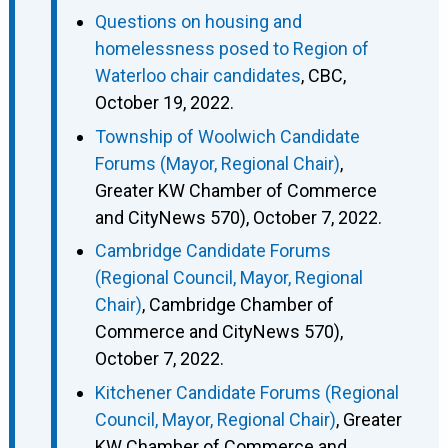
Questions on housing and
homelessness posed to Region of
Waterloo chair candidates
, CBC,
October 19, 2022.
Township of Woolwich Candidate
Forums (Mayor, Regional Chair)
,
Greater KW Chamber of Commerce
and CityNews 570), October 7, 2022.
Cambridge Candidate Forums
(Regional Council, Mayor, Regional
Chair)
, Cambridge Chamber of
Commerce and CityNews 570),
October 7, 2022.
Kitchener Candidate Forums (Regional
Council, Mayor, Regional Chair)
, Greater
KW Chamber of Commerce and