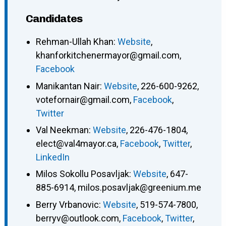
Candidates
Rehman-Ullah Khan
:
Website
,
khanforkitchenermayor@gmail.com
,
Facebook
Manikantan Nair
:
Website
,
226-600-9262
,
votefornair@gmail.com
,
Facebook
,
Twitter
Val Neekman
:
Website
,
226-476-1804
,
elect@val4mayor.ca
,
Facebook
,
Twitter
,
LinkedIn
Milos Sokollu Posavljak
:
Website
,
647-
885-6914
,
milos.posavljak@greenium.me
Berry Vrbanovic
:
Website
,
519-574-7800
,
berryv@outlook.com
,
Facebook
,
Twitter
,