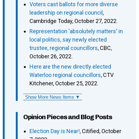
Voters cast ballots for more diverse
leadership on regional council
,
Cambridge Today, October 27, 2022.
Representation 'absolutely matters' in
local politics, say newly elected
trustee, regional councillors
, CBC,
October 26, 2022.
Here are the new directly elected
Waterloo regional councillors
, CTV
Kitchener, October 25, 2022.
Show More News Items ▼
Opinion Pieces and Blog Posts
Election Day is Near!
, Citified, October