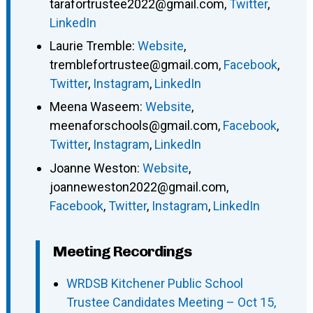
tarafortrustee2022@gmail.com
,
Twitter
,
LinkedIn
Laurie Tremble
:
Website
,
tremblefortrustee@gmail.com
,
Facebook
,
Twitter
,
Instagram
,
LinkedIn
Meena Waseem
:
Website
,
meenaforschools@gmail.com
,
Facebook
,
Twitter
,
Instagram
,
LinkedIn
Joanne Weston
:
Website
,
joanneweston2022@gmail.com
,
Facebook
,
Twitter
,
Instagram
,
LinkedIn
Meeting Recordings
WRDSB Kitchener Public School
Trustee Candidates Meeting – Oct 15,