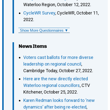
Waterloo Region, October 12, 2022.
CycleWR Survey
, CycleWR, October 11,
2022.
Show More Questionnaires ▼
News Items
Voters cast ballots for more diverse
leadership on regional council
,
Cambridge Today, October 27, 2022.
Here are the new directly elected
Waterloo regional councillors
, CTV
Kitchener, October 25, 2022.
Karen Redman looks forward to ‘new
dynamics’ after being re-elected
,