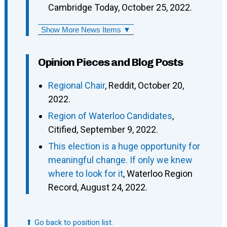
Cambridge Today, October 25, 2022.
Show More News Items ▼
Opinion Pieces and Blog Posts
Regional Chair
, Reddit, October 20,
2022.
Region of Waterloo Candidates
,
Citified, September 9, 2022.
This election is a huge opportunity for
meaningful change. If only we knew
where to look for it
, Waterloo Region
Record, August 24, 2022.
⬆ Go back to position list.