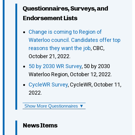
Questionnaires, Surveys, and
Endorsement Lists
Change is coming to Region of
Waterloo council. Candidates offer top
reasons they want the job
, CBC,
October 21, 2022.
50 by 2030 WR Survey
, 50 by 2030
Waterloo Region, October 12, 2022.
CycleWR Survey
, CycleWR, October 11,
2022.
Show More Questionnaires ▼
News Items