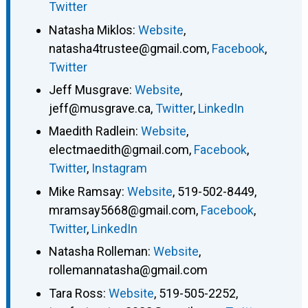
Twitter
Natasha Miklos
:
Website
,
natasha4trustee@gmail.com
,
Facebook
,
Twitter
Jeff Musgrave
:
Website
,
jeff@musgrave.ca
,
Twitter
,
LinkedIn
Maedith Radlein
:
Website
,
electmaedith@gmail.com
,
Facebook
,
Twitter
,
Instagram
Mike Ramsay
:
Website
,
519-502-8449
,
mramsay5668@gmail.com
,
Facebook
,
Twitter
,
LinkedIn
Natasha Rolleman
:
Website
,
rollemannatasha@gmail.com
Tara Ross
:
Website
,
519-505-2252
,