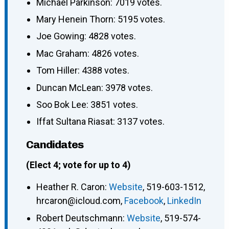
Michael Parkinson: 7019 votes.
Mary Henein Thorn: 5195 votes.
Joe Gowing: 4828 votes.
Mac Graham: 4826 votes.
Tom Hiller: 4388 votes.
Duncan McLean: 3978 votes.
Soo Bok Lee: 3851 votes.
Iffat Sultana Riasat: 3137 votes.
Candidates
(Elect 4; vote for up to 4)
Heather R. Caron
:
Website
,
519-603-1512
,
hrcaron@icloud.com
,
Facebook
,
LinkedIn
Robert Deutschmann
:
Website
,
519-574-