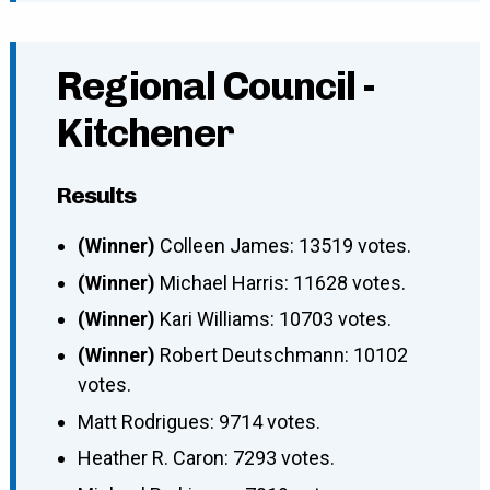
Regional Council -
Kitchener
Results
(Winner)
Colleen James: 13519 votes.
(Winner)
Michael Harris: 11628 votes.
(Winner)
Kari Williams: 10703 votes.
(Winner)
Robert Deutschmann: 10102
votes.
Matt Rodrigues: 9714 votes.
Heather R. Caron: 7293 votes.