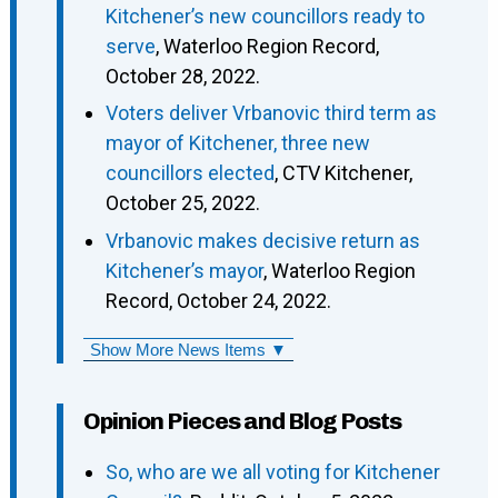
Kitchener’s new councillors ready to
serve
, Waterloo Region Record,
October 28, 2022.
Voters deliver Vrbanovic third term as
mayor of Kitchener, three new
councillors elected
, CTV Kitchener,
October 25, 2022.
Vrbanovic makes decisive return as
Kitchener’s mayor
, Waterloo Region
Record, October 24, 2022.
Show More News Items ▼
Opinion Pieces and Blog Posts
So, who are we all voting for Kitchener