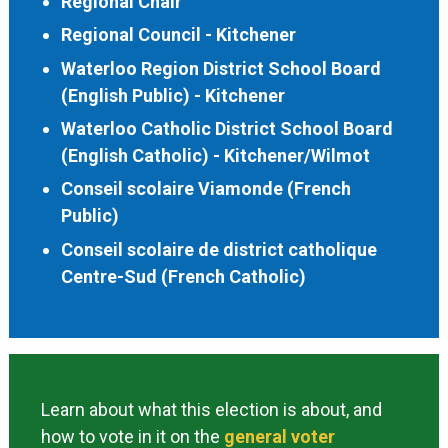
Regional Chair
Regional Council - Kitchener
Waterloo Region District School Board
(English Public) - Kitchener
Waterloo Catholic District School Board
(English Catholic) - Kitchener/Wilmot
Conseil scolaire Viamonde (French
Public)
Conseil scolaire de district catholique
Centre-Sud (French Catholic)
Learn about what this election is about, and
how to vote in it on the
general voter