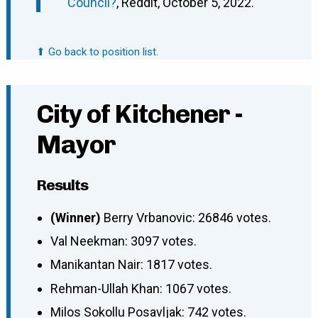
Council?
, Reddit, October 5, 2022.
⬆ Go back to position list.
City of Kitchener -
Mayor
Results
(Winner)
Berry Vrbanovic: 26846 votes.
Val Neekman: 3097 votes.
Manikantan Nair: 1817 votes.
Rehman-Ullah Khan: 1067 votes.
Milos Sokollu Posavljak: 742 votes.