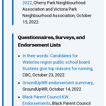
2022
, Cherry Park Neighbourhood
Association and Victoria Park
Neighbourhood Association, October
15, 2022.
Questionnaires, Surveys, and
Endorsement Lists
In their words: Candidates for
Waterloo region public school board
trustees give top reasons for running
,
CBC, October 23, 2022.
GroundUpWR endorsement summary
,
GroundUpWR, October 14, 2022.
Black Parent Council KW
Endorsements
, Black Parent Council