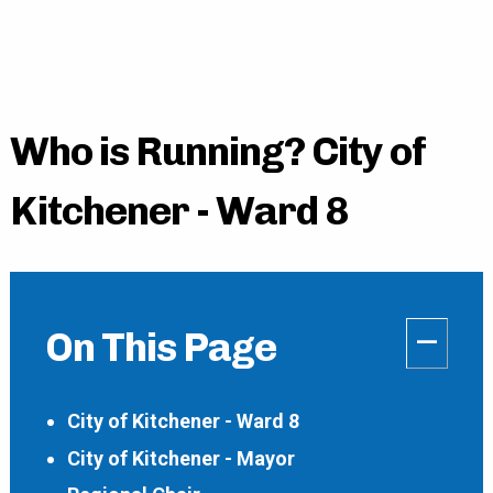
Who is Running? City of
Kitchener - Ward 8
–
On This Page
City of Kitchener - Ward 8
City of Kitchener - Mayor