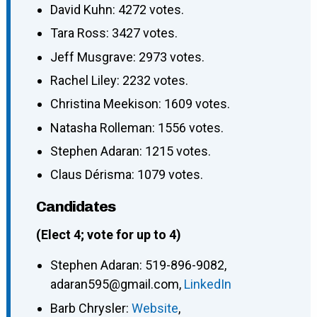
David Kuhn: 4272 votes.
Tara Ross: 3427 votes.
Jeff Musgrave: 2973 votes.
Rachel Liley: 2232 votes.
Christina Meekison: 1609 votes.
Natasha Rolleman: 1556 votes.
Stephen Adaran: 1215 votes.
Claus Dérisma: 1079 votes.
Candidates
(Elect 4; vote for up to 4)
Stephen Adaran
:
519-896-9082
,
adaran595@gmail.com
,
LinkedIn
Barb Chrysler
:
Website
,