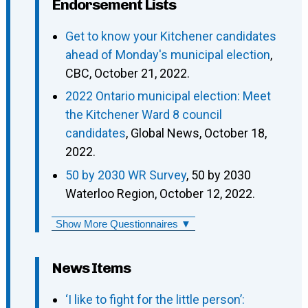
Endorsement Lists
Get to know your Kitchener candidates
ahead of Monday's municipal election
,
CBC, October 21, 2022.
2022 Ontario municipal election: Meet
the Kitchener Ward 8 council
candidates
, Global News, October 18,
2022.
50 by 2030 WR Survey
, 50 by 2030
Waterloo Region, October 12, 2022.
Show More Questionnaires ▼
News Items
‘I like to fight for the little person’: