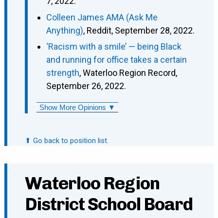
7, 2022.
Colleen James AMA (Ask Me
Anything)
, Reddit, September 28, 2022.
‘Racism with a smile’ — being Black
and running for office takes a certain
strength
, Waterloo Region Record,
September 26, 2022.
Show More Opinions ▼
⬆ Go back to position list.
Waterloo Region
District School Board