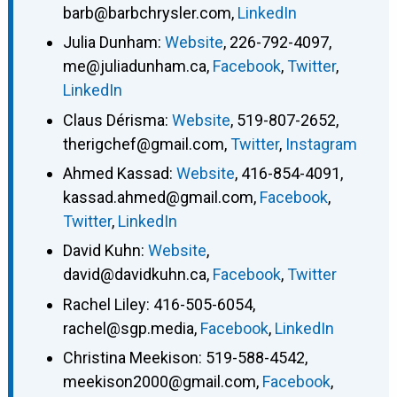
barb@barbchrysler.com
,
LinkedIn
Julia Dunham
:
Website
,
226-792-4097
,
me@juliadunham.ca
,
Facebook
,
Twitter
,
LinkedIn
Claus Dérisma
:
Website
,
519-807-2652
,
therigchef@gmail.com
,
Twitter
,
Instagram
Ahmed Kassad
:
Website
,
416-854-4091
,
kassad.ahmed@gmail.com
,
Facebook
,
Twitter
,
LinkedIn
David Kuhn
:
Website
,
david@davidkuhn.ca
,
Facebook
,
Twitter
Rachel Liley
:
416-505-6054
,
rachel@sgp.media
,
Facebook
,
LinkedIn
Christina Meekison
:
519-588-4542
,
meekison2000@gmail.com
,
Facebook
,