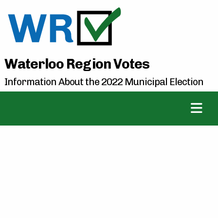
Waterloo Region Votes
Information About the 2022 Municipal Election