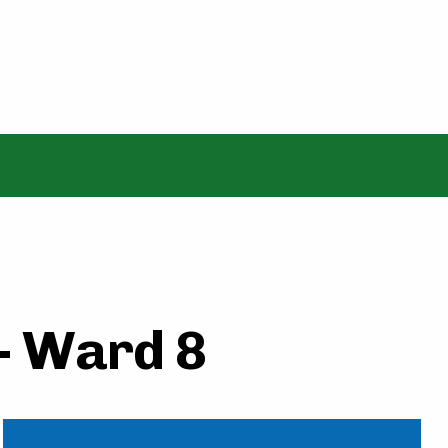
 - Ward 8