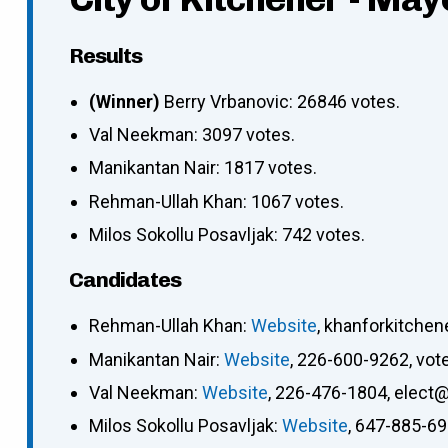
Results
(Winner)
Berry Vrbanovic: 26846 votes.
Val Neekman: 3097 votes.
Manikantan Nair: 1817 votes.
Rehman-Ullah Khan: 1067 votes.
Milos Sokollu Posavljak: 742 votes.
Candidates
Rehman-Ullah Khan
:
Website
,
khanforkitche
Manikantan Nair
:
Website
,
226-600-9262
,
vot
Val Neekman
:
Website
,
226-476-1804
,
elect@
Milos Sokollu Posavljak
:
Website
,
647-885-6