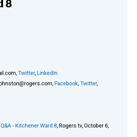
d 8
il.com
,
Twitter
,
LinkedIn
johnston@rogers.com
,
Facebook
,
Twitter
,
 Q&A - Kitchener Ward 8
, Rogers tv, October 6,