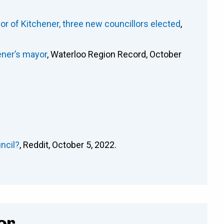
or of Kitchener, three new councillors elected
,
ener’s mayor
, Waterloo Region Record, October
ncil?
, Reddit, October 5, 2022.
or