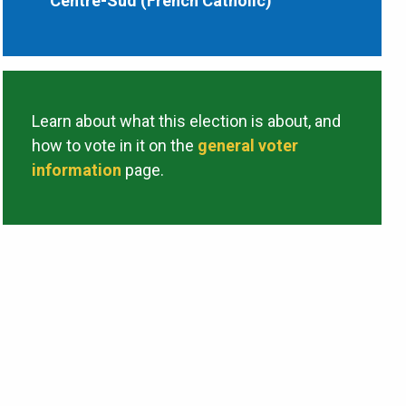
Centre-Sud (French Catholic)
Learn about what this election is about, and
how to vote in it on the
general voter
information
page.