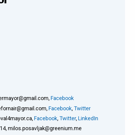
nermayor@gmail.com
,
Facebook
efornair@gmail.com
,
Facebook
,
Twitter
val4mayor.ca
,
Facebook
,
Twitter
,
LinkedIn
914
,
milos.posavljak@greenium.me