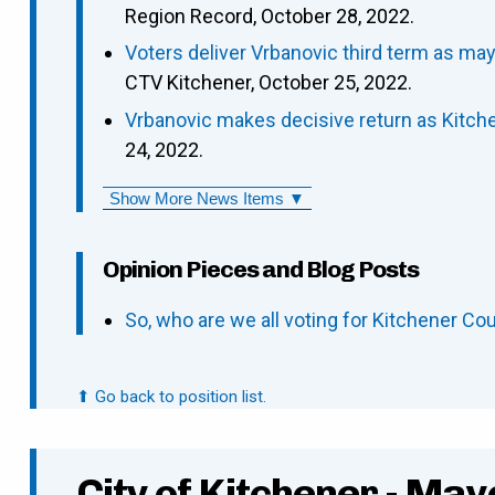
Region Record, October 28, 2022.
Voters deliver Vrbanovic third term as may
CTV Kitchener, October 25, 2022.
Vrbanovic makes decisive return as Kitch
24, 2022.
Show More News Items ▼
Opinion Pieces and Blog Posts
So, who are we all voting for Kitchener Cou
⬆ Go back to position list.
City of Kitchener - May