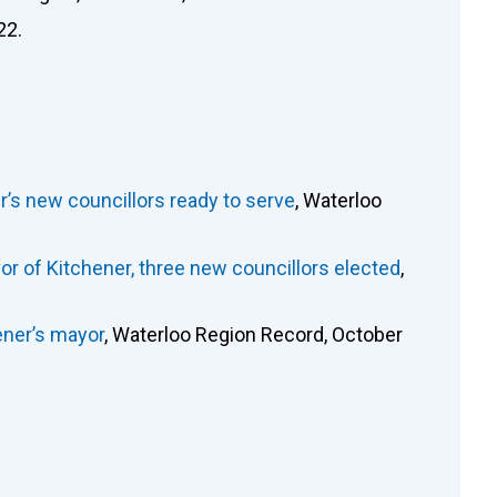
22.
ener’s new councillors ready to serve
, Waterloo
or of Kitchener, three new councillors elected
,
ener’s mayor
, Waterloo Region Record, October