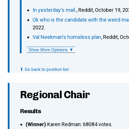
In yesterday's mail.
, Reddit, October 19, 20
Ok who is the candidate with the weird ma
2022.
Val Neekman's homeless plan
, Reddit, Oc
Show More Opinions ▼
⬆ Go back to position list.
Regional Chair
Results
(Winner)
Karen Redman: 68084 votes.