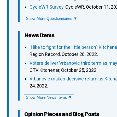
CycleWR Survey
, CycleWR, October 11, 20
Show More Questionnaires ▼
News Items
‘I like to fight for the little person’: Kitch
Region Record, October 28, 2022.
Voters deliver Vrbanovic third term as may
CTV Kitchener, October 25, 2022.
Vrbanovic makes decisive return as Kitch
24, 2022.
Show More News Items ▼
Opinion Pieces and Blog Posts