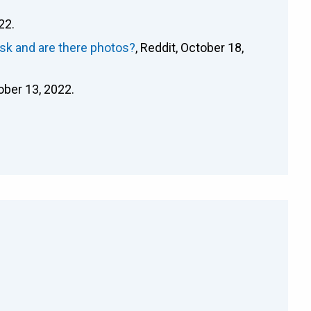
22.
sk and are there photos?
, Reddit, October 18,
tober 13, 2022.