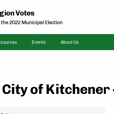
gion Votes
 the 2022 Municipal Election
sources
Events
About Us
City of Kitchener