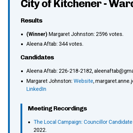
City of Kitchener - War
Results
(Winner)
Margaret Johnston: 2596 votes.
Aleena Aftab: 344 votes.
Candidates
Aleena Aftab
:
226-218-2182
,
aleenaftab@gma
Margaret Johnston
:
Website
,
margaret.anne.
LinkedIn
Meeting Recordings
The Local Campaign: Councillor Candidate
2022.