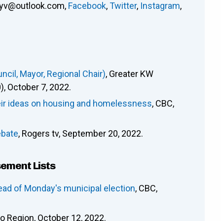
ryv@outlook.com
,
Facebook
,
Twitter
,
Instagram
,
cil, Mayor, Regional Chair)
, Greater KW
 October 7, 2022.
heir ideas on housing and homelessness
, CBC,
ebate
, Rogers tv, September 20, 2022.
sement Lists
ead of Monday's municipal election
, CBC,
oo Region, October 12, 2022.