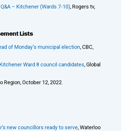
 Q&A – Kitchener (Wards 7-10)
, Rogers tv,
sement Lists
ead of Monday's municipal election
, CBC,
 Kitchener Ward 8 council candidates
, Global
oo Region, October 12, 2022.
ener’s new councillors ready to serve
, Waterloo