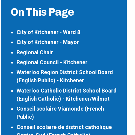
On This Page
City of Kitchener - Ward 8
City of Kitchener - Mayor
Regional Chair
Regional Council - Kitchener
Waterloo Region District School Board
(English Public) - Kitchener
Waterloo Catholic District School Board
(English Catholic) - Kitchener/Wilmot
Conseil scolaire Viamonde (French
Public)
Conseil scolaire de district catholique