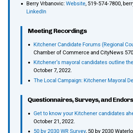
Berry Vrbanovic
:
Website
,
519-574-7800
,
ber
LinkedIn
Meeting Recordings
Kitchener Candidate Forums (Regional Coun
Chamber of Commerce and CityNews 570),
Kitchener's mayoral candidates outline t
October 7, 2022.
The Local Campaign: Kitchener Mayoral D
Questionnaires, Surveys, and Endor
Get to know your Kitchener candidates ah
October 21, 2022.
50 by 2030 WR Survey
, 50 by 2030 Waterl