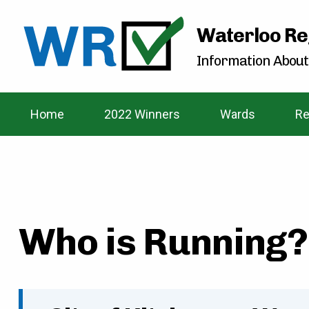
Waterloo Re
Information About
Home
2022 Winners
Wards
Re
Who is Running? 