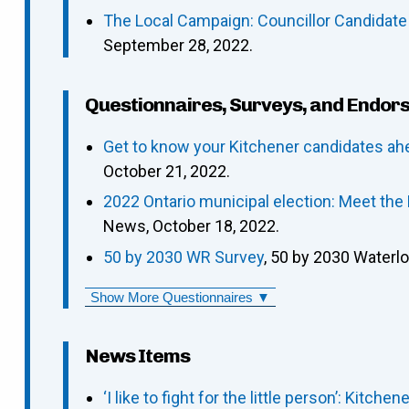
The Local Campaign: Councillor Candidate
September 28, 2022.
Questionnaires, Surveys, and Endor
Get to know your Kitchener candidates ah
October 21, 2022.
2022 Ontario municipal election: Meet the
News, October 18, 2022.
50 by 2030 WR Survey
, 50 by 2030 Waterl
Show More Questionnaires ▼
News Items
‘I like to fight for the little person’: Kitch