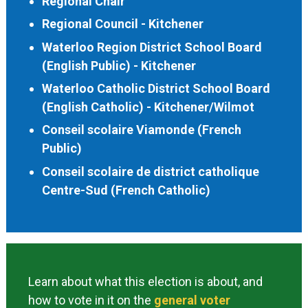
Regional Chair
Regional Council - Kitchener
Waterloo Region District School Board
(English Public) - Kitchener
Waterloo Catholic District School Board
(English Catholic) - Kitchener/Wilmot
Conseil scolaire Viamonde (French
Public)
Conseil scolaire de district catholique
Centre-Sud (French Catholic)
Learn about what this election is about, and
how to vote in it on the
general voter