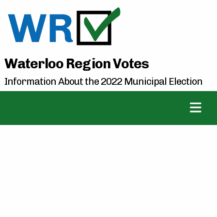
Waterloo Region Votes
Information About the 2022 Municipal Election