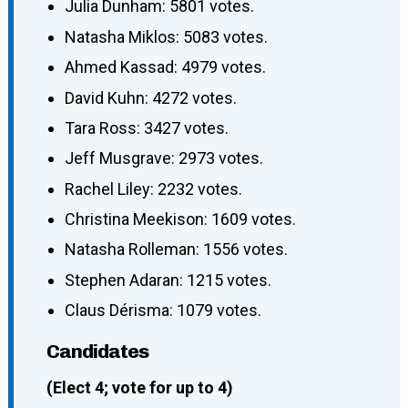
Julia Dunham: 5801 votes.
Natasha Miklos: 5083 votes.
Ahmed Kassad: 4979 votes.
David Kuhn: 4272 votes.
Tara Ross: 3427 votes.
Jeff Musgrave: 2973 votes.
Rachel Liley: 2232 votes.
Christina Meekison: 1609 votes.
Natasha Rolleman: 1556 votes.
Stephen Adaran: 1215 votes.
Claus Dérisma: 1079 votes.
Candidates
(Elect 4; vote for up to 4)