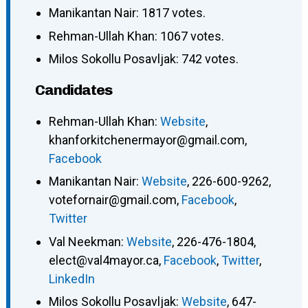
Manikantan Nair: 1817 votes.
Rehman-Ullah Khan: 1067 votes.
Milos Sokollu Posavljak: 742 votes.
Candidates
Rehman-Ullah Khan
:
Website
,
khanforkitchenermayor@gmail.com
,
Facebook
Manikantan Nair
:
Website
,
226-600-9262
,
votefornair@gmail.com
,
Facebook
,
Twitter
Val Neekman
:
Website
,
226-476-1804
,
elect@val4mayor.ca
,
Facebook
,
Twitter
,
LinkedIn
Milos Sokollu Posavljak
:
Website
,
647-