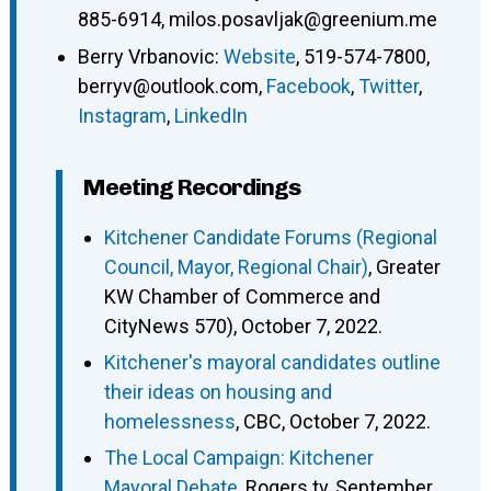
885-6914
,
milos.posavljak@greenium.me
Berry Vrbanovic
:
Website
,
519-574-7800
,
berryv@outlook.com
,
Facebook
,
Twitter
,
Instagram
,
LinkedIn
Meeting Recordings
Kitchener Candidate Forums (Regional
Council, Mayor, Regional Chair)
, Greater
KW Chamber of Commerce and
CityNews 570), October 7, 2022.
Kitchener's mayoral candidates outline
their ideas on housing and
homelessness
, CBC, October 7, 2022.
The Local Campaign: Kitchener
Mayoral Debate
, Rogers tv, September