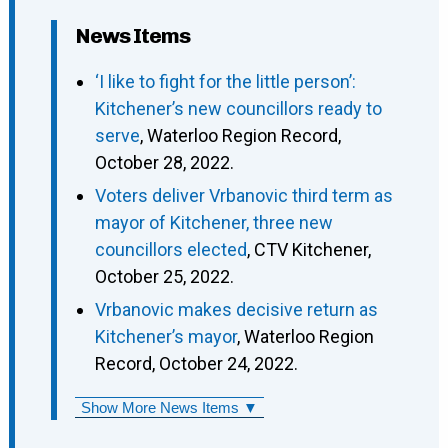
News Items
‘I like to fight for the little person’:
Kitchener’s new councillors ready to
serve
, Waterloo Region Record,
October 28, 2022.
Voters deliver Vrbanovic third term as
mayor of Kitchener, three new
councillors elected
, CTV Kitchener,
October 25, 2022.
Vrbanovic makes decisive return as
Kitchener’s mayor
, Waterloo Region
Record, October 24, 2022.
Show More News Items ▼