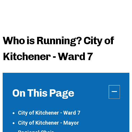
Who is Running? City of
Kitchener - Ward 7
–
On This Page
City of Kitchener - Ward 7
City of Kitchener - Mayor