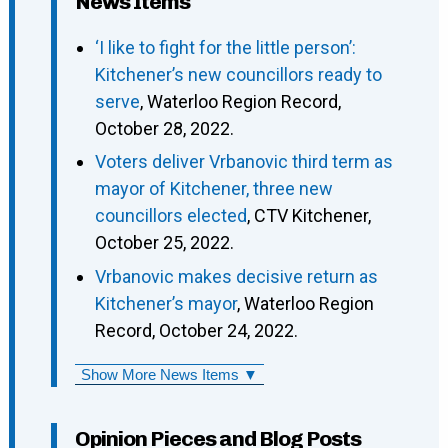
News Items
‘I like to fight for the little person’:
Kitchener’s new councillors ready to
serve
, Waterloo Region Record,
October 28, 2022.
Voters deliver Vrbanovic third term as
mayor of Kitchener, three new
councillors elected
, CTV Kitchener,
October 25, 2022.
Vrbanovic makes decisive return as
Kitchener’s mayor
, Waterloo Region
Record, October 24, 2022.
Show More News Items ▼
Opinion Pieces and Blog Posts