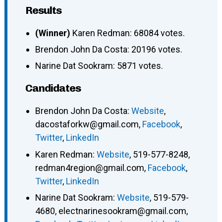
Results
(Winner)
Karen Redman: 68084 votes.
Brendon John Da Costa: 20196 votes.
Narine Dat Sookram: 5871 votes.
Candidates
Brendon John Da Costa
:
Website
,
dacostaforkw@gmail.com
,
Facebook
,
Twitter
,
LinkedIn
Karen Redman
:
Website
,
519-577-8248
,
redman4region@gmail.com
,
Facebook
,
Twitter
,
LinkedIn
Narine Dat Sookram
:
Website
,
519-579-
4680
,
electnarinesookram@gmail.com
,