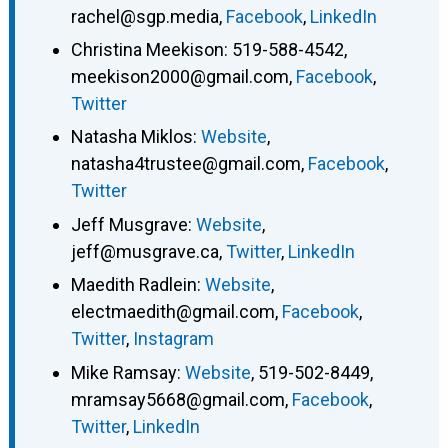
rachel@sgp.media
,
Facebook
,
LinkedIn
Christina Meekison
:
519-588-4542
,
meekison2000@gmail.com
,
Facebook
,
Twitter
Natasha Miklos
:
Website
,
natasha4trustee@gmail.com
,
Facebook
,
Twitter
Jeff Musgrave
:
Website
,
jeff@musgrave.ca
,
Twitter
,
LinkedIn
Maedith Radlein
:
Website
,
electmaedith@gmail.com
,
Facebook
,
Twitter
,
Instagram
Mike Ramsay
:
Website
,
519-502-8449
,
mramsay5668@gmail.com
,
Facebook
,
Twitter
,
LinkedIn