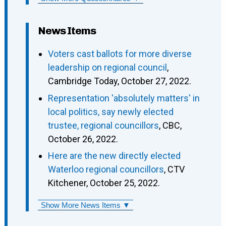
News Items
Voters cast ballots for more diverse
leadership on regional council
,
Cambridge Today, October 27, 2022.
Representation 'absolutely matters' in
local politics, say newly elected
trustee, regional councillors
, CBC,
October 26, 2022.
Here are the new directly elected
Waterloo regional councillors
, CTV
Kitchener, October 25, 2022.
Show More News Items ▼