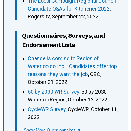
The Local Campaign: Regional Council
Candidate Q&As for Kitchener 2022
,
Rogers tv, September 22, 2022.
Questionnaires, Surveys, and
Endorsement Lists
Change is coming to Region of
Waterloo council. Candidates offer top
reasons they want the job
, CBC,
October 21, 2022.
50 by 2030 WR Survey
, 50 by 2030
Waterloo Region, October 12, 2022.
CycleWR Survey
, CycleWR, October 11,
2022.
Show More Questionnaires ▼