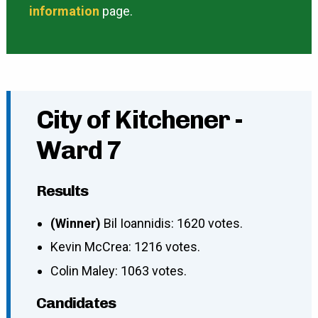
information
page.
City of Kitchener -
Ward 7
Results
(Winner)
Bil Ioannidis: 1620 votes.
Kevin McCrea: 1216 votes.
Colin Maley: 1063 votes.
Candidates