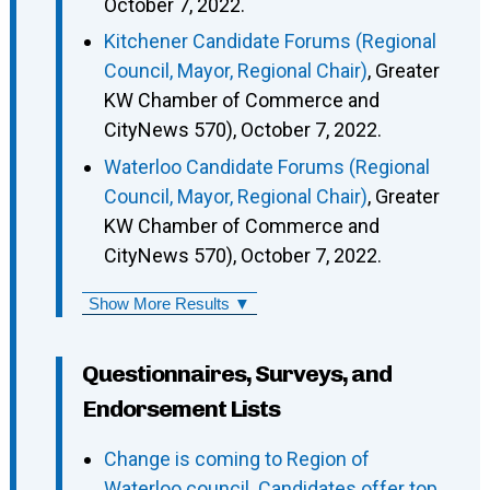
October 7, 2022.
Kitchener Candidate Forums (Regional
Council, Mayor, Regional Chair)
, Greater
KW Chamber of Commerce and
CityNews 570), October 7, 2022.
Waterloo Candidate Forums (Regional
Council, Mayor, Regional Chair)
, Greater
KW Chamber of Commerce and
CityNews 570), October 7, 2022.
Show More Results ▼
Questionnaires, Surveys, and
Endorsement Lists
Change is coming to Region of
Waterloo council. Candidates offer top