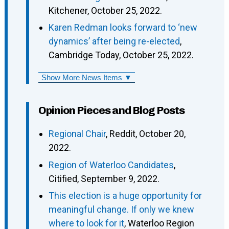
Kitchener, October 25, 2022.
Karen Redman looks forward to ‘new
dynamics’ after being re-elected
,
Cambridge Today, October 25, 2022.
Show More News Items ▼
Opinion Pieces and Blog Posts
Regional Chair
, Reddit, October 20,
2022.
Region of Waterloo Candidates
,
Citified, September 9, 2022.
This election is a huge opportunity for
meaningful change. If only we knew
where to look for it
, Waterloo Region