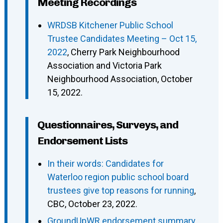
Meeting Recordings
WRDSB Kitchener Public School
Trustee Candidates Meeting – Oct 15,
2022
, Cherry Park Neighbourhood
Association and Victoria Park
Neighbourhood Association, October
15, 2022.
Questionnaires, Surveys, and
Endorsement Lists
In their words: Candidates for
Waterloo region public school board
trustees give top reasons for running
,
CBC, October 23, 2022.
GroundUpWR endorsement summary
,