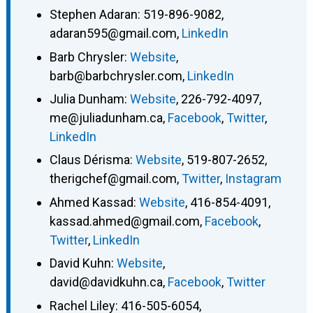
Stephen Adaran
:
519-896-9082
,
adaran595@gmail.com
,
LinkedIn
Barb Chrysler
:
Website
,
barb@barbchrysler.com
,
LinkedIn
Julia Dunham
:
Website
,
226-792-4097
,
me@juliadunham.ca
,
Facebook
,
Twitter
,
LinkedIn
Claus Dérisma
:
Website
,
519-807-2652
,
therigchef@gmail.com
,
Twitter
,
Instagram
Ahmed Kassad
:
Website
,
416-854-4091
,
kassad.ahmed@gmail.com
,
Facebook
,
Twitter
,
LinkedIn
David Kuhn
:
Website
,
david@davidkuhn.ca
,
Facebook
,
Twitter
Rachel Liley
:
416-505-6054
,