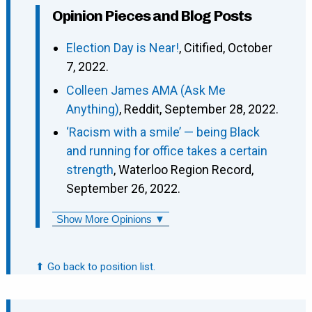
Opinion Pieces and Blog Posts
Election Day is Near!
, Citified, October
7, 2022.
Colleen James AMA (Ask Me
Anything)
, Reddit, September 28, 2022.
‘Racism with a smile’ — being Black
and running for office takes a certain
strength
, Waterloo Region Record,
September 26, 2022.
Show More Opinions ▼
⬆ Go back to position list.