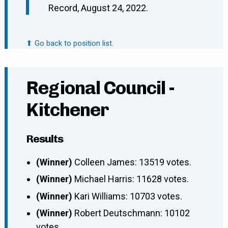
Record, August 24, 2022.
⬆ Go back to position list.
Regional Council -
Kitchener
Results
(Winner)
Colleen James: 13519 votes.
(Winner)
Michael Harris: 11628 votes.
(Winner)
Kari Williams: 10703 votes.
(Winner)
Robert Deutschmann: 10102
votes.