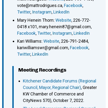
vote@mattrodrigues.ca
,
Facebook
,
Twitter
,
Instagram
,
LinkedIn
Mary Henein Thorn
:
Website
,
226-772-
0418 x101
,
mary.henein87@gmail.com
,
Facebook
,
Twitter
,
Instagram
,
LinkedIn
Kari Williams
:
Website
,
226-791-2484
,
kariwilliamswr@gmail.com
,
Facebook
,
Twitter
,
LinkedIn
Meeting Recordings
Kitchener Candidate Forums (Regional
Council, Mayor, Regional Chair)
, Greater
KW Chamber of Commerce and
CityNews 570), October 7, 2022.