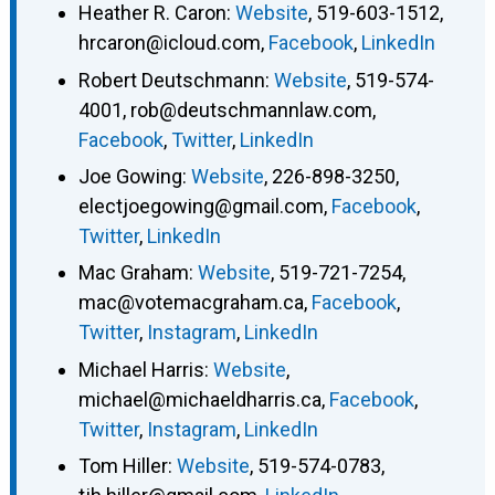
Heather R. Caron
:
Website
,
519-603-1512
,
hrcaron@icloud.com
,
Facebook
,
LinkedIn
Robert Deutschmann
:
Website
,
519-574-
4001
,
rob@deutschmannlaw.com
,
Facebook
,
Twitter
,
LinkedIn
Joe Gowing
:
Website
,
226-898-3250
,
electjoegowing@gmail.com
,
Facebook
,
Twitter
,
LinkedIn
Mac Graham
:
Website
,
519-721-7254
,
mac@votemacgraham.ca
,
Facebook
,
Twitter
,
Instagram
,
LinkedIn
Michael Harris
:
Website
,
michael@michaeldharris.ca
,
Facebook
,
Twitter
,
Instagram
,
LinkedIn
Tom Hiller
:
Website
,
519-574-0783
,