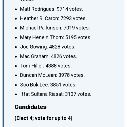
Matt Rodrigues: 9714 votes.
Heather R. Caron: 7293 votes.
Michael Parkinson: 7019 votes.
Mary Henein Thorn: 5195 votes.
Joe Gowing: 4828 votes.
Mac Graham: 4826 votes.
Tom Hiller: 4388 votes.
Duncan McLean: 3978 votes.
Soo Bok Lee: 3851 votes.
Iffat Sultana Riasat: 3137 votes.
Candidates
(Elect 4; vote for up to 4)