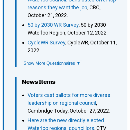
reasons they want the job
, CBC,
October 21, 2022.
50 by 2030 WR Survey
, 50 by 2030
Waterloo Region, October 12, 2022.
CycleWR Survey
, CycleWR, October 11,
2022.
Show More Questionnaires ▼
News Items
Voters cast ballots for more diverse
leadership on regional council
,
Cambridge Today, October 27, 2022.
Here are the new directly elected
Waterloo regional councillors
, CTV