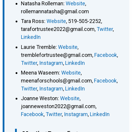
Natasha Rolleman
:
Website
,
rollemannatasha@gmail.com
Tara Ross
:
Website
,
519-505-2252
,
tarafortrustee2022@gmail.com
,
Twitter
,
LinkedIn
Laurie Tremble
:
Website
,
tremblefortrustee@gmail.com
,
Facebook
,
Twitter
,
Instagram
,
LinkedIn
Meena Waseem
:
Website
,
meenaforschools@gmail.com
,
Facebook
,
Twitter
,
Instagram
,
LinkedIn
Joanne Weston
:
Website
,
joanneweston2022@gmail.com
,
Facebook
,
Twitter
,
Instagram
,
LinkedIn