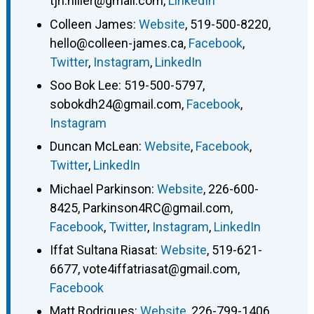
tjh.hiller@gmail.com
,
LinkedIn
Colleen James
:
Website
,
519-500-8220
,
hello@colleen-james.ca
,
Facebook
,
Twitter
,
Instagram
,
LinkedIn
Soo Bok Lee
:
519-500-5797
,
sobokdh24@gmail.com
,
Facebook
,
Instagram
Duncan McLean
:
Website
,
Facebook
,
Twitter
,
LinkedIn
Michael Parkinson
:
Website
,
226-600-
8425
,
Parkinson4RC@gmail.com
,
Facebook
,
Twitter
,
Instagram
,
LinkedIn
Iffat Sultana Riasat
:
Website
,
519-621-
6677
,
vote4iffatriasat@gmail.com
,
Facebook
Matt Rodrigues
:
Website
,
226-799-1406
,