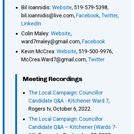
Bil Ioannidis
:
Website
,
519-579-5398
,
bil.ioannidis@live.com
,
Facebook
,
Twitter
,
LinkedIn
Colin Maley
:
Website
,
ward7maley@gmail.com
,
Facebook
Kevin McCrea
:
Website
,
519-500-9976
,
McCrea.Ward7@gmail.com
,
Twitter
Meeting Recordings
The Local Campaign: Councillor
Candidate Q&A - Kitchener Ward 7
,
Rogers tv, October 6, 2022.
The Local Campaign: Councillor
Candidate Q&A – Kitchener (Wards 7-