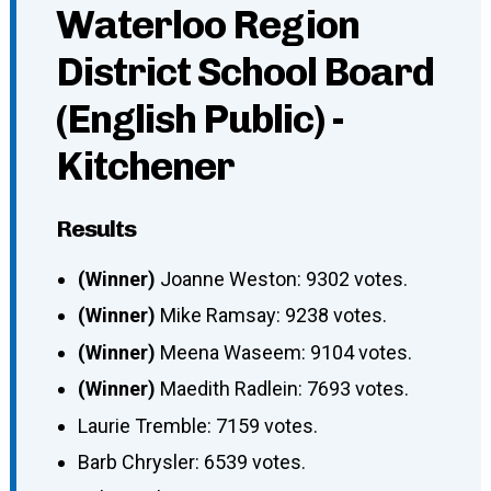
Waterloo Region
District School Board
(English Public) -
Kitchener
Results
(Winner)
Joanne Weston: 9302 votes.
(Winner)
Mike Ramsay: 9238 votes.
(Winner)
Meena Waseem: 9104 votes.
(Winner)
Maedith Radlein: 7693 votes.
Laurie Tremble: 7159 votes.
Barb Chrysler: 6539 votes.