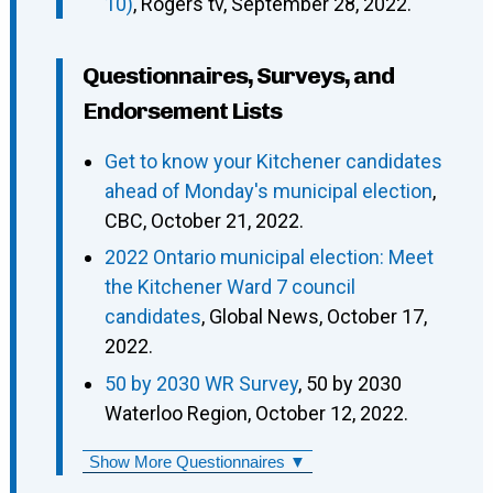
10)
, Rogers tv, September 28, 2022.
Questionnaires, Surveys, and
Endorsement Lists
Get to know your Kitchener candidates
ahead of Monday's municipal election
,
CBC, October 21, 2022.
2022 Ontario municipal election: Meet
the Kitchener Ward 7 council
candidates
, Global News, October 17,
2022.
50 by 2030 WR Survey
, 50 by 2030
Waterloo Region, October 12, 2022.
Show More Questionnaires ▼