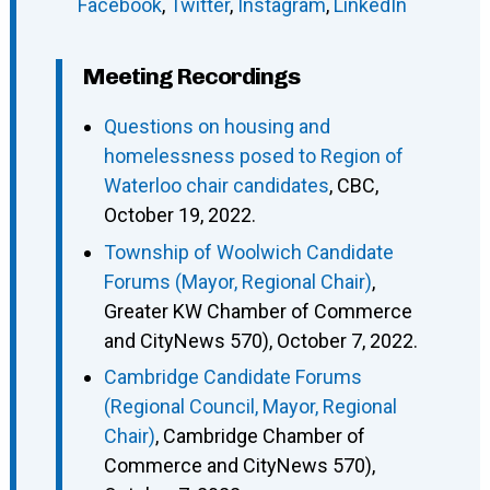
Facebook
,
Twitter
,
Instagram
,
LinkedIn
Meeting Recordings
Questions on housing and
homelessness posed to Region of
Waterloo chair candidates
, CBC,
October 19, 2022.
Township of Woolwich Candidate
Forums (Mayor, Regional Chair)
,
Greater KW Chamber of Commerce
and CityNews 570), October 7, 2022.
Cambridge Candidate Forums
(Regional Council, Mayor, Regional
Chair)
, Cambridge Chamber of
Commerce and CityNews 570),