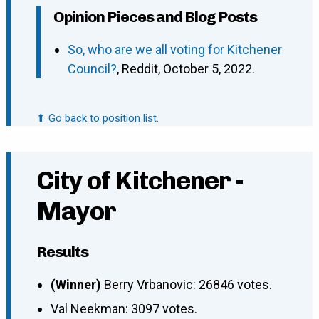
Opinion Pieces and Blog Posts
So, who are we all voting for Kitchener
Council?
, Reddit, October 5, 2022.
⬆ Go back to position list.
City of Kitchener -
Mayor
Results
(Winner)
Berry Vrbanovic: 26846 votes.
Val Neekman: 3097 votes.