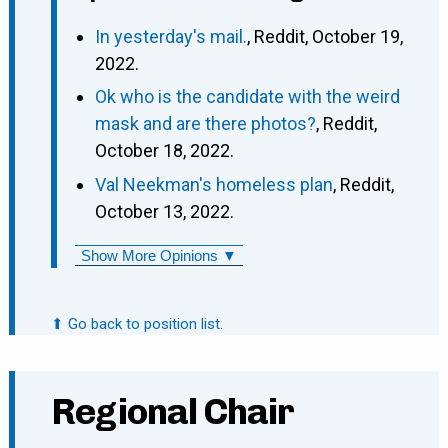
In yesterday's mail.
, Reddit, October 19,
2022.
Ok who is the candidate with the weird
mask and are there photos?
, Reddit,
October 18, 2022.
Val Neekman's homeless plan
, Reddit,
October 13, 2022.
Show More Opinions ▼
⬆ Go back to position list.
Regional Chair