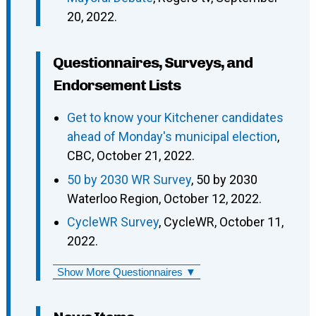
20, 2022.
Questionnaires, Surveys, and
Endorsement Lists
Get to know your Kitchener candidates
ahead of Monday's municipal election
,
CBC, October 21, 2022.
50 by 2030 WR Survey
, 50 by 2030
Waterloo Region, October 12, 2022.
CycleWR Survey
, CycleWR, October 11,
2022.
Show More Questionnaires ▼