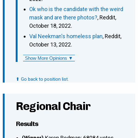
Ok who is the candidate with the weird
mask and are there photos?
, Reddit,
October 18, 2022.
Val Neekman's homeless plan
, Reddit,
October 13, 2022.
Show More Opinions ▼
⬆ Go back to position list.
Regional Chair
Results
(Winner)
Karen Redman: 68084 votes.