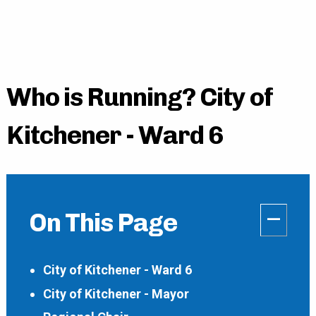
Who is Running? City of
Kitchener - Ward 6
–
On This Page
City of Kitchener - Ward 6
City of Kitchener - Mayor