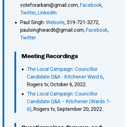
voteforarkani@gmail.com
,
Facebook
,
Twitter
,
LinkedIn
Paul Singh
:
Website
,
519-721-3272
,
paulsinghward6@gmail.com
,
Facebook
,
Twitter
Meeting Recordings
The Local Campaign: Councillor
Candidate Q&A - Kitchener Ward 6
,
Rogers tv, October 6, 2022.
The Local Campaign: Councillor
Candidate Q&A – Kitchener (Wards 1-
6)
, Rogers tv, September 20, 2022.