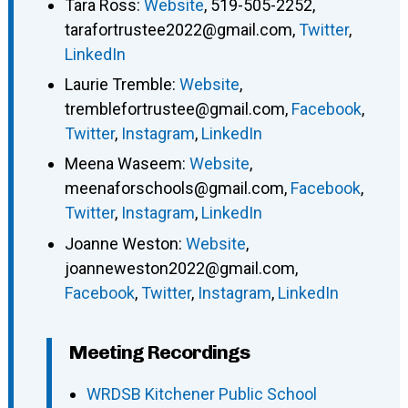
Tara Ross
:
Website
,
519-505-2252
,
tarafortrustee2022@gmail.com
,
Twitter
,
LinkedIn
Laurie Tremble
:
Website
,
tremblefortrustee@gmail.com
,
Facebook
,
Twitter
,
Instagram
,
LinkedIn
Meena Waseem
:
Website
,
meenaforschools@gmail.com
,
Facebook
,
Twitter
,
Instagram
,
LinkedIn
Joanne Weston
:
Website
,
joanneweston2022@gmail.com
,
Facebook
,
Twitter
,
Instagram
,
LinkedIn
Meeting Recordings
WRDSB Kitchener Public School