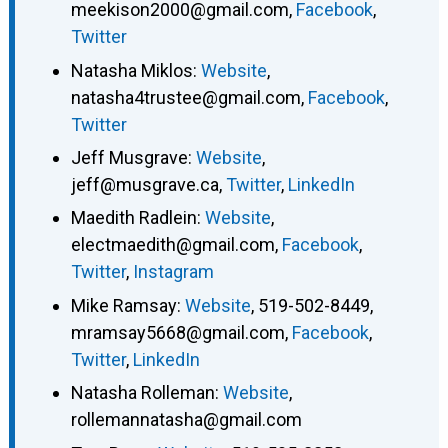
meekison2000@gmail.com
,
Facebook
,
Twitter
Natasha Miklos
:
Website
,
natasha4trustee@gmail.com
,
Facebook
,
Twitter
Jeff Musgrave
:
Website
,
jeff@musgrave.ca
,
Twitter
,
LinkedIn
Maedith Radlein
:
Website
,
electmaedith@gmail.com
,
Facebook
,
Twitter
,
Instagram
Mike Ramsay
:
Website
,
519-502-8449
,
mramsay5668@gmail.com
,
Facebook
,
Twitter
,
LinkedIn
Natasha Rolleman
:
Website
,
rollemannatasha@gmail.com