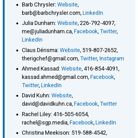
Barb Chrysler
:
Website
,
barb@barbchrysler.com
,
LinkedIn
Julia Dunham
:
Website
,
226-792-4097
,
me@juliadunham.ca
,
Facebook
,
Twitter
,
LinkedIn
Claus Dérisma
:
Website
,
519-807-2652
,
therigchef@gmail.com
,
Twitter
,
Instagram
Ahmed Kassad
:
Website
,
416-854-4091
,
kassad.ahmed@gmail.com
,
Facebook
,
Twitter
,
LinkedIn
David Kuhn
:
Website
,
david@davidkuhn.ca
,
Facebook
,
Twitter
Rachel Liley
:
416-505-6054
,
rachel@sgp.media
,
Facebook
,
LinkedIn
Christina Meekison
:
519-588-4542
,