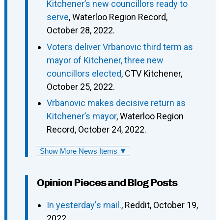
Kitchener’s new councillors ready to
serve
, Waterloo Region Record,
October 28, 2022.
Voters deliver Vrbanovic third term as
mayor of Kitchener, three new
councillors elected
, CTV Kitchener,
October 25, 2022.
Vrbanovic makes decisive return as
Kitchener’s mayor
, Waterloo Region
Record, October 24, 2022.
Show More News Items ▼
Opinion Pieces and Blog Posts
In yesterday's mail.
, Reddit, October 19,
2022.