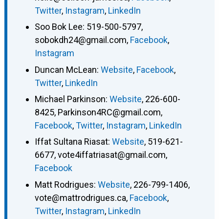
Twitter
,
Instagram
,
LinkedIn
Soo Bok Lee
:
519-500-5797
,
sobokdh24@gmail.com
,
Facebook
,
Instagram
Duncan McLean
:
Website
,
Facebook
,
Twitter
,
LinkedIn
Michael Parkinson
:
Website
,
226-600-
8425
,
Parkinson4RC@gmail.com
,
Facebook
,
Twitter
,
Instagram
,
LinkedIn
Iffat Sultana Riasat
:
Website
,
519-621-
6677
,
vote4iffatriasat@gmail.com
,
Facebook
Matt Rodrigues
:
Website
,
226-799-1406
,
vote@mattrodrigues.ca
,
Facebook
,
Twitter
,
Instagram
,
LinkedIn