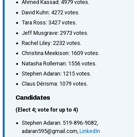
Ahmed Kassad: 4979 votes.
David Kuhn: 4272 votes.
Tara Ross: 3427 votes.
Jeff Musgrave: 2973 votes.
Rachel Liley: 2232 votes.
Christina Meekison: 1609 votes.
Natasha Rolleman: 1556 votes.
Stephen Adaran: 1215 votes.
Claus Dérisma: 1079 votes.
Candidates
(Elect 4; vote for up to 4)
Stephen Adaran
:
519-896-9082
,
adaran595@gmail.com
,
LinkedIn