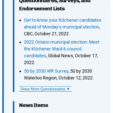
Questionnaires, Surveys, and
Endorsement Lists
Get to know your Kitchener candidates
ahead of Monday's municipal election
,
CBC, October 21, 2022.
2022 Ontario municipal election: Meet
the Kitchener Ward 6 council
candidates
, Global News, October 17,
2022.
50 by 2030 WR Survey
, 50 by 2030
Waterloo Region, October 12, 2022.
Show More Questionnaires ▼
News Items