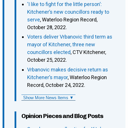
‘I like to fight for the little person’:
Kitchener’s new councillors ready to
serve
, Waterloo Region Record,
October 28, 2022.
Voters deliver Vrbanovic third term as
mayor of Kitchener, three new
councillors elected
, CTV Kitchener,
October 25, 2022.
Vrbanovic makes decisive return as
Kitchener’s mayor
, Waterloo Region
Record, October 24, 2022.
Show More News Items ▼
Opinion Pieces and Blog Posts