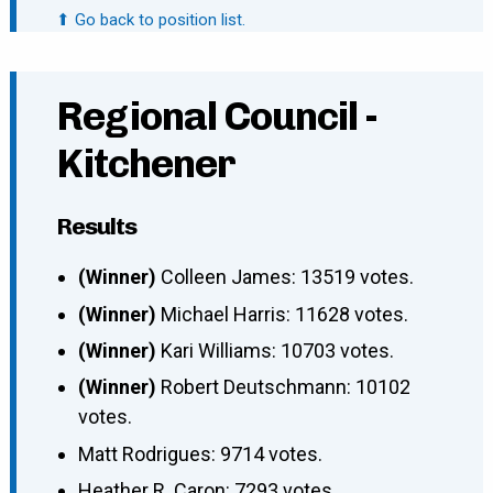
⬆ Go back to position list.
Regional Council -
Kitchener
Results
(Winner)
Colleen James: 13519 votes.
(Winner)
Michael Harris: 11628 votes.
(Winner)
Kari Williams: 10703 votes.
(Winner)
Robert Deutschmann: 10102
votes.
Matt Rodrigues: 9714 votes.
Heather R. Caron: 7293 votes.