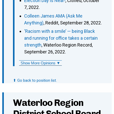
Election Day is Near!
, Citified, October
7, 2022.
Colleen James AMA (Ask Me
Anything)
, Reddit, September 28, 2022.
‘Racism with a smile’ — being Black
and running for office takes a certain
strength
, Waterloo Region Record,
September 26, 2022.
Show More Opinions ▼
⬆ Go back to position list.
Waterloo Region
District School Board