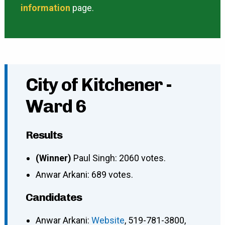
information
page.
City of Kitchener -
Ward 6
Results
(Winner)
Paul Singh: 2060 votes.
Anwar Arkani: 689 votes.
Candidates
Anwar Arkani
:
Website
,
519-781-3800
,