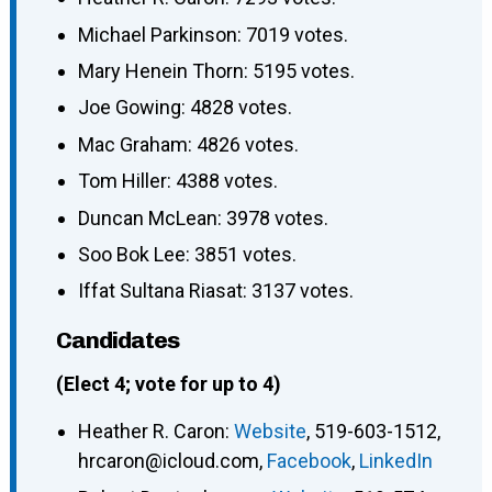
Michael Parkinson: 7019 votes.
Mary Henein Thorn: 5195 votes.
Joe Gowing: 4828 votes.
Mac Graham: 4826 votes.
Tom Hiller: 4388 votes.
Duncan McLean: 3978 votes.
Soo Bok Lee: 3851 votes.
Iffat Sultana Riasat: 3137 votes.
Candidates
(Elect 4; vote for up to 4)
Heather R. Caron
:
Website
,
519-603-1512
,
hrcaron@icloud.com
,
Facebook
,
LinkedIn