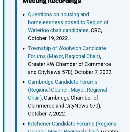
Meeting Recordings
Questions on housing and
homelessness posed to Region of
Waterloo chair candidates
, CBC,
October 19, 2022.
Township of Woolwich Candidate
Forums (Mayor, Regional Chair)
,
Greater KW Chamber of Commerce
and CityNews 570), October 7, 2022.
Cambridge Candidate Forums
(Regional Council, Mayor, Regional
Chair)
, Cambridge Chamber of
Commerce and CityNews 570),
October 7, 2022.
Kitchener Candidate Forums (Regional
Council, Mayor, Regional Chair)
, Greater