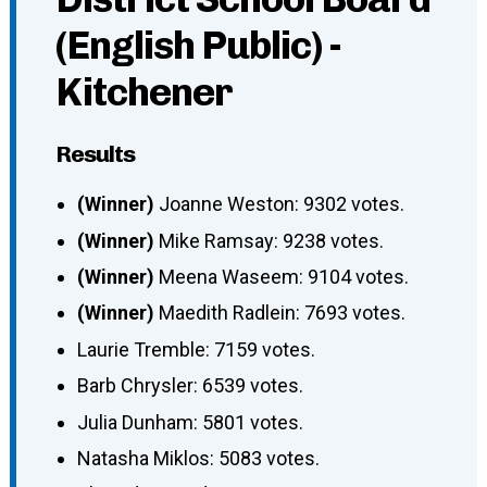
(English Public) -
Kitchener
Results
(Winner)
Joanne Weston: 9302 votes.
(Winner)
Mike Ramsay: 9238 votes.
(Winner)
Meena Waseem: 9104 votes.
(Winner)
Maedith Radlein: 7693 votes.
Laurie Tremble: 7159 votes.
Barb Chrysler: 6539 votes.
Julia Dunham: 5801 votes.
Natasha Miklos: 5083 votes.