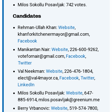
Milos Sokollu Posavljak: 742 votes.
Candidates
Rehman-Ullah Khan
:
Website
,
khanforkitchenermayor@gmail.com
,
Facebook
Manikantan Nair
:
Website
,
226-600-9262
,
votefornair@gmail.com
,
Facebook
,
Twitter
Val Neekman
:
Website
,
226-476-1804
,
elect@val4mayor.ca
,
Facebook
,
Twitter
,
LinkedIn
Milos Sokollu Posavljak
:
Website
,
647-
885-6914
,
milos.posavljak@greenium.me
Berry Vrbanovic
:
Website
,
519-574-7800
,