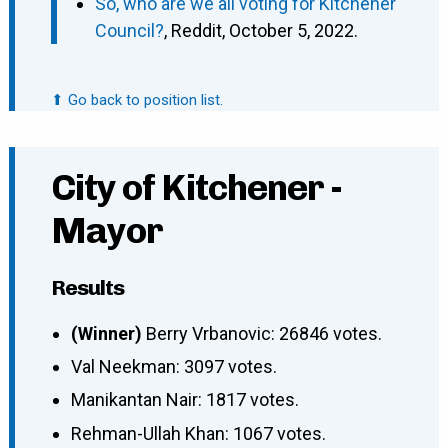
So, who are we all voting for Kitchener
Council?
, Reddit, October 5, 2022.
⬆ Go back to position list.
City of Kitchener -
Mayor
Results
(Winner)
Berry Vrbanovic: 26846 votes.
Val Neekman: 3097 votes.
Manikantan Nair: 1817 votes.
Rehman-Ullah Khan: 1067 votes.