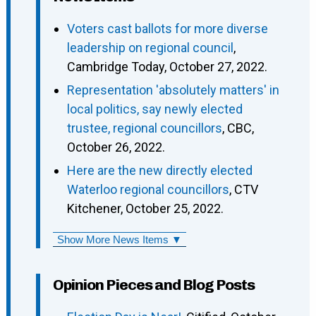
Voters cast ballots for more diverse
leadership on regional council
,
Cambridge Today, October 27, 2022.
Representation 'absolutely matters' in
local politics, say newly elected
trustee, regional councillors
, CBC,
October 26, 2022.
Here are the new directly elected
Waterloo regional councillors
, CTV
Kitchener, October 25, 2022.
Show More News Items ▼
Opinion Pieces and Blog Posts