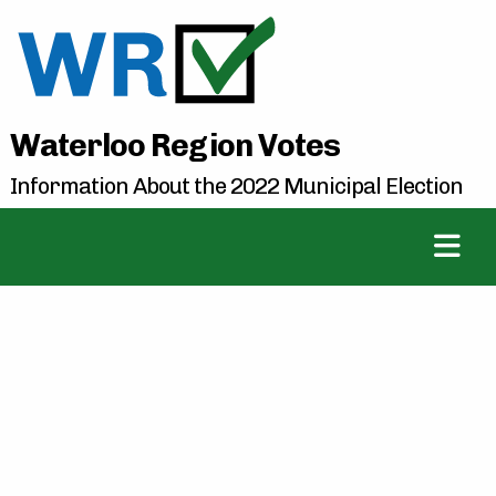
Waterloo Region Votes
Information About the 2022 Municipal Election