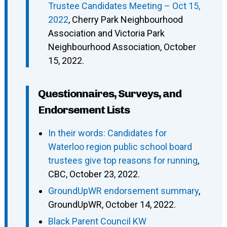
Trustee Candidates Meeting – Oct 15,
2022
, Cherry Park Neighbourhood
Association and Victoria Park
Neighbourhood Association, October
15, 2022.
Questionnaires, Surveys, and
Endorsement Lists
In their words: Candidates for
Waterloo region public school board
trustees give top reasons for running
,
CBC, October 23, 2022.
GroundUpWR endorsement summary
,
GroundUpWR, October 14, 2022.
Black Parent Council KW