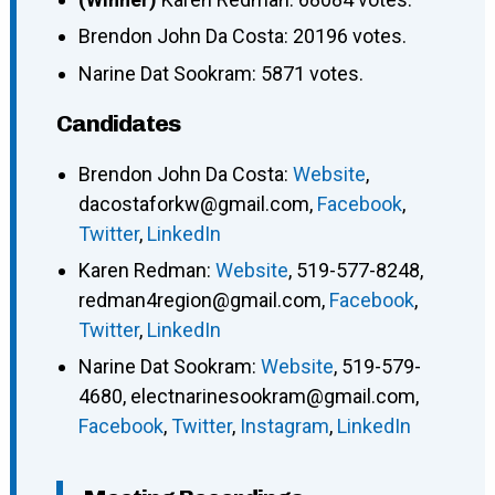
Brendon John Da Costa: 20196 votes.
Narine Dat Sookram: 5871 votes.
Candidates
Brendon John Da Costa
:
Website
,
dacostaforkw@gmail.com
,
Facebook
,
Twitter
,
LinkedIn
Karen Redman
:
Website
,
519-577-8248
,
redman4region@gmail.com
,
Facebook
,
Twitter
,
LinkedIn
Narine Dat Sookram
:
Website
,
519-579-
4680
,
electnarinesookram@gmail.com
,
Facebook
,
Twitter
,
Instagram
,
LinkedIn