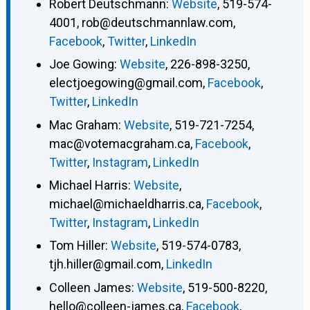
Robert Deutschmann
:
Website
,
519-574-
4001
,
rob@deutschmannlaw.com
,
Facebook
,
Twitter
,
LinkedIn
Joe Gowing
:
Website
,
226-898-3250
,
electjoegowing@gmail.com
,
Facebook
,
Twitter
,
LinkedIn
Mac Graham
:
Website
,
519-721-7254
,
mac@votemacgraham.ca
,
Facebook
,
Twitter
,
Instagram
,
LinkedIn
Michael Harris
:
Website
,
michael@michaeldharris.ca
,
Facebook
,
Twitter
,
Instagram
,
LinkedIn
Tom Hiller
:
Website
,
519-574-0783
,
tjh.hiller@gmail.com
,
LinkedIn
Colleen James
:
Website
,
519-500-8220
,
hello@colleen-james.ca
,
Facebook
,