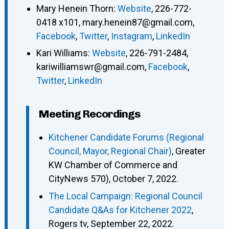
Mary Henein Thorn
:
Website
,
226-772-
0418 x101
,
mary.henein87@gmail.com
,
Facebook
,
Twitter
,
Instagram
,
LinkedIn
Kari Williams
:
Website
,
226-791-2484
,
kariwilliamswr@gmail.com
,
Facebook
,
Twitter
,
LinkedIn
Meeting Recordings
Kitchener Candidate Forums (Regional
Council, Mayor, Regional Chair)
, Greater
KW Chamber of Commerce and
CityNews 570), October 7, 2022.
The Local Campaign: Regional Council
Candidate Q&As for Kitchener 2022
,
Rogers tv, September 22, 2022.