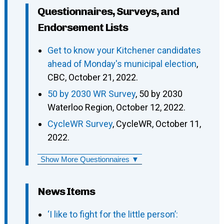
Questionnaires, Surveys, and
Endorsement Lists
Get to know your Kitchener candidates
ahead of Monday's municipal election
,
CBC, October 21, 2022.
50 by 2030 WR Survey
, 50 by 2030
Waterloo Region, October 12, 2022.
CycleWR Survey
, CycleWR, October 11,
2022.
Show More Questionnaires ▼
News Items
‘I like to fight for the little person’: