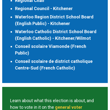
Regional Chair
Regional Council - Kitchener
Waterloo Region District School Board
(English Public) - Kitchener
Waterloo Catholic District School Board
(English Catholic) - Kitchener/Wilmot
Conseil scolaire Viamonde (French
Public)
Conseil scolaire de district catholique
Centre-Sud (French Catholic)
Learn about what this election is about, and
how to vote in it on the
general voter