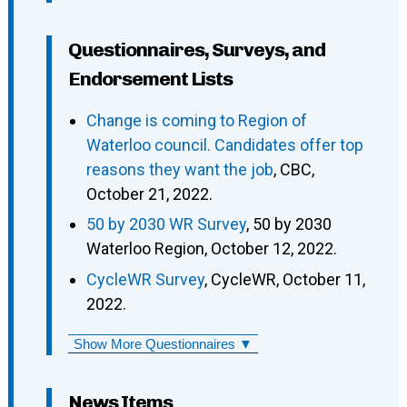
Questionnaires, Surveys, and
Endorsement Lists
Change is coming to Region of
Waterloo council. Candidates offer top
reasons they want the job
, CBC,
October 21, 2022.
50 by 2030 WR Survey
, 50 by 2030
Waterloo Region, October 12, 2022.
CycleWR Survey
, CycleWR, October 11,
2022.
Show More Questionnaires ▼
News Items