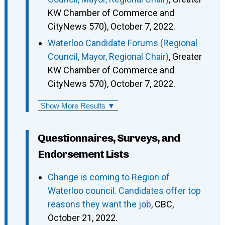
KW Chamber of Commerce and
CityNews 570), October 7, 2022.
Waterloo Candidate Forums (Regional
Council, Mayor, Regional Chair)
, Greater
KW Chamber of Commerce and
CityNews 570), October 7, 2022.
Show More Results ▼
Questionnaires, Surveys, and
Endorsement Lists
Change is coming to Region of
Waterloo council. Candidates offer top
reasons they want the job
, CBC,
October 21, 2022.