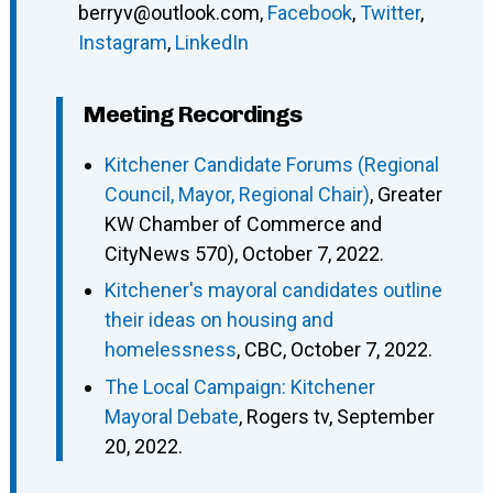
berryv@outlook.com
,
Facebook
,
Twitter
,
Instagram
,
LinkedIn
Meeting Recordings
Kitchener Candidate Forums (Regional
Council, Mayor, Regional Chair)
, Greater
KW Chamber of Commerce and
CityNews 570), October 7, 2022.
Kitchener's mayoral candidates outline
their ideas on housing and
homelessness
, CBC, October 7, 2022.
The Local Campaign: Kitchener
Mayoral Debate
, Rogers tv, September
20, 2022.