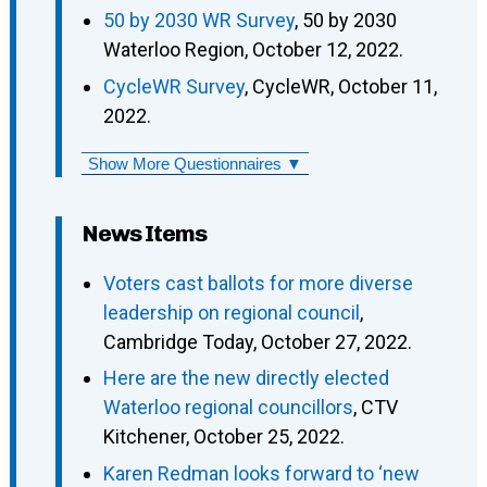
50 by 2030 WR Survey
, 50 by 2030
Waterloo Region, October 12, 2022.
CycleWR Survey
, CycleWR, October 11,
2022.
Show More Questionnaires ▼
News Items
Voters cast ballots for more diverse
leadership on regional council
,
Cambridge Today, October 27, 2022.
Here are the new directly elected
Waterloo regional councillors
, CTV
Kitchener, October 25, 2022.
Karen Redman looks forward to ‘new