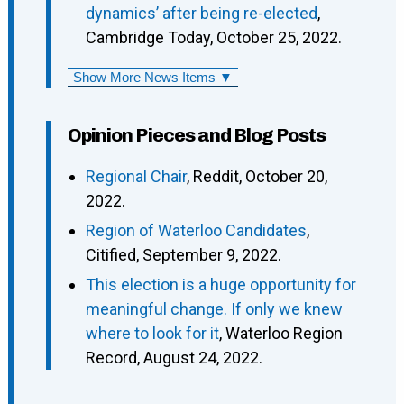
dynamics’ after being re-elected
,
Cambridge Today, October 25, 2022.
Show More News Items ▼
Opinion Pieces and Blog Posts
Regional Chair
, Reddit, October 20,
2022.
Region of Waterloo Candidates
,
Citified, September 9, 2022.
This election is a huge opportunity for
meaningful change. If only we knew
where to look for it
, Waterloo Region
Record, August 24, 2022.