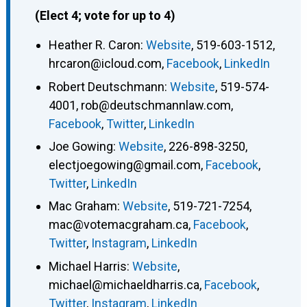
(Elect 4; vote for up to 4)
Heather R. Caron
:
Website
,
519-603-1512
,
hrcaron@icloud.com
,
Facebook
,
LinkedIn
Robert Deutschmann
:
Website
,
519-574-
4001
,
rob@deutschmannlaw.com
,
Facebook
,
Twitter
,
LinkedIn
Joe Gowing
:
Website
,
226-898-3250
,
electjoegowing@gmail.com
,
Facebook
,
Twitter
,
LinkedIn
Mac Graham
:
Website
,
519-721-7254
,
mac@votemacgraham.ca
,
Facebook
,
Twitter
,
Instagram
,
LinkedIn
Michael Harris
:
Website
,
michael@michaeldharris.ca
,
Facebook
,
Twitter
,
Instagram
,
LinkedIn