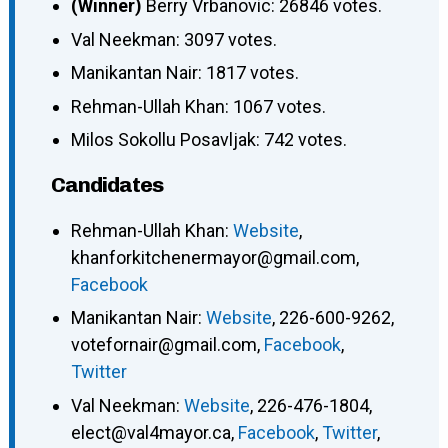
(Winner)
Berry Vrbanovic: 26846 votes.
Val Neekman: 3097 votes.
Manikantan Nair: 1817 votes.
Rehman-Ullah Khan: 1067 votes.
Milos Sokollu Posavljak: 742 votes.
Candidates
Rehman-Ullah Khan
:
Website
,
khanforkitchenermayor@gmail.com
,
Facebook
Manikantan Nair
:
Website
,
226-600-9262
,
votefornair@gmail.com
,
Facebook
,
Twitter
Val Neekman
:
Website
,
226-476-1804
,
elect@val4mayor.ca
,
Facebook
,
Twitter
,