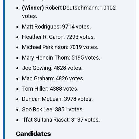
(Winner)
Robert Deutschmann: 10102
votes.
Matt Rodrigues: 9714 votes.
Heather R. Caron: 7293 votes.
Michael Parkinson: 7019 votes.
Mary Henein Thorn: 5195 votes.
Joe Gowing: 4828 votes.
Mac Graham: 4826 votes.
Tom Hiller: 4388 votes.
Duncan McLean: 3978 votes.
Soo Bok Lee: 3851 votes.
Iffat Sultana Riasat: 3137 votes.
Candidates