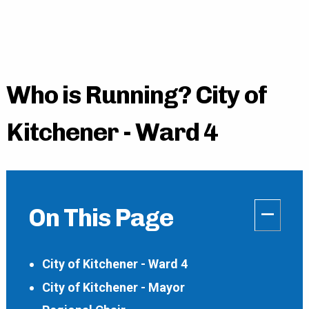
Who is Running? City of
Kitchener - Ward 4
–
On This Page
City of Kitchener - Ward 4
City of Kitchener - Mayor