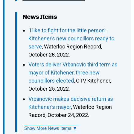
News Items
‘I like to fight for the little person’:
Kitchener’s new councillors ready to
serve
, Waterloo Region Record,
October 28, 2022.
Voters deliver Vrbanovic third term as
mayor of Kitchener, three new
councillors elected
, CTV Kitchener,
October 25, 2022.
Vrbanovic makes decisive return as
Kitchener’s mayor
, Waterloo Region
Record, October 24, 2022.
Show More News Items ▼