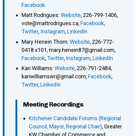
Facebook
Matt Rodrigues
:
Website
,
226-799-1406
,
vote@mattrodrigues.ca
,
Facebook
,
Twitter
,
Instagram
,
LinkedIn
Mary Henein Thorn
:
Website
,
226-772-
0418 x101
,
mary.henein87@gmail.com
,
Facebook
,
Twitter
,
Instagram
,
LinkedIn
Kari Williams
:
Website
,
226-791-2484
,
kariwilliamswr@gmail.com
,
Facebook
,
Twitter
,
LinkedIn
Meeting Recordings
Kitchener Candidate Forums (Regional
Council, Mayor, Regional Chair)
, Greater
KW Chamber of Commerce and