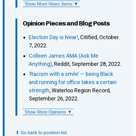
Show More News Items ▼
Opinion Pieces and Blog Posts
Election Day is Near!
, Citified, October
7, 2022.
Colleen James AMA (Ask Me
Anything)
, Reddit, September 28, 2022.
‘Racism with a smile’ — being Black
and running for office takes a certain
strength
, Waterloo Region Record,
September 26, 2022.
Show More Opinions ▼
⬆ Go back to position list.