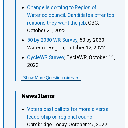
Change is coming to Region of
Waterloo council. Candidates offer top
reasons they want the job
, CBC,
October 21, 2022.
50 by 2030 WR Survey
, 50 by 2030
Waterloo Region, October 12, 2022.
CycleWR Survey
, CycleWR, October 11,
2022.
Show More Questionnaires ▼
News Items
Voters cast ballots for more diverse
leadership on regional council
,
Cambridge Today, October 27, 2022.