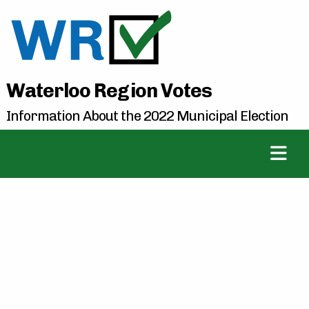
Waterloo Region Votes
Information About the 2022 Municipal Election