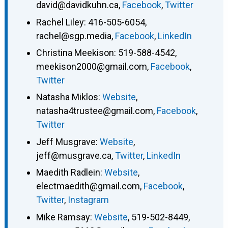
david@davidkuhn.ca
,
Facebook
,
Twitter
Rachel Liley
:
416-505-6054
,
rachel@sgp.media
,
Facebook
,
LinkedIn
Christina Meekison
:
519-588-4542
,
meekison2000@gmail.com
,
Facebook
,
Twitter
Natasha Miklos
:
Website
,
natasha4trustee@gmail.com
,
Facebook
,
Twitter
Jeff Musgrave
:
Website
,
jeff@musgrave.ca
,
Twitter
,
LinkedIn
Maedith Radlein
:
Website
,
electmaedith@gmail.com
,
Facebook
,
Twitter
,
Instagram
Mike Ramsay
:
Website
,
519-502-8449
,