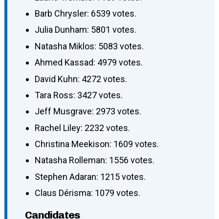
Barb Chrysler: 6539 votes.
Julia Dunham: 5801 votes.
Natasha Miklos: 5083 votes.
Ahmed Kassad: 4979 votes.
David Kuhn: 4272 votes.
Tara Ross: 3427 votes.
Jeff Musgrave: 2973 votes.
Rachel Liley: 2232 votes.
Christina Meekison: 1609 votes.
Natasha Rolleman: 1556 votes.
Stephen Adaran: 1215 votes.
Claus Dérisma: 1079 votes.
Candidates