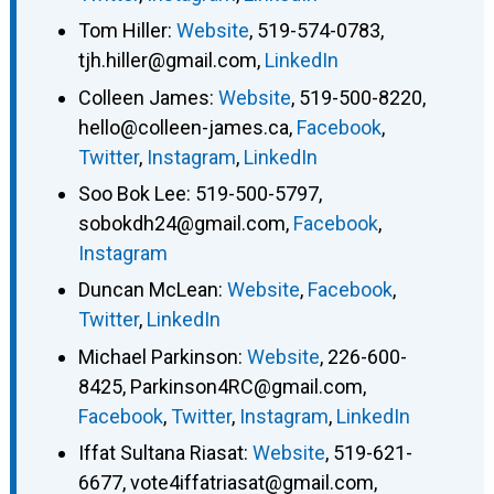
Tom Hiller
:
Website
,
519-574-0783
,
tjh.hiller@gmail.com
,
LinkedIn
Colleen James
:
Website
,
519-500-8220
,
hello@colleen-james.ca
,
Facebook
,
Twitter
,
Instagram
,
LinkedIn
Soo Bok Lee
:
519-500-5797
,
sobokdh24@gmail.com
,
Facebook
,
Instagram
Duncan McLean
:
Website
,
Facebook
,
Twitter
,
LinkedIn
Michael Parkinson
:
Website
,
226-600-
8425
,
Parkinson4RC@gmail.com
,
Facebook
,
Twitter
,
Instagram
,
LinkedIn
Iffat Sultana Riasat
:
Website
,
519-621-
6677
,
vote4iffatriasat@gmail.com
,