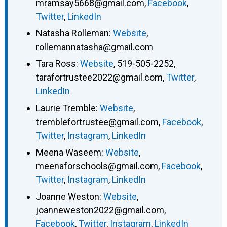
mramsay5668@gmail.com
,
Facebook
,
Twitter
,
LinkedIn
Natasha Rolleman
:
Website
,
rollemannatasha@gmail.com
Tara Ross
:
Website
,
519-505-2252
,
tarafortrustee2022@gmail.com
,
Twitter
,
LinkedIn
Laurie Tremble
:
Website
,
tremblefortrustee@gmail.com
,
Facebook
,
Twitter
,
Instagram
,
LinkedIn
Meena Waseem
:
Website
,
meenaforschools@gmail.com
,
Facebook
,
Twitter
,
Instagram
,
LinkedIn
Joanne Weston
:
Website
,
joanneweston2022@gmail.com
,
Facebook
,
Twitter
,
Instagram
,
LinkedIn