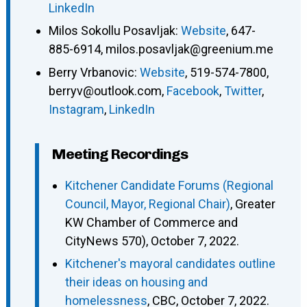
LinkedIn
Milos Sokollu Posavljak
:
Website
,
647-
885-6914
,
milos.posavljak@greenium.me
Berry Vrbanovic
:
Website
,
519-574-7800
,
berryv@outlook.com
,
Facebook
,
Twitter
,
Instagram
,
LinkedIn
Meeting Recordings
Kitchener Candidate Forums (Regional
Council, Mayor, Regional Chair)
, Greater
KW Chamber of Commerce and
CityNews 570), October 7, 2022.
Kitchener's mayoral candidates outline
their ideas on housing and
homelessness
, CBC, October 7, 2022.