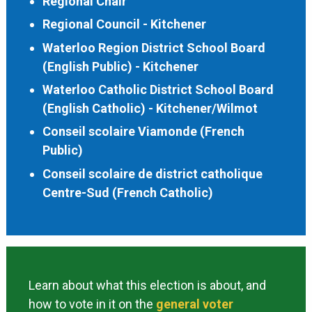
Regional Chair
Regional Council - Kitchener
Waterloo Region District School Board
(English Public) - Kitchener
Waterloo Catholic District School Board
(English Catholic) - Kitchener/Wilmot
Conseil scolaire Viamonde (French
Public)
Conseil scolaire de district catholique
Centre-Sud (French Catholic)
Learn about what this election is about, and
how to vote in it on the
general voter