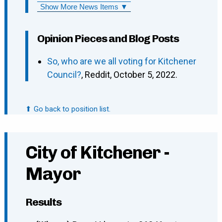
Show More News Items ▼
Opinion Pieces and Blog Posts
So, who are we all voting for Kitchener
Council?
, Reddit, October 5, 2022.
⬆ Go back to position list.
City of Kitchener -
Mayor
Results