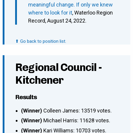
meaningful change. If only we knew
where to look for it
, Waterloo Region
Record, August 24, 2022.
⬆ Go back to position list.
Regional Council -
Kitchener
Results
(Winner)
Colleen James: 13519 votes.
(Winner)
Michael Harris: 11628 votes.
(Winner)
Kari Williams: 10703 votes.