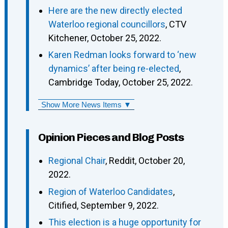
Here are the new directly elected
Waterloo regional councillors
, CTV
Kitchener, October 25, 2022.
Karen Redman looks forward to ‘new
dynamics’ after being re-elected
,
Cambridge Today, October 25, 2022.
Show More News Items ▼
Opinion Pieces and Blog Posts
Regional Chair
, Reddit, October 20,
2022.
Region of Waterloo Candidates
,
Citified, September 9, 2022.
This election is a huge opportunity for