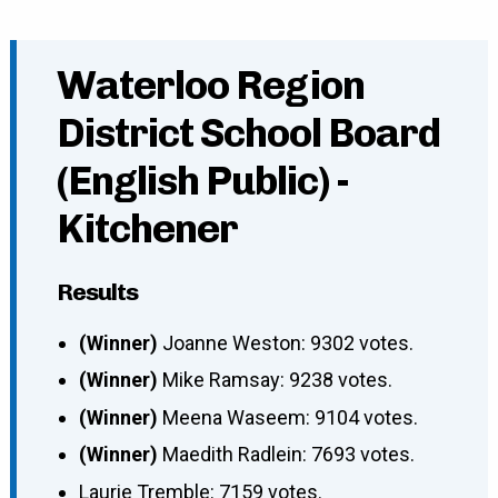
Waterloo Region
District School Board
(English Public) -
Kitchener
Results
(Winner)
Joanne Weston: 9302 votes.
(Winner)
Mike Ramsay: 9238 votes.
(Winner)
Meena Waseem: 9104 votes.
(Winner)
Maedith Radlein: 7693 votes.
Laurie Tremble: 7159 votes.