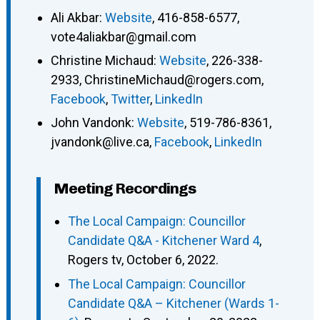
Ali Akbar
:
Website
,
416-858-6577
,
vote4aliakbar@gmail.com
Christine Michaud
:
Website
,
226-338-
2933
,
ChristineMichaud@rogers.com
,
Facebook
,
Twitter
,
LinkedIn
John Vandonk
:
Website
,
519-786-8361
,
jvandonk@live.ca
,
Facebook
,
LinkedIn
Meeting Recordings
The Local Campaign: Councillor
Candidate Q&A - Kitchener Ward 4
,
Rogers tv, October 6, 2022.
The Local Campaign: Councillor
Candidate Q&A – Kitchener (Wards 1-