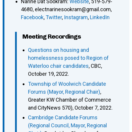
Narine Dat Sookram
:
Website
,
519-579-
4680
,
electnarinesookram@gmail.com
,
Facebook
,
Twitter
,
Instagram
,
LinkedIn
Meeting Recordings
Questions on housing and
homelessness posed to Region of
Waterloo chair candidates
, CBC,
October 19, 2022.
Township of Woolwich Candidate
Forums (Mayor, Regional Chair)
,
Greater KW Chamber of Commerce
and CityNews 570), October 7, 2022.
Cambridge Candidate Forums
(Regional Council, Mayor, Regional