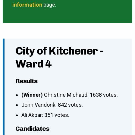
information
page.
City of Kitchener -
Ward 4
Results
(Winner)
Christine Michaud: 1638 votes.
John Vandonk: 842 votes.
Ali Akbar: 351 votes.
Candidates