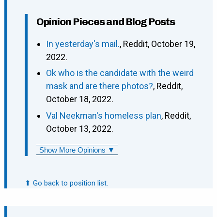
Opinion Pieces and Blog Posts
In yesterday's mail.
, Reddit, October 19,
2022.
Ok who is the candidate with the weird
mask and are there photos?
, Reddit,
October 18, 2022.
Val Neekman's homeless plan
, Reddit,
October 13, 2022.
Show More Opinions ▼
⬆ Go back to position list.