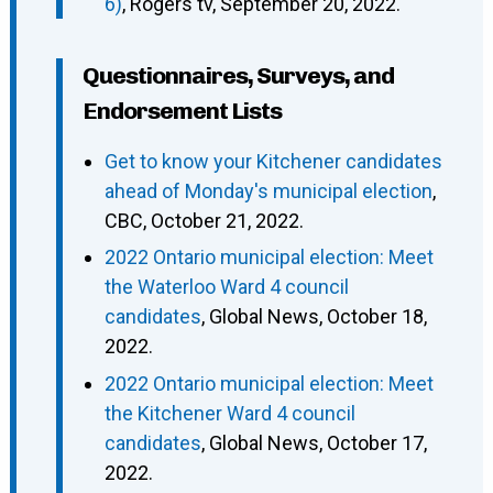
6)
, Rogers tv, September 20, 2022.
Questionnaires, Surveys, and
Endorsement Lists
Get to know your Kitchener candidates
ahead of Monday's municipal election
,
CBC, October 21, 2022.
2022 Ontario municipal election: Meet
the Waterloo Ward 4 council
candidates
, Global News, October 18,
2022.
2022 Ontario municipal election: Meet
the Kitchener Ward 4 council
candidates
, Global News, October 17,
2022.