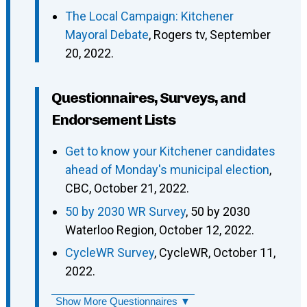
The Local Campaign: Kitchener
Mayoral Debate
, Rogers tv, September
20, 2022.
Questionnaires, Surveys, and
Endorsement Lists
Get to know your Kitchener candidates
ahead of Monday's municipal election
,
CBC, October 21, 2022.
50 by 2030 WR Survey
, 50 by 2030
Waterloo Region, October 12, 2022.
CycleWR Survey
, CycleWR, October 11,
2022.
Show More Questionnaires ▼