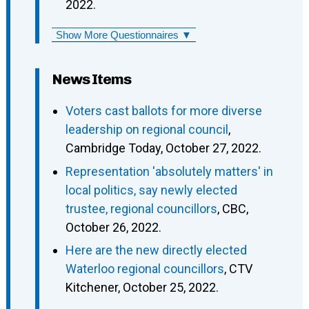
2022.
Show More Questionnaires ▼
News Items
Voters cast ballots for more diverse
leadership on regional council
,
Cambridge Today, October 27, 2022.
Representation 'absolutely matters' in
local politics, say newly elected
trustee, regional councillors
, CBC,
October 26, 2022.
Here are the new directly elected
Waterloo regional councillors
, CTV
Kitchener, October 25, 2022.