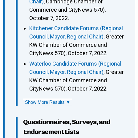
Chair)
, Cambridge Chamber of
Commerce and CityNews 570),
October 7, 2022.
Kitchener Candidate Forums (Regional
Council, Mayor, Regional Chair)
, Greater
KW Chamber of Commerce and
CityNews 570), October 7, 2022.
Waterloo Candidate Forums (Regional
Council, Mayor, Regional Chair)
, Greater
KW Chamber of Commerce and
CityNews 570), October 7, 2022.
Show More Results ▼
Questionnaires, Surveys, and
Endorsement Lists