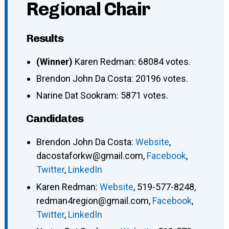
Regional Chair
Results
(Winner)
Karen Redman: 68084 votes.
Brendon John Da Costa: 20196 votes.
Narine Dat Sookram: 5871 votes.
Candidates
Brendon John Da Costa
:
Website
,
dacostaforkw@gmail.com
,
Facebook
,
Twitter
,
LinkedIn
Karen Redman
:
Website
,
519-577-8248
,
redman4region@gmail.com
,
Facebook
,
Twitter
,
LinkedIn