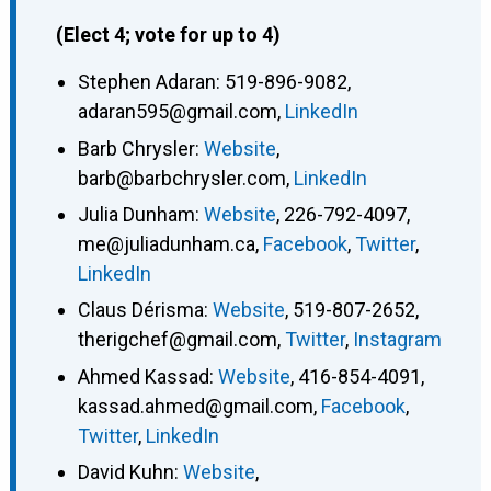
(Elect 4; vote for up to 4)
Stephen Adaran
:
519-896-9082
,
adaran595@gmail.com
,
LinkedIn
Barb Chrysler
:
Website
,
barb@barbchrysler.com
,
LinkedIn
Julia Dunham
:
Website
,
226-792-4097
,
me@juliadunham.ca
,
Facebook
,
Twitter
,
LinkedIn
Claus Dérisma
:
Website
,
519-807-2652
,
therigchef@gmail.com
,
Twitter
,
Instagram
Ahmed Kassad
:
Website
,
416-854-4091
,
kassad.ahmed@gmail.com
,
Facebook
,
Twitter
,
LinkedIn
David Kuhn
:
Website
,