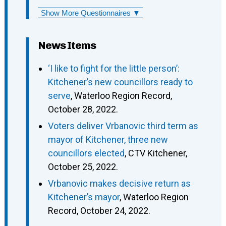
Show More Questionnaires ▼
News Items
‘I like to fight for the little person’:
Kitchener’s new councillors ready to
serve
, Waterloo Region Record,
October 28, 2022.
Voters deliver Vrbanovic third term as
mayor of Kitchener, three new
councillors elected
, CTV Kitchener,
October 25, 2022.
Vrbanovic makes decisive return as
Kitchener’s mayor
, Waterloo Region
Record, October 24, 2022.