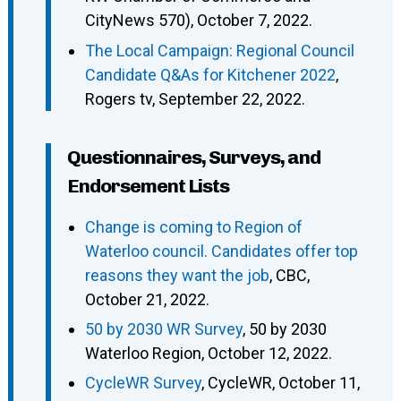
CityNews 570), October 7, 2022.
The Local Campaign: Regional Council
Candidate Q&As for Kitchener 2022
,
Rogers tv, September 22, 2022.
Questionnaires, Surveys, and
Endorsement Lists
Change is coming to Region of
Waterloo council. Candidates offer top
reasons they want the job
, CBC,
October 21, 2022.
50 by 2030 WR Survey
, 50 by 2030
Waterloo Region, October 12, 2022.
CycleWR Survey
, CycleWR, October 11,