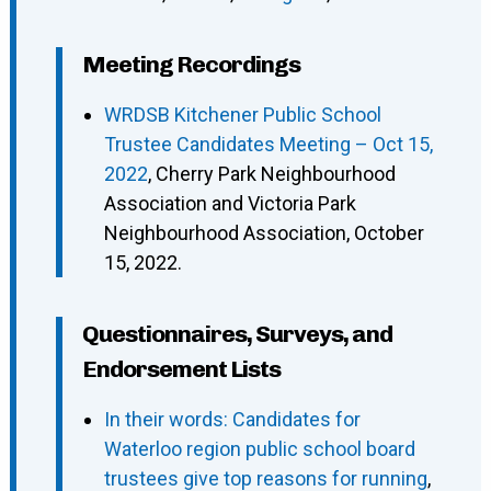
Meeting Recordings
WRDSB Kitchener Public School
Trustee Candidates Meeting – Oct 15,
2022
, Cherry Park Neighbourhood
Association and Victoria Park
Neighbourhood Association, October
15, 2022.
Questionnaires, Surveys, and
Endorsement Lists
In their words: Candidates for
Waterloo region public school board
trustees give top reasons for running
,