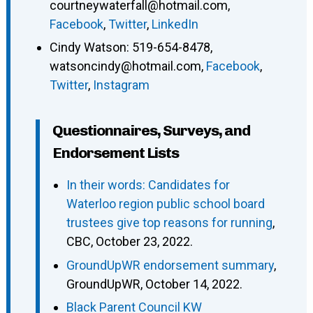
courtneywaterfall@hotmail.com
,
Facebook
,
Twitter
,
LinkedIn
Cindy Watson
:
519-654-8478
,
watsoncindy@hotmail.com
,
Facebook
,
Twitter
,
Instagram
Questionnaires, Surveys, and
Endorsement Lists
In their words: Candidates for
Waterloo region public school board
trustees give top reasons for running
,
CBC, October 23, 2022.
GroundUpWR endorsement summary
,
GroundUpWR, October 14, 2022.
Black Parent Council KW