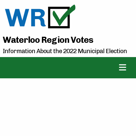
Waterloo Region Votes
Information About the 2022 Municipal Election