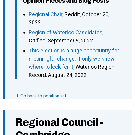
Opinion Pieces and Blog Posts
Regional Chair
, Reddit, October 20,
2022.
Region of Waterloo Candidates
,
Citified, September 9, 2022.
This election is a huge opportunity for
meaningful change. If only we knew
where to look for it
, Waterloo Region
Record, August 24, 2022.
⬆ Go back to position list.
Regional Council -