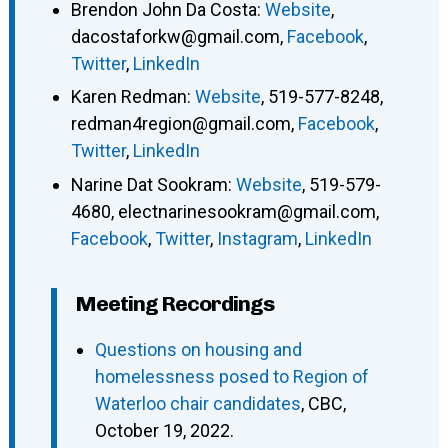
Brendon John Da Costa
:
Website
,
dacostaforkw@gmail.com
,
Facebook
,
Twitter
,
LinkedIn
Karen Redman
:
Website
,
519-577-8248
,
redman4region@gmail.com
,
Facebook
,
Twitter
,
LinkedIn
Narine Dat Sookram
:
Website
,
519-579-
4680
,
electnarinesookram@gmail.com
,
Facebook
,
Twitter
,
Instagram
,
LinkedIn
Meeting Recordings
Questions on housing and
homelessness posed to Region of
Waterloo chair candidates
, CBC,
October 19, 2022.