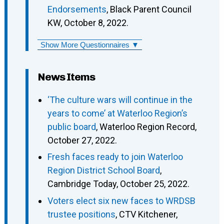
Endorsements
, Black Parent Council
KW, October 8, 2022.
Show More Questionnaires ▼
News Items
‘The culture wars will continue in the
years to come’ at Waterloo Region’s
public board
, Waterloo Region Record,
October 27, 2022.
Fresh faces ready to join Waterloo
Region District School Board
,
Cambridge Today, October 25, 2022.
Voters elect six new faces to WRDSB
trustee positions
, CTV Kitchener,