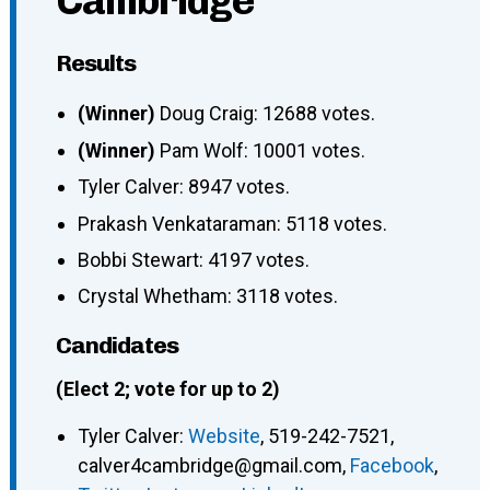
Cambridge
Results
(Winner)
Doug Craig: 12688 votes.
(Winner)
Pam Wolf: 10001 votes.
Tyler Calver: 8947 votes.
Prakash Venkataraman: 5118 votes.
Bobbi Stewart: 4197 votes.
Crystal Whetham: 3118 votes.
Candidates
(Elect 2; vote for up to 2)
Tyler Calver
:
Website
,
519-242-7521
,
calver4cambridge@gmail.com
,
Facebook
,