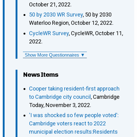
October 21, 2022.
50 by 2030 WR Survey
, 50 by 2030
Waterloo Region, October 12, 2022.
CycleWR Survey
, CycleWR, October 11,
2022.
Show More Questionnaires ▼
News Items
Cooper taking resident-first approach
to Cambridge city council
, Cambridge
Today, November 3, 2022.
'I was shocked so few people voted':
Cambridge voters react to 2022
municipal election results:Residents