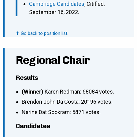
Cambridge Candidates
, Citified,
September 16, 2022.
⬆ Go back to position list.
Regional Chair
Results
(Winner)
Karen Redman: 68084 votes.
Brendon John Da Costa: 20196 votes.
Narine Dat Sookram: 5871 votes.
Candidates