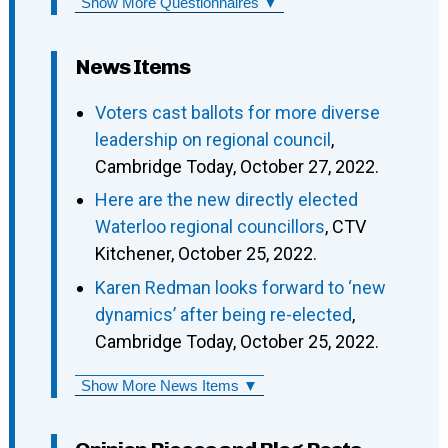
Show More Questionnaires ▼
News Items
Voters cast ballots for more diverse
leadership on regional council
,
Cambridge Today, October 27, 2022.
Here are the new directly elected
Waterloo regional councillors
, CTV
Kitchener, October 25, 2022.
Karen Redman looks forward to ‘new
dynamics’ after being re-elected
,
Cambridge Today, October 25, 2022.
Show More News Items ▼