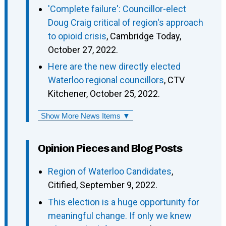
'Complete failure': Councillor-elect
Doug Craig critical of region's approach
to opioid crisis
, Cambridge Today,
October 27, 2022.
Here are the new directly elected
Waterloo regional councillors
, CTV
Kitchener, October 25, 2022.
Show More News Items ▼
Opinion Pieces and Blog Posts
Region of Waterloo Candidates
,
Citified, September 9, 2022.
This election is a huge opportunity for
meaningful change. If only we knew