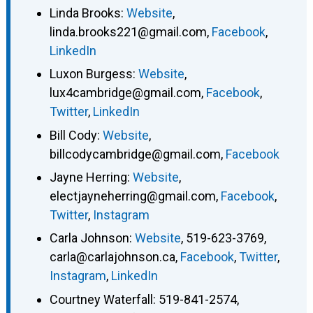
Linda Brooks
:
Website
,
linda.brooks221@gmail.com
,
Facebook
,
LinkedIn
Luxon Burgess
:
Website
,
lux4cambridge@gmail.com
,
Facebook
,
Twitter
,
LinkedIn
Bill Cody
:
Website
,
billcodycambridge@gmail.com
,
Facebook
Jayne Herring
:
Website
,
electjayneherring@gmail.com
,
Facebook
,
Twitter
,
Instagram
Carla Johnson
:
Website
,
519-623-3769
,
carla@carlajohnson.ca
,
Facebook
,
Twitter
,
Instagram
,
LinkedIn
Courtney Waterfall
:
519-841-2574
,