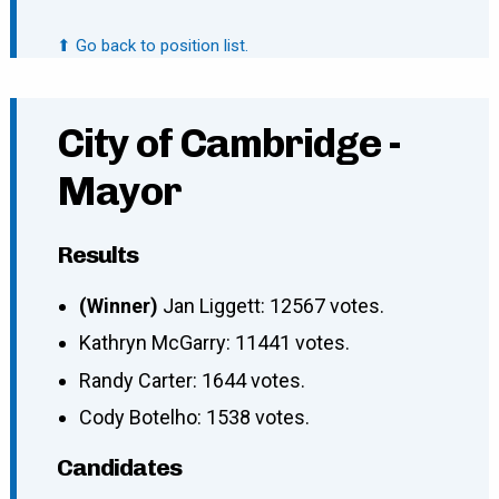
⬆ Go back to position list.
City of Cambridge -
Mayor
Results
(Winner)
Jan Liggett: 12567 votes.
Kathryn McGarry: 11441 votes.
Randy Carter: 1644 votes.
Cody Botelho: 1538 votes.
Candidates