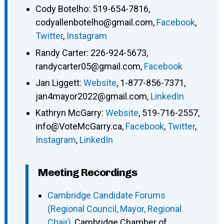
Cody Botelho
:
519-654-7816
,
codyallenbotelho@gmail.com
,
Facebook
,
Twitter
,
Instagram
Randy Carter
:
226-924-5673
,
randycarter05@gmail.com
,
Facebook
Jan Liggett
:
Website
,
1-877-856-7371
,
jan4mayor2022@gmail.com
,
LinkedIn
Kathryn McGarry
:
Website
,
519-716-2557
,
info@VoteMcGarry.ca
,
Facebook
,
Twitter
,
Instagram
,
LinkedIn
Meeting Recordings
Cambridge Candidate Forums
(Regional Council, Mayor, Regional
Chair)
, Cambridge Chamber of