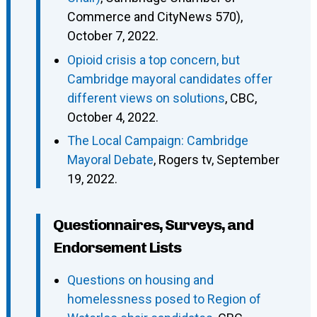
Commerce and CityNews 570),
October 7, 2022.
Opioid crisis a top concern, but
Cambridge mayoral candidates offer
different views on solutions
, CBC,
October 4, 2022.
The Local Campaign: Cambridge
Mayoral Debate
, Rogers tv, September
19, 2022.
Questionnaires, Surveys, and
Endorsement Lists
Questions on housing and
homelessness posed to Region of