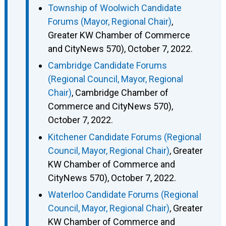
Township of Woolwich Candidate
Forums (Mayor, Regional Chair)
,
Greater KW Chamber of Commerce
and CityNews 570), October 7, 2022.
Cambridge Candidate Forums
(Regional Council, Mayor, Regional
Chair)
, Cambridge Chamber of
Commerce and CityNews 570),
October 7, 2022.
Kitchener Candidate Forums (Regional
Council, Mayor, Regional Chair)
, Greater
KW Chamber of Commerce and
CityNews 570), October 7, 2022.
Waterloo Candidate Forums (Regional
Council, Mayor, Regional Chair)
, Greater
KW Chamber of Commerce and