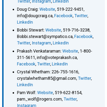
Twitter
,
Instagram
,
LinkedIn
Doug Craig
:
Website
,
519-222-9451
,
info@dougcraig.ca
,
Facebook
,
Twitter
,
LinkedIn
Bobbi Stewart
:
Website
,
519-716-3238
,
Bobbi.stewart@sympatico.ca
,
Facebook
,
Twitter
,
Instagram
,
LinkedIn
Prakash Venkataraman
:
Website
,
1-800-
311-5611
,
info@voteprakash.ca
,
Facebook
,
Twitter
,
LinkedIn
Crystal Whetham
:
226-755-1616
,
crystalwhetham85@gmail.com
,
Twitter
,
LinkedIn
Pam Wolf
:
Website
,
519-622-8154
,
pam_wolf@rogers.com
,
Twitter
,
Instagram