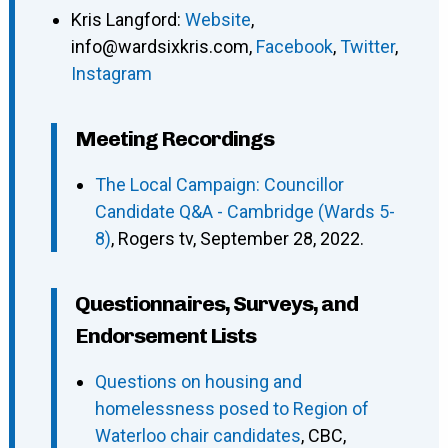
Kris Langford
:
Website
,
info@wardsixkris.com
,
Facebook
,
Twitter
,
Instagram
Meeting Recordings
The Local Campaign: Councillor
Candidate Q&A - Cambridge (Wards 5-
8)
, Rogers tv, September 28, 2022.
Questionnaires, Surveys, and
Endorsement Lists
Questions on housing and
homelessness posed to Region of
Waterloo chair candidates
, CBC,