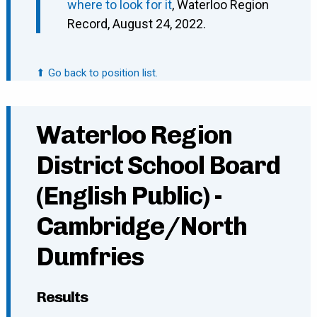
where to look for it
, Waterloo Region
Record, August 24, 2022.
⬆ Go back to position list.
Waterloo Region
District School Board
(English Public) -
Cambridge/North
Dumfries
Results