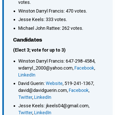
votes.
Winston Darryl Francis: 470 votes.
Jesse Keels: 333 votes.
Michael John Rattee: 262 votes.
Candidates
(Elect 3; vote for up to 3)
Winston Darryl Francis
:
647-298-4584
,
wdarryl_2000@yahoo.com
,
Facebook
,
LinkedIn
David Guerin
:
Website
,
519-241-1367
,
david@davidguerin.com
,
Facebook
,
Twitter
,
LinkedIn
Jesse Keels
:
jkeels04@gmail.com
,
Twitter
,
LinkedIn