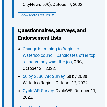
CityNews 570), October 7, 2022.
Show More Results ▼
Questionnaires, Surveys, and
Endorsement Lists
Change is coming to Region of
Waterloo council. Candidates offer top
reasons they want the job
, CBC,
October 21, 2022.
50 by 2030 WR Survey
, 50 by 2030
Waterloo Region, October 12, 2022.
CycleWR Survey
, CycleWR, October 11,
2022.