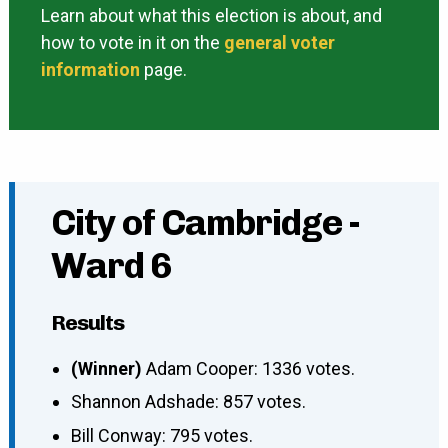
Learn about what this election is about, and
how to vote in it on the
general voter
information
page.
City of Cambridge -
Ward 6
Results
(Winner)
Adam Cooper: 1336 votes.
Shannon Adshade: 857 votes.
Bill Conway: 795 votes.