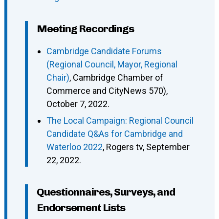
Meeting Recordings
Cambridge Candidate Forums
(Regional Council, Mayor, Regional
Chair)
, Cambridge Chamber of
Commerce and CityNews 570),
October 7, 2022.
The Local Campaign: Regional Council
Candidate Q&As for Cambridge and
Waterloo 2022
, Rogers tv, September
22, 2022.
Questionnaires, Surveys, and
Endorsement Lists