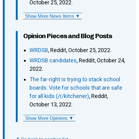
October 25, 2022.
Show More News Items ▼
Opinion Pieces and Blog Posts
WRDSB
, Reddit, October 25, 2022.
WRDSB candidates
, Reddit, October 24,
2022.
The far-right is trying to stack school
boards. Vote for schools that are safe
for all kids (/r/kitchener)
, Reddit,
October 13, 2022.
Show More Opinions ▼