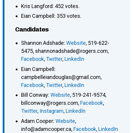
Kris Langford: 452 votes.
Eian Campbell: 353 votes.
Candidates
Shannon Adshade
:
Website
,
519-622-
5475
,
shannonadshade@rogers.com
,
Facebook
,
Twitter
,
LinkedIn
Eian Campbell
:
campbelleiandouglas@gmail.com
,
Facebook
,
Twitter
,
LinkedIn
Bill Conway
:
Website
,
519-241-9574
,
billconway@rogers.com
,
Facebook
,
Twitter
,
Instagram
,
LinkedIn
Adam Cooper
:
Website
,
info@adamcooper.ca
,
Facebook
,
LinkedIn