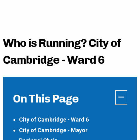
Who is Running? City of
Cambridge - Ward 6
–
On This Page
City of Cambridge - Ward 6
City of Cambridge - Mayor