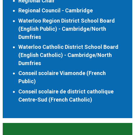
Regional Chair
Regional Council - Cambridge
Waterloo Region District School Board
(English Public) - Cambridge/North
Dumfries
Waterloo Catholic District School Board
(English Catholic) - Cambridge/North
Dumfries
Conseil scolaire Viamonde (French
Public)
Conseil scolaire de district catholique
Centre-Sud (French Catholic)