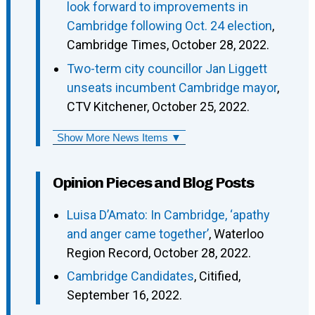
look forward to improvements in
Cambridge following Oct. 24 election
,
Cambridge Times, October 28, 2022.
Two-term city councillor Jan Liggett
unseats incumbent Cambridge mayor
,
CTV Kitchener, October 25, 2022.
Show More News Items ▼
Opinion Pieces and Blog Posts
Luisa D’Amato: In Cambridge, ‘apathy
and anger came together’
, Waterloo
Region Record, October 28, 2022.
Cambridge Candidates
, Citified,
September 16, 2022.