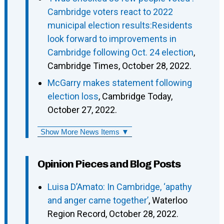
Cambridge voters react to 2022
municipal election results:Residents
look forward to improvements in
Cambridge following Oct. 24 election
,
Cambridge Times, October 28, 2022.
McGarry makes statement following
election loss
, Cambridge Today,
October 27, 2022.
Show More News Items ▼
Opinion Pieces and Blog Posts
Luisa D’Amato: In Cambridge, ‘apathy
and anger came together’
, Waterloo
Region Record, October 28, 2022.