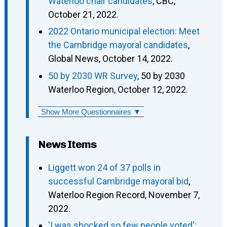
Waterloo chair candidates
, CBC,
October 21, 2022.
2022 Ontario municipal election: Meet
the Cambridge mayoral candidates
,
Global News, October 14, 2022.
50 by 2030 WR Survey
, 50 by 2030
Waterloo Region, October 12, 2022.
Show More Questionnaires ▼
News Items
Liggett won 24 of 37 polls in
successful Cambridge mayoral bid
,
Waterloo Region Record, November 7,
2022.
'I was shocked so few people voted':