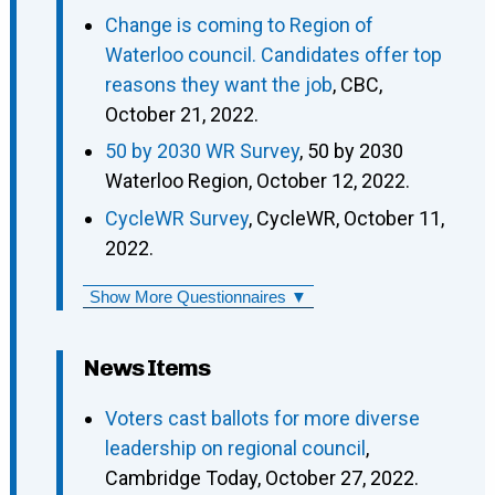
Change is coming to Region of
Waterloo council. Candidates offer top
reasons they want the job
, CBC,
October 21, 2022.
50 by 2030 WR Survey
, 50 by 2030
Waterloo Region, October 12, 2022.
CycleWR Survey
, CycleWR, October 11,
2022.
Show More Questionnaires ▼
News Items
Voters cast ballots for more diverse
leadership on regional council
,
Cambridge Today, October 27, 2022.