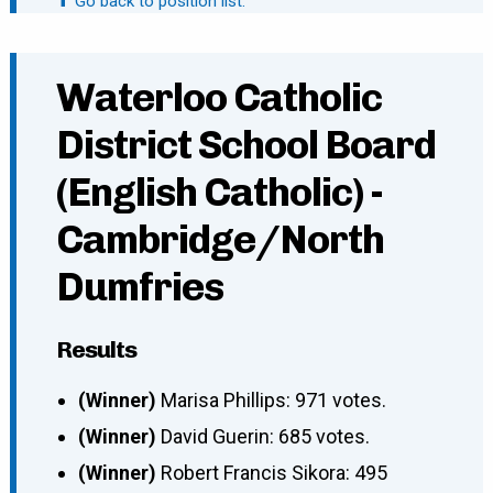
⬆ Go back to position list.
Waterloo Catholic
District School Board
(English Catholic) -
Cambridge/North
Dumfries
Results
(Winner)
Marisa Phillips: 971 votes.
(Winner)
David Guerin: 685 votes.
(Winner)
Robert Francis Sikora: 495