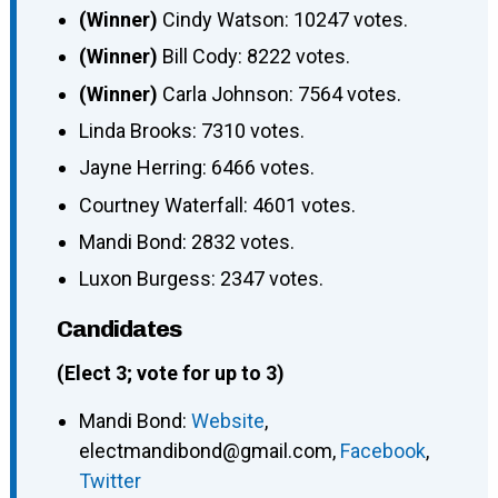
(Winner)
Cindy Watson: 10247 votes.
(Winner)
Bill Cody: 8222 votes.
(Winner)
Carla Johnson: 7564 votes.
Linda Brooks: 7310 votes.
Jayne Herring: 6466 votes.
Courtney Waterfall: 4601 votes.
Mandi Bond: 2832 votes.
Luxon Burgess: 2347 votes.
Candidates
(Elect 3; vote for up to 3)
Mandi Bond
:
Website
,
electmandibond@gmail.com
,
Facebook
,
Twitter