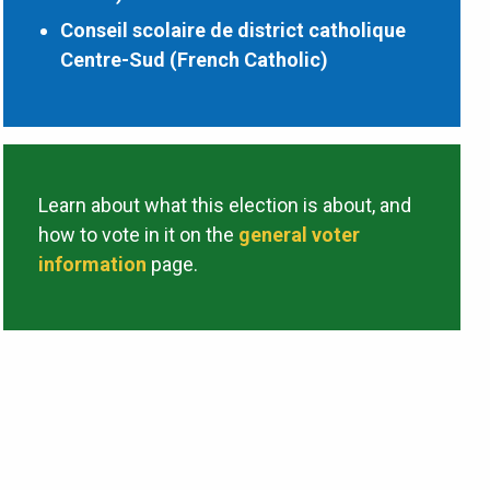
Conseil scolaire de district catholique
Centre-Sud (French Catholic)
Learn about what this election is about, and
how to vote in it on the
general voter
information
page.