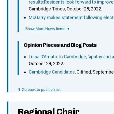
results:Residents look forward to improve
Cambridge Times, October 28, 2022.
McGarry makes statement following elect
Show More News Items ▼
Opinion Pieces and Blog Posts
Luisa D’Amato: In Cambridge, ‘apathy and 
October 28, 2022.
Cambridge Candidates
, Citified, Septembe
⬆ Go back to position list.
Regional Chair