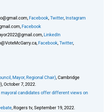
lho@gmail.com
,
Facebook
,
Twitter
,
Instagram
gmail.com
,
Facebook
ayor2022@gmail.com
,
LinkedIn
fo@VoteMcGarry.ca
,
Facebook
,
Twitter
,
ncil, Mayor, Regional Chair)
, Cambridge
 October 7, 2022.
e mayoral candidates offer different views on
Debate
, Rogers tv, September 19, 2022.