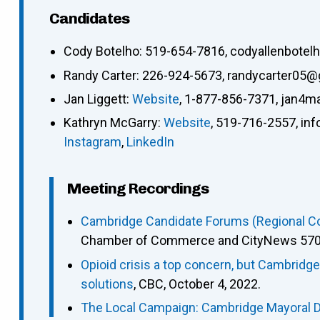
Candidates
Cody Botelho
:
519-654-7816
,
codyallenbote
Randy Carter
:
226-924-5673
,
randycarter05@
Jan Liggett
:
Website
,
1-877-856-7371
,
jan4m
Kathryn McGarry
:
Website
,
519-716-2557
,
in
Instagram
,
LinkedIn
Meeting Recordings
Cambridge Candidate Forums (Regional Cou
Chamber of Commerce and CityNews 570),
Opioid crisis a top concern, but Cambridg
solutions
, CBC, October 4, 2022.
The Local Campaign: Cambridge Mayoral 