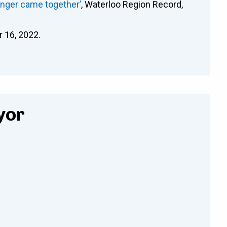
anger came together’
, Waterloo Region Record,
r 16, 2022.
yor