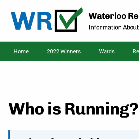
Waterloo Re
Information About
Home
2022 Winners
Wards
Re
Who is Running? 