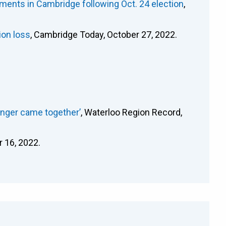
ments in Cambridge following Oct. 24 election
,
ion loss
, Cambridge Today, October 27, 2022.
anger came together’
, Waterloo Region Record,
r 16, 2022.