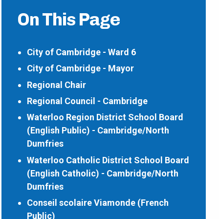
On This Page
City of Cambridge - Ward 6
City of Cambridge - Mayor
Regional Chair
Regional Council - Cambridge
Waterloo Region District School Board
(English Public) - Cambridge/North
Dumfries
Waterloo Catholic District School Board
(English Catholic) - Cambridge/North
Dumfries
Conseil scolaire Viamonde (French
Public)