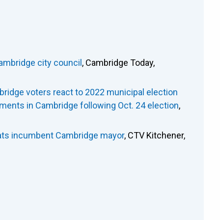
ambridge city council
, Cambridge Today,
ridge voters react to 2022 municipal election
ments in Cambridge following Oct. 24 election
,
seats incumbent Cambridge mayor
, CTV Kitchener,