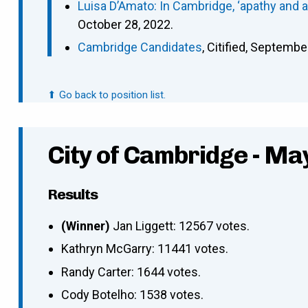
Luisa D’Amato: In Cambridge, ‘apathy and 
October 28, 2022.
Cambridge Candidates
, Citified, Septembe
⬆ Go back to position list.
City of Cambridge - Ma
Results
(Winner)
Jan Liggett: 12567 votes.
Kathryn McGarry: 11441 votes.
Randy Carter: 1644 votes.
Cody Botelho: 1538 votes.