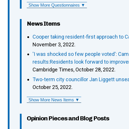
Show More Questionnaires ▼
News Items
Cooper taking resident-first approach to C
November 3, 2022.
'I was shocked so few people voted': Camb
results:Residents look forward to improve
Cambridge Times, October 28, 2022.
Two-term city councillor Jan Liggett un
October 25, 2022.
Show More News Items ▼
Opinion Pieces and Blog Posts