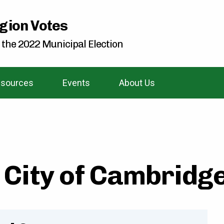
gion Votes
 the 2022 Municipal Election
sources
Events
About Us
City of Cambridge