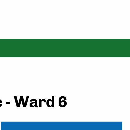
 - Ward 6