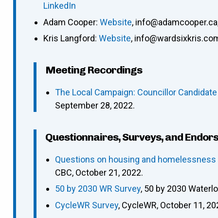
LinkedIn
Adam Cooper
:
Website
,
info@adamcooper.ca
Kris Langford
:
Website
,
info@wardsixkris.co
Meeting Recordings
The Local Campaign: Councillor Candidate
September 28, 2022.
Questionnaires, Surveys, and Endor
Questions on housing and homelessness p
CBC, October 21, 2022.
50 by 2030 WR Survey
, 50 by 2030 Waterl
CycleWR Survey
, CycleWR, October 11, 20