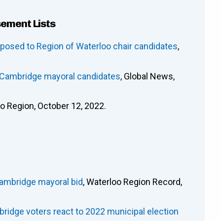
sement Lists
osed to Region of Waterloo chair candidates
,
e Cambridge mayoral candidates
, Global News,
oo Region, October 12, 2022.
Cambridge mayoral bid
, Waterloo Region Record,
ridge voters react to 2022 municipal election