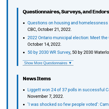
Questionnaires, Surveys, and Endor
Questions on housing and homelessness p
CBC, October 21, 2022.
2022 Ontario municipal election: Meet th
October 14, 2022.
50 by 2030 WR Survey
, 50 by 2030 Waterl
Show More Questionnaires ▼
News Items
Liggett won 24 of 37 polls in successful 
November 7, 2022.
'I was shocked so few people voted': Camb