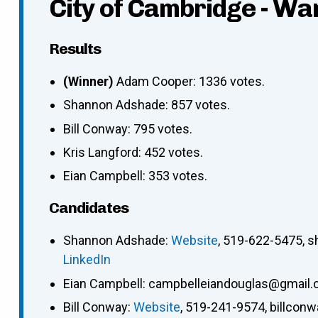
City of Cambridge - Wa
Results
(Winner)
Adam Cooper: 1336 votes.
Shannon Adshade: 857 votes.
Bill Conway: 795 votes.
Kris Langford: 452 votes.
Eian Campbell: 353 votes.
Candidates
Shannon Adshade
:
Website
,
519-622-5475
,
s
LinkedIn
Eian Campbell
:
campbelleiandouglas@gmail
Bill Conway
:
Website
,
519-241-9574
,
billcon