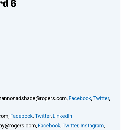
rd 6
hannonadshade@rogers.com
,
Facebook
,
Twitter
,
.com
,
Facebook
,
Twitter
,
LinkedIn
way@rogers.com
,
Facebook
,
Twitter
,
Instagram
,