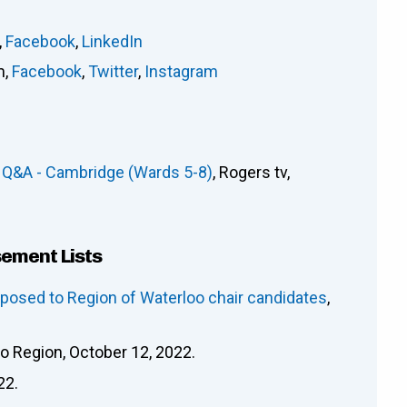
,
Facebook
,
LinkedIn
m
,
Facebook
,
Twitter
,
Instagram
 Q&A - Cambridge (Wards 5-8)
, Rogers tv,
sement Lists
osed to Region of Waterloo chair candidates
,
oo Region, October 12, 2022.
22.