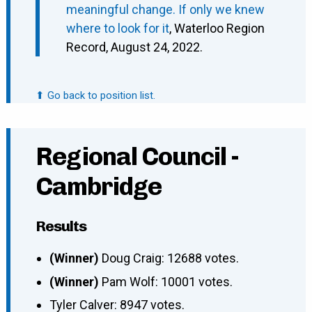
meaningful change. If only we knew
where to look for it
, Waterloo Region
Record, August 24, 2022.
⬆ Go back to position list.
Regional Council -
Cambridge
Results
(Winner)
Doug Craig: 12688 votes.
(Winner)
Pam Wolf: 10001 votes.
Tyler Calver: 8947 votes.