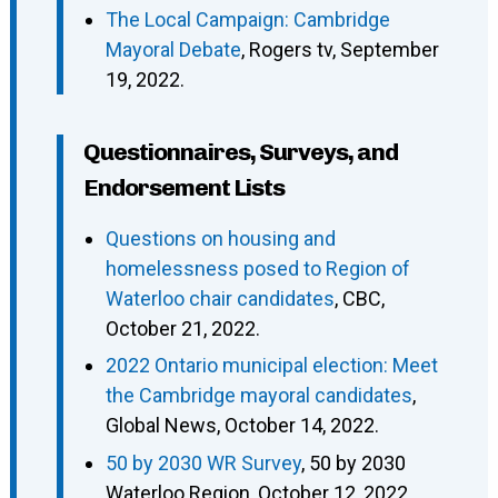
The Local Campaign: Cambridge
Mayoral Debate
, Rogers tv, September
19, 2022.
Questionnaires, Surveys, and
Endorsement Lists
Questions on housing and
homelessness posed to Region of
Waterloo chair candidates
, CBC,
October 21, 2022.
2022 Ontario municipal election: Meet
the Cambridge mayoral candidates
,
Global News, October 14, 2022.
50 by 2030 WR Survey
, 50 by 2030
Waterloo Region, October 12, 2022.