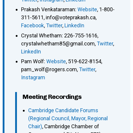
Prakash Venkataraman
:
Website
,
1-800-
311-5611
,
info@voteprakash.ca
,
Facebook
,
Twitter
,
LinkedIn
Crystal Whetham
:
226-755-1616
,
crystalwhetham85@gmail.com
,
Twitter
,
LinkedIn
Pam Wolf
:
Website
,
519-622-8154
,
pam_wolf@rogers.com
,
Twitter
,
Instagram
Meeting Recordings
Cambridge Candidate Forums
(Regional Council, Mayor, Regional
Chair)
, Cambridge Chamber of