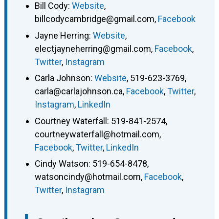
Bill Cody
:
Website
,
billcodycambridge@gmail.com
,
Facebook
Jayne Herring
:
Website
,
electjayneherring@gmail.com
,
Facebook
,
Twitter
,
Instagram
Carla Johnson
:
Website
,
519-623-3769
,
carla@carlajohnson.ca
,
Facebook
,
Twitter
,
Instagram
,
LinkedIn
Courtney Waterfall
:
519-841-2574
,
courtneywaterfall@hotmail.com
,
Facebook
,
Twitter
,
LinkedIn
Cindy Watson
:
519-654-8478
,
watsoncindy@hotmail.com
,
Facebook
,
Twitter
,
Instagram