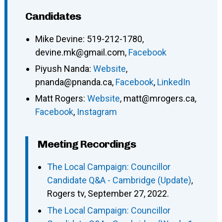
Candidates
Mike Devine
:
519-212-1780
,
devine.mk@gmail.com
,
Facebook
Piyush Nanda
:
Website
,
pnanda@pnanda.ca
,
Facebook
,
LinkedIn
Matt Rogers
:
Website
,
matt@mrogers.ca
,
Facebook
,
Instagram
Meeting Recordings
The Local Campaign: Councillor
Candidate Q&A - Cambridge (Update)
,
Rogers tv, September 27, 2022.
The Local Campaign: Councillor