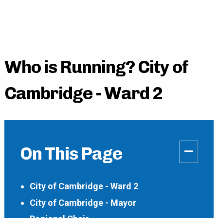
Who is Running? City of
Cambridge - Ward 2
–
On This Page
City of Cambridge - Ward 2
City of Cambridge - Mayor