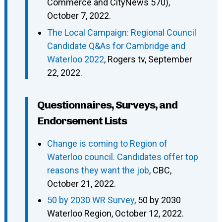
Commerce and CityNews 570),
October 7, 2022.
The Local Campaign: Regional Council
Candidate Q&As for Cambridge and
Waterloo 2022
, Rogers tv, September
22, 2022.
Questionnaires, Surveys, and
Endorsement Lists
Change is coming to Region of
Waterloo council. Candidates offer top
reasons they want the job
, CBC,
October 21, 2022.
50 by 2030 WR Survey
, 50 by 2030
Waterloo Region, October 12, 2022.