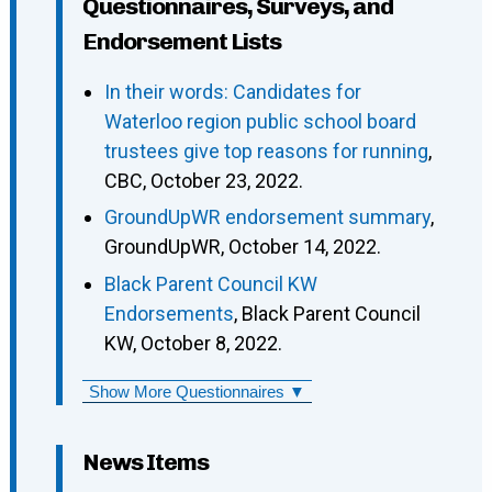
Questionnaires, Surveys, and
Endorsement Lists
In their words: Candidates for
Waterloo region public school board
trustees give top reasons for running
,
CBC, October 23, 2022.
GroundUpWR endorsement summary
,
GroundUpWR, October 14, 2022.
Black Parent Council KW
Endorsements
, Black Parent Council
KW, October 8, 2022.
Show More Questionnaires ▼
News Items