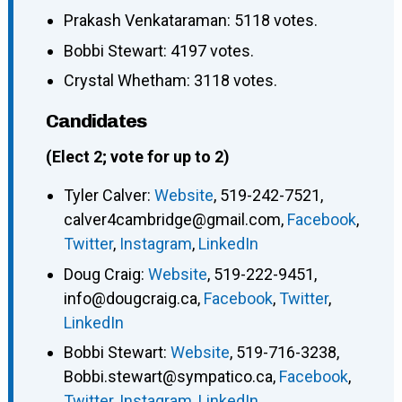
Prakash Venkataraman: 5118 votes.
Bobbi Stewart: 4197 votes.
Crystal Whetham: 3118 votes.
Candidates
(Elect 2; vote for up to 2)
Tyler Calver
:
Website
,
519-242-7521
,
calver4cambridge@gmail.com
,
Facebook
,
Twitter
,
Instagram
,
LinkedIn
Doug Craig
:
Website
,
519-222-9451
,
info@dougcraig.ca
,
Facebook
,
Twitter
,
LinkedIn
Bobbi Stewart
:
Website
,
519-716-3238
,
Bobbi.stewart@sympatico.ca
,
Facebook
,
Twitter
,
Instagram
,
LinkedIn