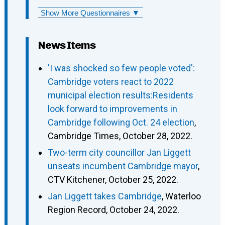
Show More Questionnaires ▼
News Items
'I was shocked so few people voted':
Cambridge voters react to 2022
municipal election results:Residents
look forward to improvements in
Cambridge following Oct. 24 election
,
Cambridge Times, October 28, 2022.
Two-term city councillor Jan Liggett
unseats incumbent Cambridge mayor
,
CTV Kitchener, October 25, 2022.
Jan Liggett takes Cambridge
, Waterloo
Region Record, October 24, 2022.