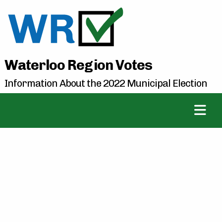
Waterloo Region Votes
Information About the 2022 Municipal Election