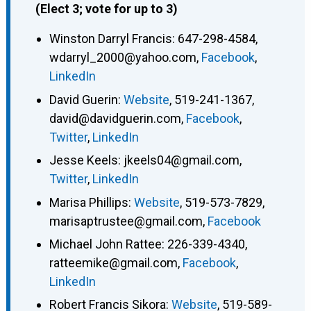
(Elect 3; vote for up to 3)
Winston Darryl Francis
:
647-298-4584
,
wdarryl_2000@yahoo.com
,
Facebook
,
LinkedIn
David Guerin
:
Website
,
519-241-1367
,
david@davidguerin.com
,
Facebook
,
Twitter
,
LinkedIn
Jesse Keels
:
jkeels04@gmail.com
,
Twitter
,
LinkedIn
Marisa Phillips
:
Website
,
519-573-7829
,
marisaptrustee@gmail.com
,
Facebook
Michael John Rattee
:
226-339-4340
,
ratteemike@gmail.com
,
Facebook
,
LinkedIn
Robert Francis Sikora
:
Website
,
519-589-