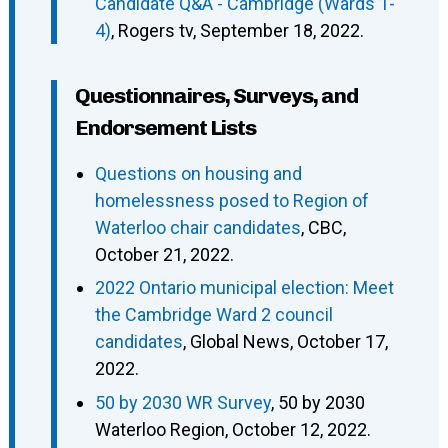
Candidate Q&A - Cambridge (Wards 1-
4)
, Rogers tv, September 18, 2022.
Questionnaires, Surveys, and
Endorsement Lists
Questions on housing and
homelessness posed to Region of
Waterloo chair candidates
, CBC,
October 21, 2022.
2022 Ontario municipal election: Meet
the Cambridge Ward 2 council
candidates
, Global News, October 17,
2022.
50 by 2030 WR Survey
, 50 by 2030
Waterloo Region, October 12, 2022.