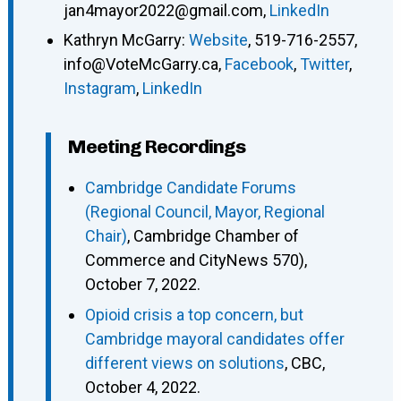
jan4mayor2022@gmail.com
,
LinkedIn
Kathryn McGarry
:
Website
,
519-716-2557
,
info@VoteMcGarry.ca
,
Facebook
,
Twitter
,
Instagram
,
LinkedIn
Meeting Recordings
Cambridge Candidate Forums
(Regional Council, Mayor, Regional
Chair)
, Cambridge Chamber of
Commerce and CityNews 570),
October 7, 2022.
Opioid crisis a top concern, but
Cambridge mayoral candidates offer
different views on solutions
, CBC,
October 4, 2022.