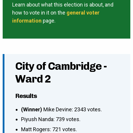
Learn about what this election is about, and
how to vote in it on the
general voter
information
page.
City of Cambridge -
Ward 2
Results
(Winner)
Mike Devine: 2343 votes.
Piyush Nanda: 739 votes.
Matt Rogers: 721 votes.