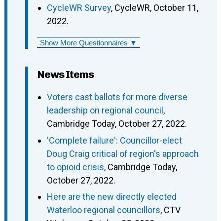
CycleWR Survey
, CycleWR, October 11,
2022.
Show More Questionnaires ▼
News Items
Voters cast ballots for more diverse
leadership on regional council
,
Cambridge Today, October 27, 2022.
'Complete failure': Councillor-elect
Doug Craig critical of region's approach
to opioid crisis
, Cambridge Today,
October 27, 2022.
Here are the new directly elected
Waterloo regional councillors
, CTV