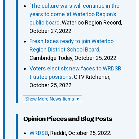
‘The culture wars will continue in the
years to come’ at Waterloo Region’s
public board
, Waterloo Region Record,
October 27, 2022.
Fresh faces ready to join Waterloo
Region District School Board
,
Cambridge Today, October 25, 2022.
Voters elect six new faces to WRDSB
trustee positions
, CTV Kitchener,
October 25, 2022.
Show More News Items ▼
Opinion Pieces and Blog Posts
WRDSB
, Reddit, October 25, 2022.