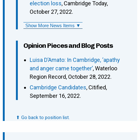
election loss
, Cambridge Today,
October 27, 2022.
Show More News Items ▼
Opinion Pieces and Blog Posts
Luisa D’Amato: In Cambridge, ‘apathy
and anger came together’
, Waterloo
Region Record, October 28, 2022.
Cambridge Candidates
, Citified,
September 16, 2022.
⬆ Go back to position list.