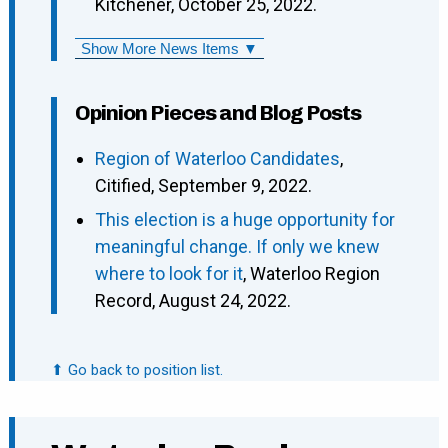
Kitchener, October 25, 2022.
Show More News Items ▼
Opinion Pieces and Blog Posts
Region of Waterloo Candidates
,
Citified, September 9, 2022.
This election is a huge opportunity for
meaningful change. If only we knew
where to look for it
, Waterloo Region
Record, August 24, 2022.
⬆ Go back to position list.