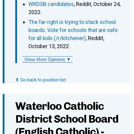
WRDSB candidates
, Reddit, October 24,
2022.
The far-right is trying to stack school
boards. Vote for schools that are safe
for all kids (/r/kitchener)
, Reddit,
October 13, 2022.
Show More Opinions ▼
⬆ Go back to position list.
Waterloo Catholic
District School Board
(English Catholic) -