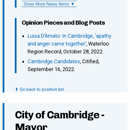
Show More News Items ▼
Opinion Pieces and Blog Posts
Luisa D’Amato: In Cambridge, ‘apathy
and anger came together’
, Waterloo
Region Record, October 28, 2022.
Cambridge Candidates
, Citified,
September 16, 2022.
⬆ Go back to position list.
City of Cambridge -
Mayor