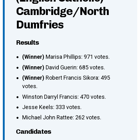
Cambridge/North
Dumfries
Results
(Winner)
Marisa Phillips: 971 votes.
(Winner)
David Guerin: 685 votes.
(Winner)
Robert Francis Sikora: 495
votes.
Winston Darryl Francis: 470 votes.
Jesse Keels: 333 votes.
Michael John Rattee: 262 votes.
Candidates