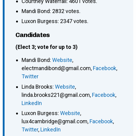
Courtney Waterfall: 4601 votes.
Mandi Bond: 2832 votes.
Luxon Burgess: 2347 votes.
Candidates
(Elect 3; vote for up to 3)
Mandi Bond
:
Website
,
electmandibond@gmail.com
,
Facebook
,
Twitter
Linda Brooks
:
Website
,
linda.brooks221@gmail.com
,
Facebook
,
LinkedIn
Luxon Burgess
:
Website
,
lux4cambridge@gmail.com
,
Facebook
,
Twitter
,
LinkedIn