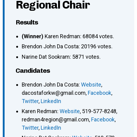
Regional Chair
Results
(Winner)
Karen Redman: 68084 votes.
Brendon John Da Costa: 20196 votes.
Narine Dat Sookram: 5871 votes.
Candidates
Brendon John Da Costa
:
Website
,
dacostaforkw@gmail.com
,
Facebook
,
Twitter
,
LinkedIn
Karen Redman
:
Website
,
519-577-8248
,
redman4region@gmail.com
,
Facebook
,
Twitter
,
LinkedIn