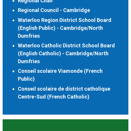
Regional Chair
Regional Council - Cambridge
Waterloo Region District School Board
(English Public) - Cambridge/North
Dumfries
Waterloo Catholic District School Board
(English Catholic) - Cambridge/North
Dumfries
Conseil scolaire Viamonde (French
Public)
Conseil scolaire de district catholique
Centre-Sud (French Catholic)