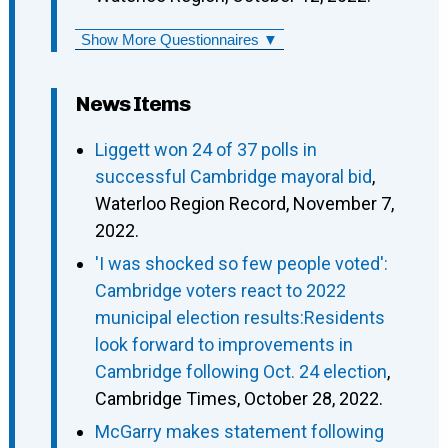
Show More Questionnaires ▼
News Items
Liggett won 24 of 37 polls in
successful Cambridge mayoral bid
,
Waterloo Region Record, November 7,
2022.
'I was shocked so few people voted':
Cambridge voters react to 2022
municipal election results:Residents
look forward to improvements in
Cambridge following Oct. 24 election
,
Cambridge Times, October 28, 2022.
McGarry makes statement following