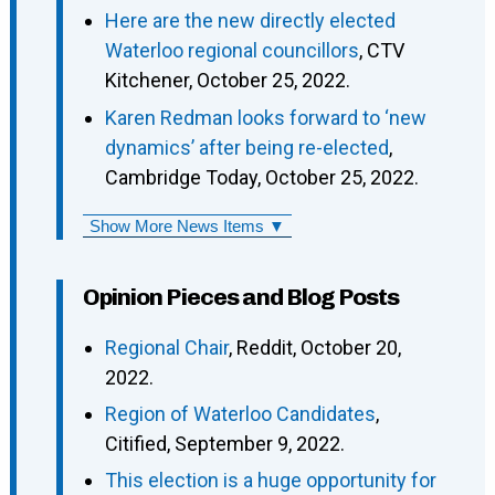
Here are the new directly elected
Waterloo regional councillors
, CTV
Kitchener, October 25, 2022.
Karen Redman looks forward to ‘new
dynamics’ after being re-elected
,
Cambridge Today, October 25, 2022.
Show More News Items ▼
Opinion Pieces and Blog Posts
Regional Chair
, Reddit, October 20,
2022.
Region of Waterloo Candidates
,
Citified, September 9, 2022.
This election is a huge opportunity for