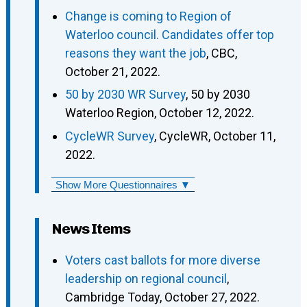
Change is coming to Region of
Waterloo council. Candidates offer top
reasons they want the job
, CBC,
October 21, 2022.
50 by 2030 WR Survey
, 50 by 2030
Waterloo Region, October 12, 2022.
CycleWR Survey
, CycleWR, October 11,
2022.
Show More Questionnaires ▼
News Items
Voters cast ballots for more diverse
leadership on regional council
,
Cambridge Today, October 27, 2022.