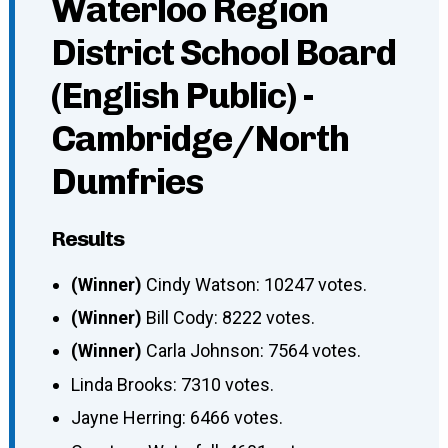
Waterloo Region
District School Board
(English Public) -
Cambridge/North
Dumfries
Results
(Winner)
Cindy Watson: 10247 votes.
(Winner)
Bill Cody: 8222 votes.
(Winner)
Carla Johnson: 7564 votes.
Linda Brooks: 7310 votes.
Jayne Herring: 6466 votes.