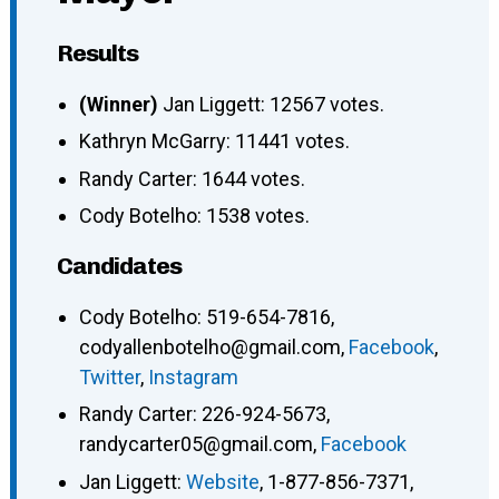
Results
(Winner)
Jan Liggett: 12567 votes.
Kathryn McGarry: 11441 votes.
Randy Carter: 1644 votes.
Cody Botelho: 1538 votes.
Candidates
Cody Botelho
:
519-654-7816
,
codyallenbotelho@gmail.com
,
Facebook
,
Twitter
,
Instagram
Randy Carter
:
226-924-5673
,
randycarter05@gmail.com
,
Facebook
Jan Liggett
:
Website
,
1-877-856-7371
,