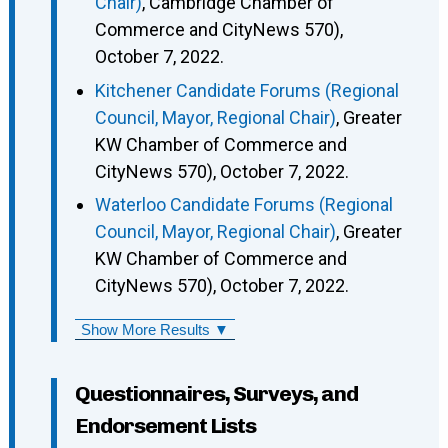
Chair)
, Cambridge Chamber of
Commerce and CityNews 570),
October 7, 2022.
Kitchener Candidate Forums (Regional
Council, Mayor, Regional Chair)
, Greater
KW Chamber of Commerce and
CityNews 570), October 7, 2022.
Waterloo Candidate Forums (Regional
Council, Mayor, Regional Chair)
, Greater
KW Chamber of Commerce and
CityNews 570), October 7, 2022.
Show More Results ▼
Questionnaires, Surveys, and
Endorsement Lists