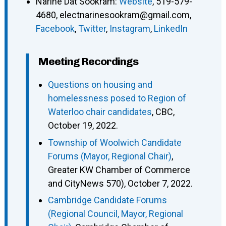
Narine Dat Sookram
:
Website
,
519-579-
4680
,
electnarinesookram@gmail.com
,
Facebook
,
Twitter
,
Instagram
,
LinkedIn
Meeting Recordings
Questions on housing and
homelessness posed to Region of
Waterloo chair candidates
, CBC,
October 19, 2022.
Township of Woolwich Candidate
Forums (Mayor, Regional Chair)
,
Greater KW Chamber of Commerce
and CityNews 570), October 7, 2022.
Cambridge Candidate Forums
(Regional Council, Mayor, Regional