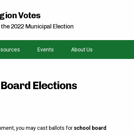
gion Votes
 the 2022 Municipal Election
sources
Events
About Us
 Board Elections
nment, you may cast ballots for
school board