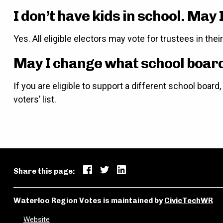
I don’t have kids in school. May I
Yes. All eligible electors may vote for trustees in the
May I change what school board 
If you are eligible to support a different school boar
voters’ list.
Share this page:
Waterloo Region Votes is maintained by
CivicTechWR
Website