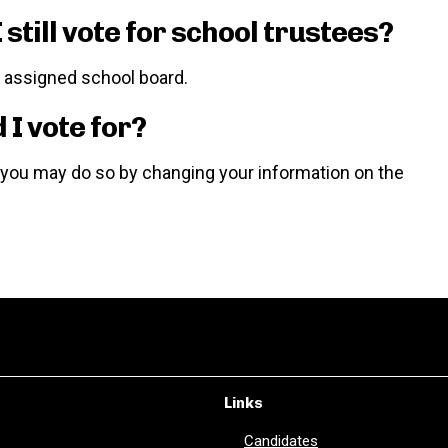
 still vote for school trustees?
ir assigned school board.
I vote for?
d, you may do so by changing your information on the
Links
Candidates