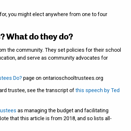
for, you might elect anywhere from one to four
? What do they do?
om the community. They set policies for their school
Education, and serve as community advocates for
stees Do?
page on ontarioschooltrustees.org
ard trustee, see the transcript of
this speech by Ted
trustees
as managing the budget and facilitating
that this article is from 2018, and so lists all-