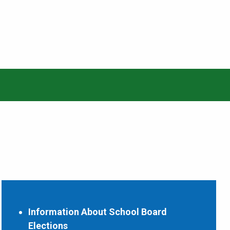
Information About School Board
Elections