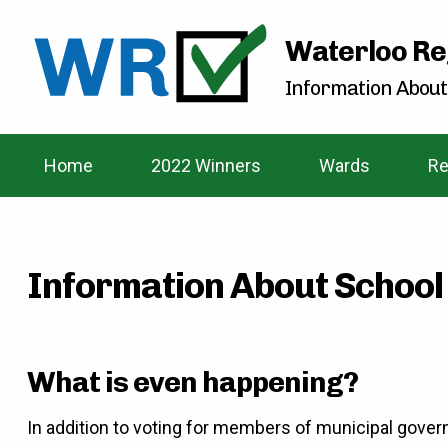
Waterloo Re
Information About
Home
2022 Winners
Wards
Re
Information About School
What is even happening?
In addition to voting for members of municipal gover