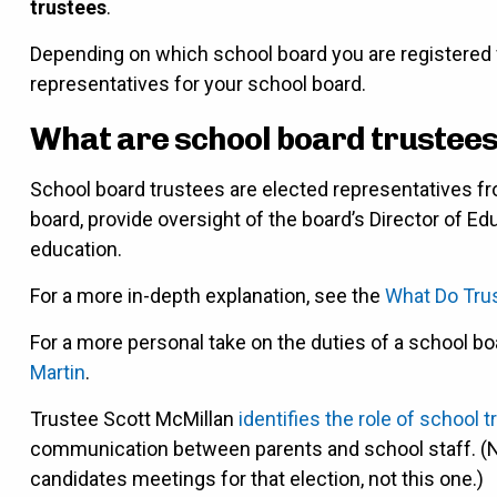
trustees
.
Depending on which school board you are registered 
representatives for your school board.
What are school board trustees
School board trustees are elected representatives fr
board, provide oversight of the board’s Director of 
education.
For a more in-depth explanation, see the
What Do Tru
For a more personal take on the duties of a school bo
Martin
.
Trustee Scott McMillan
identifies the role of school 
communication between parents and school staff. (Note 
candidates meetings for that election, not this one.)