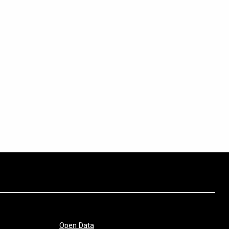
Open Data