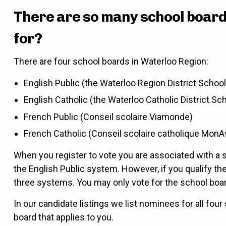
There are so many school board 
for?
There are four school boards in Waterloo Region:
English Public (the Waterloo Region District Schoo
English Catholic (the Waterloo Catholic District Sc
French Public (Conseil scolaire Viamonde)
French Catholic (Conseil scolaire catholique MonA
When you register to vote you are associated with a s
the English Public system. However, if you qualify th
three systems. You may only vote for the school boa
In our candidate listings we list nominees for all four
board that applies to you.