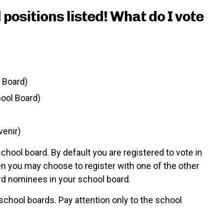
positions listed! What do I vote
l Board)
hool Board)
venir)
chool board. By default you are registered to vote in
en you may choose to register with one of the other
rd nominees in your school board.
 school boards. Pay attention only to the school