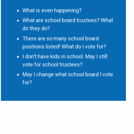
What is even happening?
What are school board trustees? What
do they do?
There are so many school board
positions listed! What do I vote for?
I don’t have kids in school. May I still
vote for school trustees?
May I change what school board I vote
for?