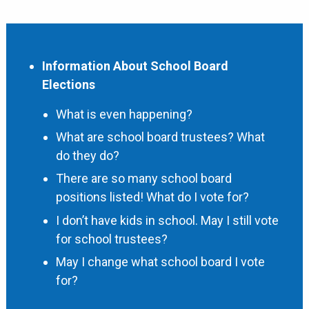
Information About School Board
Elections
What is even happening?
What are school board trustees? What
do they do?
There are so many school board
positions listed! What do I vote for?
I don’t have kids in school. May I still vote
for school trustees?
May I change what school board I vote
for?