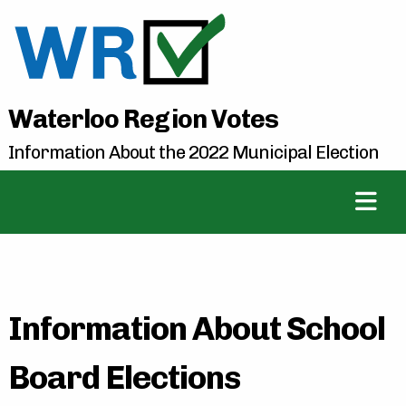
Waterloo Region Votes
Information About the 2022 Municipal Election
Information About School
Board Elections