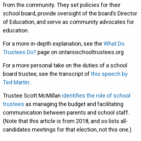
from the community. They set policies for their
school board, provide oversight of the board’s Director
of Education, and serve as community advocates for
education.
For a more in-depth explanation, see the
What Do
Trustees Do?
page on ontarioschooltrustees.org
For a more personal take on the duties of a school
board trustee, see the transcript of
this speech by
Ted Martin
.
Trustee Scott McMillan
identifies the role of school
trustees
as managing the budget and facilitating
communication between parents and school staff.
(Note that this article is from 2018, and so lists all-
candidates meetings for that election, not this one.)