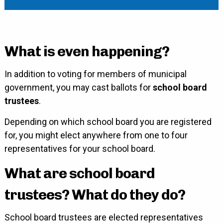
What is even happening?
In addition to voting for members of municipal
government, you may cast ballots for
school board
trustees
.
Depending on which school board you are registered
for, you might elect anywhere from one to four
representatives for your school board.
What are school board
trustees? What do they do?
School board trustees are elected representatives