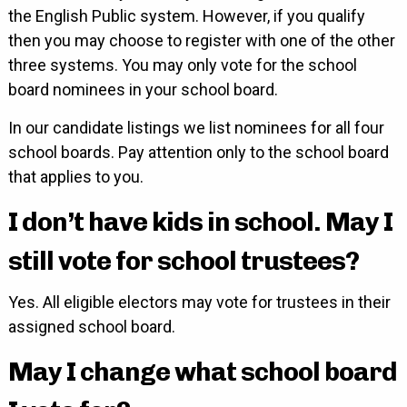
the English Public system. However, if you qualify
then you may choose to register with one of the other
three systems. You may only vote for the school
board nominees in your school board.
In our candidate listings we list nominees for all four
school boards. Pay attention only to the school board
that applies to you.
I don’t have kids in school. May I
still vote for school trustees?
Yes. All eligible electors may vote for trustees in their
assigned school board.
May I change what school board