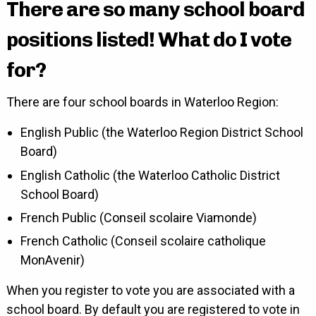
There are so many school board
positions listed! What do I vote
for?
There are four school boards in Waterloo Region:
English Public (the Waterloo Region District School
Board)
English Catholic (the Waterloo Catholic District
School Board)
French Public (Conseil scolaire Viamonde)
French Catholic (Conseil scolaire catholique
MonAvenir)
When you register to vote you are associated with a
school board. By default you are registered to vote in