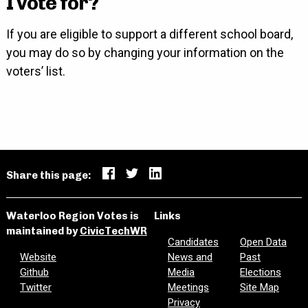
I vote for?
If you are eligible to support a different school board,
you may do so by changing your information on the
voters’ list.
Share this page:
Waterloo Region Votes is
Links
maintained by
CivicTechWR
Candidates
Open Data
Website
News and
Past
Github
Media
Elections
Twitter
Meetings
Site Map
Privacy