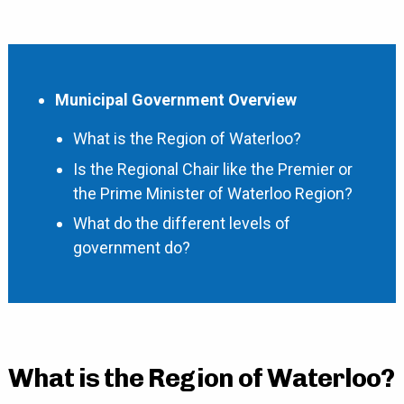
Municipal Government Overview
What is the Region of Waterloo?
Is the Regional Chair like the Premier or
the Prime Minister of Waterloo Region?
What do the different levels of
government do?
What is the Region of Waterloo?