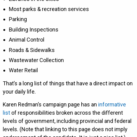
Most parks & recreation services
Parking
Building Inspections
Animal Control
Roads & Sidewalks
Wastewater Collection
Water Retail
That’s a long list of things that have a direct impact on
your daily life.
Karen Redman’s campaign page has an
informative
list
of responsibilities broken across the different
levels of government, including provincial and federal
levels. (Note that linking to this page does not imply