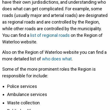
have their own jurdisdictions, and understanding who
does what can get complicated. For example, some
roads (usually major and arterial roads) are designated
as regional roads and are controlled by the Region,
while other roads are controlled by the municipality.
You can find a
list of regional roads
on the Region of
Waterloo website.
Also on the Region of Waterloo website you can find a
more detailed list of
who does what
.
Some of the more prominent roles the Region is
responsible for include:
Police services
Ambulance services
Waste collection