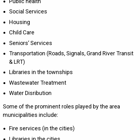
Public health
Social Services
Housing
Child Care
Seniors’ Services
Transportation (Roads, Signals, Grand River Transit
& LRT)
Libraries in the townships
Wastewater Treatment
Water Disribution
Some of the prominent roles played by the area
municipalities include:
Fire services (in the cities)
Libraries in the cities