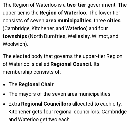
The Region of Waterloo is a
two-tier
government. The
upper tier is the
Region of Waterloo
. The lower tier
consists of seven
area municipalities
: three
cities
(Cambridge, Kitchener, and Waterloo) and four
townships
(North Dumfries, Wellesley, Wilmot, and
Woolwich).
The elected body that governs the upper-tier Region
of Waterloo is called
Regional Council
. Its
membership consists of:
The
Regional Chair
The mayors of the seven area municipalities
Extra
Regional Councillors
allocated to each city.
Kitchener gets four regional councillors. Cambridge
and Waterloo get two each.