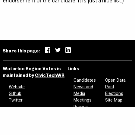
endorsement of the candidate. It is just a nice list.)
Share this page:
Waterloo Region Votes is
Links
maintained by
CivicTechWR
Candidates
Open Data
Website
News and
Past
Github
Media
Elections
Twitter
Meetings
Site Map
Privacy
Are we missing information? Did we make a mistake?
Please let us know:
civictechwr.wrvotes@gmail.com