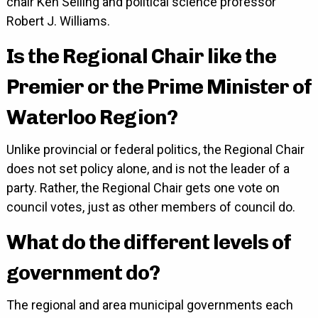
chair Ken Seiling and political science professor
Robert J. Williams.
Is the Regional Chair like the
Premier or the Prime Minister of
Waterloo Region?
Unlike provincial or federal politics, the Regional Chair
does not set policy alone, and is not the leader of a
party. Rather, the Regional Chair gets one vote on
council votes, just as other members of council do.
What do the different levels of
government do?
The regional and area municipal governments each