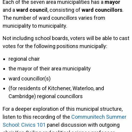
Each of the seven area municipalities has a
mayor
and a
ward council
, consisting of
ward councillors
.
The number of ward councillors varies from
municipality to municipality.
Not including school boards, voters will be able to cast
votes for the following positions municipally:
regional chair
the mayor of their area municipality
ward councillor(s)
(for residents of Kitchener, Waterloo, and
Cambridge) regional councillors
For a deeper exploration of this municipal structure,
listen to this recording of the
Communitech Summer
School: Civics 101
panel discussion with outgoing