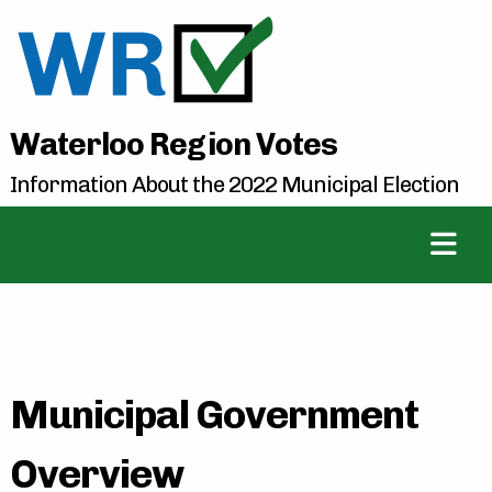
Waterloo Region Votes
Information About the 2022 Municipal Election
Municipal Government
Overview