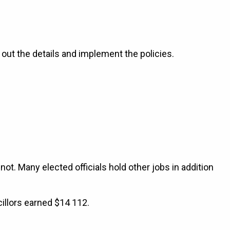
e out the details and implement the policies.
 not. Many elected officials hold other jobs in addition
illors earned $14 112.