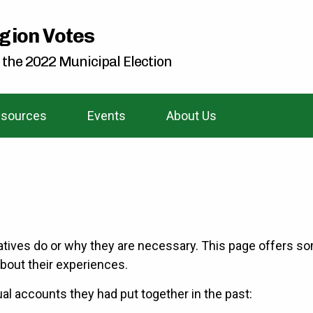
gion Votes
 the 2022 Municipal Election
sources
Events
About Us
atives do or why they are necessary. This page offers so
bout their experiences.
al accounts they had put together in the past: