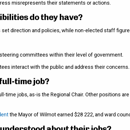
 press misrepresents their statements or actions.
ilities do they have?
s set direction and policies, while non-elected staff figur
s steering committees within their level of government.
stees interact with the public and address their concerns.
full-time job?
ll-time jobs, as-is the Regional Chair. Other positions are
dent
the Mayor of Wilmot earned $28 222, and ward counc
 understood about their jobs?