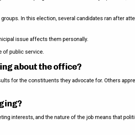
roups. In this election, several candidates ran after att
cipal issue affects them personally.
e of public service.
ing about the office?
results for the constituents they advocate for. Others ap
nging?
ing interests, and the nature of the job means that polit