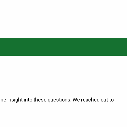
me insight into these questions. We reached out to