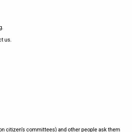
g.
ct us.
 on citizen’s committees) and other people ask them