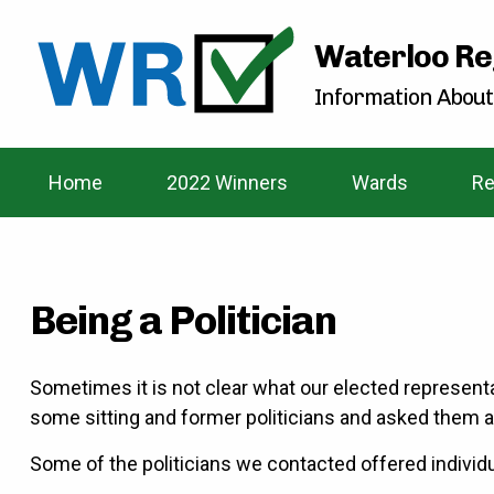
Waterloo Re
Information About
Home
2022 Winners
Wards
Re
Being a Politician
Sometimes it is not clear what our elected represent
some sitting and former politicians and asked them a
Some of the politicians we contacted offered individu