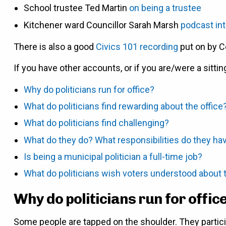
School trustee Ted Martin
on being a trustee
Kitchener ward Councillor Sarah Marsh
podcast in
There is also a good
Civics 101 recording
put on by C
If you have other accounts, or if you are/were a sittin
Why do politicians run for office?
What do politicians find rewarding about the office
What do politicians find challenging?
What do they do? What responsibilities do they ha
Is being a municipal politician a full-time job?
What do politicians wish voters understood about t
Why do politicians run for offic
Some people are tapped on the shoulder. They partici