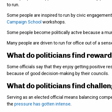
to run.
Some people are inspired to run by civic engagement g
Campaign School
workshops.
Some people become politically actve because a muni
Many people are driven to run for office out of a sens
What do politicians find reward
Some officials say that they enjoy getting positive 
because of good decision-making by their councils.
What do politicians find challe
Serving as an elected official means balancing compet
the
pressure has gotten intense
.