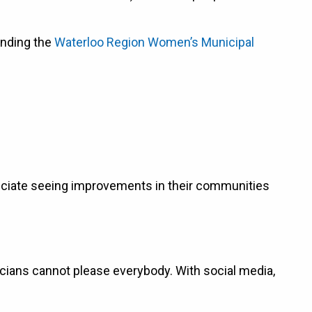
ending the
Waterloo Region Women’s Municipal
preciate seeing improvements in their communities
icians cannot please everybody. With social media,