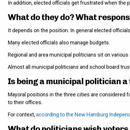
In addition, elected officials get frustrated when the
What do they do? What responsib
It depends on the position. In general elected official
Many elected officials also manage budgets.
Regional and area municipal politicians sit on variou
Almost all municipal politicians and school board tru
Is being a municipal politician a 
Mayoral positions in the three cities are considered fu
to their offices.
For context,
according to the New Hamburg Indepen
What do politicians wish voters