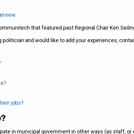
terview
ommunitech that featured past Regional Chair Ken Seilin
g politician and would like to add your experiences, conta
?
ve?
heir jobs?
e?
pate in municipal government in other ways (as staff, or