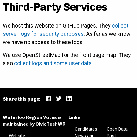
Third-Party Services
We host this website on GitHub Pages. They
collect
server logs for security purposes
. As far as we know
we have no access to these logs.
We use OpenStreetMap for the front page map. They
also
collect logs and some user data
.
Share this page:
Waterloo Region Votes is
Links
maintained by
CivicTechWR
Candidates
Open Data
Website
News and
Past