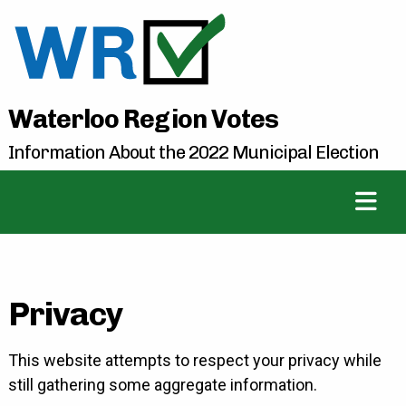
Waterloo Region Votes
Information About the 2022 Municipal Election
Privacy
This website attempts to respect your privacy while
still gathering some aggregate information.