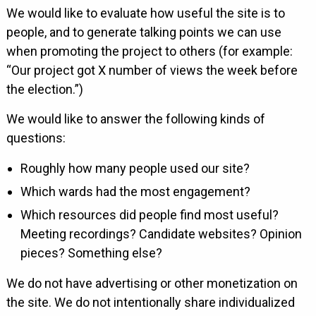
We would like to evaluate how useful the site is to
people, and to generate talking points we can use
when promoting the project to others (for example:
“Our project got X number of views the week before
the election.”)
We would like to answer the following kinds of
questions:
Roughly how many people used our site?
Which wards had the most engagement?
Which resources did people find most useful?
Meeting recordings? Candidate websites? Opinion
pieces? Something else?
We do not have advertising or other monetization on
the site. We do not intentionally share individualized