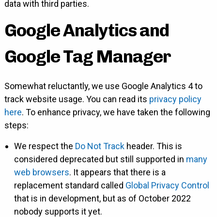
data with third parties.
Google Analytics and
Google Tag Manager
Somewhat reluctantly, we use Google Analytics 4 to
track website usage. You can read its
privacy policy
here
. To enhance privacy, we have taken the following
steps:
We respect the
Do Not Track
header. This is
considered deprecated but still supported in
many
web browsers
. It appears that there is a
replacement standard called
Global Privacy Control
that is in development, but as of October 2022
nobody supports it yet.