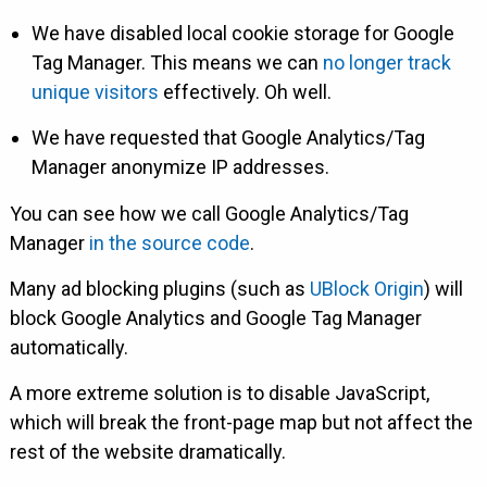
We have disabled local cookie storage for Google
Tag Manager. This means we can
no longer track
unique visitors
effectively. Oh well.
We have requested that Google Analytics/Tag
Manager anonymize IP addresses.
You can see how we call Google Analytics/Tag
Manager
in the source code
.
Many ad blocking plugins (such as
UBlock Origin
) will
block Google Analytics and Google Tag Manager
automatically.
A more extreme solution is to disable JavaScript,
which will break the front-page map but not affect the
rest of the website dramatically.