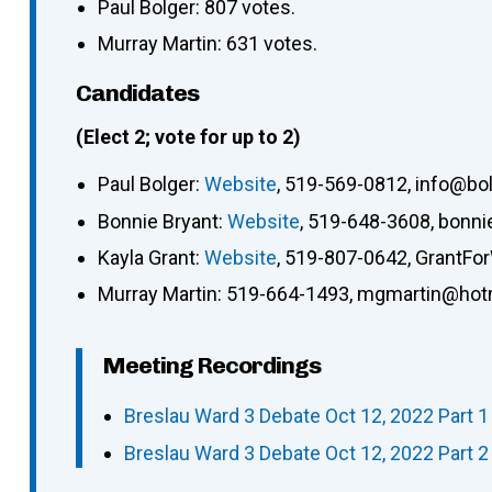
Paul Bolger: 807 votes.
Murray Martin: 631 votes.
Candidates
(Elect 2; vote for up to 2)
Paul Bolger
:
Website
,
519-569-0812
,
info@bo
Bonnie Bryant
:
Website
,
519-648-3608
,
bonni
Kayla Grant
:
Website
,
519-807-0642
,
GrantFo
Murray Martin
:
519-664-1493
,
mgmartin@hot
Meeting Recordings
Breslau Ward 3 Debate Oct 12, 2022 Part 1 
Breslau Ward 3 Debate Oct 12, 2022 Part 2 