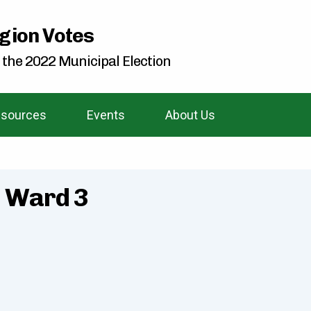
gion Votes
 the 2022 Municipal Election
sources
Events
About Us
- Ward 3