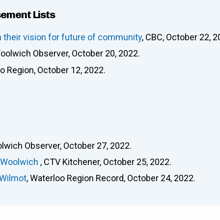
sement Lists
their vision for future of community
, CBC, October 22, 2
Woolwich Observer, October 20, 2022.
oo Region, October 12, 2022.
olwich Observer, October 27, 2022.
f Woolwich
, CTV Kitchener, October 25, 2022.
 Wilmot
, Waterloo Region Record, October 24, 2022.