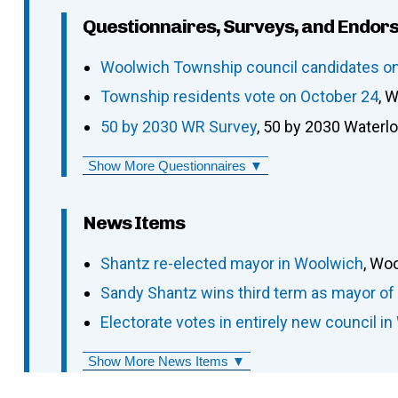
Questionnaires, Surveys, and Endor
Woolwich Township council candidates on 
Township residents vote on October 24
, 
50 by 2030 WR Survey
, 50 by 2030 Waterl
Show More Questionnaires ▼
News Items
Shantz re-elected mayor in Woolwich
, Wo
Sandy Shantz wins third term as mayor o
Electorate votes in entirely new council in
Show More News Items ▼