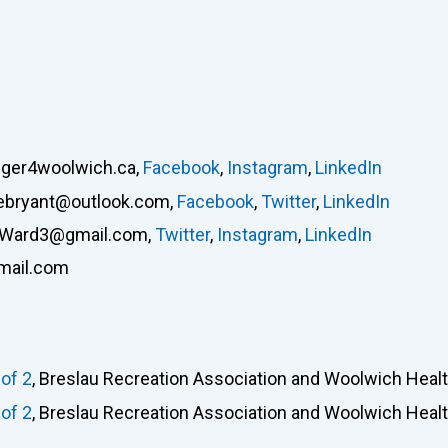
lger4woolwich.ca
,
Facebook
,
Instagram
,
LinkedIn
ebryant@outlook.com
,
Facebook
,
Twitter
,
LinkedIn
rWard3@gmail.com
,
Twitter
,
Instagram
,
LinkedIn
mail.com
of 2
, Breslau Recreation Association and Woolwich Heal
of 2
, Breslau Recreation Association and Woolwich Heal