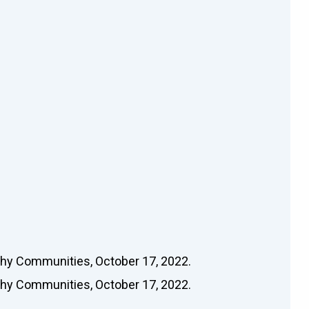
thy Communities, October 17, 2022.
thy Communities, October 17, 2022.