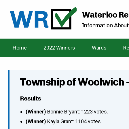
Waterloo Re
Information About
Home
2022 Winners
Wards
Re
Township of Woolwich 
Results
(Winner)
Bonnie Bryant: 1223 votes.
(Winner)
Kayla Grant: 1104 votes.