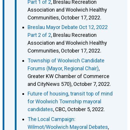
Part 1 of 2
, Breslau Recreation
Association and Woolwich Healthy
Communities, October 17, 2022.
Breslau Mayor Debate Oct 12, 2022
Part 2 of 2
, Breslau Recreation
Association and Woolwich Healthy
Communities, October 17, 2022.
Township of Woolwich Candidate
Forums (Mayor, Regional Chair)
,
Greater KW Chamber of Commerce
and CityNews 570), October 7, 2022.
Future of housing, transit top of mind
for Woolwich Township mayoral
candidates
, CBC, October 5, 2022.
The Local Campaign:
Wilmot/Woolwich Mayoral Debates
,