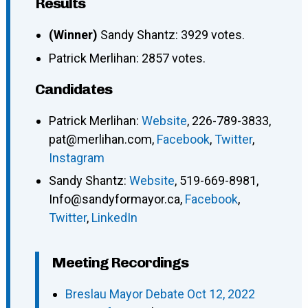
Results
(Winner)
Sandy Shantz: 3929 votes.
Patrick Merlihan: 2857 votes.
Candidates
Patrick Merlihan
:
Website
,
226-789-3833
,
pat@merlihan.com
,
Facebook
,
Twitter
,
Instagram
Sandy Shantz
:
Website
,
519-669-8981
,
Info@sandyformayor.ca
,
Facebook
,
Twitter
,
LinkedIn
Meeting Recordings
Breslau Mayor Debate Oct 12, 2022