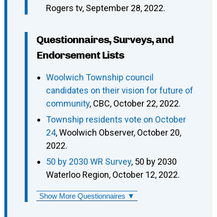
Rogers tv, September 28, 2022.
Questionnaires, Surveys, and
Endorsement Lists
Woolwich Township council
candidates on their vision for future of
community
, CBC, October 22, 2022.
Township residents vote on October
24
, Woolwich Observer, October 20,
2022.
50 by 2030 WR Survey
, 50 by 2030
Waterloo Region, October 12, 2022.
Show More Questionnaires ▼