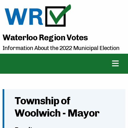
Waterloo Region Votes
Information About the 2022 Municipal Election
Township of
Woolwich - Mayor