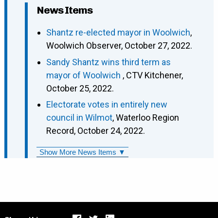
News Items
Shantz re-elected mayor in Woolwich
,
Woolwich Observer, October 27, 2022.
Sandy Shantz wins third term as
mayor of Woolwich
, CTV Kitchener,
October 25, 2022.
Electorate votes in entirely new
council in Wilmot
, Waterloo Region
Record, October 24, 2022.
Show More News Items ▼