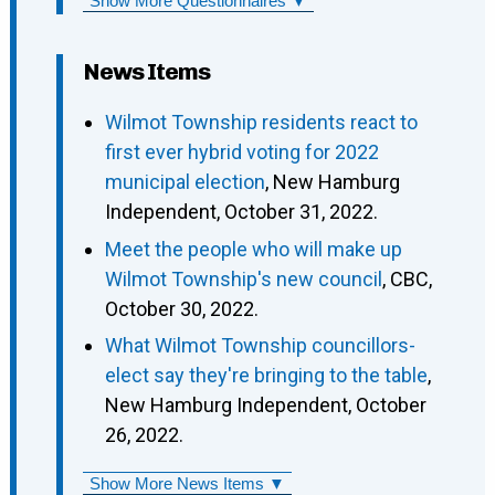
Show More Questionnaires ▼
News Items
Wilmot Township residents react to
first ever hybrid voting for 2022
municipal election
, New Hamburg
Independent, October 31, 2022.
Meet the people who will make up
Wilmot Township's new council
, CBC,
October 30, 2022.
What Wilmot Township councillors-
elect say they're bringing to the table
,
New Hamburg Independent, October
26, 2022.
Show More News Items ▼