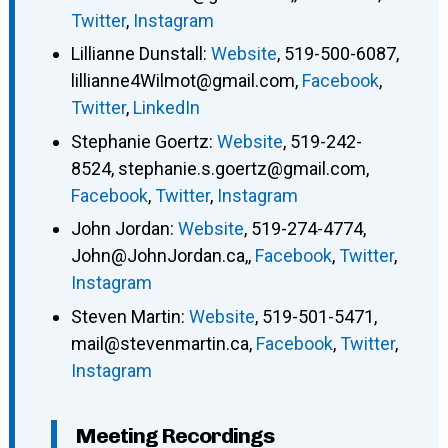
Twitter
,
Instagram
Lillianne Dunstall
:
Website
,
519-500-6087
,
lillianne4Wilmot@gmail.com
,
Facebook
,
Twitter
,
LinkedIn
Stephanie Goertz
:
Website
,
519-242-
8524
,
stephanie.s.goertz@gmail.com
,
Facebook
,
Twitter
,
Instagram
John Jordan
:
Website
,
519-274-4774
,
John@JohnJordan.ca,
,
Facebook
,
Twitter
,
Instagram
Steven Martin
:
Website
,
519-501-5471
,
mail@stevenmartin.ca
,
Facebook
,
Twitter
,
Instagram
Meeting Recordings