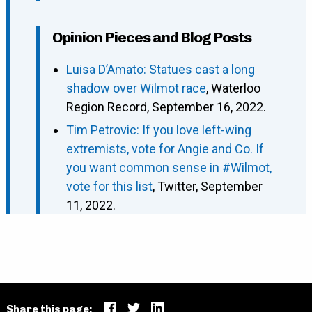
Opinion Pieces and Blog Posts
Luisa D’Amato: Statues cast a long
shadow over Wilmot race
, Waterloo
Region Record, September 16, 2022.
Tim Petrovic: If you love left-wing
extremists, vote for Angie and Co. If
you want common sense in #Wilmot,
vote for this list
, Twitter, September
11, 2022.
Share this page: