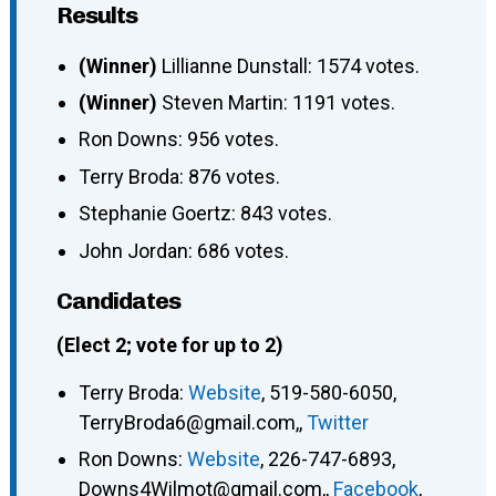
Results
(Winner)
Lillianne Dunstall: 1574 votes.
(Winner)
Steven Martin: 1191 votes.
Ron Downs: 956 votes.
Terry Broda: 876 votes.
Stephanie Goertz: 843 votes.
John Jordan: 686 votes.
Candidates
(Elect 2; vote for up to 2)
Terry Broda
:
Website
,
519-580-6050
,
TerryBroda6@gmail.com,
,
Twitter
Ron Downs
:
Website
,
226-747-6893
,
Downs4Wilmot@gmail.com,
,
Facebook
,