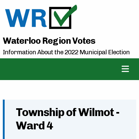
Waterloo Region Votes
Information About the 2022 Municipal Election
Township of Wilmot -
Ward 4