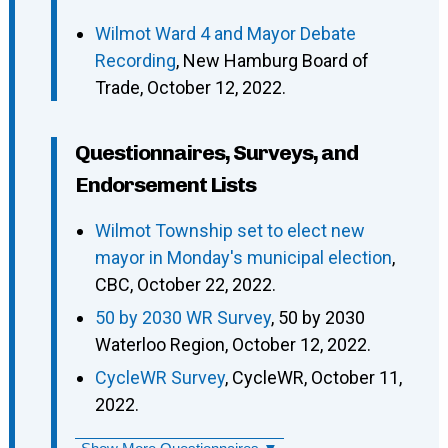
Wilmot Ward 4 and Mayor Debate
Recording
, New Hamburg Board of
Trade, October 12, 2022.
Questionnaires, Surveys, and
Endorsement Lists
Wilmot Township set to elect new
mayor in Monday's municipal election
,
CBC, October 22, 2022.
50 by 2030 WR Survey
, 50 by 2030
Waterloo Region, October 12, 2022.
CycleWR Survey
, CycleWR, October 11,
2022.