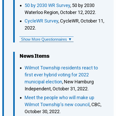
50 by 2030 WR Survey
, 50 by 2030
Waterloo Region, October 12, 2022.
CycleWR Survey
, CycleWR, October 11,
2022.
Show More Questionnaires ▼
News Items
Wilmot Township residents react to
first ever hybrid voting for 2022
municipal election
, New Hamburg
Independent, October 31, 2022.
Meet the people who will make up
Wilmot Township's new council
, CBC,
October 30, 2022.