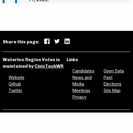
Share this page:
Waterloo Region Votes is
Links
maintained by
CivicTechWR
Candidates
Open Data
Website
News and
Past
Github
Media
Elections
Twitter
Meetings
Site Map
Privacy
Are we missing information? Did we make a mistake?
Please let us know:
civictechwr.wrvotes@gmail.com