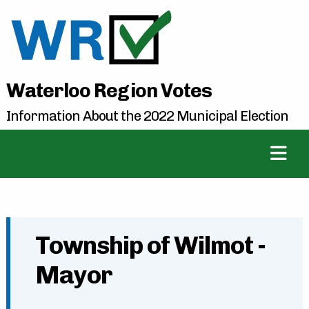
Waterloo Region Votes
Information About the 2022 Municipal Election
Township of Wilmot -
Mayor