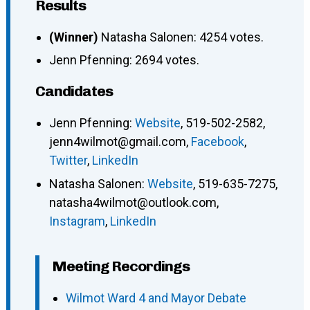
Results
(Winner)
Natasha Salonen: 4254 votes.
Jenn Pfenning: 2694 votes.
Candidates
Jenn Pfenning
:
Website
,
519-502-2582
,
jenn4wilmot@gmail.com
,
Facebook
,
Twitter
,
LinkedIn
Natasha Salonen
:
Website
,
519-635-7275
,
natasha4wilmot@outlook.com
,
Instagram
,
LinkedIn
Meeting Recordings
Wilmot Ward 4 and Mayor Debate