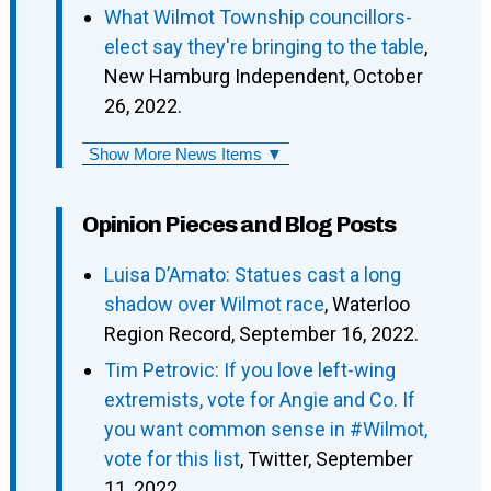
What Wilmot Township councillors-
elect say they're bringing to the table
,
New Hamburg Independent, October
26, 2022.
Show More News Items ▼
Opinion Pieces and Blog Posts
Luisa D’Amato: Statues cast a long
shadow over Wilmot race
, Waterloo
Region Record, September 16, 2022.
Tim Petrovic: If you love left-wing
extremists, vote for Angie and Co. If
you want common sense in #Wilmot,
vote for this list
, Twitter, September
11, 2022.