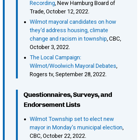
Recording
, New Hamburg Board of
Trade, October 12, 2022.
Wilmot mayoral candidates on how
they'd address housing, climate
change and racism in township
, CBC,
October 3, 2022.
The Local Campaign:
Wilmot/Woolwich Mayoral Debates
,
Rogers tv, September 28, 2022.
Questionnaires, Surveys, and
Endorsement Lists
Wilmot Township set to elect new
mayor in Monday's municipal election
,
CBC, October 22, 2022.