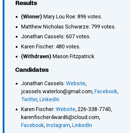
Results
(Winner)
Mary Lou Roe: 896 votes.
Matthew Nicholas Schwarze: 799 votes.
Jonathan Cassels: 607 votes.
Karen Fischer: 480 votes.
(Withdrawn)
Mason Fitzpatrick
Candidates
Jonathan Cassels
:
Website
,
jcassels.waterloo@gmail.com
,
Facebook
,
Twitter
,
LinkedIn
Karen Fischer
:
Website
,
226-338-7740
,
karenfischer4ward6@icloud.com
,
Facebook
,
Instagram
,
LinkedIn