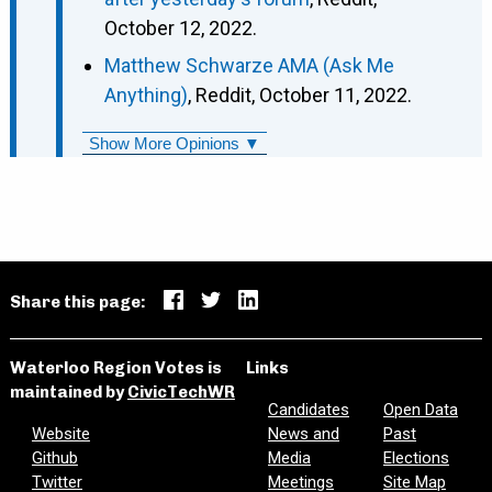
October 12, 2022.
Matthew Schwarze AMA (Ask Me
Anything)
, Reddit, October 11, 2022.
Show More Opinions ▼
Share this page:
Waterloo Region Votes is
Links
maintained by
CivicTechWR
Candidates
Open Data
Website
News and
Past
Github
Media
Elections
Twitter
Meetings
Site Map