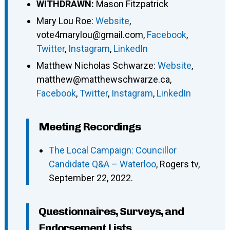
WITHDRAWN:
Mason Fitzpatrick
Mary Lou Roe
:
Website
,
vote4marylou@gmail.com
,
Facebook
,
Twitter
,
Instagram
,
LinkedIn
Matthew Nicholas Schwarze
:
Website
,
matthew@matthewschwarze.ca
,
Facebook
,
Twitter
,
Instagram
,
LinkedIn
Meeting Recordings
The Local Campaign: Councillor
Candidate Q&A – Waterloo
, Rogers tv,
September 22, 2022.
Questionnaires, Surveys, and
Endorsement Lists