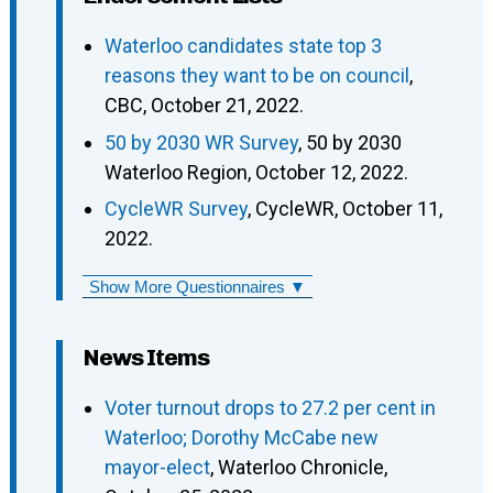
Waterloo candidates state top 3
reasons they want to be on council
,
CBC, October 21, 2022.
50 by 2030 WR Survey
, 50 by 2030
Waterloo Region, October 12, 2022.
CycleWR Survey
, CycleWR, October 11,
2022.
Show More Questionnaires ▼
News Items
Voter turnout drops to 27.2 per cent in
Waterloo; Dorothy McCabe new
mayor-elect
, Waterloo Chronicle,