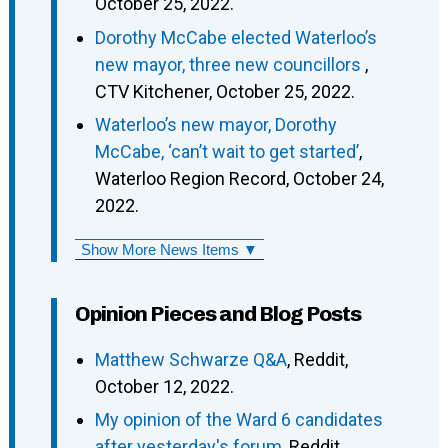
October 25, 2022.
Dorothy McCabe elected Waterloo’s
new mayor, three new councillors
,
CTV Kitchener, October 25, 2022.
Waterloo’s new mayor, Dorothy
McCabe, ‘can’t wait to get started’
,
Waterloo Region Record, October 24,
2022.
Show More News Items ▼
Opinion Pieces and Blog Posts
Matthew Schwarze Q&A
, Reddit,
October 12, 2022.
My opinion of the Ward 6 candidates
after yesterday's forum
, Reddit,