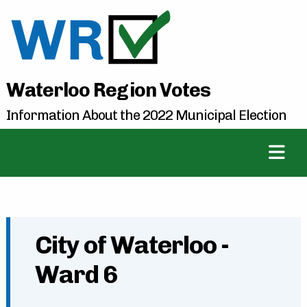
Waterloo Region Votes
Information About the 2022 Municipal Election
City of Waterloo -
Ward 6