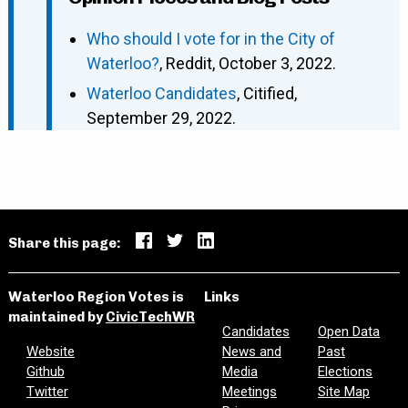
Who should I vote for in the City of
Waterloo?
, Reddit, October 3, 2022.
Waterloo Candidates
, Citified,
September 29, 2022.
Share this page:
Waterloo Region Votes is
Links
maintained by
CivicTechWR
Candidates
Open Data
Website
News and
Past
Github
Media
Elections
Twitter
Meetings
Site Map