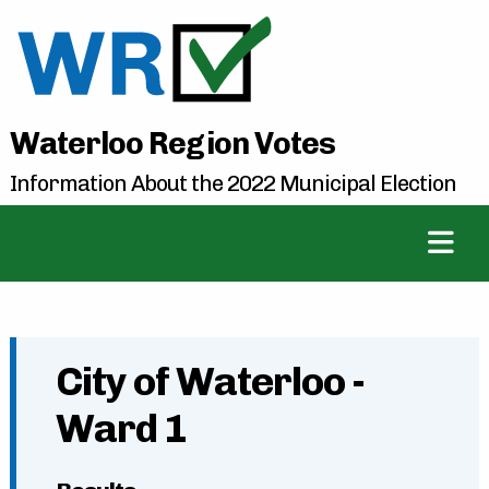
Waterloo Region Votes
Information About the 2022 Municipal Election
City of Waterloo -
Ward 1