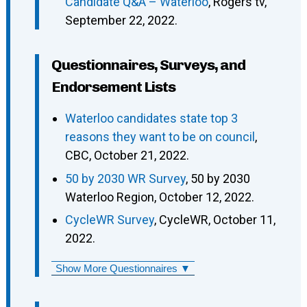
Candidate Q&A – Waterloo
, Rogers tv,
September 22, 2022.
Questionnaires, Surveys, and
Endorsement Lists
Waterloo candidates state top 3
reasons they want to be on council
,
CBC, October 21, 2022.
50 by 2030 WR Survey
, 50 by 2030
Waterloo Region, October 12, 2022.
CycleWR Survey
, CycleWR, October 11,
2022.
Show More Questionnaires ▼