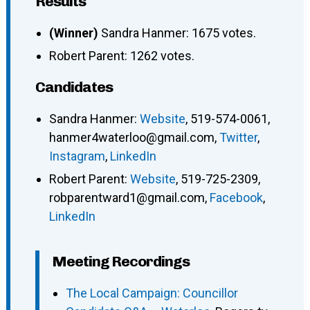
Results
(Winner)
Sandra Hanmer: 1675 votes.
Robert Parent: 1262 votes.
Candidates
Sandra Hanmer
:
Website
,
519-574-0061
,
hanmer4waterloo@gmail.com
,
Twitter
,
Instagram
,
LinkedIn
Robert Parent
:
Website
,
519-725-2309
,
robparentward1@gmail.com
,
Facebook
,
LinkedIn
Meeting Recordings
The Local Campaign: Councillor