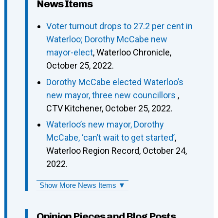
News Items
Voter turnout drops to 27.2 per cent in
Waterloo; Dorothy McCabe new
mayor-elect
, Waterloo Chronicle,
October 25, 2022.
Dorothy McCabe elected Waterloo’s
new mayor, three new councillors
,
CTV Kitchener, October 25, 2022.
Waterloo’s new mayor, Dorothy
McCabe, ‘can’t wait to get started’
,
Waterloo Region Record, October 24,
2022.
Show More News Items ▼
Opinion Pieces and Blog Posts