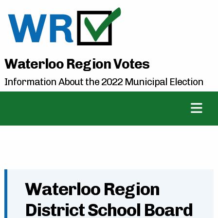
Waterloo Region Votes
Information About the 2022 Municipal Election
Waterloo Region
District School Board