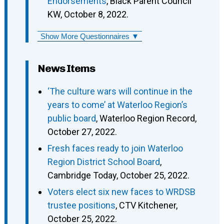
Endorsements
, Black Parent Council
KW, October 8, 2022.
Show More Questionnaires ▼
News Items
‘The culture wars will continue in the
years to come’ at Waterloo Region’s
public board
, Waterloo Region Record,
October 27, 2022.
Fresh faces ready to join Waterloo
Region District School Board
,
Cambridge Today, October 25, 2022.
Voters elect six new faces to WRDSB
trustee positions
, CTV Kitchener,
October 25, 2022.