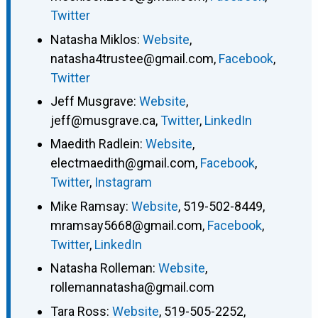
Twitter
Natasha Miklos
:
Website
,
natasha4trustee@gmail.com
,
Facebook
,
Twitter
Jeff Musgrave
:
Website
,
jeff@musgrave.ca
,
Twitter
,
LinkedIn
Maedith Radlein
:
Website
,
electmaedith@gmail.com
,
Facebook
,
Twitter
,
Instagram
Mike Ramsay
:
Website
,
519-502-8449
,
mramsay5668@gmail.com
,
Facebook
,
Twitter
,
LinkedIn
Natasha Rolleman
:
Website
,
rollemannatasha@gmail.com
Tara Ross
:
Website
,
519-505-2252
,