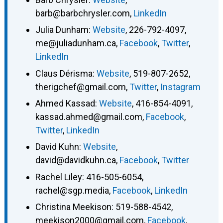
barb@barbchrysler.com
,
LinkedIn
Julia Dunham
:
Website
,
226-792-4097
,
me@juliadunham.ca
,
Facebook
,
Twitter
,
LinkedIn
Claus Dérisma
:
Website
,
519-807-2652
,
therigchef@gmail.com
,
Twitter
,
Instagram
Ahmed Kassad
:
Website
,
416-854-4091
,
kassad.ahmed@gmail.com
,
Facebook
,
Twitter
,
LinkedIn
David Kuhn
:
Website
,
david@davidkuhn.ca
,
Facebook
,
Twitter
Rachel Liley
:
416-505-6054
,
rachel@sgp.media
,
Facebook
,
LinkedIn
Christina Meekison
:
519-588-4542
,
meekison2000@gmail.com
,
Facebook
,