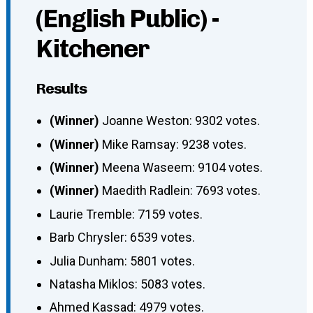
(English Public) -
Kitchener
Results
(Winner)
Joanne Weston: 9302 votes.
(Winner)
Mike Ramsay: 9238 votes.
(Winner)
Meena Waseem: 9104 votes.
(Winner)
Maedith Radlein: 7693 votes.
Laurie Tremble: 7159 votes.
Barb Chrysler: 6539 votes.
Julia Dunham: 5801 votes.
Natasha Miklos: 5083 votes.
Ahmed Kassad: 4979 votes.