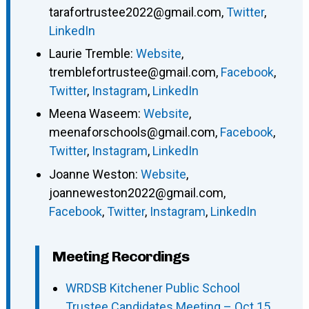
tarafortrustee2022@gmail.com
,
Twitter
,
LinkedIn
Laurie Tremble
:
Website
,
tremblefortrustee@gmail.com
,
Facebook
,
Twitter
,
Instagram
,
LinkedIn
Meena Waseem
:
Website
,
meenaforschools@gmail.com
,
Facebook
,
Twitter
,
Instagram
,
LinkedIn
Joanne Weston
:
Website
,
joanneweston2022@gmail.com
,
Facebook
,
Twitter
,
Instagram
,
LinkedIn
Meeting Recordings
WRDSB Kitchener Public School
Trustee Candidates Meeting – Oct 15,