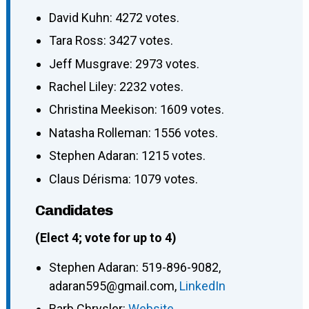
David Kuhn: 4272 votes.
Tara Ross: 3427 votes.
Jeff Musgrave: 2973 votes.
Rachel Liley: 2232 votes.
Christina Meekison: 1609 votes.
Natasha Rolleman: 1556 votes.
Stephen Adaran: 1215 votes.
Claus Dérisma: 1079 votes.
Candidates
(Elect 4; vote for up to 4)
Stephen Adaran
:
519-896-9082
,
adaran595@gmail.com
,
LinkedIn
Barb Chrysler
:
Website
,