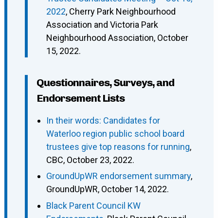
2022
, Cherry Park Neighbourhood
Association and Victoria Park
Neighbourhood Association, October
15, 2022.
Questionnaires, Surveys, and
Endorsement Lists
In their words: Candidates for
Waterloo region public school board
trustees give top reasons for running
,
CBC, October 23, 2022.
GroundUpWR endorsement summary
,
GroundUpWR, October 14, 2022.
Black Parent Council KW