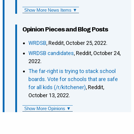
Show More News Items ▼
Opinion Pieces and Blog Posts
WRDSB
, Reddit, October 25, 2022.
WRDSB candidates
, Reddit, October 24,
2022.
The far-right is trying to stack school
boards. Vote for schools that are safe
for all kids (/r/kitchener)
, Reddit,
October 13, 2022.
Show More Opinions ▼