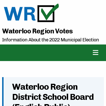
Waterloo Region Votes
Information About the 2022 Municipal Election
Waterloo Region
District School Board