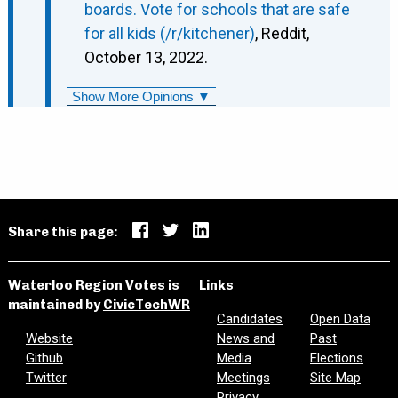
boards. Vote for schools that are safe
for all kids (/r/kitchener)
, Reddit,
October 13, 2022.
Show More Opinions ▼
Share this page:
Waterloo Region Votes is
Links
maintained by
CivicTechWR
Candidates
Open Data
Website
News and
Past
Github
Media
Elections
Twitter
Meetings
Site Map
Privacy