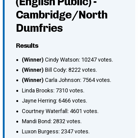
(English Public) -
Cambridge/North
Dumfries
Results
(Winner)
Cindy Watson: 10247 votes.
(Winner)
Bill Cody: 8222 votes.
(Winner)
Carla Johnson: 7564 votes.
Linda Brooks: 7310 votes.
Jayne Herring: 6466 votes.
Courtney Waterfall: 4601 votes.
Mandi Bond: 2832 votes.
Luxon Burgess: 2347 votes.