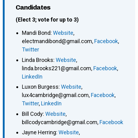
Candidates
(Elect 3; vote for up to 3)
Mandi Bond
:
Website
,
electmandibond@gmail.com
,
Facebook
,
Twitter
Linda Brooks
:
Website
,
linda.brooks221@gmail.com
,
Facebook
,
LinkedIn
Luxon Burgess
:
Website
,
lux4cambridge@gmail.com
,
Facebook
,
Twitter
,
LinkedIn
Bill Cody
:
Website
,
billcodycambridge@gmail.com
,
Facebook
Jayne Herring
:
Website
,