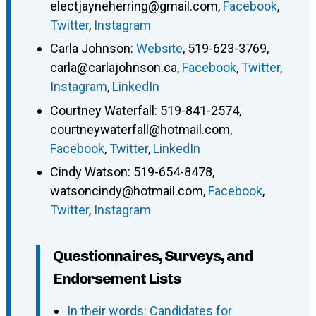
electjayneherring@gmail.com
,
Facebook
,
Twitter
,
Instagram
Carla Johnson
:
Website
,
519-623-3769
,
carla@carlajohnson.ca
,
Facebook
,
Twitter
,
Instagram
,
LinkedIn
Courtney Waterfall
:
519-841-2574
,
courtneywaterfall@hotmail.com
,
Facebook
,
Twitter
,
LinkedIn
Cindy Watson
:
519-654-8478
,
watsoncindy@hotmail.com
,
Facebook
,
Twitter
,
Instagram
Questionnaires, Surveys, and
Endorsement Lists
In their words: Candidates for