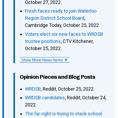
October 27, 2022.
Fresh faces ready to join Waterloo
Region District School Board
,
Cambridge Today, October 25, 2022.
Voters elect six new faces to WRDSB
trustee positions
, CTV Kitchener,
October 25, 2022.
Show More News Items ▼
Opinion Pieces and Blog Posts
WRDSB
, Reddit, October 25, 2022.
WRDSB candidates
, Reddit, October 24,
2022.
The far-right is trying to stack school