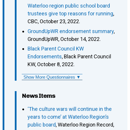
Waterloo region public school board
trustees give top reasons for running
,
CBC, October 23, 2022.
GroundUpWR endorsement summary
,
GroundUpWR, October 14, 2022.
Black Parent Council KW
Endorsements
, Black Parent Council
KW, October 8, 2022.
Show More Questionnaires ▼
News Items
‘The culture wars will continue in the
years to come’ at Waterloo Region’s
public board
, Waterloo Region Record,