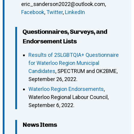
eric_sanderson2022@outlook.com
,
Facebook
,
Twitter
,
LinkedIn
Questionnaires, Surveys, and
Endorsement Lists
Results of 2SLGBTQIA+ Questionnaire
for Waterloo Region Municipal
Candidates
, SPECTRUM and OK2BME,
September 26, 2022.
Waterloo Region Endorsements
,
Waterloo Regional Labour Council,
September 6, 2022.
News Items