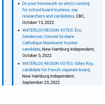
Do your homework on who's running
for school board trustees, say
researchers and candidates
, CBC,
October 15, 2022.
WATERLOO REGION VOTES: Éric
Sanderson, Conseil Scolaire
Catholique MonAvenir trustee
candidate
, New Hamburg Independent,
October 5, 2022.
WATERLOO REGION VOTES: Gilles Roy,
candidate for French separate board
,
New Hamburg Independent,
September 23, 2022.