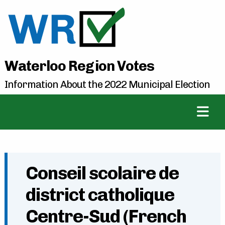
Waterloo Region Votes
Information About the 2022 Municipal Election
Conseil scolaire de
district catholique
Centre-Sud (French