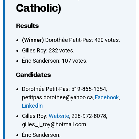
Catholic)
Results
(Winner)
Dorothée Petit-Pas: 420 votes.
Gilles Roy: 232 votes.
Éric Sanderson: 107 votes.
Candidates
Dorothée Petit-Pas
:
519-865-1354
,
petitpas.dorothee@yahoo.ca
,
Facebook
,
LinkedIn
Gilles Roy
:
Website
,
226-972-8078
,
gilles_j_roy@hotmail.com
Éric Sanderson
: