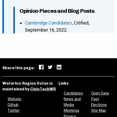
Opinion Pieces and Blog Posts
Cambridge Candidates
, Citified,
September 16, 2022.
Share this page:
Waterloo Region Votes is
Links
maintained by
CivicTechWR
Candidates
Open Data
Website
News and
Past
Github
Media
Elections
Twitter
Meetings
Site Map
Privacy