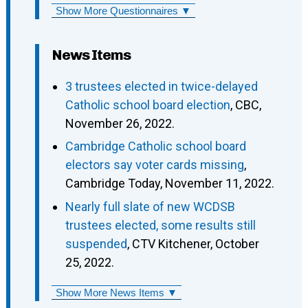
Show More Questionnaires ▼
News Items
3 trustees elected in twice-delayed
Catholic school board election
, CBC,
November 26, 2022.
Cambridge Catholic school board
electors say voter cards missing
,
Cambridge Today, November 11, 2022.
Nearly full slate of new WCDSB
trustees elected, some results still
suspended
, CTV Kitchener, October
25, 2022.
Show More News Items ▼