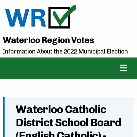
Waterloo Region Votes
Information About the 2022 Municipal Election
Waterloo Catholic
District School Board
(English Catholic) -