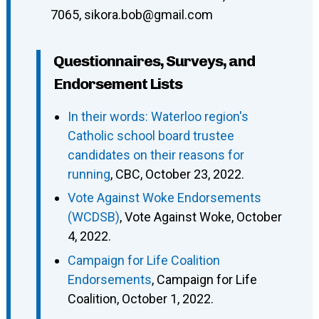
7065
,
sikora.bob@gmail.com
Questionnaires, Surveys, and
Endorsement Lists
In their words: Waterloo region's
Catholic school board trustee
candidates on their reasons for
running
, CBC, October 23, 2022.
Vote Against Woke Endorsements
(WCDSB)
, Vote Against Woke, October
4, 2022.
Campaign for Life Coalition
Endorsements
, Campaign for Life
Coalition, October 1, 2022.