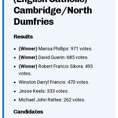
Cambridge/North
Dumfries
Results
(Winner)
Marisa Phillips: 971 votes.
(Winner)
David Guerin: 685 votes.
(Winner)
Robert Francis Sikora: 495
votes.
Winston Darryl Francis: 470 votes.
Jesse Keels: 333 votes.
Michael John Rattee: 262 votes.
Candidates