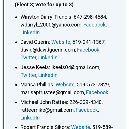
(Elect 3; vote for up to 3)
Winston Darryl Francis
:
647-298-4584
,
wdarryl_2000@yahoo.com
,
Facebook
,
LinkedIn
David Guerin
:
Website
,
519-241-1367
,
david@davidguerin.com
,
Facebook
,
Twitter
,
LinkedIn
Jesse Keels
:
jkeels04@gmail.com
,
Twitter
,
LinkedIn
Marisa Phillips
:
Website
,
519-573-7829
,
marisaptrustee@gmail.com
,
Facebook
Michael John Rattee
:
226-339-4340
,
ratteemike@gmail.com
,
Facebook
,
LinkedIn
Robert Francis Sikora
:
Website
,
519-589-