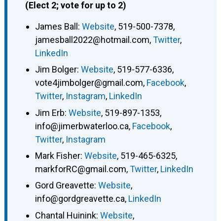
(Elect 2; vote for up to 2)
James Ball
:
Website
,
519-500-7378
,
jamesball2022@hotmail.com
,
Twitter
,
LinkedIn
Jim Bolger
:
Website
,
519-577-6336
,
vote4jimbolger@gmail.com
,
Facebook
,
Twitter
,
Instagram
,
LinkedIn
Jim Erb
:
Website
,
519-897-1353
,
info@jimerbwaterloo.ca
,
Facebook
,
Twitter
,
Instagram
Mark Fisher
:
Website
,
519-465-6325
,
markforRC@gmail.com
,
Twitter
,
LinkedIn
Gord Greavette
:
Website
,
info@gordgreavette.ca
,
LinkedIn
Chantal Huinink
:
Website
,