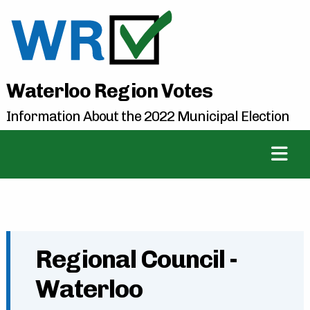
Waterloo Region Votes
Information About the 2022 Municipal Election
Regional Council -
Waterloo