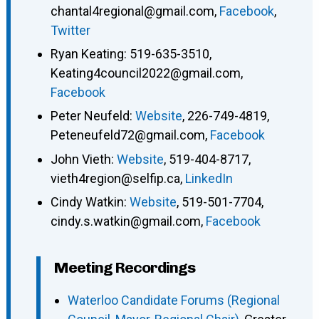
chantal4regional@gmail.com
,
Facebook
,
Twitter
Ryan Keating
:
519-635-3510
,
Keating4council2022@gmail.com
,
Facebook
Peter Neufeld
:
Website
,
226-749-4819
,
Peteneufeld72@gmail.com
,
Facebook
John Vieth
:
Website
,
519-404-8717
,
vieth4region@selfip.ca
,
LinkedIn
Cindy Watkin
:
Website
,
519-501-7704
,
cindy.s.watkin@gmail.com
,
Facebook
Meeting Recordings
Waterloo Candidate Forums (Regional