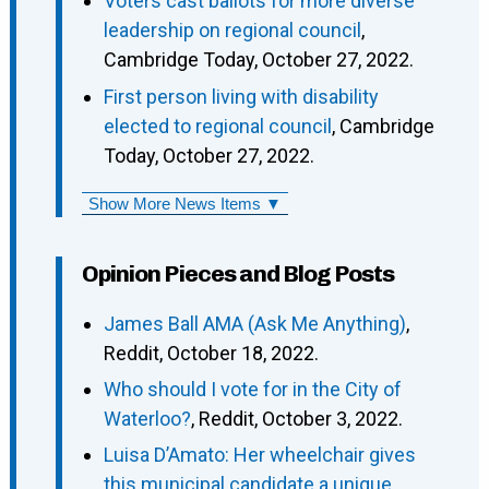
Voters cast ballots for more diverse
leadership on regional council
,
Cambridge Today, October 27, 2022.
First person living with disability
elected to regional council
, Cambridge
Today, October 27, 2022.
Show More News Items ▼
Opinion Pieces and Blog Posts
James Ball AMA (Ask Me Anything)
,
Reddit, October 18, 2022.
Who should I vote for in the City of
Waterloo?
, Reddit, October 3, 2022.
Luisa D’Amato: Her wheelchair gives
this municipal candidate a unique