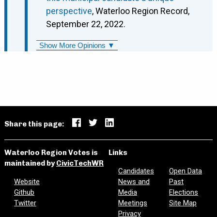
perspective
, Waterloo Region Record,
September 22, 2022.
Show More Opinions ▼
Share this page:
Waterloo Region Votes is
Links
maintained by
CivicTechWR
Candidates
Open Data
Website
News and
Past
Github
Media
Elections
Twitter
Meetings
Site Map
Privacy