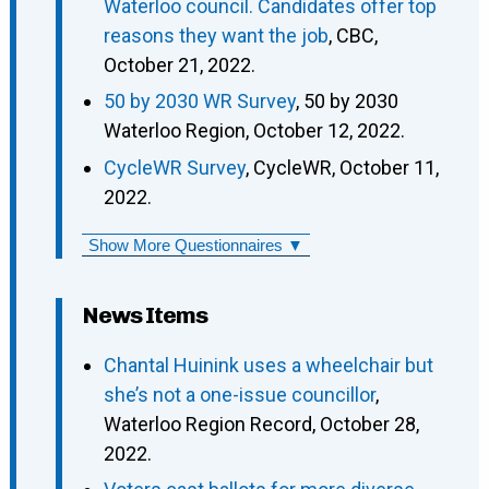
Waterloo council. Candidates offer top
reasons they want the job
, CBC,
October 21, 2022.
50 by 2030 WR Survey
, 50 by 2030
Waterloo Region, October 12, 2022.
CycleWR Survey
, CycleWR, October 11,
2022.
Show More Questionnaires ▼
News Items
Chantal Huinink uses a wheelchair but
she’s not a one-issue councillor
,
Waterloo Region Record, October 28,
2022.