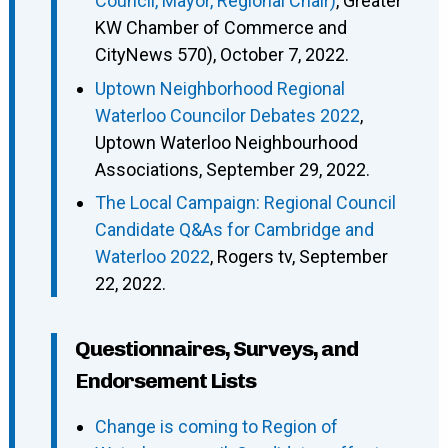
Council, Mayor, Regional Chair)
, Greater
KW Chamber of Commerce and
CityNews 570), October 7, 2022.
Uptown Neighborhood Regional
Waterloo Councilor Debates 2022
,
Uptown Waterloo Neighbourhood
Associations, September 29, 2022.
The Local Campaign: Regional Council
Candidate Q&As for Cambridge and
Waterloo 2022
, Rogers tv, September
22, 2022.
Questionnaires, Surveys, and
Endorsement Lists
Change is coming to Region of