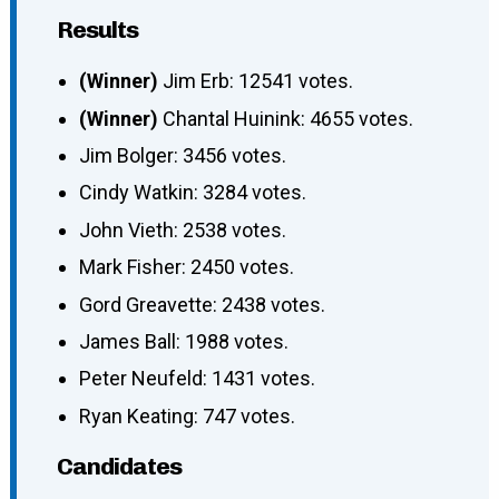
Results
(Winner)
Jim Erb: 12541 votes.
(Winner)
Chantal Huinink: 4655 votes.
Jim Bolger: 3456 votes.
Cindy Watkin: 3284 votes.
John Vieth: 2538 votes.
Mark Fisher: 2450 votes.
Gord Greavette: 2438 votes.
James Ball: 1988 votes.
Peter Neufeld: 1431 votes.
Ryan Keating: 747 votes.
Candidates