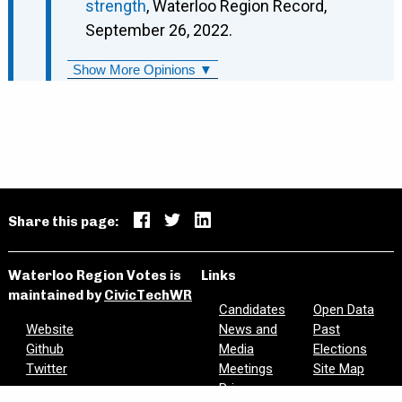
strength
, Waterloo Region Record,
September 26, 2022.
Show More Opinions ▼
Share this page:
Waterloo Region Votes is
Links
maintained by
CivicTechWR
Candidates
Open Data
Website
News and
Past
Github
Media
Elections
Twitter
Meetings
Site Map
Privacy