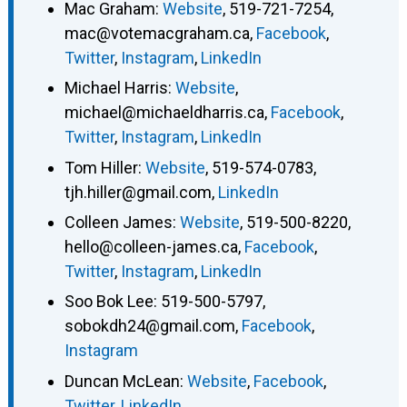
Mac Graham
:
Website
,
519-721-7254
,
mac@votemacgraham.ca
,
Facebook
,
Twitter
,
Instagram
,
LinkedIn
Michael Harris
:
Website
,
michael@michaeldharris.ca
,
Facebook
,
Twitter
,
Instagram
,
LinkedIn
Tom Hiller
:
Website
,
519-574-0783
,
tjh.hiller@gmail.com
,
LinkedIn
Colleen James
:
Website
,
519-500-8220
,
hello@colleen-james.ca
,
Facebook
,
Twitter
,
Instagram
,
LinkedIn
Soo Bok Lee
:
519-500-5797
,
sobokdh24@gmail.com
,
Facebook
,
Instagram
Duncan McLean
:
Website
,
Facebook
,
Twitter
,
LinkedIn