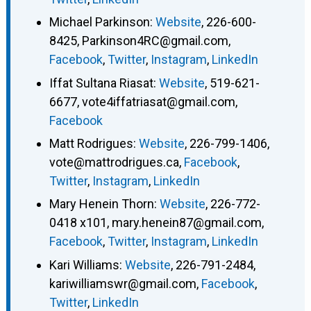
Michael Parkinson
:
Website
,
226-600-
8425
,
Parkinson4RC@gmail.com
,
Facebook
,
Twitter
,
Instagram
,
LinkedIn
Iffat Sultana Riasat
:
Website
,
519-621-
6677
,
vote4iffatriasat@gmail.com
,
Facebook
Matt Rodrigues
:
Website
,
226-799-1406
,
vote@mattrodrigues.ca
,
Facebook
,
Twitter
,
Instagram
,
LinkedIn
Mary Henein Thorn
:
Website
,
226-772-
0418 x101
,
mary.henein87@gmail.com
,
Facebook
,
Twitter
,
Instagram
,
LinkedIn
Kari Williams
:
Website
,
226-791-2484
,
kariwilliamswr@gmail.com
,
Facebook
,
Twitter
,
LinkedIn