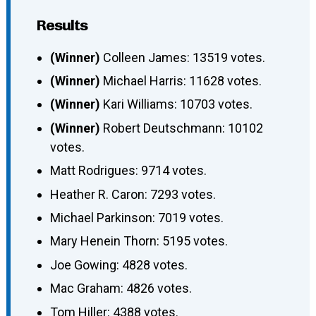
Results
(Winner)
Colleen James: 13519 votes.
(Winner)
Michael Harris: 11628 votes.
(Winner)
Kari Williams: 10703 votes.
(Winner)
Robert Deutschmann: 10102
votes.
Matt Rodrigues: 9714 votes.
Heather R. Caron: 7293 votes.
Michael Parkinson: 7019 votes.
Mary Henein Thorn: 5195 votes.
Joe Gowing: 4828 votes.
Mac Graham: 4826 votes.
Tom Hiller: 4388 votes.