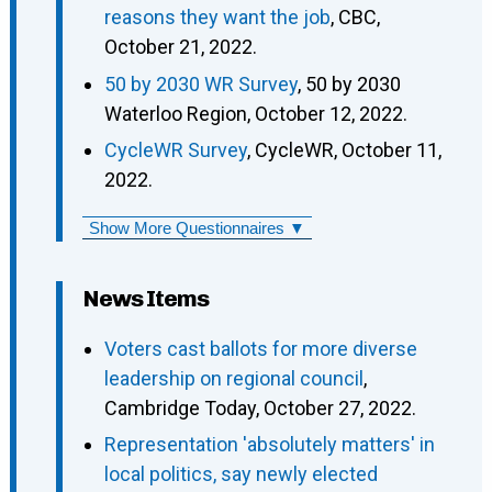
reasons they want the job
, CBC,
October 21, 2022.
50 by 2030 WR Survey
, 50 by 2030
Waterloo Region, October 12, 2022.
CycleWR Survey
, CycleWR, October 11,
2022.
Show More Questionnaires ▼
News Items
Voters cast ballots for more diverse
leadership on regional council
,
Cambridge Today, October 27, 2022.
Representation 'absolutely matters' in
local politics, say newly elected