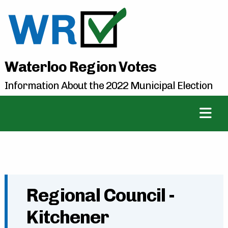
Waterloo Region Votes
Information About the 2022 Municipal Election
Regional Council -
Kitchener