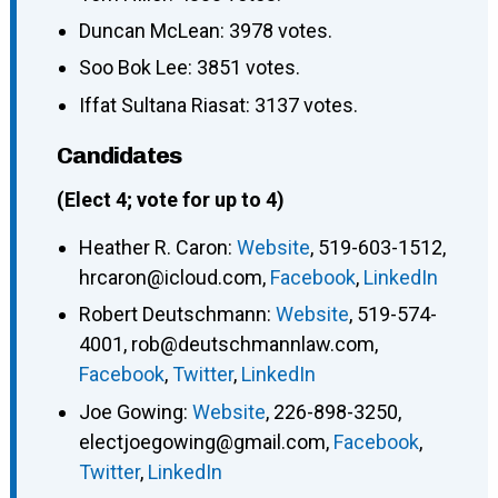
Duncan McLean: 3978 votes.
Soo Bok Lee: 3851 votes.
Iffat Sultana Riasat: 3137 votes.
Candidates
(Elect 4; vote for up to 4)
Heather R. Caron
:
Website
,
519-603-1512
,
hrcaron@icloud.com
,
Facebook
,
LinkedIn
Robert Deutschmann
:
Website
,
519-574-
4001
,
rob@deutschmannlaw.com
,
Facebook
,
Twitter
,
LinkedIn
Joe Gowing
:
Website
,
226-898-3250
,
electjoegowing@gmail.com
,
Facebook
,
Twitter
,
LinkedIn