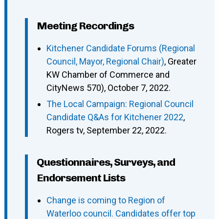
Meeting Recordings
Kitchener Candidate Forums (Regional
Council, Mayor, Regional Chair)
, Greater
KW Chamber of Commerce and
CityNews 570), October 7, 2022.
The Local Campaign: Regional Council
Candidate Q&As for Kitchener 2022
,
Rogers tv, September 22, 2022.
Questionnaires, Surveys, and
Endorsement Lists
Change is coming to Region of
Waterloo council. Candidates offer top