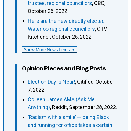
trustee, regional councillors
, CBC,
October 26, 2022.
Here are the new directly elected
Waterloo regional councillors
, CTV
Kitchener, October 25, 2022.
Show More News Items ▼
Opinion Pieces and Blog Posts
Election Day is Near!
, Citified, October
7, 2022.
Colleen James AMA (Ask Me
Anything)
, Reddit, September 28, 2022.
‘Racism with a smile’ — being Black
and running for office takes a certain