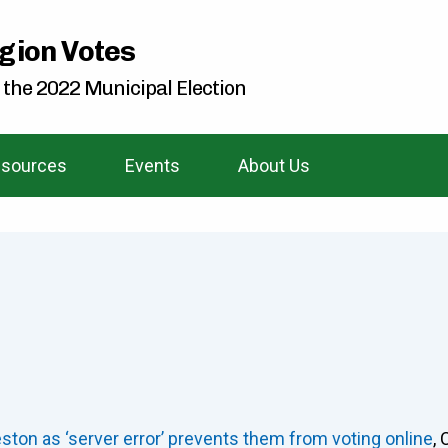
gion Votes
 the 2022 Municipal Election
sources
Events
About Us
eston as ‘server error’ prevents them from voting online
,