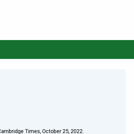
 Cambridge Times, October 25, 2022.