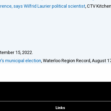
nce, says Wilfrid Laurier political scientist
, CTV Kitchen
ptember 15, 2022.
r’s municipal election
, Waterloo Region Record, August 17
Links