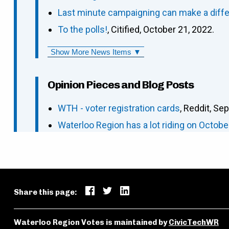
Last minute campaigning can make a differe
To the polls!
, Citified, October 21, 2022.
Show More News Items ▼
Opinion Pieces and Blog Posts
WTH - voter registration cards
, Reddit, Se
Waterloo Region has a lot riding on Octobe
Share this page:
Waterloo Region Votes is maintained by
CivicTechWR