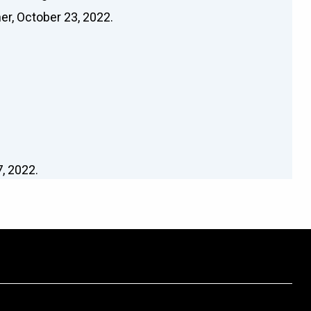
er, October 23, 2022.
, 2022.