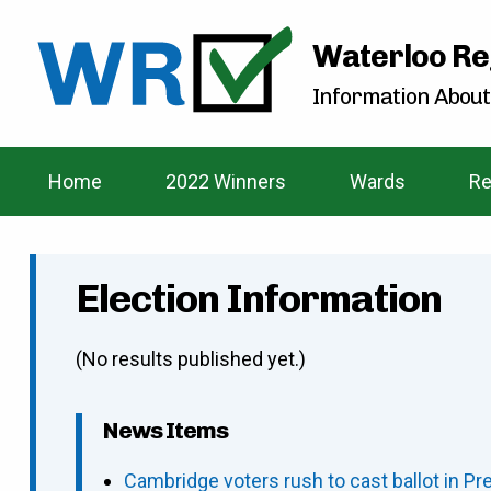
Waterloo Re
Information About
Home
2022 Winners
Wards
Re
Election Information
(No results published yet.)
News Items
Cambridge voters rush to cast ballot in Pr