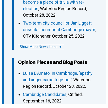
become a piece of trivia with re-
election
, Waterloo Region Record,
October 28, 2022.
Two-term city councillor Jan Liggett
unseats incumbent Cambridge mayor
,
CTV Kitchener, October 25, 2022.
Show More News Items ▼
Opinion Pieces and Blog Posts
Luisa D’Amato: In Cambridge, ‘apathy
and anger came together’
, Waterloo
Region Record, October 28, 2022.
Cambridge Candidates
, Citified,
September 16, 2022.