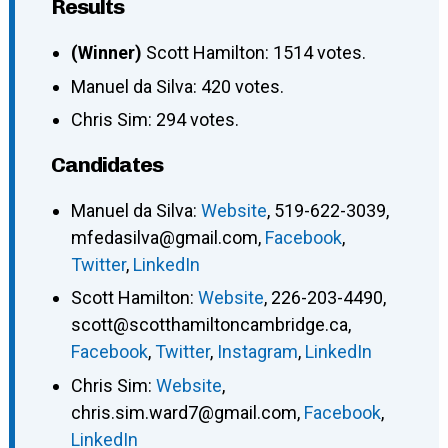
Results
(Winner)
Scott Hamilton: 1514 votes.
Manuel da Silva: 420 votes.
Chris Sim: 294 votes.
Candidates
Manuel da Silva
:
Website
,
519-622-3039
,
mfedasilva@gmail.com
,
Facebook
,
Twitter
,
LinkedIn
Scott Hamilton
:
Website
,
226-203-4490
,
scott@scotthamiltoncambridge.ca
,
Facebook
,
Twitter
,
Instagram
,
LinkedIn
Chris Sim
:
Website
,
chris.sim.ward7@gmail.com
,
Facebook
,
LinkedIn