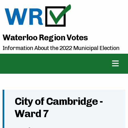
Waterloo Region Votes
Information About the 2022 Municipal Election
City of Cambridge -
Ward 7