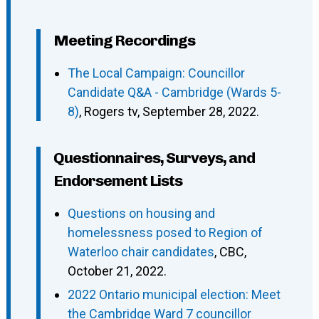
Meeting Recordings
The Local Campaign: Councillor
Candidate Q&A - Cambridge (Wards 5-
8)
, Rogers tv, September 28, 2022.
Questionnaires, Surveys, and
Endorsement Lists
Questions on housing and
homelessness posed to Region of
Waterloo chair candidates
, CBC,
October 21, 2022.
2022 Ontario municipal election: Meet
the Cambridge Ward 7 councillor