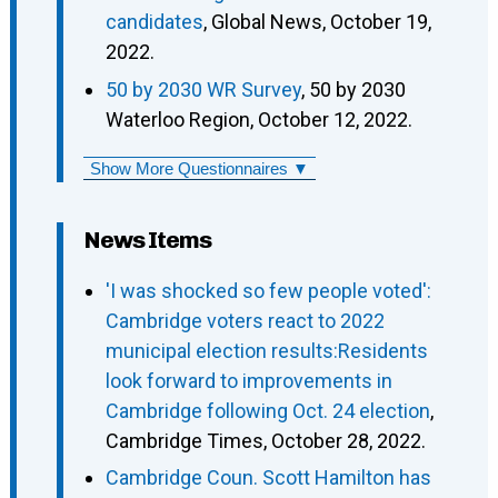
candidates
, Global News, October 19,
2022.
50 by 2030 WR Survey
, 50 by 2030
Waterloo Region, October 12, 2022.
Show More Questionnaires ▼
News Items
'I was shocked so few people voted':
Cambridge voters react to 2022
municipal election results:Residents
look forward to improvements in
Cambridge following Oct. 24 election
,
Cambridge Times, October 28, 2022.
Cambridge Coun. Scott Hamilton has