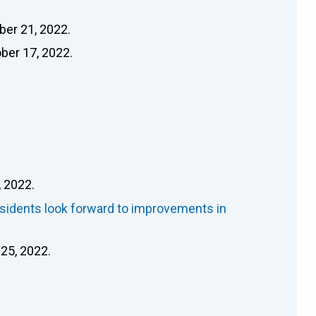
ber 21, 2022.
ober 17, 2022.
 2022.
esidents look forward to improvements in
 25, 2022.