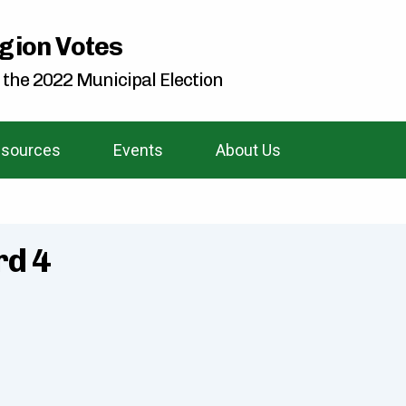
gion Votes
 the 2022 Municipal Election
sources
Events
About Us
rd 4