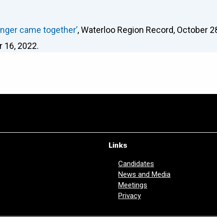
anger came together’
, Waterloo Region Record, October 28
r 16, 2022.
Links
Candidates
News and Media
Meetings
Privacy