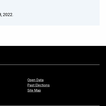
, 2022.
Open Data
Past Elections
Site Map