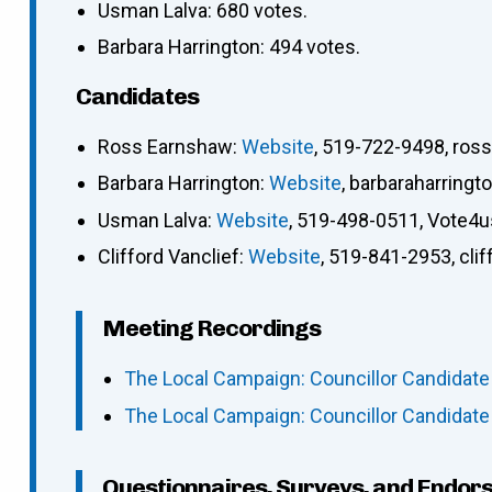
Usman Lalva: 680 votes.
Barbara Harrington: 494 votes.
Candidates
Ross Earnshaw
:
Website
,
519-722-9498
,
ros
Barbara Harrington
:
Website
,
barbaraharring
Usman Lalva
:
Website
,
519-498-0511
,
Vote4
Clifford Vanclief
:
Website
,
519-841-2953
,
cli
Meeting Recordings
The Local Campaign: Councillor Candidate
The Local Campaign: Councillor Candidate
Questionnaires, Surveys, and Endor