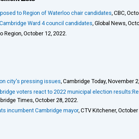
osed to Region of Waterloo chair candidates
, CBC, Octo
e Cambridge Ward 4 council candidates
, Global News, Oct
oo Region, October 12, 2022.
 on city's pressing issues
, Cambridge Today, November 2,
ridge voters react to 2022 municipal election results:R
bridge Times, October 28, 2022.
seats incumbent Cambridge mayor
, CTV Kitchener, October