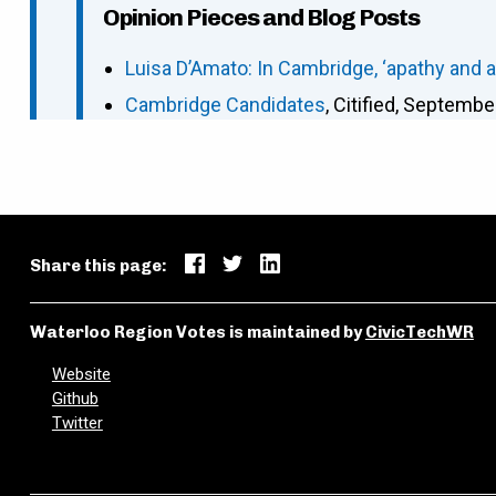
Opinion Pieces and Blog Posts
Luisa D’Amato: In Cambridge, ‘apathy and 
Cambridge Candidates
, Citified, Septembe
Share this page:
Waterloo Region Votes is maintained by
CivicTechWR
Website
Github
Twitter