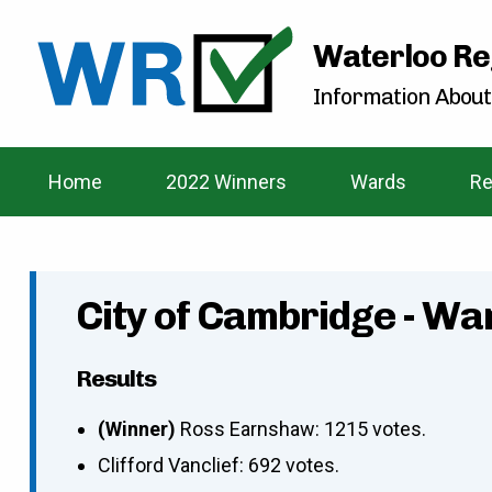
Waterloo Re
Information About
Home
2022 Winners
Wards
Re
City of Cambridge - Wa
Results
(Winner)
Ross Earnshaw: 1215 votes.
Clifford Vanclief: 692 votes.