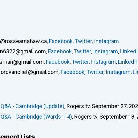
s@rossearnshaw.ca
,
Facebook
,
Twitter
,
Instagram
ton6322@gmail.com
,
Facebook
,
Twitter
,
Instagram
,
Linked
usman@gmail.com
,
Facebook
,
Twitter
,
Instagram
,
LinkedI
ffordvanclief@gmail.com
,
Facebook
,
Twitter
,
Instagram
,
Li
 Q&A - Cambridge (Update)
, Rogers tv, September 27, 202
 Q&A - Cambridge (Wards 1-4)
, Rogers tv, September 18, 
sement Lists