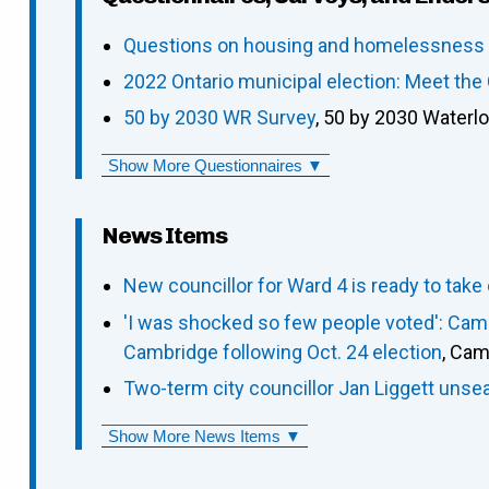
Questions on housing and homelessness p
2022 Ontario municipal election: Meet th
50 by 2030 WR Survey
, 50 by 2030 Waterl
Show More Questionnaires ▼
News Items
New councillor for Ward 4 is ready to take
'I was shocked so few people voted': Camb
Cambridge following Oct. 24 election
, Cam
Two-term city councillor Jan Liggett un
Show More News Items ▼