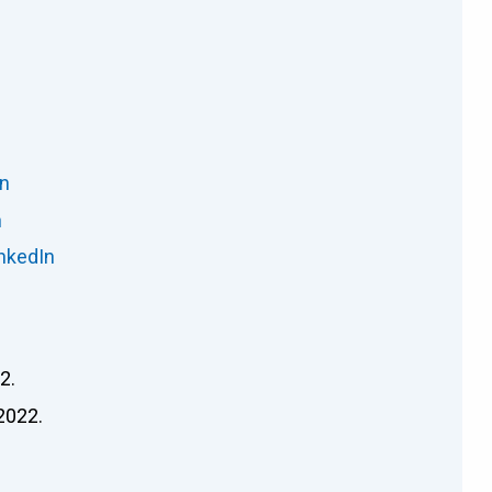
In
n
nkedIn
2.
2022.