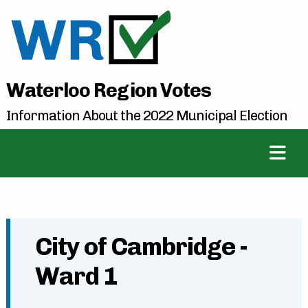
Waterloo Region Votes
Information About the 2022 Municipal Election
City of Cambridge -
Ward 1