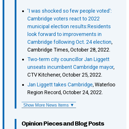
'I was shocked so few people voted':
Cambridge voters react to 2022
municipal election results:Residents
look forward to improvements in
Cambridge following Oct. 24 election
,
Cambridge Times, October 28, 2022.
Two-term city councillor Jan Liggett
unseats incumbent Cambridge mayor
,
CTV Kitchener, October 25, 2022.
Jan Liggett takes Cambridge
, Waterloo
Region Record, October 24, 2022.
Show More News Items ▼
Opinion Pieces and Blog Posts