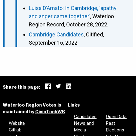
Luisa D’Amato: In Cambridge, ‘apathy
and anger came together’
, Waterloo
Region Record, October 28, 2022.
Cambridge Candidates
, Citified,
September 16, 2022.
Share this page:
Waterloo Region Votes is
Links
maintained by
CivicTechWR
Candidates
Open Data
Website
News and
Past
Github
Media
Elections