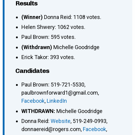
Results
(Winner)
Donna Reid: 1108 votes.
Helen Shwery: 1062 votes.
Paul Brown: 595 votes.
(Withdrawn)
Michelle Goodridge
Erick Takor: 393 votes.
Candidates
Paul Brown
:
519-721-5530
,
paulbrownforward1@gmail.com
,
Facebook
,
LinkedIn
WITHDRAWN:
Michelle Goodridge
Donna Reid
:
Website
,
519-249-0993
,
donnaereid@rogers.com
,
Facebook
,