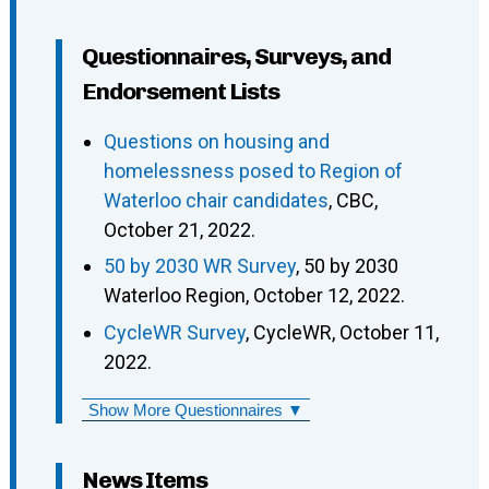
Questionnaires, Surveys, and
Endorsement Lists
Questions on housing and
homelessness posed to Region of
Waterloo chair candidates
, CBC,
October 21, 2022.
50 by 2030 WR Survey
, 50 by 2030
Waterloo Region, October 12, 2022.
CycleWR Survey
, CycleWR, October 11,
2022.
Show More Questionnaires ▼
News Items