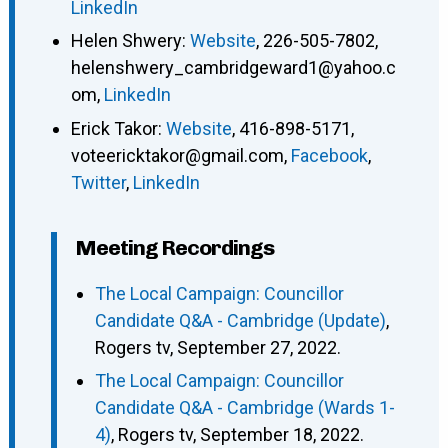
LinkedIn
Helen Shwery
:
Website
,
226-505-7802
,
helenshwery_cambridgeward1@yahoo.c
om
,
LinkedIn
Erick Takor
:
Website
,
416-898-5171
,
voteericktakor@gmail.com
,
Facebook
,
Twitter
,
LinkedIn
Meeting Recordings
The Local Campaign: Councillor
Candidate Q&A - Cambridge (Update)
,
Rogers tv, September 27, 2022.
The Local Campaign: Councillor
Candidate Q&A - Cambridge (Wards 1-
4)
, Rogers tv, September 18, 2022.