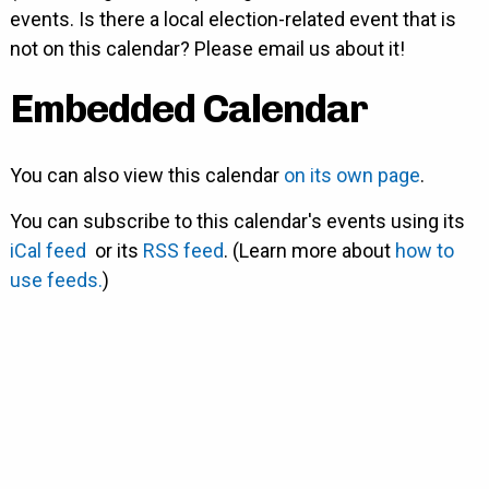
events. Is there a local election-related event that is
not on this calendar? Please email us about it!
Embedded Calendar
You can also view this calendar
on its own page
.
You can subscribe to this calendar's events using its
iCal feed
or its
RSS feed
. (Learn more about
how to
use feeds.
)