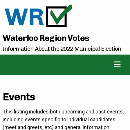
Waterloo Region Votes
Information About the 2022 Municipal Election
Events
This listing includes both upcoming and past events,
including events specific to individual candidates
(meet and greets, etc) and general information