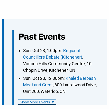
Past Events
Sun, Oct 23, 1:00pm:
Regional
Councillors Debate (Kitchener)
,
Victoria Hills Community Centre, 10
Chopin Drive, Kitchener, ON
Sun, Oct 23, 12:30pm:
Khaled Berbash
Meet and Greet
, 600 Laurelwood Drive,
Unit 200, Waterloo, ON
Show More Events ▼