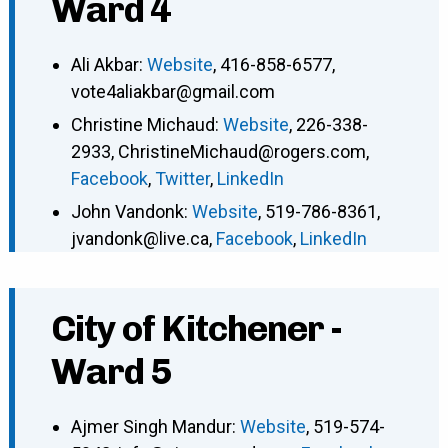
Ward 4
Ali Akbar
:
Website
,
416-858-6577
,
vote4aliakbar@gmail.com
Christine Michaud
:
Website
,
226-338-
2933
,
ChristineMichaud@rogers.com
,
Facebook
,
Twitter
,
LinkedIn
John Vandonk
:
Website
,
519-786-8361
,
jvandonk@live.ca
,
Facebook
,
LinkedIn
City of Kitchener -
Ward 5
Ajmer Singh Mandur
:
Website
,
519-574-