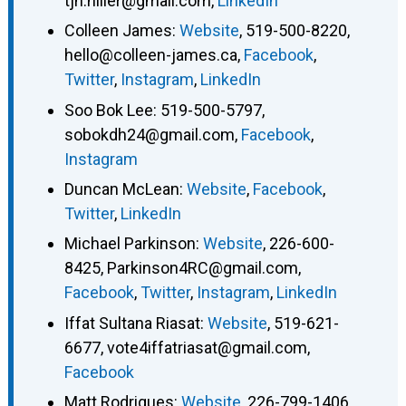
tjh.hiller@gmail.com
,
LinkedIn
Colleen James
:
Website
,
519-500-8220
,
hello@colleen-james.ca
,
Facebook
,
Twitter
,
Instagram
,
LinkedIn
Soo Bok Lee
:
519-500-5797
,
sobokdh24@gmail.com
,
Facebook
,
Instagram
Duncan McLean
:
Website
,
Facebook
,
Twitter
,
LinkedIn
Michael Parkinson
:
Website
,
226-600-
8425
,
Parkinson4RC@gmail.com
,
Facebook
,
Twitter
,
Instagram
,
LinkedIn
Iffat Sultana Riasat
:
Website
,
519-621-
6677
,
vote4iffatriasat@gmail.com
,
Facebook
Matt Rodrigues
:
Website
,
226-799-1406
,