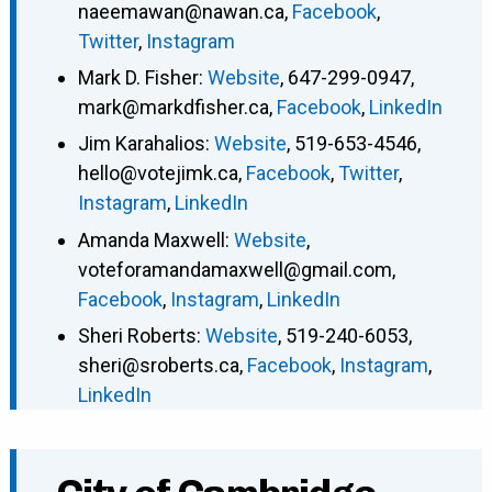
naeemawan@nawan.ca
,
Facebook
,
Twitter
,
Instagram
Mark D. Fisher
:
Website
,
647-299-0947
,
mark@markdfisher.ca
,
Facebook
,
LinkedIn
Jim Karahalios
:
Website
,
519-653-4546
,
hello@votejimk.ca
,
Facebook
,
Twitter
,
Instagram
,
LinkedIn
Amanda Maxwell
:
Website
,
voteforamandamaxwell@gmail.com
,
Facebook
,
Instagram
,
LinkedIn
Sheri Roberts
:
Website
,
519-240-6053
,
sheri@sroberts.ca
,
Facebook
,
Instagram
,
LinkedIn