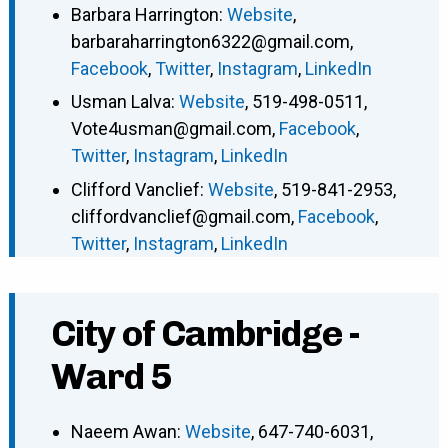
Barbara Harrington
:
Website
,
barbaraharrington6322@gmail.com
,
Facebook
,
Twitter
,
Instagram
,
LinkedIn
Usman Lalva
:
Website
,
519-498-0511
,
Vote4usman@gmail.com
,
Facebook
,
Twitter
,
Instagram
,
LinkedIn
Clifford Vanclief
:
Website
,
519-841-2953
,
cliffordvanclief@gmail.com
,
Facebook
,
Twitter
,
Instagram
,
LinkedIn
City of Cambridge -
Ward 5
Naeem Awan
:
Website
,
647-740-6031
,