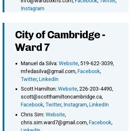
info@wardsixkris.com
,
Facebook
,
Twitter
,
Instagram
City of Cambridge -
Ward 7
Manuel da Silva
:
Website
,
519-622-3039
,
mfedasilva@gmail.com
,
Facebook
,
Twitter
,
LinkedIn
Scott Hamilton
:
Website
,
226-203-4490
,
scott@scotthamiltoncambridge.ca
,
Facebook
,
Twitter
,
Instagram
,
LinkedIn
Chris Sim
:
Website
,
chris.sim.ward7@gmail.com
,
Facebook
,
LinkedIn