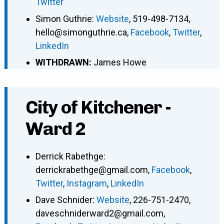
Twitter
Simon Guthrie
:
Website
,
519-498-7134
,
hello@simonguthrie.ca
,
Facebook
,
Twitter
,
LinkedIn
WITHDRAWN:
James Howe
City of Kitchener -
Ward 2
Derrick Rabethge
:
derrickrabethge@gmail.com
,
Facebook
,
Twitter
,
Instagram
,
LinkedIn
Dave Schnider
:
Website
,
226-751-2470
,
daveschniderward2@gmail.com
,