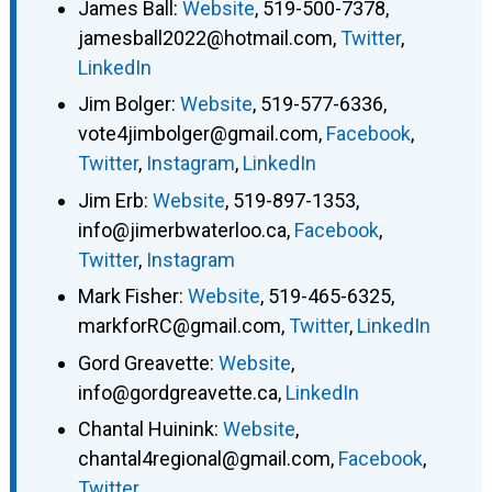
James Ball
:
Website
,
519-500-7378
,
jamesball2022@hotmail.com
,
Twitter
,
LinkedIn
Jim Bolger
:
Website
,
519-577-6336
,
vote4jimbolger@gmail.com
,
Facebook
,
Twitter
,
Instagram
,
LinkedIn
Jim Erb
:
Website
,
519-897-1353
,
info@jimerbwaterloo.ca
,
Facebook
,
Twitter
,
Instagram
Mark Fisher
:
Website
,
519-465-6325
,
markforRC@gmail.com
,
Twitter
,
LinkedIn
Gord Greavette
:
Website
,
info@gordgreavette.ca
,
LinkedIn
Chantal Huinink
:
Website
,
chantal4regional@gmail.com
,
Facebook
,
Twitter