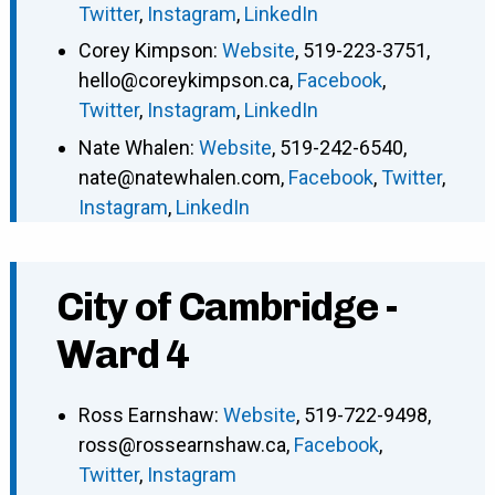
Twitter
,
Instagram
,
LinkedIn
Corey Kimpson
:
Website
,
519-223-3751
,
hello@coreykimpson.ca
,
Facebook
,
Twitter
,
Instagram
,
LinkedIn
Nate Whalen
:
Website
,
519-242-6540
,
nate@natewhalen.com
,
Facebook
,
Twitter
,
Instagram
,
LinkedIn
City of Cambridge -
Ward 4
Ross Earnshaw
:
Website
,
519-722-9498
,
ross@rossearnshaw.ca
,
Facebook
,
Twitter
,
Instagram