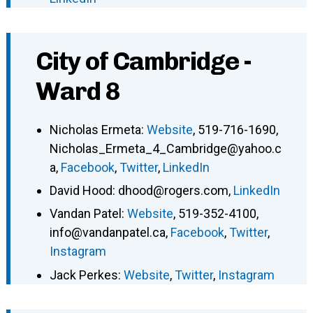
City of Cambridge -
Ward 8
Nicholas Ermeta
:
Website
,
519-716-1690
,
Nicholas_Ermeta_4_Cambridge@yahoo.c
a
,
Facebook
,
Twitter
,
LinkedIn
David Hood
:
dhood@rogers.com
,
LinkedIn
Vandan Patel
:
Website
,
519-352-4100
,
info@vandanpatel.ca
,
Facebook
,
Twitter
,
Instagram
Jack Perkes
:
Website
,
Twitter
,
Instagram