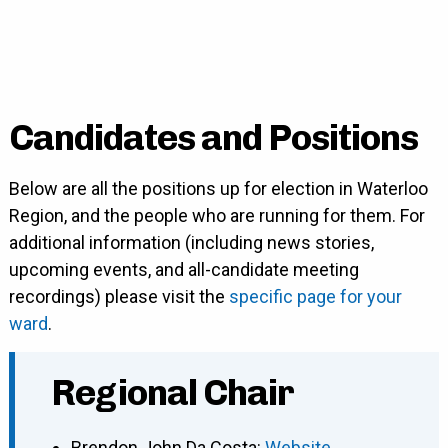
Candidates and Positions
Below are all the positions up for election in Waterloo
Region, and the people who are running for them. For
additional information (including news stories,
upcoming events, and all-candidate meeting
recordings) please visit the
specific page for your
ward
.
Regional Chair
Brendon John Da Costa
:
Website
,