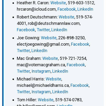
Heather R. Caron
:
Website
,
519-603-1512
,
hrcaron@icloud.com
,
Facebook
,
LinkedIn
Robert Deutschmann
:
Website
,
519-574-
4001
,
rob@deutschmannlaw.com
,
Facebook
,
Twitter
,
LinkedIn
Joe Gowing
:
Website
,
226-898-3250
,
electjoegowing@gmail.com
,
Facebook
,
Twitter
,
LinkedIn
Mac Graham
:
Website
,
519-721-7254
,
mac@votemacgraham.ca
,
Facebook
,
Twitter
,
Instagram
,
LinkedIn
Michael Harris
:
Website
,
michael@michaeldharris.ca
,
Facebook
,
Twitter
,
Instagram
,
LinkedIn
Tom Hiller
:
Website
,
519-574-0783
,