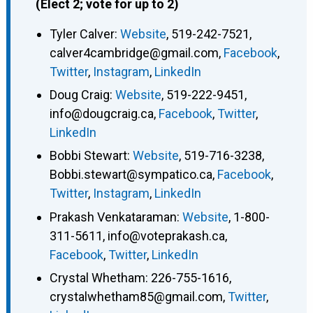
(Elect 2; vote for up to 2)
Tyler Calver
:
Website
,
519-242-7521
,
calver4cambridge@gmail.com
,
Facebook
,
Twitter
,
Instagram
,
LinkedIn
Doug Craig
:
Website
,
519-222-9451
,
info@dougcraig.ca
,
Facebook
,
Twitter
,
LinkedIn
Bobbi Stewart
:
Website
,
519-716-3238
,
Bobbi.stewart@sympatico.ca
,
Facebook
,
Twitter
,
Instagram
,
LinkedIn
Prakash Venkataraman
:
Website
,
1-800-
311-5611
,
info@voteprakash.ca
,
Facebook
,
Twitter
,
LinkedIn
Crystal Whetham
:
226-755-1616
,
crystalwhetham85@gmail.com
,
Twitter
,