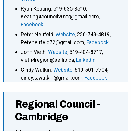
Ryan Keating
:
519-635-3510
,
Keating4council2022@gmail.com
,
Facebook
Peter Neufeld
:
Website
,
226-749-4819
,
Peteneufeld72@gmail.com
,
Facebook
John Vieth
:
Website
,
519-404-8717
,
vieth4region@selfip.ca
,
LinkedIn
Cindy Watkin
:
Website
,
519-501-7704
,
cindy.s.watkin@gmail.com
,
Facebook
Regional Council -
Cambridge