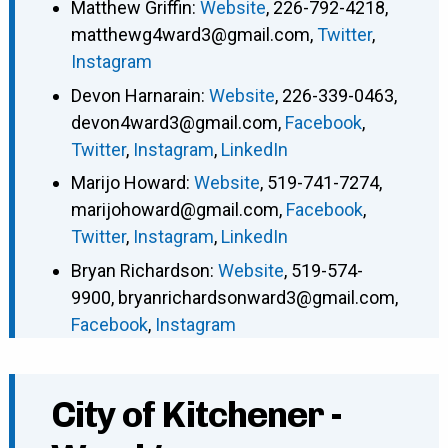
Matthew Griffin
:
Website
,
226-792-4218
,
matthewg4ward3@gmail.com
,
Twitter
,
Instagram
Devon Harnarain
:
Website
,
226-339-0463
,
devon4ward3@gmail.com
,
Facebook
,
Twitter
,
Instagram
,
LinkedIn
Marijo Howard
:
Website
,
519-741-7274
,
marijohoward@gmail.com
,
Facebook
,
Twitter
,
Instagram
,
LinkedIn
Bryan Richardson
:
Website
,
519-574-
9900
,
bryanrichardsonward3@gmail.com
,
Facebook
,
Instagram
City of Kitchener -