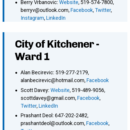
Berry Vrbanovic
:
Website
,
519-574-7800
,
berryv@outlook.com
,
Facebook
,
Twitter
,
Instagram
,
LinkedIn
City of Kitchener -
Ward 1
Alan Becirevic
:
519-277-2179
,
alanbecirevic@hotmail.com
,
Facebook
Scott Davey
:
Website
,
519-489-9056
,
scottdavey@gmail.com
,
Facebook
,
Twitter
,
LinkedIn
Prashant Deol
:
647-202-2482
,
prashantdeol@outlook.com
,
Facebook
,