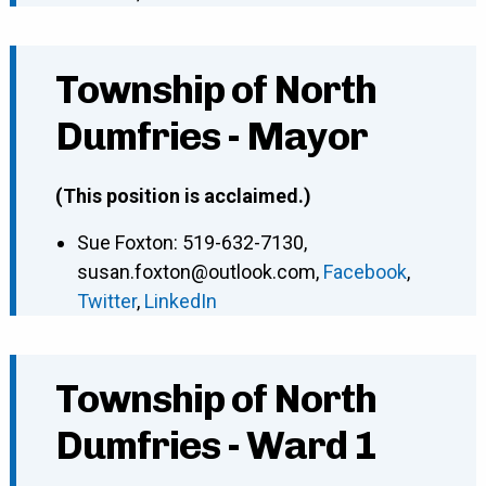
Township of North
Dumfries - Mayor
(This position is acclaimed.)
Sue Foxton
:
519-632-7130
,
susan.foxton@outlook.com
,
Facebook
,
Twitter
,
LinkedIn
Township of North
Dumfries - Ward 1