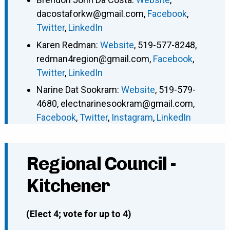
dacostaforkw@gmail.com
,
Facebook
,
Twitter
,
LinkedIn
Karen Redman
:
Website
,
519-577-8248
,
redman4region@gmail.com
,
Facebook
,
Twitter
,
LinkedIn
Narine Dat Sookram
:
Website
,
519-579-
4680
,
electnarinesookram@gmail.com
,
Facebook
,
Twitter
,
Instagram
,
LinkedIn
Regional Council -
Kitchener
(Elect 4; vote for up to 4)