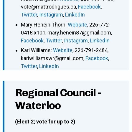
vote@mattrodrigues.ca
,
Facebook
,
Twitter
,
Instagram
,
LinkedIn
Mary Henein Thorn
:
Website
,
226-772-
0418 x101
,
mary.henein87@gmail.com
,
Facebook
,
Twitter
,
Instagram
,
LinkedIn
Kari Williams
:
Website
,
226-791-2484
,
kariwilliamswr@gmail.com
,
Facebook
,
Twitter
,
LinkedIn
Regional Council -
Waterloo
(Elect 2; vote for up to 2)