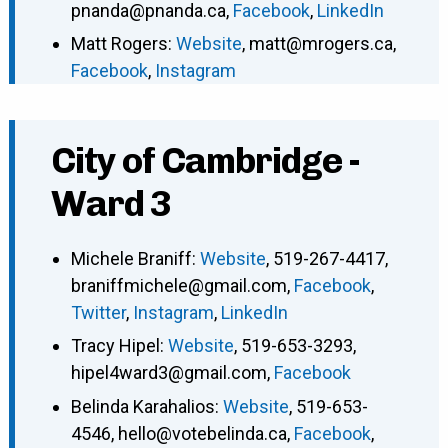
pnanda@pnanda.ca
,
Facebook
,
LinkedIn
Matt Rogers
:
Website
,
matt@mrogers.ca
,
Facebook
,
Instagram
City of Cambridge -
Ward 3
Michele Braniff
:
Website
,
519-267-4417
,
braniffmichele@gmail.com
,
Facebook
,
Twitter
,
Instagram
,
LinkedIn
Tracy Hipel
:
Website
,
519-653-3293
,
hipel4ward3@gmail.com
,
Facebook
Belinda Karahalios
:
Website
,
519-653-
4546
,
hello@votebelinda.ca
,
Facebook
,