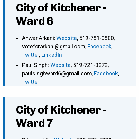
City of Kitchener -
Ward 6
Anwar Arkani
:
Website
,
519-781-3800
,
voteforarkani@gmail.com
,
Facebook
,
Twitter
,
LinkedIn
Paul Singh
:
Website
,
519-721-3272
,
paulsinghward6@gmail.com
,
Facebook
,
Twitter
City of Kitchener -
Ward 7