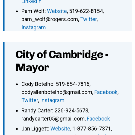
LinkedIn
Pam Wolf
:
Website
,
519-622-8154
,
pam_wolf@rogers.com
,
Twitter
,
Instagram
City of Cambridge -
Mayor
Cody Botelho
:
519-654-7816
,
codyallenbotelho@gmail.com
,
Facebook
,
Twitter
,
Instagram
Randy Carter
:
226-924-5673
,
randycarter05@gmail.com
,
Facebook
Jan Liggett
:
Website
,
1-877-856-7371
,