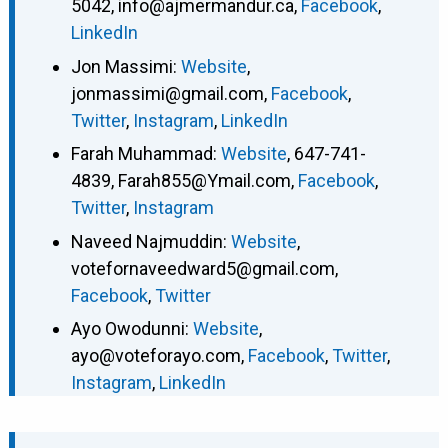
5042
,
info@ajmermandur.ca
,
Facebook
,
LinkedIn
Jon Massimi
:
Website
,
jonmassimi@gmail.com
,
Facebook
,
Twitter
,
Instagram
,
LinkedIn
Farah Muhammad
:
Website
,
647-741-
4839
,
Farah855@Ymail.com
,
Facebook
,
Twitter
,
Instagram
Naveed Najmuddin
:
Website
,
votefornaveedward5@gmail.com
,
Facebook
,
Twitter
Ayo Owodunni
:
Website
,
ayo@voteforayo.com
,
Facebook
,
Twitter
,
Instagram
,
LinkedIn