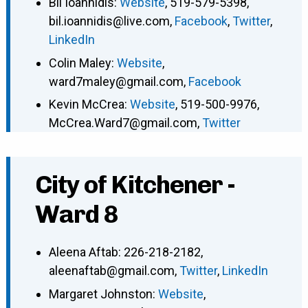
Bil Ioannidis
:
Website
,
519-579-5398
,
bil.ioannidis@live.com
,
Facebook
,
Twitter
,
LinkedIn
Colin Maley
:
Website
,
ward7maley@gmail.com
,
Facebook
Kevin McCrea
:
Website
,
519-500-9976
,
McCrea.Ward7@gmail.com
,
Twitter
City of Kitchener -
Ward 8
Aleena Aftab
:
226-218-2182
,
aleenaftab@gmail.com
,
Twitter
,
LinkedIn
Margaret Johnston
:
Website
,