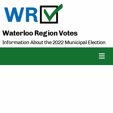
Waterloo Region Votes
Information About the 2022 Municipal Election