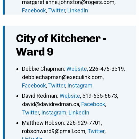
margaret.anne.johnston@rogers.com
,
Facebook
,
Twitter
,
LinkedIn
City of Kitchener -
Ward 9
Debbie Chapman
:
Website
,
226-476-3319
,
debbiechapman@execulink.com
,
Facebook
,
Twitter
,
Instagram
David Redman
:
Website
,
519-635-6673
,
david@davidredman.ca
,
Facebook
,
Twitter
,
Instagram
,
LinkedIn
Matthew Robson
:
226-929-7701
,
robsonward9@gmail.com
,
Twitter
,