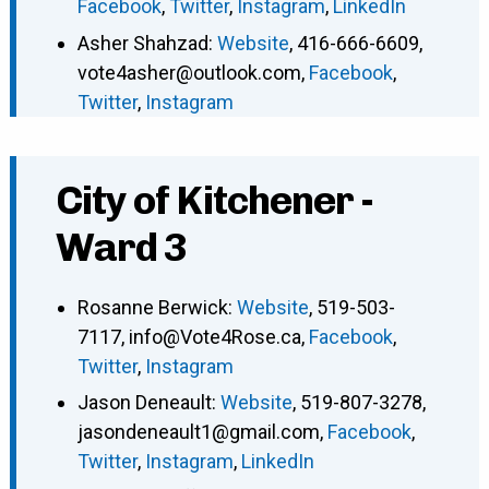
Facebook
,
Twitter
,
Instagram
,
LinkedIn
Asher Shahzad
:
Website
,
416-666-6609
,
vote4asher@outlook.com
,
Facebook
,
Twitter
,
Instagram
City of Kitchener -
Ward 3
Rosanne Berwick
:
Website
,
519-503-
7117
,
info@Vote4Rose.ca
,
Facebook
,
Twitter
,
Instagram
Jason Deneault
:
Website
,
519-807-3278
,
jasondeneault1@gmail.com
,
Facebook
,
Twitter
,
Instagram
,
LinkedIn