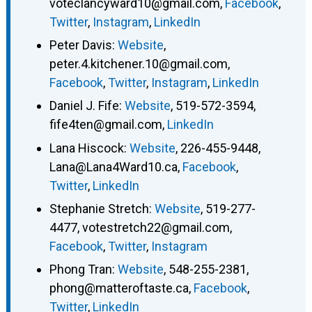
voteclancyward10@gmail.com
,
Facebook
,
Twitter
,
Instagram
,
LinkedIn
Peter Davis
:
Website
,
peter.4.kitchener.10@gmail.com
,
Facebook
,
Twitter
,
Instagram
,
LinkedIn
Daniel J. Fife
:
Website
,
519-572-3594
,
fife4ten@gmail.com
,
LinkedIn
Lana Hiscock
:
Website
,
226-455-9448
,
Lana@Lana4Ward10.ca
,
Facebook
,
Twitter
,
LinkedIn
Stephanie Stretch
:
Website
,
519-277-
4477
,
votestretch22@gmail.com
,
Facebook
,
Twitter
,
Instagram
Phong Tran
:
Website
,
548-255-2381
,
phong@matteroftaste.ca
,
Facebook
,
Twitter
,
LinkedIn