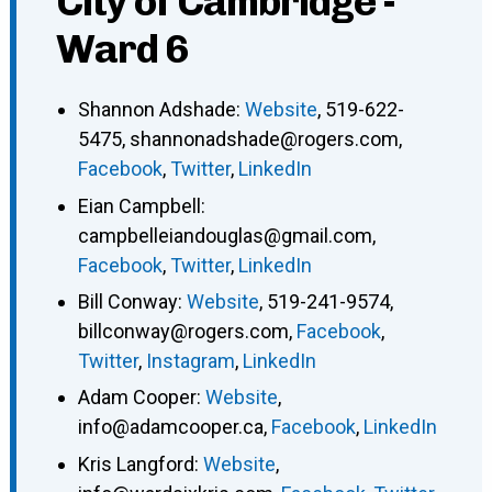
City of Cambridge -
Ward 6
Shannon Adshade
:
Website
,
519-622-
5475
,
shannonadshade@rogers.com
,
Facebook
,
Twitter
,
LinkedIn
Eian Campbell
:
campbelleiandouglas@gmail.com
,
Facebook
,
Twitter
,
LinkedIn
Bill Conway
:
Website
,
519-241-9574
,
billconway@rogers.com
,
Facebook
,
Twitter
,
Instagram
,
LinkedIn
Adam Cooper
:
Website
,
info@adamcooper.ca
,
Facebook
,
LinkedIn
Kris Langford
:
Website
,