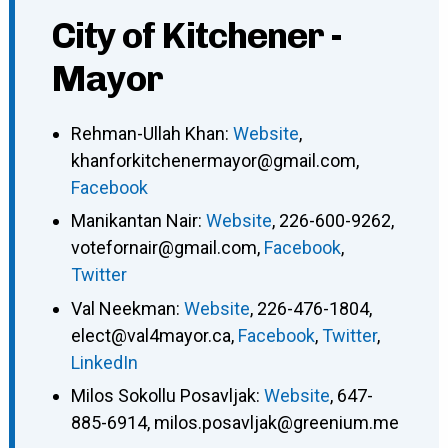
City of Kitchener -
Mayor
Rehman-Ullah Khan
:
Website
,
khanforkitchenermayor@gmail.com
,
Facebook
Manikantan Nair
:
Website
,
226-600-9262
,
votefornair@gmail.com
,
Facebook
,
Twitter
Val Neekman
:
Website
,
226-476-1804
,
elect@val4mayor.ca
,
Facebook
,
Twitter
,
LinkedIn
Milos Sokollu Posavljak
:
Website
,
647-
885-6914
,
milos.posavljak@greenium.me