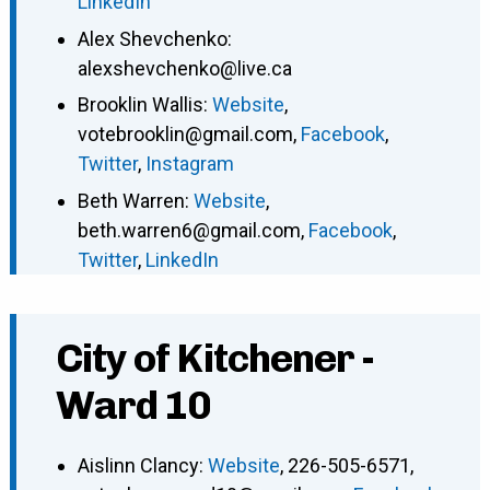
LinkedIn
Alex Shevchenko
:
alexshevchenko@live.ca
Brooklin Wallis
:
Website
,
votebrooklin@gmail.com
,
Facebook
,
Twitter
,
Instagram
Beth Warren
:
Website
,
beth.warren6@gmail.com
,
Facebook
,
Twitter
,
LinkedIn
City of Kitchener -
Ward 10
Aislinn Clancy
:
Website
,
226-505-6571
,