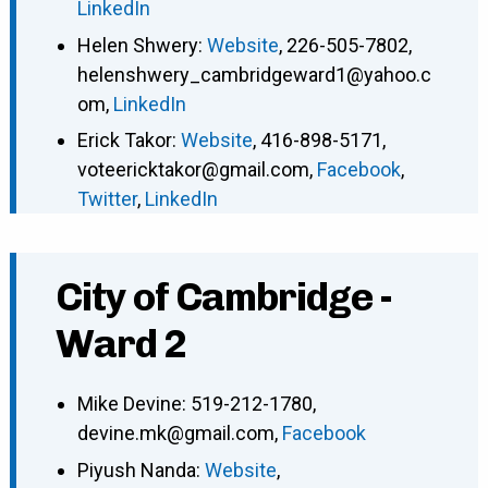
LinkedIn
Helen Shwery
:
Website
,
226-505-7802
,
helenshwery_cambridgeward1@yahoo.c
om
,
LinkedIn
Erick Takor
:
Website
,
416-898-5171
,
voteericktakor@gmail.com
,
Facebook
,
Twitter
,
LinkedIn
City of Cambridge -
Ward 2
Mike Devine
:
519-212-1780
,
devine.mk@gmail.com
,
Facebook
Piyush Nanda
:
Website
,