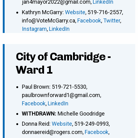
jan4mayor2022@gmail.com
,
LinkedIn
Kathryn McGarry
:
Website
,
519-716-2557
,
info@VoteMcGarry.ca
,
Facebook
,
Twitter
,
Instagram
,
LinkedIn
City of Cambridge -
Ward 1
Paul Brown
:
519-721-5530
,
paulbrownforward1@gmail.com
,
Facebook
,
LinkedIn
WITHDRAWN:
Michelle Goodridge
Donna Reid
:
Website
,
519-249-0993
,
donnaereid@rogers.com
,
Facebook
,