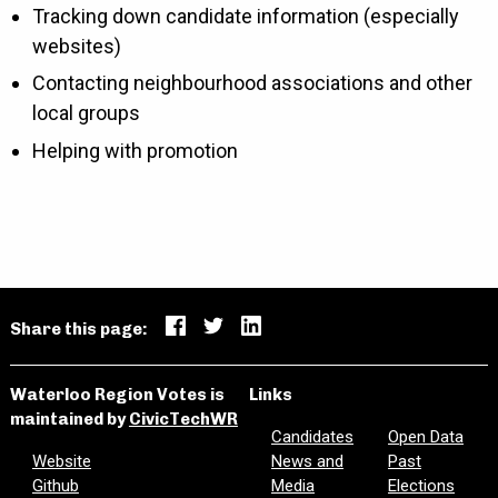
Tracking down candidate information (especially
websites)
Contacting neighbourhood associations and other
local groups
Helping with promotion
Share this page:
Waterloo Region Votes is
Links
maintained by
CivicTechWR
Candidates
Open Data
Website
News and
Past
Github
Media
Elections