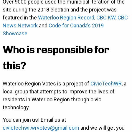
Over 9000 people used the municipal iteration of the
site during the 2018 election and the project was
featured in the
Waterloo Region Record
,
CBC KW
,
CBC
News Network
and
Code for Canada’s 2019
Showcase
.
Who is responsible for
this?
Waterloo Region Votes is a project of
CivicTechWR
, a
local group that attempts to improve the lives of
residents in Waterloo Region through civic
technology.
You can join us! Email us at
civictechwr.wrvotes@gmail.com
and we will get you