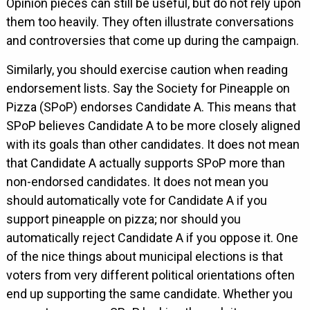
Opinion pieces can still be useful, but do not rely upon
them too heavily. They often illustrate conversations
and controversies that come up during the campaign.
Similarly, you should exercise caution when reading
endorsement lists. Say the Society for Pineapple on
Pizza (SPoP) endorses Candidate A. This means that
SPoP believes Candidate A to be more closely aligned
with its goals than other candidates. It does not mean
that Candidate A actually supports SPoP more than
non-endorsed candidates. It does not mean you
should automatically vote for Candidate A if you
support pineapple on pizza; nor should you
automatically reject Candidate A if you oppose it. One
of the nice things about municipal elections is that
voters from very different political orientations often
end up supporting the same candidate. Whether you