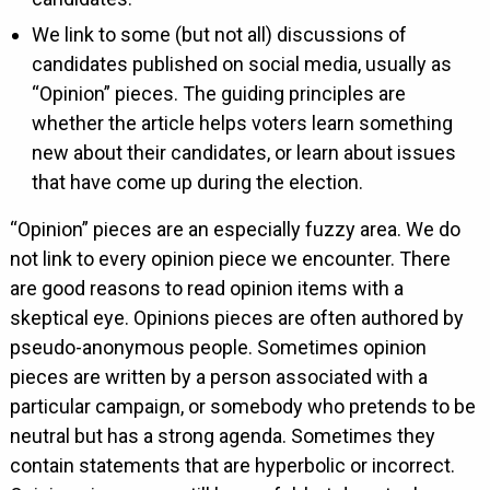
We link to some (but not all) discussions of
candidates published on social media, usually as
“Opinion” pieces. The guiding principles are
whether the article helps voters learn something
new about their candidates, or learn about issues
that have come up during the election.
“Opinion” pieces are an especially fuzzy area. We do
not link to every opinion piece we encounter. There
are good reasons to read opinion items with a
skeptical eye. Opinions pieces are often authored by
pseudo-anonymous people. Sometimes opinion
pieces are written by a person associated with a
particular campaign, or somebody who pretends to be
neutral but has a strong agenda. Sometimes they
contain statements that are hyperbolic or incorrect.