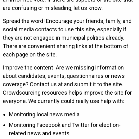
are confusing or misleading, let us know.
Spread the word! Encourage your friends, family, and
social media contacts to use this site, especially if
they are not engaged in municipal politics already.
There are convenient sharing links at the bottom of
each page on the site.
Improve the content! Are we missing information
about candidates, events, questionnaires or news
coverage? Contact us at and submit it to the site.
Crowdsourcing resources helps improve the site for
everyone. We currently could really use help with:
Monitoring local news media
Monitoring Facebook and Twitter for election-
related news and events