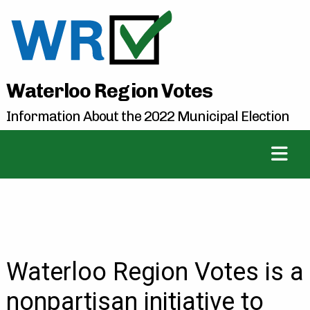
Waterloo Region Votes
Information About the 2022 Municipal Election
Waterloo Region Votes is a
nonpartisan initiative to