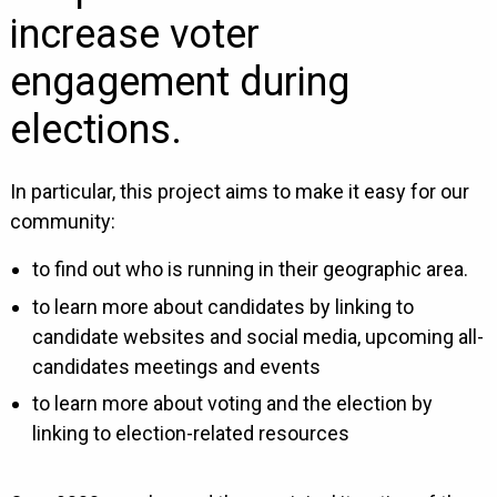
increase voter
engagement during
elections.
In particular, this project aims to make it easy for our
community:
to find out who is running in their geographic area.
to learn more about candidates by linking to
candidate websites and social media, upcoming all-
candidates meetings and events
to learn more about voting and the election by
linking to election-related resources