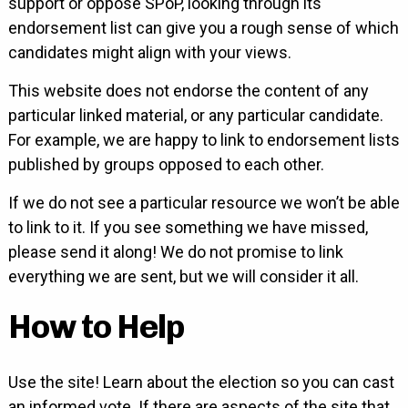
support or oppose SPoP, looking through its
endorsement list can give you a rough sense of which
candidates might align with your views.
This website does not endorse the content of any
particular linked material, or any particular candidate.
For example, we are happy to link to endorsement lists
published by groups opposed to each other.
If we do not see a particular resource we won’t be able
to link to it. If you see something we have missed,
please send it along! We do not promise to link
everything we are sent, but we will consider it all.
How to Help
Use the site! Learn about the election so you can cast
an informed vote. If there are aspects of the site that