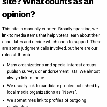
site? What counts as an
opinion?
This site is manually curated. Broadly speaking, we
link to media items that help voters learn about their
candidates and decide which ones to support. There
are some judgment calls involved, but here are our
rules of thumb:
Many organizations and special interest groups
publish surveys or endorsement lists. We almost
always link to these.
We usually link to candidate profiles published by
local media organizations as “News”.
We sometimes link to profiles of outgoing
candidates.