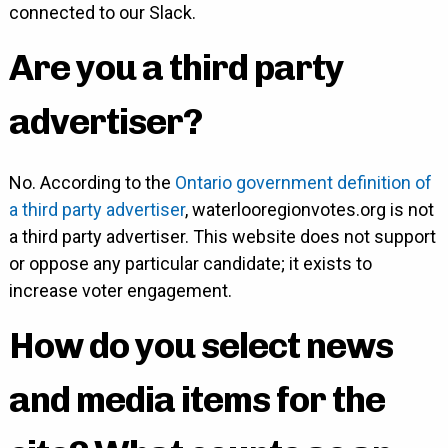
connected to our Slack.
Are you a third party
advertiser?
No. According to the
Ontario government definition of
a third party advertiser
, waterlooregionvotes.org is not
a third party advertiser. This website does not support
or oppose any particular candidate; it exists to
increase voter engagement.
How do you select news
and media items for the