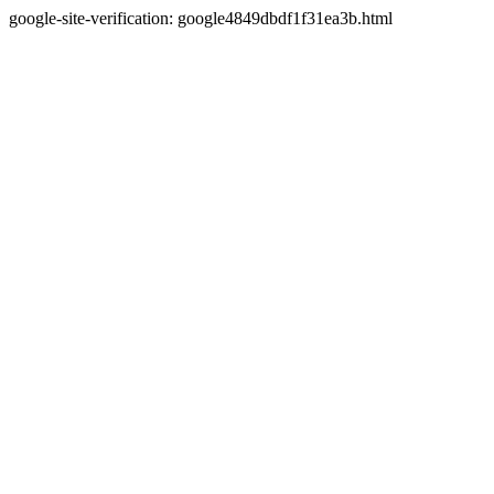
google-site-verification: google4849dbdf1f31ea3b.html